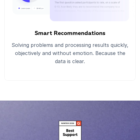
Smart Recommendations
Solving problems and processing results quickly,
objectively and without emotion. Because the
data is clear.