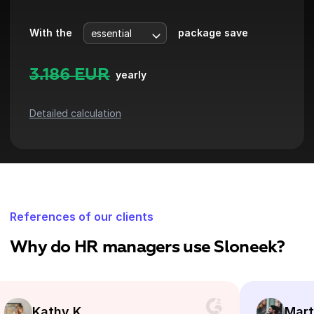
With the
package save
3.186
EUR
yearly
Detailed calculation
References of our clients
Why do HR managers use Sloneek?
y K.
Martin B.