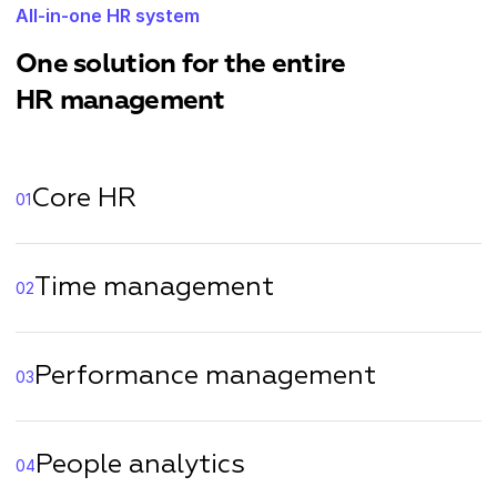
All-in-one HR system
One solution for the entire
HR management
Core HR
01
Time management
02
Performance management
03
People analytics
04