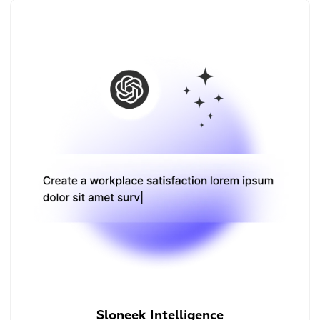
Sloneek Intelligence