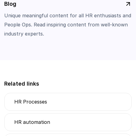
Blog
Unique meaningful content for all HR enthusiasts and
People Ops. Read inspiring content from well-known
industry experts.
Related links
HR Processes
HR automation