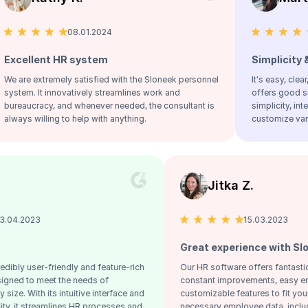
08.01.2024
25.09.2023
 HR system
Simplicity & clarity!
ely satisfied with the Sloneek personnel
It's easy, clear, includes per
novatively streamlines work and
offers good support. Overall, 
 and whenever needed, the consultant is
simplicity, interconnectivity, 
g to help with anything.
customize various settings.
Jiri V.
Jitka Z
13.04.2023
1
reat HR tool
Great experie
scover our incredibly user-friendly and feature-rich
Our HR software o
 software, designed to meet the needs of
constant improve
mpanies of any size. With its intuitive interface and
customizable feat
bust functionality, it streamlines HR processes and
necessary employe