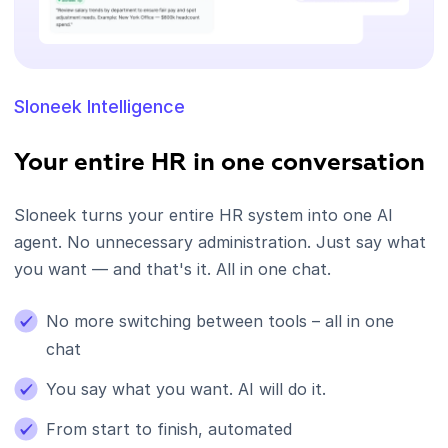
Sloneek Intelligence
Your entire HR in one conversation
Sloneek turns your entire HR system into one AI
agent. No unnecessary administration. Just say what
you want — and that's it. All in one chat.
No more switching between tools – all in one
chat
You say what you want. AI will do it.
From start to finish, automated