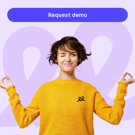
Request demo