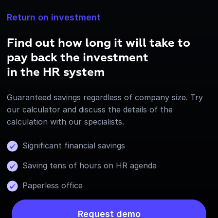
Return on investment
Find out how long it will take to
pay back the investment
in the HR system
Guaranteed savings regardless of company size. Try
our calculator and discuss the details of the
calculation with our specialists.
Significant financial savings
Saving tens of hours on HR agenda
Paperless office
Request demo