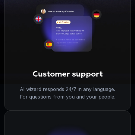
Customer support
AI wizard responds 24/7 in any language.
For questions from you and your people.