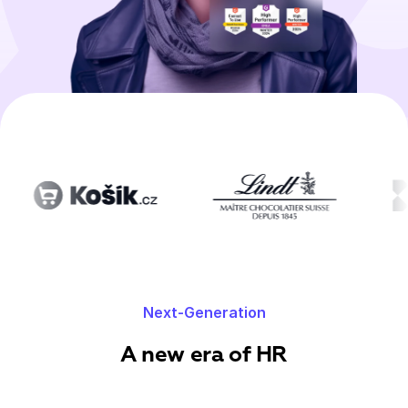
Next-Generation
A new era of HR