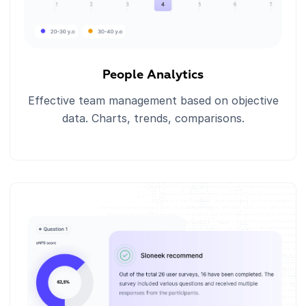
People Analytics
Effective team management based on objective
data. Charts, trends, comparisons.