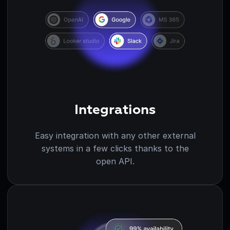
Integrations
Easy integration with any other external
systems in a few clicks thanks to the
open API.