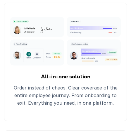
All-in-one solution
Order instead of chaos. Clear coverage of the
entire employee journey. From onboarding to
exit. Everything you need, in one platform.