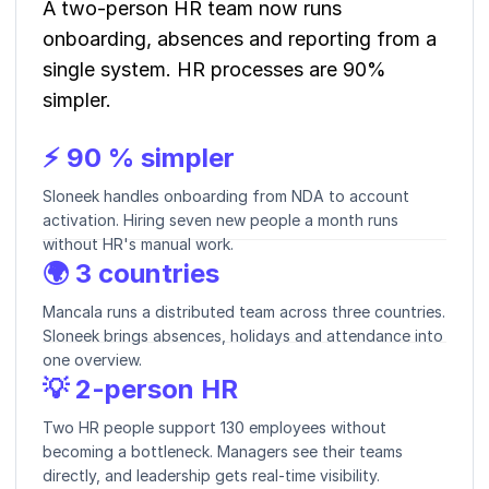
A two-person HR team now runs
onboarding, absences and reporting from a
single system. HR processes are 90%
simpler.
⚡ 90 % simpler
Sloneek handles onboarding from NDA to account
activation. Hiring seven new people a month runs
without HR's manual work.
🌍 3 countries
Mancala runs a distributed team across three countries.
Sloneek brings absences, holidays and attendance into
one overview.
💡 2-person HR
Two HR people support 130 employees without
becoming a bottleneck. Managers see their teams
directly, and leadership gets real-time visibility.