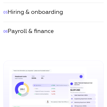
Hiring & onboarding
05
Payroll & finance
06