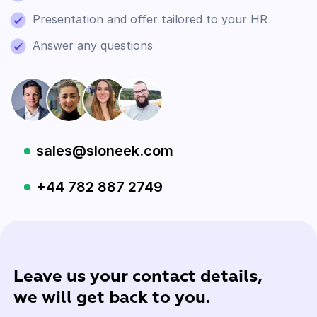
Presentation and offer tailored to your HR
Answer any questions
sales@sloneek.com
+44 782 887 2749
Leave us your contact details,
we will get back to you.