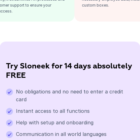
fers great customer support to ensure your
custom boxes.
ganization's success.
Try Sloneek for 14 days absolutely
FREE
No obligations and no need to enter a credit
card
Instant access to all functions
Help with setup and onboarding
Communication in all world languages