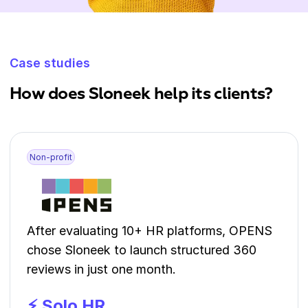
Case studies
How does Sloneek help its clients?
Non-profit
After evaluating 10+ HR platforms, OPENS
chose Sloneek to launch structured 360
reviews in just one month.
⚡ Solo HR