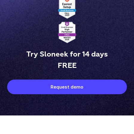
Try Sloneek for 14 days
FREE
Request demo