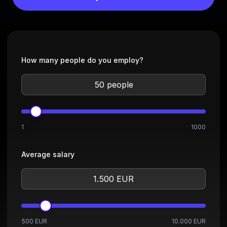
How many people do you employ?
1
1000
Average salary
500 EUR
10.000 EUR