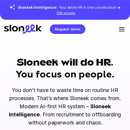
Sloneek Intelligence:
Your entire HR in one conversation 🔥
Get access
Request demo
Sloneek will do HR.
You focus on people.
You don’t have to waste time on routine HR
processes. That’s where Sloneek comes from.
Modern AI-first HR system –
Sloneek
Intelligence
. From recruitment to offboarding
without paperwork and chaos.