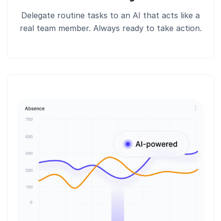
Delegate routine tasks to an AI that acts like a
real team member. Always ready to take action.