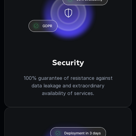
Security
100% guarantee of resistance against
data leakage and extraordinary
availability of services.