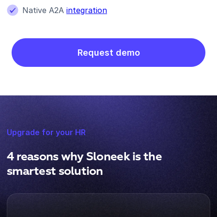
Native A2A
integration
Request demo
Upgrade for your HR
4 reasons why Sloneek is the
smartest solution