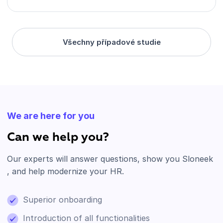
Všechny případové studie
We are here for you
Can we help you?
Our experts will answer questions, show you Sloneek
, and help modernize your HR.
Superior onboarding
Introduction of all functionalities