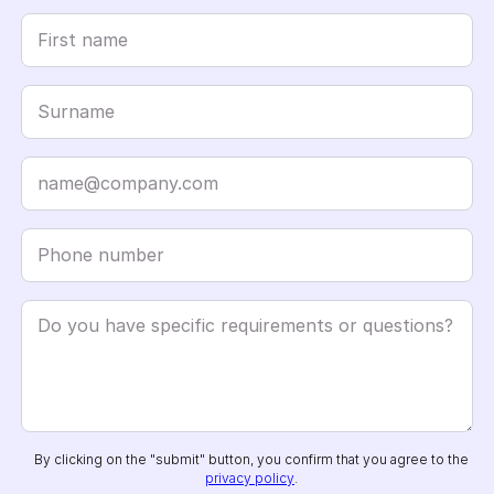
By clicking on the "submit" button, you confirm that you agree to the
privacy policy
.