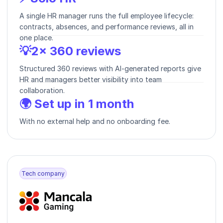
A single HR manager runs the full employee lifecycle:
contracts, absences, and performance reviews, all in
one place.
💡2× 360 reviews
Structured 360 reviews with AI-generated reports give
HR and managers better visibility into team
collaboration.
🌍 Set up in 1 month
With no external help and no onboarding fee.
Tech company