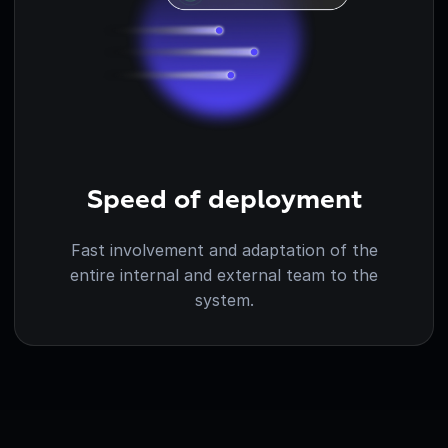
Speed of deployment
Fast involvement and adaptation of the
entire internal and external team to the
system.