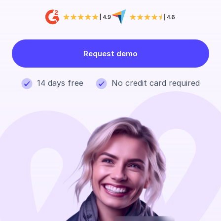
Request demo
14 days free
No credit card required