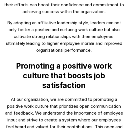
their efforts can boost their confidence and commitment to
achieving success within the organization.
By adopting an affiliative leadership style, leaders can not
only foster a positive and nurturing work culture but also
cultivate strong relationships with their employees,
ultimately leading to higher employee morale and improved
organizational performance.
Promoting a positive work
culture that boosts job
satisfaction
At our organization, we are committed to promoting a
positive work culture that prioritizes open communication
and feedback. We understand the importance of employee
input and strive to create a system where our employees
feel heard and valued for their contributions. This open and