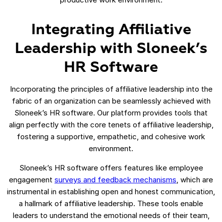
Integrating Affiliative
Leadership with Sloneek’s
HR Software
Incorporating the principles of affiliative leadership into the
fabric of an organization can be seamlessly achieved with
Sloneek’s HR software. Our platform provides tools that
align perfectly with the core tenets of affiliative leadership,
fostering a supportive, empathetic, and cohesive work
environment.
Sloneek’s HR software offers features like employee
engagement
surveys and feedback mechanisms
, which are
instrumental in establishing open and honest communication,
a hallmark of affiliative leadership. These tools enable
leaders to understand the emotional needs of their team,