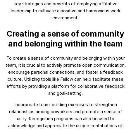
key strategies and benefits of employing affiliative
leadership to cultivate a positive and harmonious work
environment.
Creating a sense of community
and belonging within the team
To create a sense of community and belonging within your
team, it is crucial to actively promote open communication,
encourage personal connections, and foster a feedback
culture. Utilizing tools like Fellow can help facilitate these
efforts by providing a platform for collaborative feedback
and goal-setting.
Incorporate team-building exercises to strengthen
relationships among coworkers and promote a sense of
unity. Recognition programs can also be used to
acknowledge and appreciate the unique contributions of