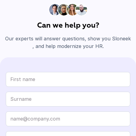
Can we help you?
Our experts will answer questions, show you Sloneek
, and help modernize your HR.