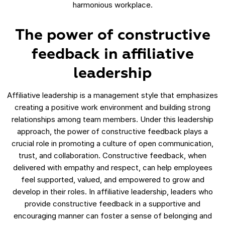
harmonious workplace.
The power of constructive
feedback in affiliative
leadership
Affiliative leadership is a management style that emphasizes
creating a positive work environment and building strong
relationships among team members. Under this leadership
approach, the power of constructive feedback plays a
crucial role in promoting a culture of open communication,
trust, and collaboration. Constructive feedback, when
delivered with empathy and respect, can help employees
feel supported, valued, and empowered to grow and
develop in their roles. In affiliative leadership, leaders who
provide constructive feedback in a supportive and
encouraging manner can foster a sense of belonging and