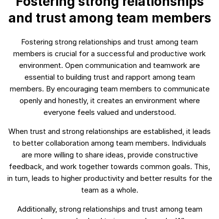
Fostering strong relationships
and trust among team members
Fostering strong relationships and trust among team
members is crucial for a successful and productive work
environment. Open communication and teamwork are
essential to building trust and rapport among team
members. By encouraging team members to communicate
openly and honestly, it creates an environment where
everyone feels valued and understood.
When trust and strong relationships are established, it leads
to better collaboration among team members. Individuals
are more willing to share ideas, provide constructive
feedback, and work together towards common goals. This,
in turn, leads to higher productivity and better results for the
team as a whole.
Additionally, strong relationships and trust among team