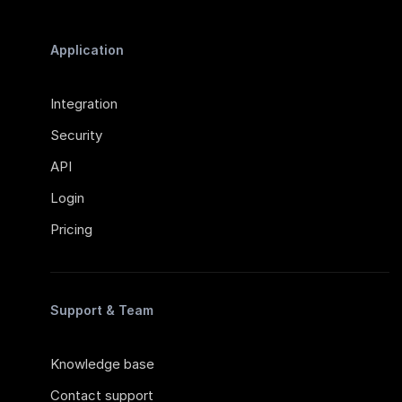
Application
Integration
Security
API
Login
Pricing
Support & Team
Knowledge base
Contact support