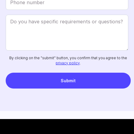
By clicking on the "submit" button, you confirm that you agree to the
privacy policy
.