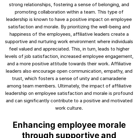
strong relationships, fostering a sense of belonging, and
promoting collaboration within a team. This type of
leadership is known to have a positive impact on employee
satisfaction and morale. By prioritizing the well-being and
happiness of the employees, affiliative leaders create a
supportive and nurturing work environment where individuals
feel valued and appreciated. This, in turn, leads to higher
levels of job satisfaction, increased employee engagement,
and a more positive attitude towards their work. Affiliative
leaders also encourage open communication, empathy, and
trust, which fosters a sense of unity and camaraderie
among team members. Ultimately, the impact of affiliative
leadership on employee satisfaction and morale is profound
and can significantly contribute to a positive and motivated
work culture.
Enhancing employee morale
through supportive and