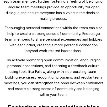
each team member, further fostering a feeling of belonging.
Regular team meetings provide an opportunity for open
dialogue and ensure everyone has a voice in the decision-
making process.
Encouraging personal connections within the team can also
help to create a strong sense of community. Encourage
team members to share personal experiences and hobbies
with each other, creating a more personal connection
beyond work-related interactions.
By actively promoting open communication, encouraging
personal connections, and fostering a feedback culture
using tools like Fellow, along with incorporating team-
building exercises, recognition programs, and regular team
meetings, you can strengthen the bond between coworkers
and create a strong sense of community and belonging
within your team.