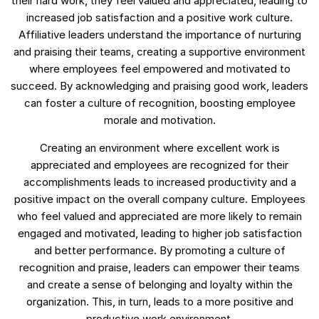
their hard work, they feel valued and appreciated, leading to
increased job satisfaction and a positive work culture.
Affiliative leaders understand the importance of nurturing
and praising their teams, creating a supportive environment
where employees feel empowered and motivated to
succeed. By acknowledging and praising good work, leaders
can foster a culture of recognition, boosting employee
morale and motivation.
Creating an environment where excellent work is
appreciated and employees are recognized for their
accomplishments leads to increased productivity and a
positive impact on the overall company culture. Employees
who feel valued and appreciated are more likely to remain
engaged and motivated, leading to higher job satisfaction
and better performance. By promoting a culture of
recognition and praise, leaders can empower their teams
and create a sense of belonging and loyalty within the
organization. This, in turn, leads to a more positive and
productive work environment.