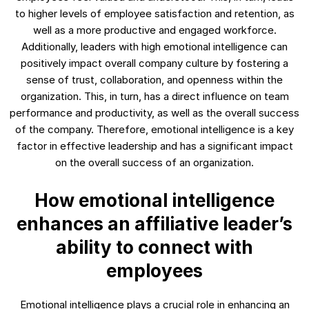
to higher levels of employee satisfaction and retention, as
well as a more productive and engaged workforce.
Additionally, leaders with high emotional intelligence can
positively impact overall company culture by fostering a
sense of trust, collaboration, and openness within the
organization. This, in turn, has a direct influence on team
performance and productivity, as well as the overall success
of the company. Therefore, emotional intelligence is a key
factor in effective leadership and has a significant impact
on the overall success of an organization.
How emotional intelligence
enhances an affiliative leader’s
ability to connect with
employees
Emotional intelligence plays a crucial role in enhancing an