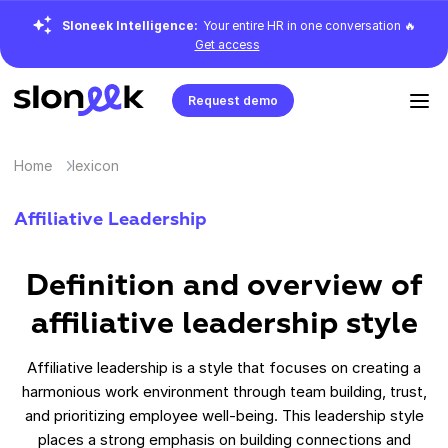
Sloneek Intelligence:
Your entire HR in one conversation 🔥
Get access
Request demo
Home
lexicon
Affiliative Leadership
Definition and overview of
affiliative leadership style
Affiliative leadership is a style that focuses on creating a
harmonious work environment through team building, trust,
and prioritizing employee well-being. This leadership style
places a strong emphasis on building connections and