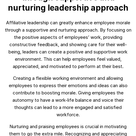
nurturing leadership approach
Affiliative leadership can greatly enhance employee morale
through a supportive and nurturing approach. By focusing on
the positive aspects of employees’ work, providing
constructive feedback, and showing care for their well-
being, leaders can create a positive and supportive work
environment. This can help employees feel valued,
appreciated, and motivated to perform at their best.
Creating a flexible working environment and allowing
employees to express their emotions and ideas can also
contribute to boosting morale. Giving employees the
autonomy to have a work-life balance and voice their
thoughts can lead to a more engaged and satisfied
workforce.
Nurturing and praising employees is crucial in motivating
them to go the extra mile. Recognizing and appreciating