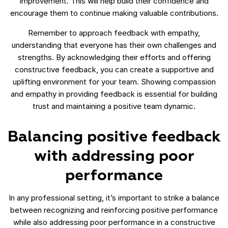
improvement. This will help build their confidence and
encourage them to continue making valuable contributions.
Remember to approach feedback with empathy,
understanding that everyone has their own challenges and
strengths. By acknowledging their efforts and offering
constructive feedback, you can create a supportive and
uplifting environment for your team. Showing compassion
and empathy in providing feedback is essential for building
trust and maintaining a positive team dynamic.
Balancing positive feedback
with addressing poor
performance
In any professional setting, it’s important to strike a balance
between recognizing and reinforcing positive performance
while also addressing poor performance in a constructive