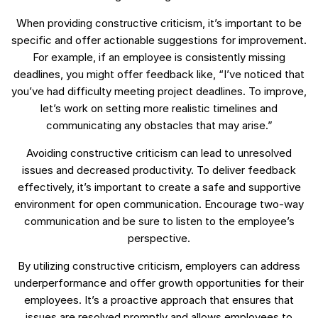
When providing constructive criticism, it’s important to be
specific and offer actionable suggestions for improvement.
For example, if an employee is consistently missing
deadlines, you might offer feedback like, “I’ve noticed that
you’ve had difficulty meeting project deadlines. To improve,
let’s work on setting more realistic timelines and
communicating any obstacles that may arise.”
Avoiding constructive criticism can lead to unresolved
issues and decreased productivity. To deliver feedback
effectively, it’s important to create a safe and supportive
environment for open communication. Encourage two-way
communication and be sure to listen to the employee’s
perspective.
By utilizing constructive criticism, employers can address
underperformance and offer growth opportunities for their
employees. It’s a proactive approach that ensures that
issues are resolved promptly and allows employees to