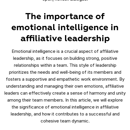
The importance of
emotional intelligence in
affiliative leadership
Emotional intelligence is a crucial aspect of affiliative
leadership, as it focuses on building strong, positive
relationships within a team. This style of leadership
prioritizes the needs and well-being of its members and
fosters a supportive and empathetic work environment. By
understanding and managing their own emotions, affiliative
leaders can effectively create a sense of harmony and unity
among their team members. In this article, we will explore
the significance of emotional intelligence in affiliative
leadership, and how it contributes to a successful and
cohesive team dynamic.