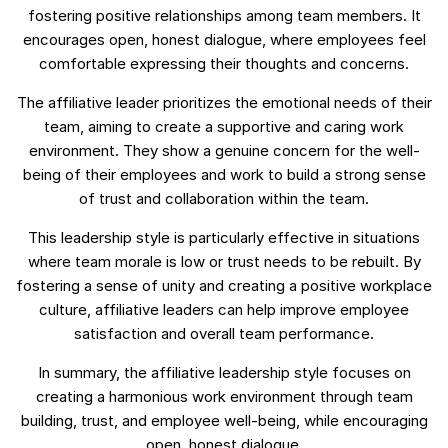
fostering positive relationships among team members. It
encourages open, honest dialogue, where employees feel
comfortable expressing their thoughts and concerns.
The affiliative leader prioritizes the emotional needs of their
team, aiming to create a supportive and caring work
environment. They show a genuine concern for the well-
being of their employees and work to build a strong sense
of trust and collaboration within the team.
This leadership style is particularly effective in situations
where team morale is low or trust needs to be rebuilt. By
fostering a sense of unity and creating a positive workplace
culture, affiliative leaders can help improve employee
satisfaction and overall team performance.
In summary, the affiliative leadership style focuses on
creating a harmonious work environment through team
building, trust, and employee well-being, while encouraging
open, honest dialogue.