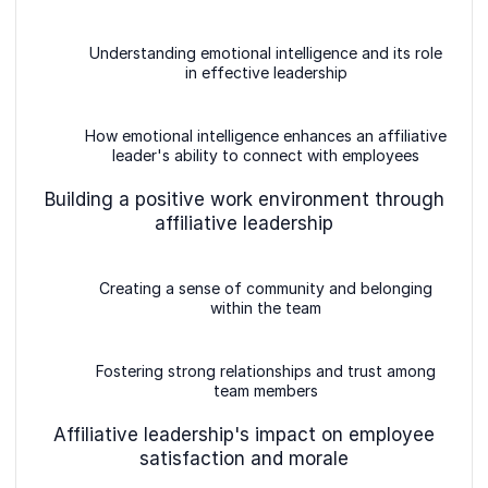
Understanding emotional intelligence and its role
in effective leadership
How emotional intelligence enhances an affiliative
leader's ability to connect with employees
Building a positive work environment through
affiliative leadership
Creating a sense of community and belonging
within the team
Fostering strong relationships and trust among
team members
Affiliative leadership's impact on employee
satisfaction and morale