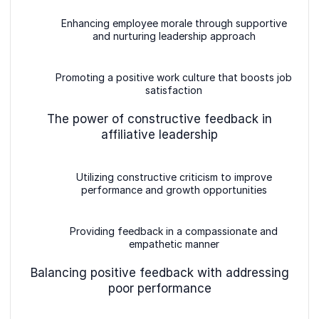
Enhancing employee morale through supportive
and nurturing leadership approach
Promoting a positive work culture that boosts job
satisfaction
The power of constructive feedback in
affiliative leadership
Utilizing constructive criticism to improve
performance and growth opportunities
Providing feedback in a compassionate and
empathetic manner
Balancing positive feedback with addressing
poor performance