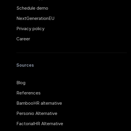
Schedule demo
NextGenerationEU
Privacy policy
Career
Sources
Blog
References
BambooHR alternative
Personio Alternative
FactorialHR Alternative