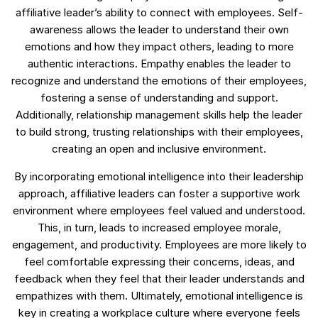
affiliative leader’s ability to connect with employees. Self-
awareness allows the leader to understand their own
emotions and how they impact others, leading to more
authentic interactions. Empathy enables the leader to
recognize and understand the emotions of their employees,
fostering a sense of understanding and support.
Additionally, relationship management skills help the leader
to build strong, trusting relationships with their employees,
creating an open and inclusive environment.
By incorporating emotional intelligence into their leadership
approach, affiliative leaders can foster a supportive work
environment where employees feel valued and understood.
This, in turn, leads to increased employee morale,
engagement, and productivity. Employees are more likely to
feel comfortable expressing their concerns, ideas, and
feedback when they feel that their leader understands and
empathizes with them. Ultimately, emotional intelligence is
key in creating a workplace culture where everyone feels