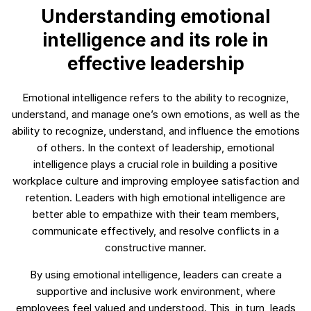
Understanding emotional
intelligence and its role in
effective leadership
Emotional intelligence refers to the ability to recognize,
understand, and manage one’s own emotions, as well as the
ability to recognize, understand, and influence the emotions
of others. In the context of leadership, emotional
intelligence plays a crucial role in building a positive
workplace culture and improving employee satisfaction and
retention. Leaders with high emotional intelligence are
better able to empathize with their team members,
communicate effectively, and resolve conflicts in a
constructive manner.
By using emotional intelligence, leaders can create a
supportive and inclusive work environment, where
employees feel valued and understood. This, in turn, leads