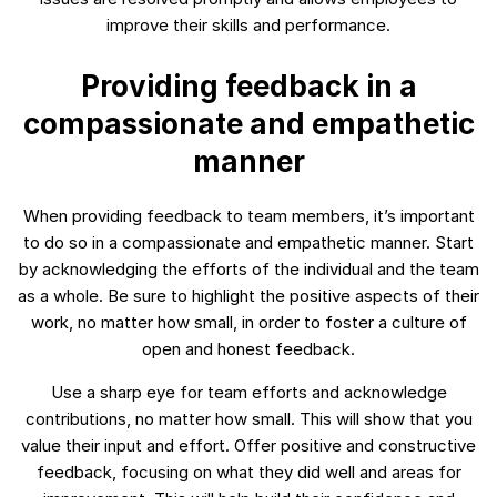
improve their skills and performance.
Providing feedback in a
compassionate and empathetic
manner
When providing feedback to team members, it’s important
to do so in a compassionate and empathetic manner. Start
by acknowledging the efforts of the individual and the team
as a whole. Be sure to highlight the positive aspects of their
work, no matter how small, in order to foster a culture of
open and honest feedback.
Use a sharp eye for team efforts and acknowledge
contributions, no matter how small. This will show that you
value their input and effort. Offer positive and constructive
feedback, focusing on what they did well and areas for