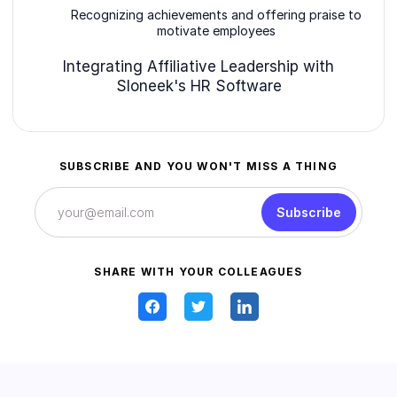
Recognizing achievements and offering praise to
motivate employees
Integrating Affiliative Leadership with
Sloneek's HR Software
SUBSCRIBE AND YOU WON'T MISS A THING
Subscribe
SHARE WITH YOUR COLLEAGUES