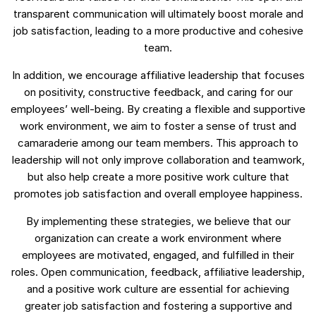
transparent communication will ultimately boost morale and
job satisfaction, leading to a more productive and cohesive
team.
In addition, we encourage affiliative leadership that focuses
on positivity, constructive feedback, and caring for our
employees’ well-being. By creating a flexible and supportive
work environment, we aim to foster a sense of trust and
camaraderie among our team members. This approach to
leadership will not only improve collaboration and teamwork,
but also help create a more positive work culture that
promotes job satisfaction and overall employee happiness.
By implementing these strategies, we believe that our
organization can create a work environment where
employees are motivated, engaged, and fulfilled in their
roles. Open communication, feedback, affiliative leadership,
and a positive work culture are essential for achieving
greater job satisfaction and fostering a supportive and