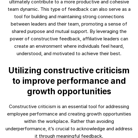
ultimately contribute to a more productive and cohesive
team dynamic. This type of feedback can also serve as a
tool for building and maintaining strong connections
between leaders and their team, promoting a sense of
shared purpose and mutual support. By leveraging the
power of constructive feedback, affiliative leaders can
create an environment where individuals feel heard,
understood, and motivated to achieve their best.
Utilizing constructive criticism
to improve performance and
growth opportunities
Constructive criticism is an essential tool for addressing
employee performance and creating growth opportunities
within the workplace. Rather than avoiding
underperformance, it’s crucial to acknowledge and address
it through meaningful feedback.