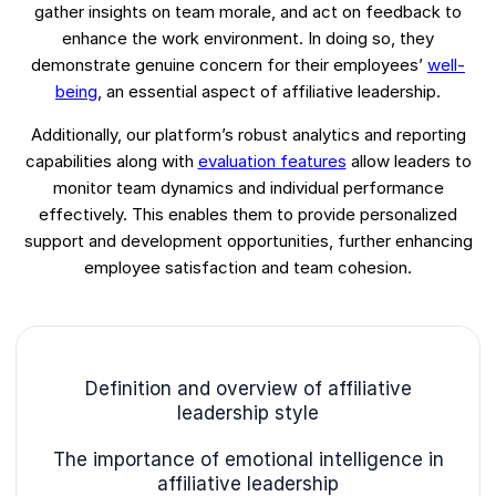
gather insights on team morale, and act on feedback to
enhance the work environment. In doing so, they
demonstrate genuine concern for their employees’
well-
being
, an essential aspect of affiliative leadership.
Additionally, our platform’s robust analytics and reporting
capabilities along with
evaluation features
allow leaders to
monitor team dynamics and individual performance
effectively. This enables them to provide personalized
support and development opportunities, further enhancing
employee satisfaction and team cohesion.
Definition and overview of affiliative
leadership style
The importance of emotional intelligence in
affiliative leadership