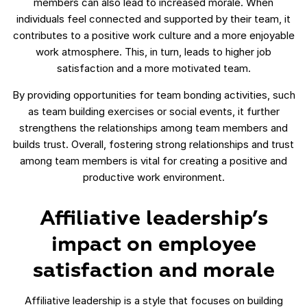
members can also lead to increased morale. When
individuals feel connected and supported by their team, it
contributes to a positive work culture and a more enjoyable
work atmosphere. This, in turn, leads to higher job
satisfaction and a more motivated team.
By providing opportunities for team bonding activities, such
as team building exercises or social events, it further
strengthens the relationships among team members and
builds trust. Overall, fostering strong relationships and trust
among team members is vital for creating a positive and
productive work environment.
Affiliative leadership’s
impact on employee
satisfaction and morale
Affiliative leadership is a style that focuses on building