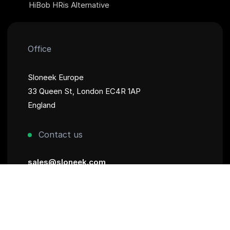
HiBob HRis Alternative
Office
Sloneek Europe
33 Queen St, London EC4R 1AP
England
Contact us
sales@sloneek.com
+44 782 887 2749