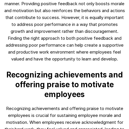
manner. Providing positive feedback not only boosts morale
and motivation but also reinforces the behaviors and actions
that contribute to success. However, it is equally important
to address poor performance in a way that promotes
growth and improvement rather than discouragement.
Finding the right approach to both positive feedback and
addressing poor performance can help create a supportive
and productive work environment where employees feel
valued and have the opportunity to learn and develop.
Recognizing achievements and
offering praise to motivate
employees
Recognizing achievements and offering praise to motivate
employees is crucial for sustaining employee morale and
motivation. When employees receive acknowledgment for