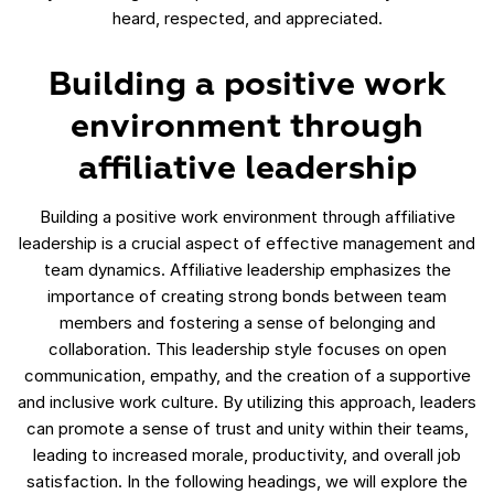
heard, respected, and appreciated.
Building a positive work
environment through
affiliative leadership
Building a positive work environment through affiliative
leadership is a crucial aspect of effective management and
team dynamics. Affiliative leadership emphasizes the
importance of creating strong bonds between team
members and fostering a sense of belonging and
collaboration. This leadership style focuses on open
communication, empathy, and the creation of a supportive
and inclusive work culture. By utilizing this approach, leaders
can promote a sense of trust and unity within their teams,
leading to increased morale, productivity, and overall job
satisfaction. In the following headings, we will explore the