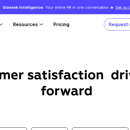
Sloneek Intelligence:
Your entire HR in one conversation 🔥
Get acc
Resources
Pricing
Request
mer satisfaction dri
forward