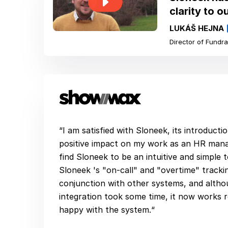
clarity to o
LUKÁŠ HEJNA
Director of Fundra
“I am satisfied with Sloneek, its introduct
positive impact on my work as an HR man
find Sloneek to be an intuitive and simple 
Sloneek 's "on-call" and "overtime" tracki
conjunction with other systems, and altho
integration took some time, it now works r
happy with the system.“