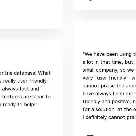
“We have been using t
a lot in that time, but
small company, so we do
 online database! What
very "user friendly", w
 really user friendly,
cannot praise the app
, always fast and
have always been extre
 features are clear to
friendly and positive, 
n ready to help!“
for a solution, at the 
I definitely cannot pra