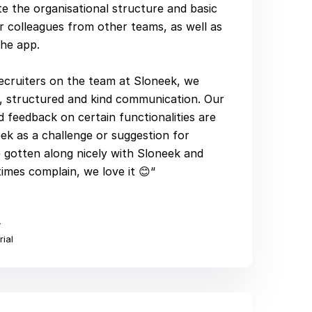
e the organisational structure and basic
r colleagues from other teams, as well as
the app.
ecruiters on the team at Sloneek, we
t, structured and kind communication. Our
 feedback on certain functionalities are
k as a challenge or suggestion for
gotten along nicely with Sloneek and
mes complain, we love it 😊“
Á
rial