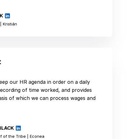
ÍK
 Kristián
eep our HR agenda in order on a daily
e recording of time worked, and provides
basis of which we can process wages and
BLACK
 of the Tribe | Econea