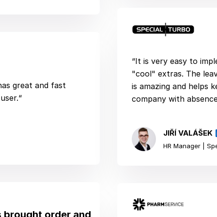
“It is very easy to im
"cool" extras. The le
 has great and fast
is amazing and helps k
user.“
company with absences
JIŘÍ VALÁŠEK
HR Manager | Spe
 brought order and