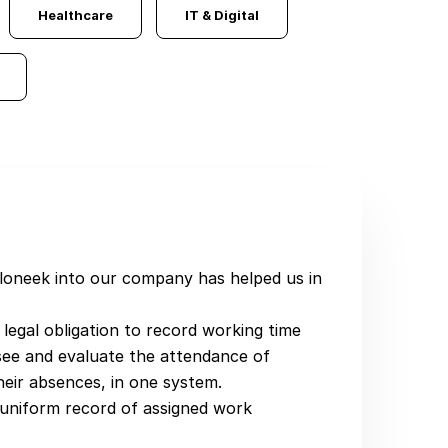
Healthcare
IT & Digital
Sloneek into our company has helped us in
e legal obligation to record working time
y see and evaluate the attendance of
heir absences, in one system.
 uniform record of assigned work