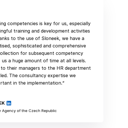
ing competencies is key for us, especially
ngful training and development activities
anks to the use of Sloneek, we have a
gitised, sophisticated and comprehensive
ollection for subsequent competency
 us a huge amount of time at all levels.
e to their managers to the HR department
dled. The consultancy expertise we
rtant in the implementation.“
EK
 Agency of the Czech Republic