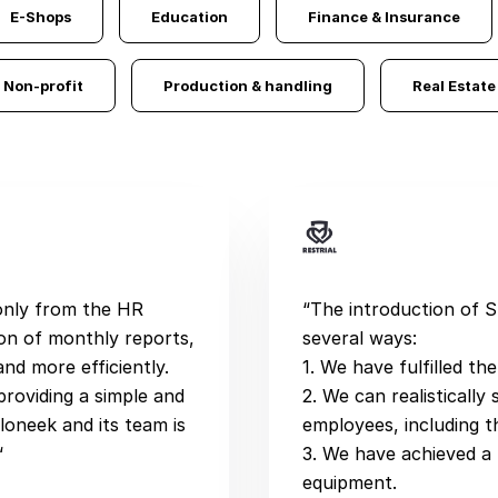
E-Shops
Education
Finance & Insurance
Non-profit
Production & handling
Real Estate
 only from the HR
“The introduction of 
on of monthly reports,
several ways:
nd more efficiently.
1. We have fulfilled th
providing a simple and
2. We can realisticall
loneek and its team is
employees, including t
“
3. We have achieved a
equipment.