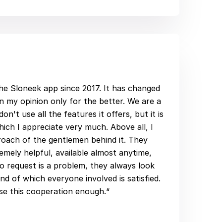
he Sloneek app since 2017. It has changed
 in my opinion only for the better. We are a
n't use all the features it offers, but it is
hich I appreciate very much. Above all, I
roach of the gentlemen behind it. They
mely helpful, available almost anytime,
no request is a problem, they always look
end of which everyone involved is satisfied.
ise this cooperation enough.“