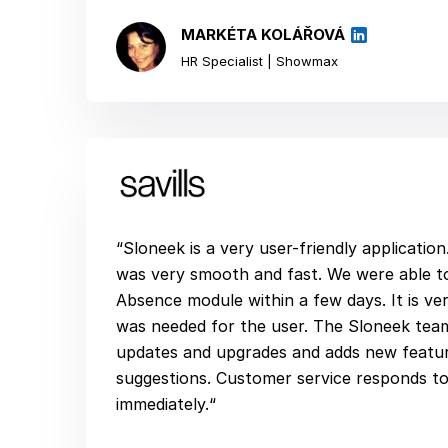
MARKÉTA KOLÁŘOVÁ
HR Specialist | Showmax
“Sloneek is a very user-friendly applicatio
was very smooth and fast. We were able to
Absence module within a few days. It is very
was needed for the user. The Sloneek tea
updates and upgrades and adds new featur
suggestions. Customer service responds to 
immediately.“