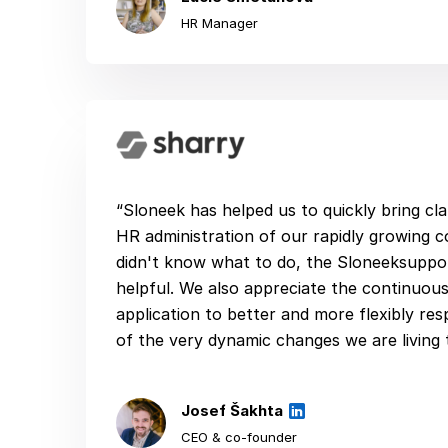
HR Manager
“Sloneek has helped us to quickly bring cla
HR administration of our rapidly growing
didn't know what to do, the Sloneeksuppo
helpful. We also appreciate the continuou
application to better and more flexibly r
of the very dynamic changes we are living 
Josef Šakhta
CEO & co-founder