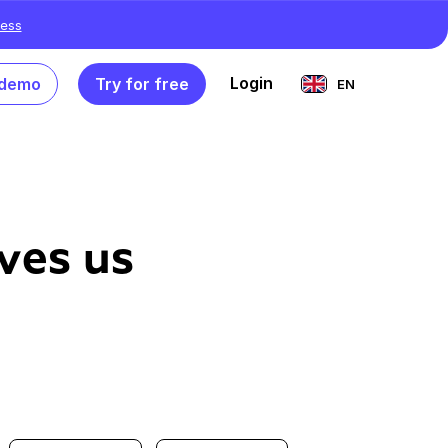
ess
Login
 demo
Try for free
EN
ves us