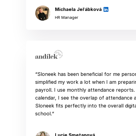
Michaela Jeřábková
HR Manager
“Sloneek has been beneficial for me persona
simplified my work a lot when I am prepar
payroll. I use monthly attendance reports. 
calendar, I see the overlap of attendance 
Sloneek fits perfectly into the overall digit
school.“
Lucie Smetanová