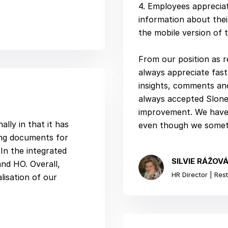
4. Employees appreciat
information about thei
the mobile version of 
From our position as r
always appreciate fas
insights, comments and
always accepted Slonee
improvement. We have 
lly in that it has
even though we someti
ing documents for
In the integrated
SILVIE RÁŽOV
and HO. Overall,
HR Director | Rest
alisation of our