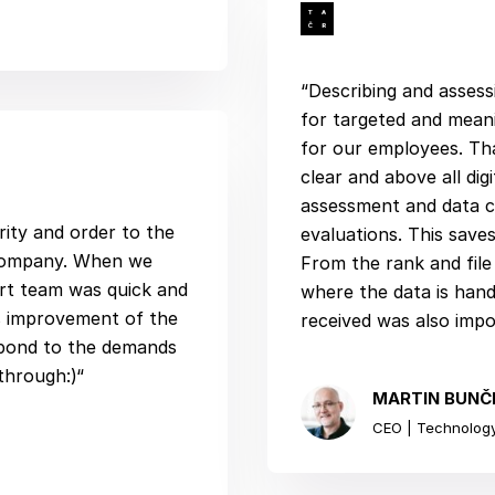
“Describing and assess
for targeted and meani
for our employees. Th
clear and above all di
assessment and data c
rity and order to the
evaluations. This saves
 company. When we
From the rank and fil
rt team was quick and
where the data is han
s improvement of the
received was also impo
espond to the demands
through:)“
MARTIN BUNČ
CEO | Technology