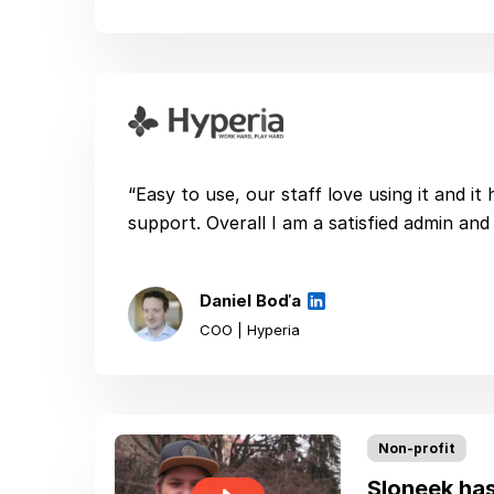
“Easy to use, our staff love using it and it
support. Overall I am a satisfied admin and 
Daniel Boďa
COO | Hyperia
Non-profit
Sloneek has