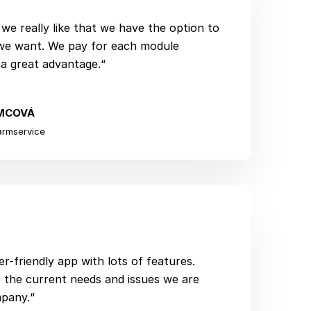
we really like that we have the option to
we want. We pay for each module
 a great advantage.“
MCOVÁ
armservice
er-friendly app with lots of features.
 the current needs and issues we are
mpany.“