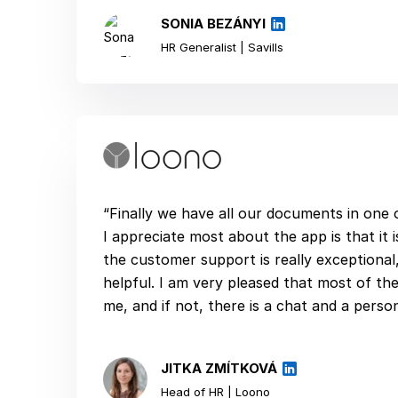
SONIA BEZÁNYI
HR Generalist | Savills
“Finally we have all our documents in one
I appreciate most about the app is that it is
the customer support is really exceptional
helpful. I am very pleased that most of the
me, and if not, there is a chat and a perso
JITKA ZMÍTKOVÁ
Head of HR | Loono