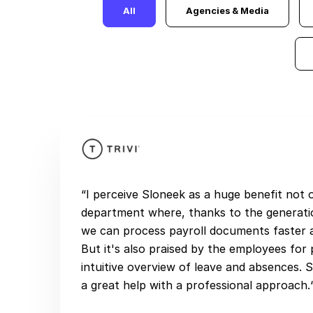
All
Agencies & Media
“I perceive Sloneek as a huge benefit not
department where, thanks to the generati
we can process payroll documents faster a
But it's also praised by the employees for 
intuitive overview of leave and absences. S
a great help with a professional approach.