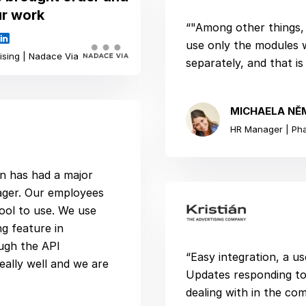
ur work
“"Among other things, 
use only the modules 
ising | Nadace Via
separately, and that is
MICHAELA NĚ
HR Manager | Ph
ion has had a major
ager. Our employees
tool to use. We use
ng feature in
ugh the API
“Easy integration, a us
eally well and we are
Updates responding to
dealing with in the co