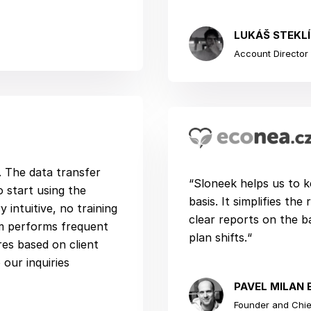
LUKÁŠ STEKL
Account Director |
n. The data transfer
“Sloneek helps us to k
 start using the
basis. It simplifies th
 intuitive, no training
clear reports on the 
m performs frequent
plan shifts.“
es based on client
our inquiries
PAVEL MILAN 
Founder and Chief