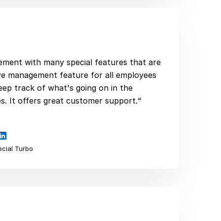
plement with many special features that are
ave management feature for all employees
eep track of what's going on in the
. It offers great customer support.“
cial Turbo