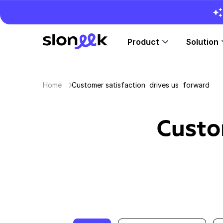
Product
Solution
Home
Customer satisfaction drives us forward
Custo