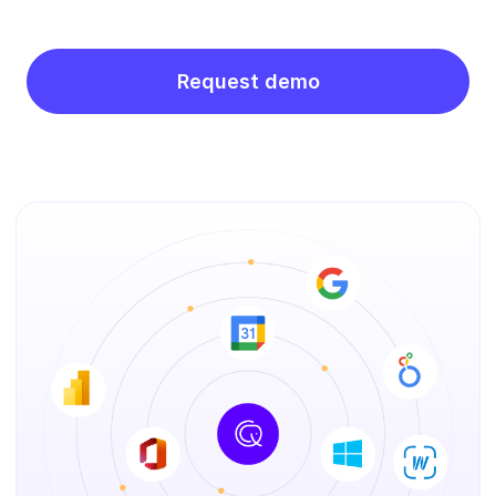
Request demo