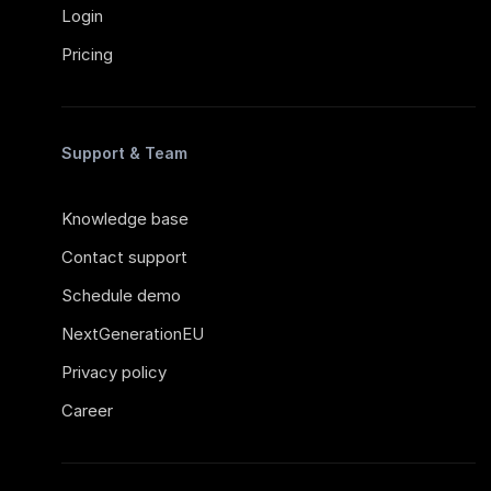
Login
Pricing
Support & Team
Knowledge base
Contact support
Schedule demo
NextGenerationEU
Privacy policy
Career