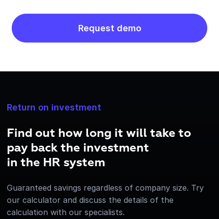
Request demo
Return on investment
Find out how long it will take to
pay back the investment
in the HR system
Guaranteed savings regardless of company size. Try
our calculator and discuss the details of the
calculation with our specialists.