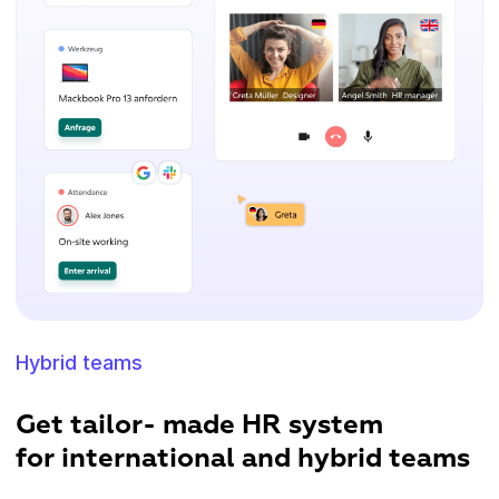
Hybrid teams
Get tailor- made HR system
for international and hybrid teams