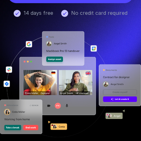
14 days free
No credit card required