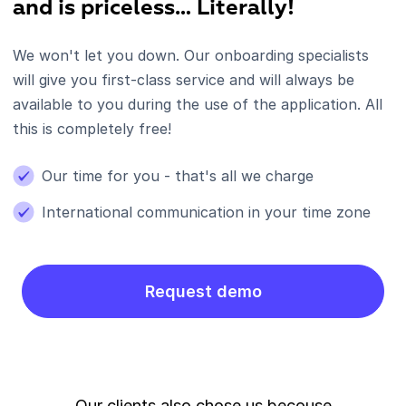
and is priceless… Literally!
We won't let you down. Our onboarding specialists
will give you first-class service and will always be
available to you during the use of the application. All
this is completely free!
Our time for you - that's all we charge
International communication in your time zone
Request demo
Our clients also chose us becouse