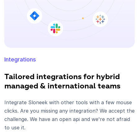
Integrations
Tailored integrations for hybrid
managed & international teams
Integrate Sloneek with other tools with a few mouse
clicks. Are you missing any integration? We accept the
challenge. We have an open api and we're not afraid
to use it.