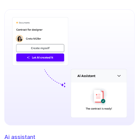
Ai assistant