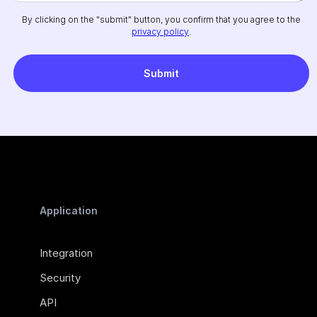
By clicking on the "submit" button, you confirm that you agree to the
privacy policy
.
Application
Integration
Security
API