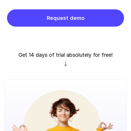
Request demo
Get 14 days of trial absolutely for free!