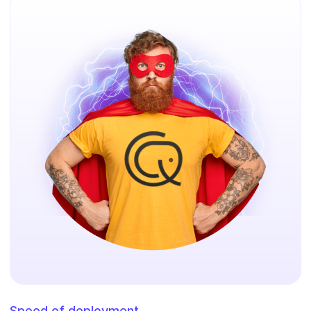
Speed of deployment