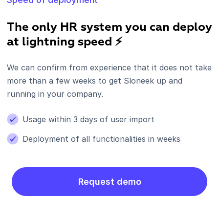
The only HR system you can deploy
at lightning speed ⚡
We can confirm from experience that it does not take
more than a few weeks to get Sloneek up and
running in your company.
Usage within 3 days of user import
Deployment of all functionalities in weeks
Request demo