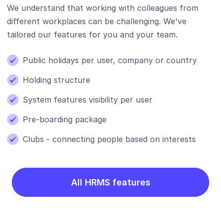
We understand that working with colleagues from
different workplaces can be challenging. We've
tailored our features for you and your team.
Public holidays per user, company or country
Holding structure
System features visibility per user
Pre-boarding package
Clubs - connecting people based on interests
All HRMS features