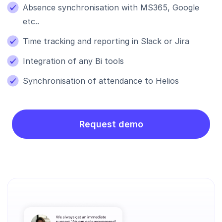
Absence synchronisation with MS365, Google
etc..
Time tracking and reporting in Slack or Jira
Integration of any Bi tools
Synchronisation of attendance to Helios
Request demo