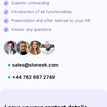
Superior onboarding
Introduction of all functionalities
Presentation and offer tailored to your HR
Answer any questions
sales@sloneek.com
+44 782 887 2749