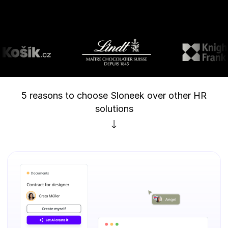
5 reasons to choose Sloneek over other HR
solutions