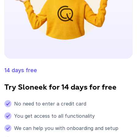
14 days free
Try Sloneek for 14 days for free
No need to enter a credit card
You get access to all functionality
We can help you with onboarding and setup