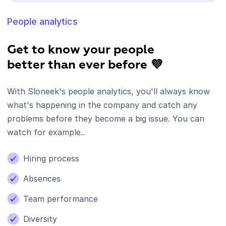
People analytics
Get to know your people
better than ever before 💜
With Sloneek's people analytics, you'll always know
what's happening in the company and catch any
problems before they become a big issue. You can
watch for example..
Hiring process
Absences
Team performance
Diversity