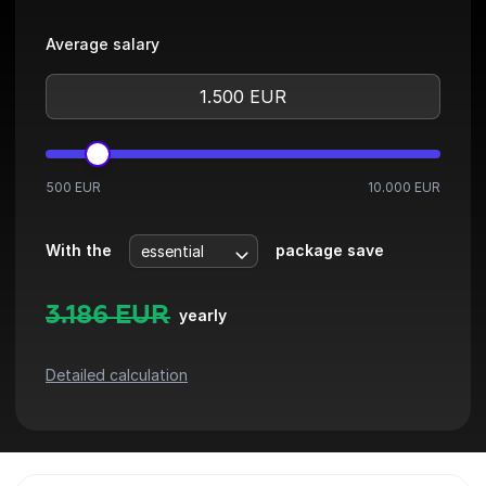
Average salary
500 EUR
10.000 EUR
With the
package save
3.186
EUR
yearly
Detailed calculation