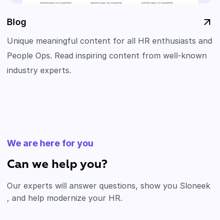
Blog
Unique meaningful content for all HR enthusiasts and
People Ops. Read inspiring content from well-known
industry experts.
We are here for you
Can we help you?
Our experts will answer questions, show you Sloneek
, and help modernize your HR.