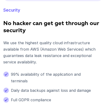
Security
No hacker can get get through our
security
We use the highest quality cloud infrastructure
available from AWS (Amazon Web Services) which
guarantees data leak resistance and exceptional
service availability.
99% availability of the application and
terminals
Daily data backups against loss and damage
Full GDPR compliance