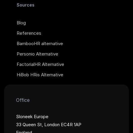
Sources
Blog
References
BambooHR alternative
Personio Alternative
FactorialHR Alternative
HiBob HRis Alternative
Office
Sloneek Europe
33 Queen St, London EC4R 1AP
England