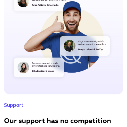
Support
Our support has no competition