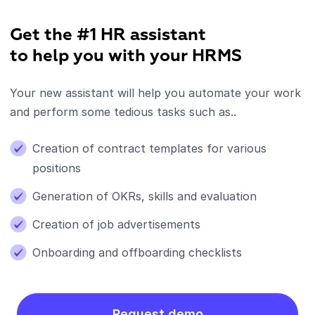
Get the #1 HR assistant
to help you with your HRMS
Your new assistant will help you automate your work
and perform some tedious tasks such as..
Creation of contract templates for various
positions
Generation of OKRs, skills and evaluation
Creation of job advertisements
Onboarding and offboarding checklists
Request demo