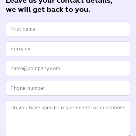
Leave us your contact details,
we will get back to you.