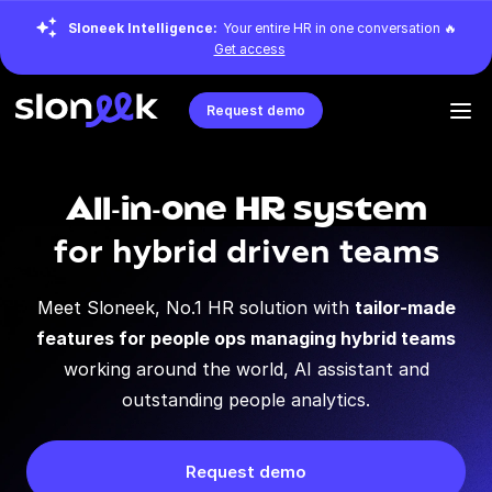
Sloneek Intelligence:
Your entire HR in one conversation 🔥
Get access
Request demo
All-in-one HR system
for hybrid driven teams
Meet Sloneek, No.1 HR solution with
tailor-made
features for people ops managing hybrid teams
working around the world, AI assistant and
outstanding people analytics.
Request demo