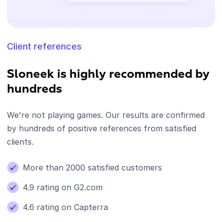
Client references
Sloneek is highly recommended by
hundreds
We're not playing games. Our results are confirmed
by hundreds of positive references from satisfied
clients.
More than 2000 satisfied customers
4.9 rating on G2.com
4.6 rating on Capterra