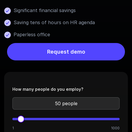
Significant financial savings
Saving tens of hours on HR agenda
Paperless office
Request demo
How many people do you employ?
1
1000