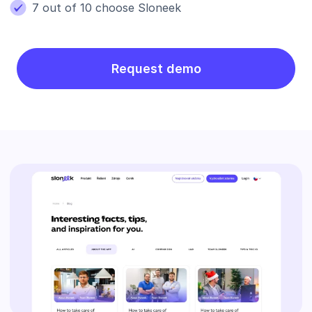
7 out of 10 choose Sloneek
Request demo
Blog