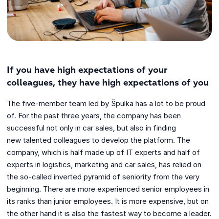
If you have high expectations of your
colleagues, they have high expectations of you
The five-member team led by Špulka has a lot to be proud
of. For the past three years, the company has been
successful not only in car sales, but also in finding
new talented colleagues to develop the platform. The
company, which is half made up of IT experts and half of
experts in logistics, marketing and car sales, has relied on
the so-called inverted pyramid of seniority from the very
beginning. There are more experienced senior employees in
its ranks than junior employees. It is more expensive, but on
the other hand it is also the fastest way to become a leader.