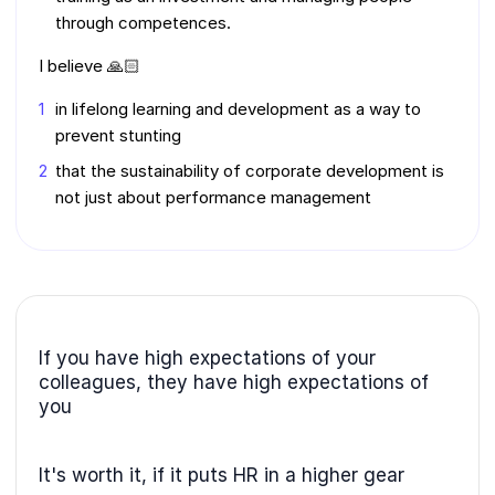
through competences.
I believe 🙏🏻
in lifelong learning and development as a way to
prevent stunting
that the sustainability of corporate development is
not just about performance management
If you have high expectations of your
colleagues, they have high expectations of
you
It's worth it, if it puts HR in a higher gear