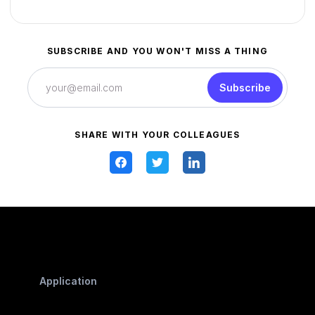
SUBSCRIBE AND YOU WON'T MISS A THING
Subscribe
SHARE WITH YOUR COLLEAGUES
Application