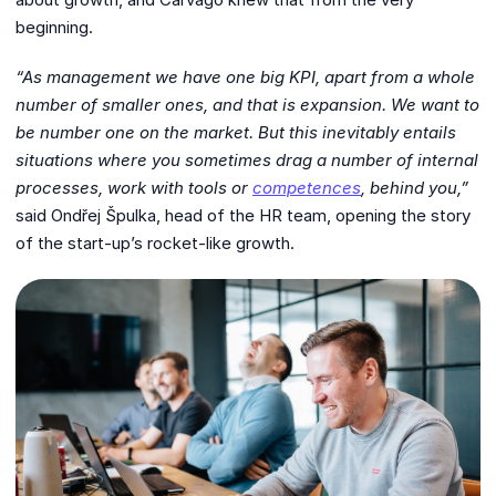
beginning.
“As management we have one big KPI, apart from a whole
number of smaller ones,
and that is expansion. We want to
be number one on the market. But this inevitably
entails
situations where you sometimes drag a number of internal
processes, work
with tools or
competences
, behind you,”
said Ondřej Špulka, head of the HR team, opening the story
of the start-up’s rocket-like growth.