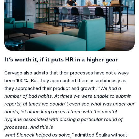
It’s worth it, if it puts HR in a higher gear
Carvago also admits that their processes have not always
been 100%. But they approached them as ambitiously as
they approached their product and growth.
“We
had a
number of bad habits. At times we were unable to submit
reports, at times we
couldn’t even see what was under our
hands, let alone keep up as a team with the
mental
hygiene associated with closing a particular round of
processes. And this is
what Sloneek helped us solve,”
admitted Špulka without