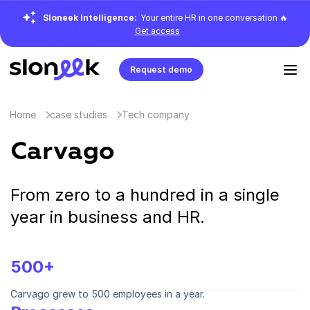
Sloneek Intelligence:
Your entire HR in one conversation 🔥
Get access
Request demo
Home
case studies
Tech company
Carvago
From zero to a hundred in a single
year in business and HR.
500+
Carvago grew to 500 employees in a year.