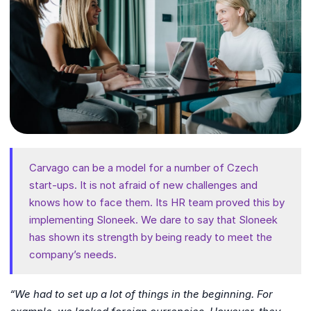
Carvago can be a model for a number of Czech
start-ups. It is not afraid of new challenges and
knows how to face them. Its HR team proved this by
implementing Sloneek. We dare to say that Sloneek
has shown its strength by being ready to meet the
company’s needs.
“We had to set up a lot of things in the beginning. For