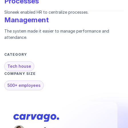
Processes
Sloneek enabled HR to centralize processes.
Management
The system made it easier to manage performance and
attendance.
CATEGORY
Tech house
COMPANY SIZE
500+ employees