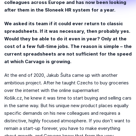
colleagues across Europe and has now been looking
after them in the Sloneek HR system for a year.
We asked its team if it could ever return to classic
spreadsheets. If it was necessary, then probably yes.
Would they be able to do it even in year? Only at the
cost of a few full-time jobs. The reason is simple – the
current spreadsheets are not sufficient for the speed
at which Carvago is growing.
At the end of 2020, Jakub Šulta came up with another
ambitious project. After he taught Czechs to buy groceries
over the internet with the online supermarket
Košík.cz, he knew it was time to start buying and selling cars
in the same way. But his unique new product places equally
specific demands on his new colleagues and requires a
distinctive, highly focused atmosphere. If you don’t want to
remain a start-up forever, you have to make everything
about growth, and Carvago knew that from the very