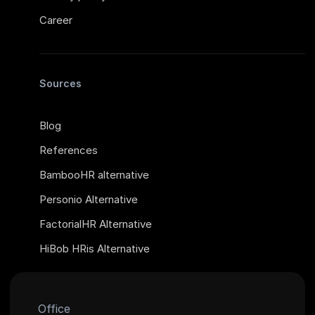
Career
Sources
Blog
References
BambooHR alternative
Personio Alternative
FactorialHR Alternative
HiBob HRis Alternative
Office