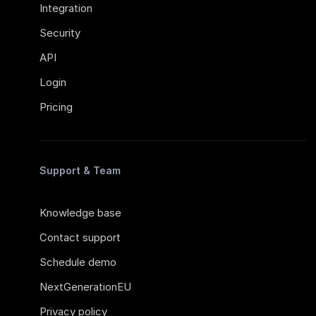
Integration
Security
API
Login
Pricing
Support & Team
Knowledge base
Contact support
Schedule demo
NextGenerationEU
Privacy policy