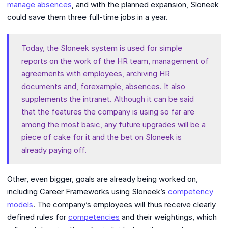
manage absences
, and with the planned expansion, Sloneek
could save them three full-time jobs in a year.
Today, the Sloneek system is used for simple
reports on the work of the HR team,
management of
agreements with employees, archiving HR
documents and, for
example, absences. It also
supplements the intranet. Although it can be said
that the features the company is using so far are
among the most basic, any future upgrades will be a
piece of cake for it and the bet on Sloneek is
already paying off.
Other, even bigger, goals are already being worked on,
including Career Frameworks using Sloneek’s
competency
models
. The company’s employees will thus receive clearly
defined rules for
competencies
and their weightings, which