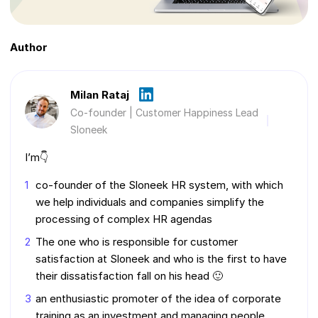
Author
Milan Rataj
Co-founder | Customer Happiness Lead
Sloneek
I’m👇
co-founder of the Sloneek HR system, with which
we help individuals and companies simplify the
processing of complex HR agendas
The one who is responsible for customer
satisfaction at Sloneek and who is the first to have
their dissatisfaction fall on his head 🙂
an enthusiastic promoter of the idea of corporate
training as an investment and managing people