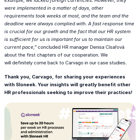
example, we lacked foreign
currencies. However, they
were implemented in a matter of days, other
requirements
took weeks at most, and the team and the
deadline were always complied with. A
fast response time
is crucial for our growth and the fact that our HR system
is
sufficient for us is important for us to maintain our
current pace,”
concluded HR manager Denisa Císařová
about the first chapters of our cooperation. We
will definitely come back to Carvago in our case studies.
Thank you, Carvago, for sharing your experiences
with Sloneek. Your insights will greatly benefit other
HR professionals seeking to improve their practices!