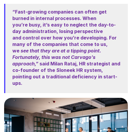
“Fast-growing companies can often get
burned in internal processes. When
you’re
busy, it’s easy to neglect the day-to-
day administration, losing perspective
and
control over how you’re developing. For
many of the companies that come to us,
we
see that they are at a tipping point.
Fortunately, this was not Carvago’s
approach,”
said Milan Rataj, HR strategist and
co-founder of the Sloneek HR system,
pointing
out a traditional deficiency in start-
ups.