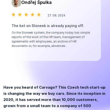
Ondřej Špulka
27. 08. 2024
The bet on Sloneek is already paying off.
On the Sloneek system, the company today has simple
reports of the work of the HR team, management of
agreements with employees, an archive of HR
documents or, for example, absences.
Have you heard of Carvago? This Czech tech start-up
is changing the way we buy cars. Since its inception in
2020, it has served more than 10,000 customers,
grown from a small team to a company of 500