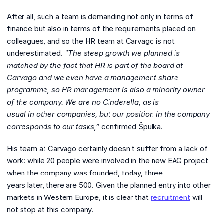
After all, such a team is demanding not only in terms of
finance but also in terms of the requirements placed on
colleagues, and so the HR team at Carvago is not
underestimated.
“The steep growth we planned is
matched by the fact that HR is part
of the board at
Carvago and we even have a management share
programme, so HR
management is also a minority owner
of the company. We are no Cinderella, as is
usual in other companies, but our position in the company
corresponds to our tasks,”
confirmed Špulka.
His team at Carvago certainly doesn’t suffer from a lack of
work: while 20 people were involved in the new EAG project
when the company was founded, today, three
years later, there are 500. Given the planned entry into other
markets in Western Europe, it is clear that
recruitment
will
not stop at this company.