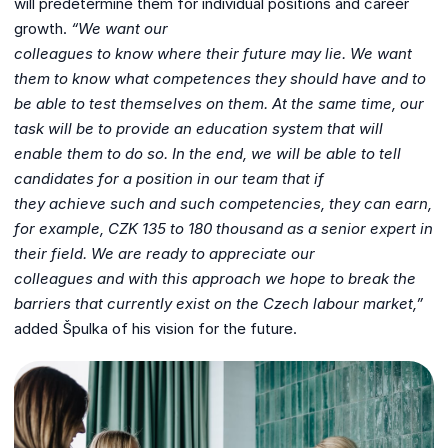
will predetermine them for individual positions and career
growth.
“We want our
colleagues to know where their future may lie. We want
them to know what
competences they should have and to
be able to test themselves on them. At the
same time, our
task will be to provide an education system that will
enable them to
do so. In the end, we will be able to tell
candidates for a position in our team that if
they achieve such and such competencies, they can earn,
for example, CZK 135 to
180 thousand as a senior expert in
their field. We are ready to appreciate our
colleagues and with this approach we hope to break the
barriers that currently exist
on the Czech labour market,”
added Špulka of his vision for the future.