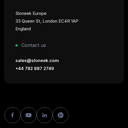
Sloneek Europe
33 Queen St, London EC4R 1AP
England
Contact us
sales@sloneek.com
+44 782 887 2749