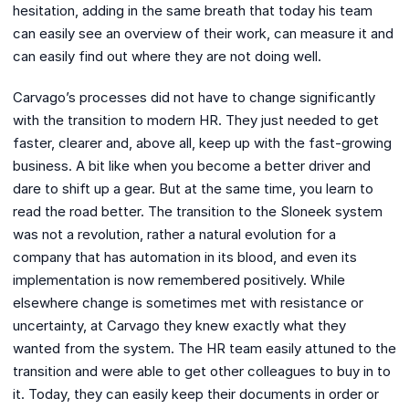
hesitation, adding in the same breath that today his team
can easily see an overview of their work, can measure it and
can easily find out where they are not doing well.
Carvago’s processes did not have to change significantly
with the transition to modern HR. They just needed to get
faster, clearer and, above all, keep up with the fast-growing
business. A bit like when you become a better driver and
dare to shift up a gear. But at the same time, you learn to
read the road better. The transition to the Sloneek system
was not a revolution, rather a natural evolution for a
company that has automation in its blood, and even its
implementation is now remembered positively. While
elsewhere change is sometimes met with resistance or
uncertainty, at Carvago they knew exactly what they
wanted from the system. The HR team easily attuned to the
transition and were able to get other colleagues to buy in to
it. Today, they can easily keep their documents in order or