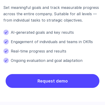
Set meaningful goals and track measurable progress
across the entire company. Suitable for all levels —
from individual tasks to strategic objectives.
AI-generated goals and key results
Engagement of individuals and teams in OKRs
Real-time progress and results
Ongoing evaluation and goal adaptation
Request demo