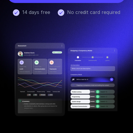
14 days free
No credit card required