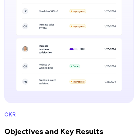
OKR
Objectives and Key Results