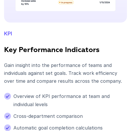
KPI
Key Performance Indicators
Gain insight into the performance of teams and
individuals against set goals. Track work efficiency
over time and compare results across the company.
Overview of KPI performance at team and
individual levels
Cross-department comparison
Automatic goal completion calculations