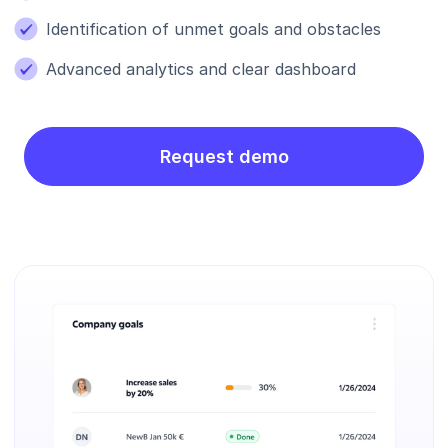
Identification of unmet goals and obstacles
Advanced analytics and clear dashboard
Request demo