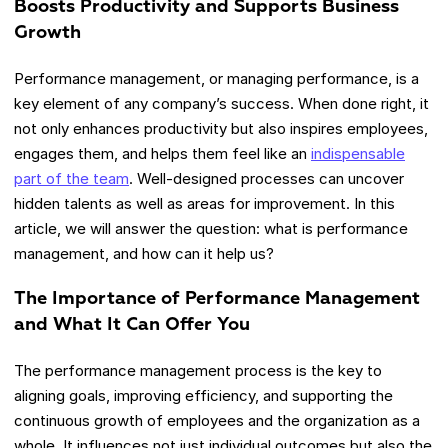
Boosts Productivity and Supports Business
Growth
Performance management, or managing performance, is a
key element of any company’s success. When done right, it
not only enhances productivity but also inspires employees,
engages them, and helps them feel like an
indispensable
part of the team
. Well-designed processes can uncover
hidden talents as well as areas for improvement. In this
article, we will answer the question: what is performance
management, and how can it help us?
The Importance of Performance Management
and What It Can Offer You
The performance management process is the key to
aligning goals, improving efficiency, and supporting the
continuous growth of employees and the organization as a
whole. It influences not just individual outcomes but also the