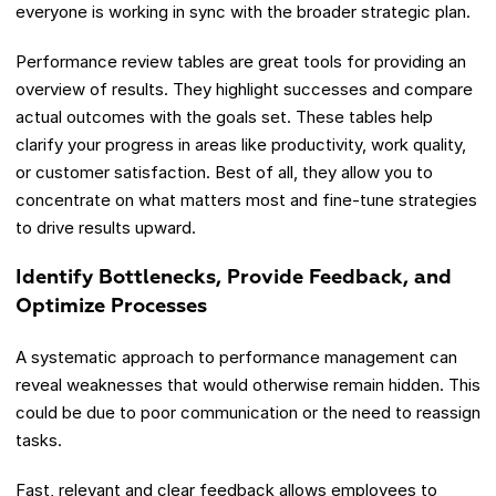
everyone is working in sync with the broader strategic plan.
Performance review tables are great tools for providing an
overview of results. They highlight successes and compare
actual outcomes with the goals set. These tables help
clarify your progress in areas like productivity, work quality,
or customer satisfaction. Best of all, they allow you to
concentrate on what matters most and fine-tune strategies
to drive results upward.
Identify Bottlenecks, Provide Feedback, and
Optimize Processes
A systematic approach to performance management can
reveal weaknesses that would otherwise remain hidden. This
could be due to poor communication or the need to reassign
tasks.
Fast, relevant and clear feedback allows employees to