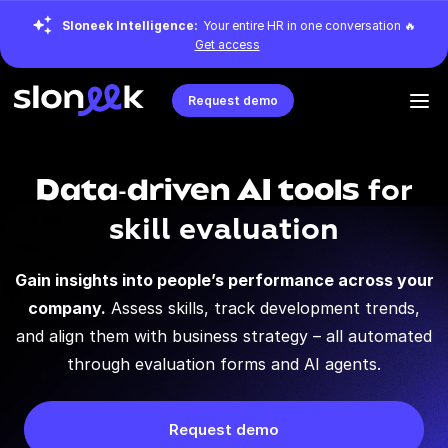
Sloneek Intelligence:
Your entire HR in one conversation 🔥
Get access
Request demo
Data-driven AI tools
for
skill evaluation
Gain insights into people’s performance across your
company.
Assess skills, track development trends,
and align them with business strategy – all automated
through evaluation forms and AI agents.
Request demo