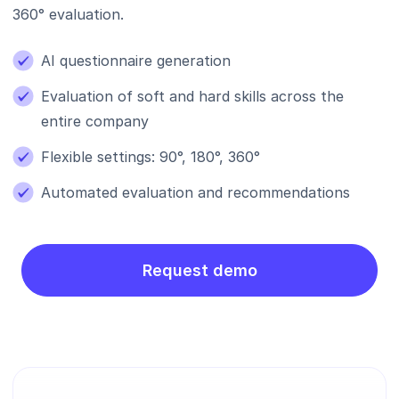
360° evaluation.
AI questionnaire generation
Evaluation of soft and hard skills across the
entire company
Flexible settings: 90°, 180°, 360°
Automated evaluation and recommendations
Request demo