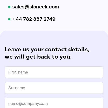
sales@sloneek.com
+44 782 887 2749
Leave us your contact details,
we will get back to you.