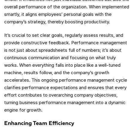
overall performance of the organization. When implemented
smartly, it aligns employees’ personal goals with the
company’s strategy, thereby boosting productivity.
It’s crucial to set clear goals, regularly assess results, and
provide constructive feedback. Performance management
is not just about spreadsheets full of numbers; it’s about
continuous communication and focusing on what truly
works. When everything falls into place like a well-tuned
machine, results follow, and the company’s growth
accelerates. This ongoing performance management cycle
clarifies performance expectations and ensures that every
effort contributes to overarching company objectives,
turning business performance management into a dynamic
engine for growth.
Enhancing Team Efficiency