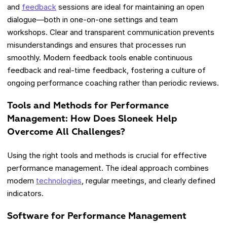
and
feedback
sessions are ideal for maintaining an open
dialogue—both in one-on-one settings and team
workshops. Clear and transparent communication prevents
misunderstandings and ensures that processes run
smoothly. Modern feedback tools enable continuous
feedback and real-time feedback, fostering a culture of
ongoing performance coaching rather than periodic reviews.
Tools and Methods for Performance
Management: How Does Sloneek Help
Overcome All Challenges?
Using the right tools and methods is crucial for effective
performance management. The ideal approach combines
modern
technologies
, regular meetings, and clearly defined
indicators.
Software for Performance Management