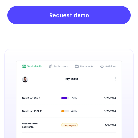
Request demo