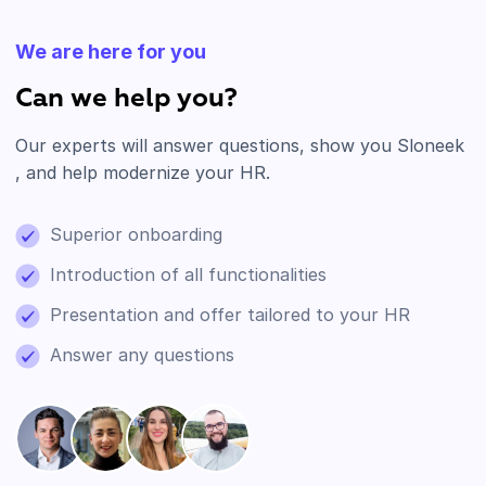
We are here for you
Can we help you?
Our experts will answer questions, show you Sloneek
, and help modernize your HR.
Superior onboarding
Introduction of all functionalities
Presentation and offer tailored to your HR
Answer any questions