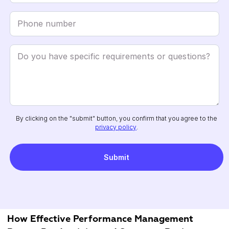
By clicking on the "submit" button, you confirm that you agree to the
privacy policy
.
How Effective Performance Management