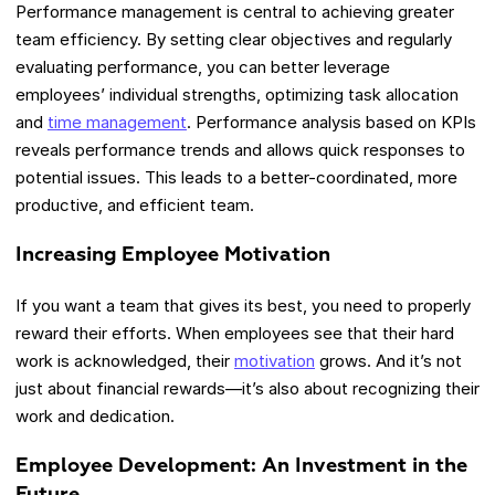
Performance management is central to achieving greater
team efficiency. By setting clear objectives and regularly
evaluating performance, you can better leverage
employees’ individual strengths, optimizing task allocation
and
time management
. Performance analysis based on KPIs
reveals performance trends and allows quick responses to
potential issues. This leads to a better-coordinated, more
productive, and efficient team.
Increasing Employee Motivation
If you want a team that gives its best, you need to properly
reward their efforts. When employees see that their hard
work is acknowledged, their
motivation
grows. And it’s not
just about financial rewards—it’s also about recognizing their
work and dedication.
Employee Development: An Investment in the
Future