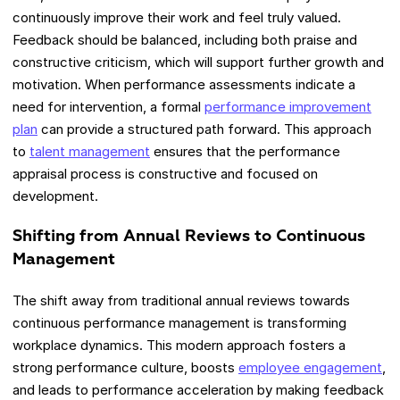
continuously improve their work and feel truly valued.
Feedback should be balanced, including both praise and
constructive criticism, which will support further growth and
motivation. When performance assessments indicate a
need for intervention, a formal
performance improvement
plan
can provide a structured path forward. This approach
to
talent management
ensures that the performance
appraisal process is constructive and focused on
development.
Shifting from Annual Reviews to Continuous
Management
The shift away from traditional annual reviews towards
continuous performance management is transforming
workplace dynamics. This modern approach fosters a
strong performance culture, boosts
employee engagement
,
and leads to performance acceleration by making feedback