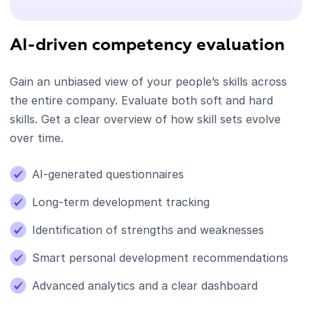
AI-driven competency evaluation
Gain an unbiased view of your people’s skills across
the entire company. Evaluate both soft and hard
skills. Get a clear overview of how skill sets evolve
over time.
AI-generated questionnaires
Long-term development tracking
Identification of strengths and weaknesses
Smart personal development recommendations
Advanced analytics and a clear dashboard