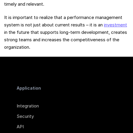
timely and relevant.
It is important to realize that a performance management
system is not just about current results – it is an
investment
in the future that supports long-term development, creates
strong teams and increases the competitiveness of the
organization.
Application
Integration
Security
API