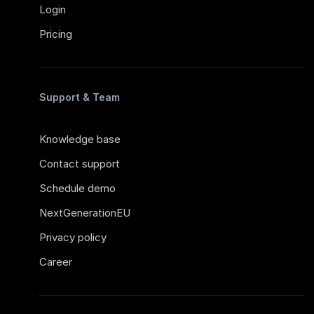
Login
Pricing
Support & Team
Knowledge base
Contact support
Schedule demo
NextGenerationEU
Privacy policy
Career