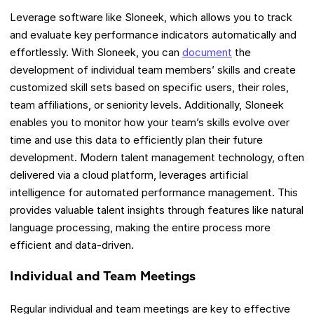
Leverage software like Sloneek, which allows you to track
and evaluate key performance indicators automatically and
effortlessly. With Sloneek, you can
document
the
development of individual team members’ skills and create
customized skill sets based on specific users, their roles,
team affiliations, or seniority levels. Additionally, Sloneek
enables you to monitor how your team’s skills evolve over
time and use this data to efficiently plan their future
development. Modern talent management technology, often
delivered via a cloud platform, leverages artificial
intelligence for automated performance management. This
provides valuable talent insights through features like natural
language processing, making the entire process more
efficient and data-driven.
Individual and Team Meetings
Regular individual and team meetings are key to effective