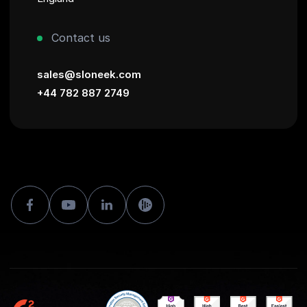
Contact us
sales@sloneek.com
+44 782 887 2749