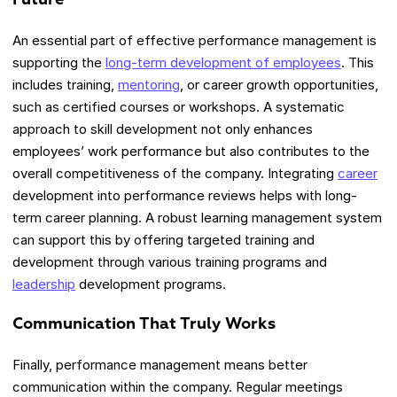
An essential part of effective performance management is
supporting the
long-term development of employees
. This
includes training,
mentoring
, or career growth opportunities,
such as certified courses or workshops. A systematic
approach to skill development not only enhances
employees’ work performance but also contributes to the
overall competitiveness of the company. Integrating
career
development into performance reviews helps with long-
term career planning. A robust learning management system
can support this by offering targeted training and
development through various training programs and
leadership
development programs.
Communication That Truly Works
Finally, performance management means better
communication within the company. Regular meetings