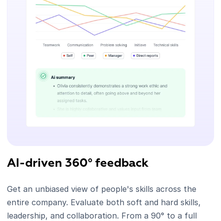
AI-driven 360° feedback
Get an unbiased view of people's skills across the
entire company. Evaluate both soft and hard skills,
leadership, and collaboration. From a 90° to a full