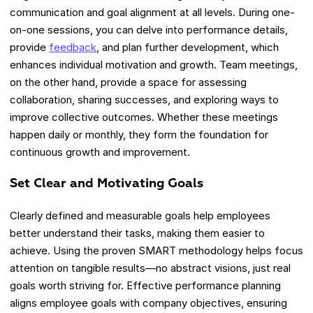
communication and goal alignment at all levels. During one-
on-one sessions, you can delve into performance details,
provide
feedback
, and plan further development, which
enhances individual motivation and growth. Team meetings,
on the other hand, provide a space for assessing
collaboration, sharing successes, and exploring ways to
improve collective outcomes. Whether these meetings
happen daily or monthly, they form the foundation for
continuous growth and improvement.
Set Clear and Motivating Goals
Clearly defined and measurable goals help employees
better understand their tasks, making them easier to
achieve. Using the proven SMART methodology helps focus
attention on tangible results—no abstract visions, just real
goals worth striving for. Effective performance planning
aligns employee goals with company objectives, ensuring