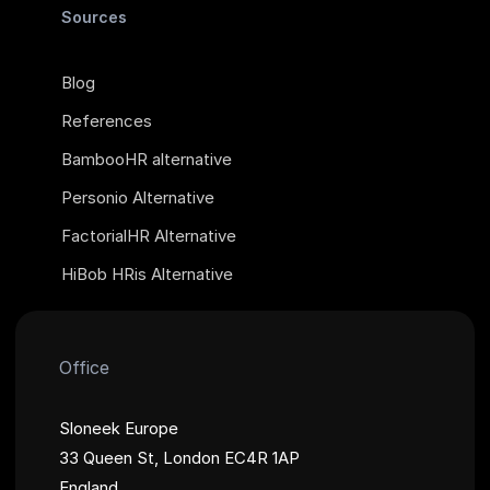
Sources
Blog
References
BambooHR alternative
Personio Alternative
FactorialHR Alternative
HiBob HRis Alternative
Office
Sloneek Europe
33 Queen St, London EC4R 1AP
England