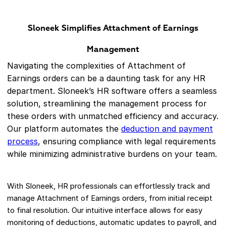
Sloneek Simplifies Attachment of Earnings
Management
Navigating the complexities of Attachment of
Earnings orders can be a daunting task for any HR
department. Sloneek’s HR software offers a seamless
solution, streamlining the management process for
these orders with unmatched efficiency and accuracy.
Our platform automates the
deduction and payment
process
, ensuring compliance with legal requirements
while minimizing administrative burdens on your team.
With Sloneek, HR professionals can effortlessly track and
manage Attachment of Earnings orders, from initial receipt
to final resolution. Our intuitive interface allows for easy
monitoring of deductions, automatic updates to payroll, and