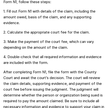
Form N1, follow these steps:
1. Fill out Form N1 with details of the claim, including the
amount owed, basis of the claim, and any supporting
evidence.
2. Calculate the appropriate court fee for the claim.
3. Make the payment of the court fee, which can vary
depending on the amount of the claim.
4. Double-check that all required information and evidence
are included with the form.
After completing Form N1, file the form with the County
Court and await the court’s decision. The court will review
the claim details, supporting evidence, and payment of the
court fee before issuing the judgment. The judgment will
determine whether the person or organization being sued is
required to pay the amount claimed. Be sure to include all
necessary information and evidence to support your claim in