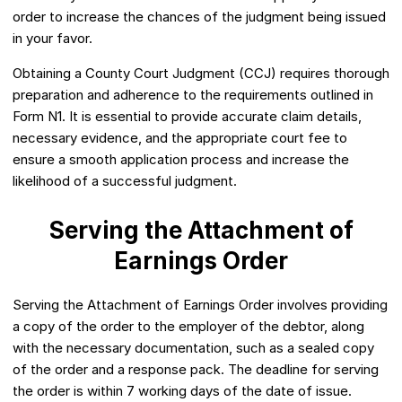
order to increase the chances of the judgment being issued
in your favor.
Obtaining a County Court Judgment (CCJ) requires thorough
preparation and adherence to the requirements outlined in
Form N1. It is essential to provide accurate claim details,
necessary evidence, and the appropriate court fee to
ensure a smooth application process and increase the
likelihood of a successful judgment.
Serving the Attachment of
Earnings Order
Serving the Attachment of Earnings Order involves providing
a copy of the order to the employer of the debtor, along
with the necessary documentation, such as a sealed copy
of the order and a response pack. The deadline for serving
the order is within 7 working days of the date of issue.