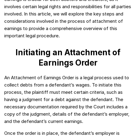
involves certain legal rights and responsibilities for all parties
involved. In this article, we will explore the key steps and
considerations involved in the process of attachment of
earnings to provide a comprehensive overview of this
important legal procedure.
Initiating an Attachment of
Earnings Order
An Attachment of Earnings Order is a legal process used to
collect debts from a defendant’s wages. To initiate this
process, the plaintiff must meet certain criteria, such as
having a judgment for a debt against the defendant. The
necessary documentation required by the Court includes a
copy of the judgment, details of the defendant’s employer,
and the defendant’s current earnings.
Once the order is in place, the defendant’s employer is