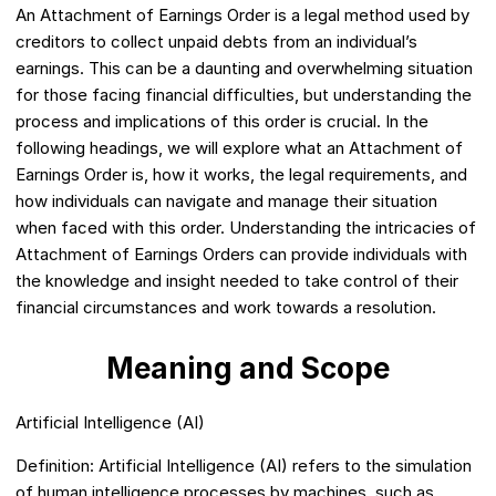
An Attachment of Earnings Order is a legal method used by
creditors to collect unpaid debts from an individual’s
earnings. This can be a daunting and overwhelming situation
for those facing financial difficulties, but understanding the
process and implications of this order is crucial. In the
following headings, we will explore what an Attachment of
Earnings Order is, how it works, the legal requirements, and
how individuals can navigate and manage their situation
when faced with this order. Understanding the intricacies of
Attachment of Earnings Orders can provide individuals with
the knowledge and insight needed to take control of their
financial circumstances and work towards a resolution.
Meaning and Scope
Artificial Intelligence (AI)
Definition: Artificial Intelligence (AI) refers to the simulation
of human intelligence processes by machines, such as