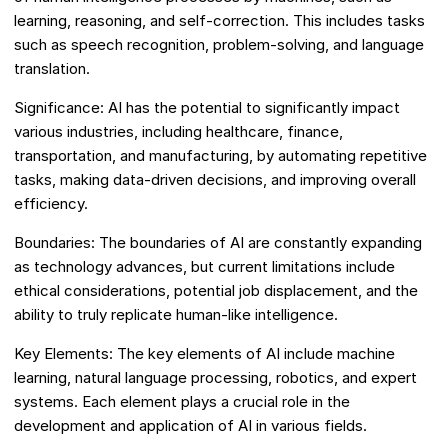
learning, reasoning, and self-correction. This includes tasks
such as speech recognition, problem-solving, and language
translation.
Significance: AI has the potential to significantly impact
various industries, including healthcare, finance,
transportation, and manufacturing, by automating repetitive
tasks, making data-driven decisions, and improving overall
efficiency.
Boundaries: The boundaries of AI are constantly expanding
as technology advances, but current limitations include
ethical considerations, potential job displacement, and the
ability to truly replicate human-like intelligence.
Key Elements: The key elements of AI include machine
learning, natural language processing, robotics, and expert
systems. Each element plays a crucial role in the
development and application of AI in various fields.