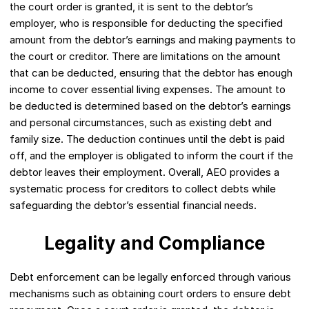
the court order is granted, it is sent to the debtor’s
employer, who is responsible for deducting the specified
amount from the debtor’s earnings and making payments to
the court or creditor. There are limitations on the amount
that can be deducted, ensuring that the debtor has enough
income to cover essential living expenses. The amount to
be deducted is determined based on the debtor’s earnings
and personal circumstances, such as existing debt and
family size. The deduction continues until the debt is paid
off, and the employer is obligated to inform the court if the
debtor leaves their employment. Overall, AEO provides a
systematic process for creditors to collect debts while
safeguarding the debtor’s essential financial needs.
Legality and Compliance
Debt enforcement can be legally enforced through various
mechanisms such as obtaining court orders to ensure debt