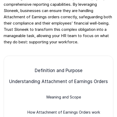
comprehensive reporting capabilities. By leveraging
Sloneek, businesses can ensure they are handling
Attachment of Earnings orders correctly, safeguarding both
their compliance and their employees’ financial well-being.
Trust Sloneek to transform this complex obligation into a
manageable task, allowing your HR team to focus on what
they do best: supporting your workforce.
Definition and Purpose
Understanding Attachment of Earnings Orders
Meaning and Scope
How Attachment of Earnings Orders work