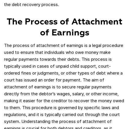
the debt recovery process.
The Process of Attachment
of Earnings
The process of attachment of earnings is a legal procedure
used to ensure that individuals who owe money make
regular payments towards their debts. This process is
typically used in cases of unpaid child support, court-
ordered fines or judgments, or other types of debt where a
court has issued an order for payment. The aim of
attachment of earnings is to secure regular payments
directly from the debtor’s wages, salary, or other income,
making it easier for the creditor to recover the money owed
to them. This procedure is governed by specific laws and
regulations, and it is typically carried out through the court
system. Understanding the process of attachment of
earnings is crucial for both debtors and creditors, as it