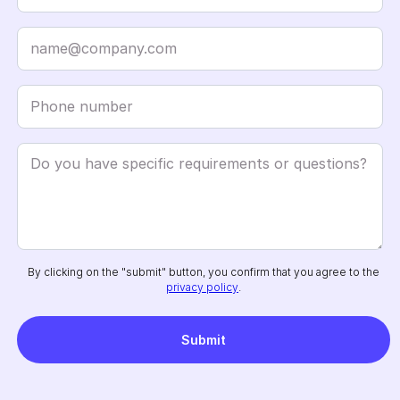
By clicking on the "submit" button, you confirm that you agree to the
privacy policy
.