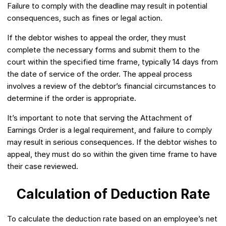
Failure to comply with the deadline may result in potential
consequences, such as fines or legal action.
If the debtor wishes to appeal the order, they must
complete the necessary forms and submit them to the
court within the specified time frame, typically 14 days from
the date of service of the order. The appeal process
involves a review of the debtor’s financial circumstances to
determine if the order is appropriate.
It’s important to note that serving the Attachment of
Earnings Order is a legal requirement, and failure to comply
may result in serious consequences. If the debtor wishes to
appeal, they must do so within the given time frame to have
their case reviewed.
Calculation of Deduction Rate
To calculate the deduction rate based on an employee’s net