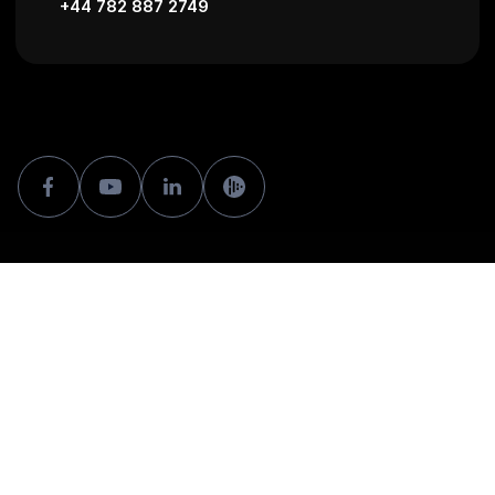
+44 782 887 2749