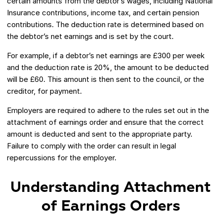
certain amounts from the debtor’s wages, including National
Insurance contributions, income tax, and certain pension
contributions. The deduction rate is determined based on
the debtor’s net earnings and is set by the court.
For example, if a debtor’s net earnings are £300 per week
and the deduction rate is 20%, the amount to be deducted
will be £60. This amount is then sent to the council, or the
creditor, for payment.
Employers are required to adhere to the rules set out in the
attachment of earnings order and ensure that the correct
amount is deducted and sent to the appropriate party.
Failure to comply with the order can result in legal
repercussions for the employer.
Understanding Attachment
of Earnings Orders