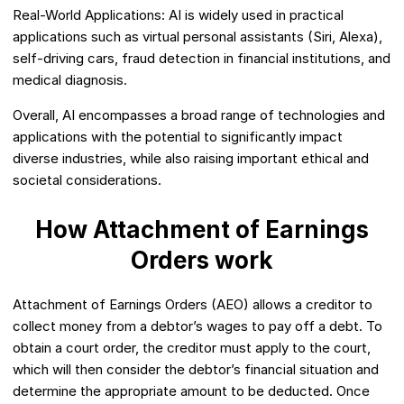
Real-World Applications: AI is widely used in practical
applications such as virtual personal assistants (Siri, Alexa),
self-driving cars, fraud detection in financial institutions, and
medical diagnosis.
Overall, AI encompasses a broad range of technologies and
applications with the potential to significantly impact
diverse industries, while also raising important ethical and
societal considerations.
How Attachment of Earnings
Orders work
Attachment of Earnings Orders (AEO) allows a creditor to
collect money from a debtor’s wages to pay off a debt. To
obtain a court order, the creditor must apply to the court,
which will then consider the debtor’s financial situation and
determine the appropriate amount to be deducted. Once