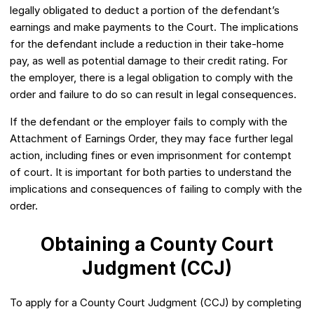
legally obligated to deduct a portion of the defendant’s
earnings and make payments to the Court. The implications
for the defendant include a reduction in their take-home
pay, as well as potential damage to their credit rating. For
the employer, there is a legal obligation to comply with the
order and failure to do so can result in legal consequences.
If the defendant or the employer fails to comply with the
Attachment of Earnings Order, they may face further legal
action, including fines or even imprisonment for contempt
of court. It is important for both parties to understand the
implications and consequences of failing to comply with the
order.
Obtaining a County Court
Judgment (CCJ)
To apply for a County Court Judgment (CCJ) by completing