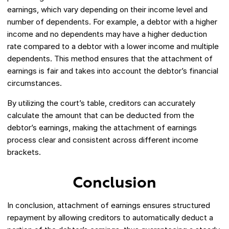
earnings, which vary depending on their income level and
number of dependents. For example, a debtor with a higher
income and no dependents may have a higher deduction
rate compared to a debtor with a lower income and multiple
dependents. This method ensures that the attachment of
earnings is fair and takes into account the debtor’s financial
circumstances.
By utilizing the court’s table, creditors can accurately
calculate the amount that can be deducted from the
debtor’s earnings, making the attachment of earnings
process clear and consistent across different income
brackets.
Conclusion
In conclusion, attachment of earnings ensures structured
repayment by allowing creditors to automatically deduct a