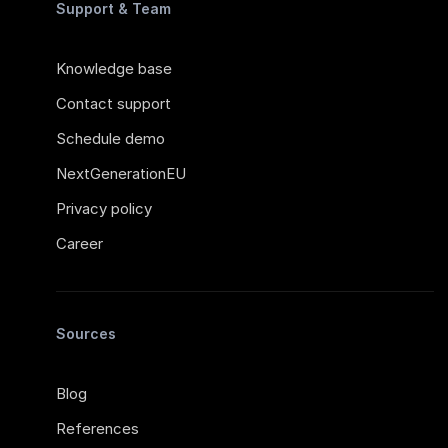
Support & Team
Knowledge base
Contact support
Schedule demo
NextGenerationEU
Privacy policy
Career
Sources
Blog
References