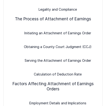
Legality and Compliance
The Process of Attachment of Earnings
Initiating an Attachment of Earnings Order
Obtaining a County Court Judgment (CCJ)
Serving the Attachment of Earnings Order
Calculation of Deduction Rate
Factors Affecting Attachment of Earnings
Orders
Employment Details and Implications