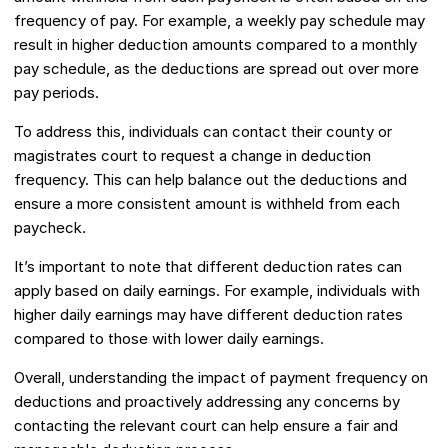
frequency of pay. For example, a weekly pay schedule may
result in higher deduction amounts compared to a monthly
pay schedule, as the deductions are spread out over more
pay periods.
To address this, individuals can contact their county or
magistrates court to request a change in deduction
frequency. This can help balance out the deductions and
ensure a more consistent amount is withheld from each
paycheck.
It’s important to note that different deduction rates can
apply based on daily earnings. For example, individuals with
higher daily earnings may have different deduction rates
compared to those with lower daily earnings.
Overall, understanding the impact of payment frequency on
deductions and proactively addressing any concerns by
contacting the relevant court can help ensure a fair and