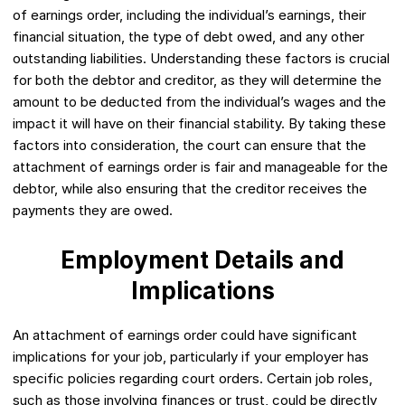
of earnings order, including the individual’s earnings, their
financial situation, the type of debt owed, and any other
outstanding liabilities. Understanding these factors is crucial
for both the debtor and creditor, as they will determine the
amount to be deducted from the individual’s wages and the
impact it will have on their financial stability. By taking these
factors into consideration, the court can ensure that the
attachment of earnings order is fair and manageable for the
debtor, while also ensuring that the creditor receives the
payments they are owed.
Employment Details and
Implications
An attachment of earnings order could have significant
implications for your job, particularly if your employer has
specific policies regarding court orders. Certain job roles,
such as those involving finances or trust, could be directly