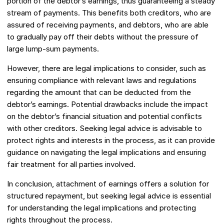
portion of the debtor’s earnings, thus guaranteeing a steady
stream of payments. This benefits both creditors, who are
assured of receiving payments, and debtors, who are able
to gradually pay off their debts without the pressure of
large lump-sum payments.
However, there are legal implications to consider, such as
ensuring compliance with relevant laws and regulations
regarding the amount that can be deducted from the
debtor’s earnings. Potential drawbacks include the impact
on the debtor’s financial situation and potential conflicts
with other creditors. Seeking legal advice is advisable to
protect rights and interests in the process, as it can provide
guidance on navigating the legal implications and ensuring
fair treatment for all parties involved.
In conclusion, attachment of earnings offers a solution for
structured repayment, but seeking legal advice is essential
for understanding the legal implications and protecting
rights throughout the process.