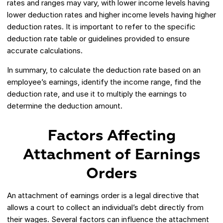
rates and ranges may vary, with lower income levels having
lower deduction rates and higher income levels having higher
deduction rates. It is important to refer to the specific
deduction rate table or guidelines provided to ensure
accurate calculations.
In summary, to calculate the deduction rate based on an
employee’s earnings, identify the income range, find the
deduction rate, and use it to multiply the earnings to
determine the deduction amount.
Factors Affecting
Attachment of Earnings
Orders
An attachment of earnings order is a legal directive that
allows a court to collect an individual’s debt directly from
their wages. Several factors can influence the attachment