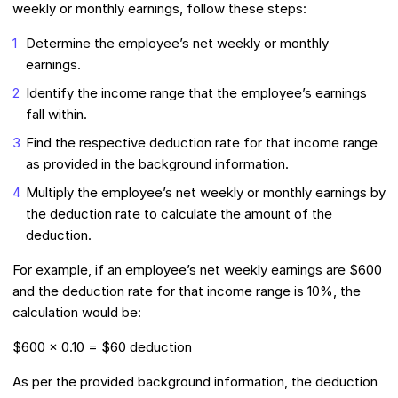
weekly or monthly earnings, follow these steps:
Determine the employee’s net weekly or monthly
earnings.
Identify the income range that the employee’s earnings
fall within.
Find the respective deduction rate for that income range
as provided in the background information.
Multiply the employee’s net weekly or monthly earnings by
the deduction rate to calculate the amount of the
deduction.
For example, if an employee’s net weekly earnings are $600
and the deduction rate for that income range is 10%, the
calculation would be:
$600 x 0.10 = $60 deduction
As per the provided background information, the deduction