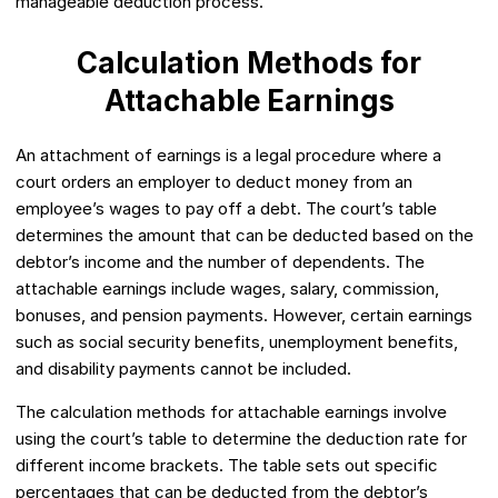
manageable deduction process.
Calculation Methods for
Attachable Earnings
An attachment of earnings is a legal procedure where a
court orders an employer to deduct money from an
employee’s wages to pay off a debt. The court’s table
determines the amount that can be deducted based on the
debtor’s income and the number of dependents. The
attachable earnings include wages, salary, commission,
bonuses, and pension payments. However, certain earnings
such as social security benefits, unemployment benefits,
and disability payments cannot be included.
The calculation methods for attachable earnings involve
using the court’s table to determine the deduction rate for
different income brackets. The table sets out specific
percentages that can be deducted from the debtor’s