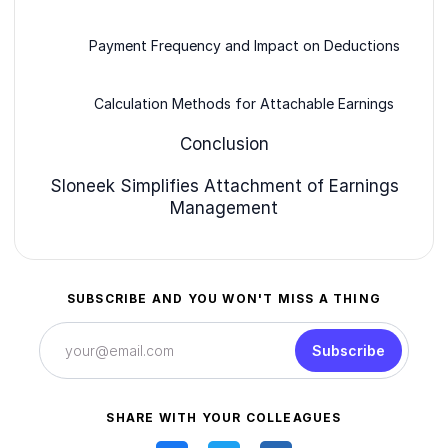
Payment Frequency and Impact on Deductions
Calculation Methods for Attachable Earnings
Conclusion
Sloneek Simplifies Attachment of Earnings
Management
SUBSCRIBE AND YOU WON'T MISS A THING
Subscribe
SHARE WITH YOUR COLLEAGUES