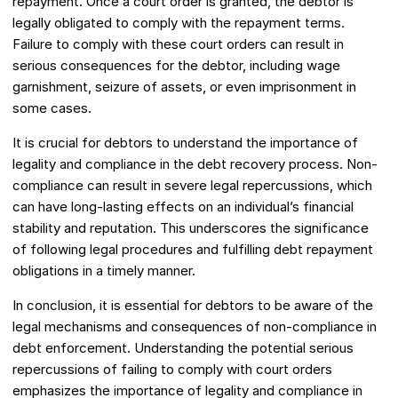
repayment. Once a court order is granted, the debtor is
legally obligated to comply with the repayment terms.
Failure to comply with these court orders can result in
serious consequences for the debtor, including wage
garnishment, seizure of assets, or even imprisonment in
some cases.
It is crucial for debtors to understand the importance of
legality and compliance in the debt recovery process. Non-
compliance can result in severe legal repercussions, which
can have long-lasting effects on an individual’s financial
stability and reputation. This underscores the significance
of following legal procedures and fulfilling debt repayment
obligations in a timely manner.
In conclusion, it is essential for debtors to be aware of the
legal mechanisms and consequences of non-compliance in
debt enforcement. Understanding the potential serious
repercussions of failing to comply with court orders
emphasizes the importance of legality and compliance in