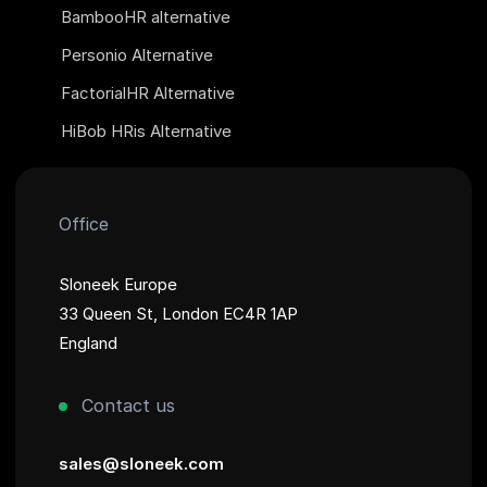
BambooHR alternative
Personio Alternative
FactorialHR Alternative
HiBob HRis Alternative
Office
Sloneek Europe
33 Queen St, London EC4R 1AP
England
Contact us
sales@sloneek.com