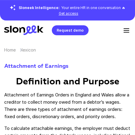
Sloneek Intelligence:
Your entire HR in one conversation 🔥
Get access
Request demo
Home
lexicon
Attachment of Earnings
Definition and Purpose
Attachment of Earnings Orders in England and Wales allow a
creditor to collect money owed from a debtor’s wages.
There are three types of attachment of earnings orders:
fixed orders, discretionary orders, and priority orders.
To calculate attachable earnings, the employer must deduct