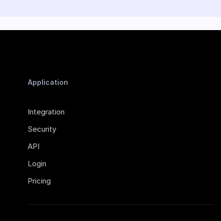
Application
Integration
Security
API
Login
Pricing