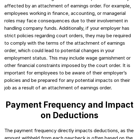
affected by an attachment of earnings order. For example,
employees working in finance, accounting, or managerial
roles may face consequences due to their involvement in
handling company funds. Additionally, if your employer has
strict policies regarding court orders, they may be required
to comply with the terms of the attachment of earnings
order, which could lead to potential changes in your
employment status. This may include wage garnishment or
other financial constraints imposed by the court order. It is
important for employees to be aware of their employer’s
policies and be prepared for any potential impacts on their
job as a result of an attachment of earnings order.
Payment Frequency and Impact
on Deductions
The payment frequency directly impacts deductions, as the
amount withheld from each paycheck is often based on the