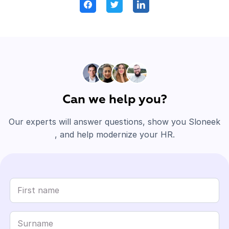
Can we help you?
Our experts will answer questions, show you Sloneek
, and help modernize your HR.