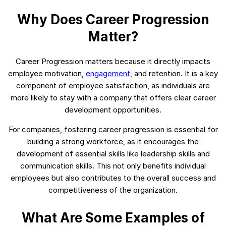
Why Does Career Progression
Matter?
Career Progression matters because it directly impacts
employee motivation,
engagement
, and retention. It is a key
component of employee satisfaction, as individuals are
more likely to stay with a company that offers clear career
development opportunities.
For companies, fostering career progression is essential for
building a strong workforce, as it encourages the
development of essential skills like leadership skills and
communication skills. This not only benefits individual
employees but also contributes to the overall success and
competitiveness of the organization.
What Are Some Examples of