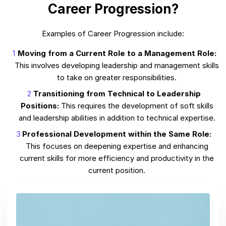
Career Progression?
Examples of Career Progression include:
Moving from a Current Role to a Management Role:
This involves developing leadership and management skills
to take on greater responsibilities.
Transitioning from Technical to Leadership
Positions:
This requires the development of soft skills
and leadership abilities in addition to technical expertise.
Professional Development within the Same Role:
This focuses on deepening expertise and enhancing
current skills for more efficiency and productivity in the
current position.