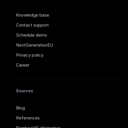
Knowledge base
Contact support
Schedule demo
NextGenerationEU
Privacy policy
Career
Sources
Blog
References
BambooHR alternative