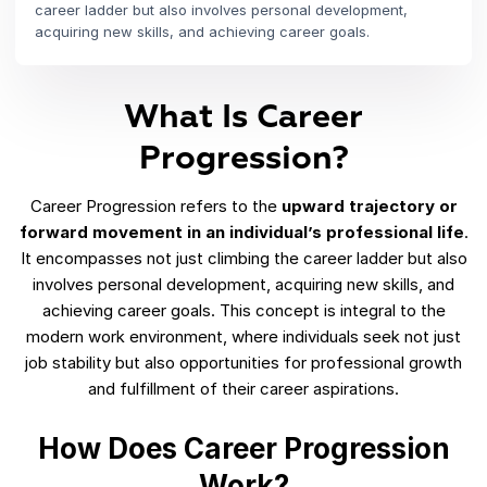
career ladder but also involves personal development,
acquiring new skills, and achieving career goals.
What Is Career
Progression?
Career Progression refers to the
upward trajectory or
forward movement in an individual’s professional life
.
It encompasses not just climbing the career ladder but also
involves personal development, acquiring new skills, and
achieving career goals. This concept is integral to the
modern work environment, where individuals seek not just
job stability but also opportunities for professional growth
and fulfillment of their career aspirations.
How Does Career Progression
Work?