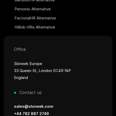
Personio Alternative
FactorialHR Alternative
HiBob HRis Alternative
Office
Sloneek Europe
33 Queen St, London EC4R 1AP
England
Contact us
sales@sloneek.com
+44 782 887 2749