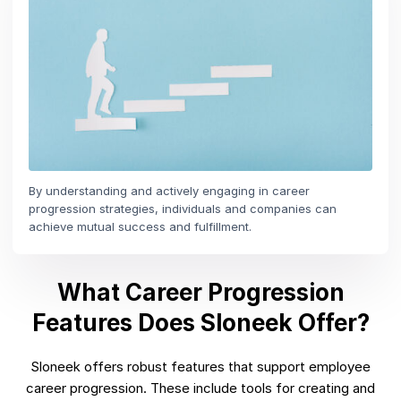
By understanding and actively engaging in career
progression strategies, individuals and companies can
achieve mutual success and fulfillment.
What Career Progression
Features Does Sloneek Offer?
Sloneek offers robust features that support employee
career progression. These include tools for creating and