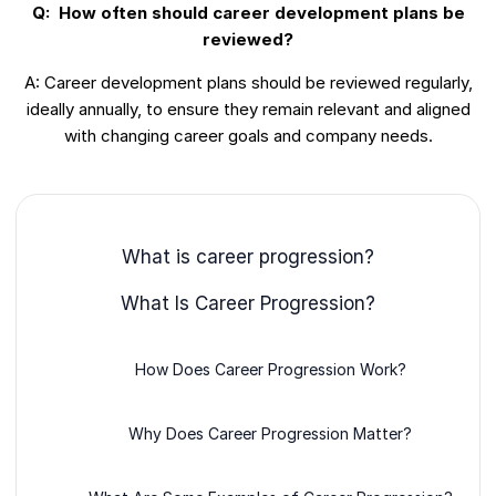
Q: How often should career development plans be
reviewed?
A: Career development plans should be reviewed regularly,
ideally annually, to ensure they remain relevant and aligned
with changing career goals and company needs.
What is career progression?
What Is Career Progression?
How Does Career Progression Work?
Why Does Career Progression Matter?