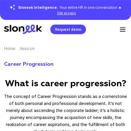
Sloneek Intelligence:
Your entire HR in one conversation 🔥
Get access
Request demo
Home
lexicon
Career Progression
What is career progression?
The concept of Career Progression stands as a cornerstone
of both personal and professional development. It’s not
merely about ascending the corporate ladder; it’s a holistic
journey encompassing the acquisition of new skills, the
realization of career aspirations, and the fulfillment of both