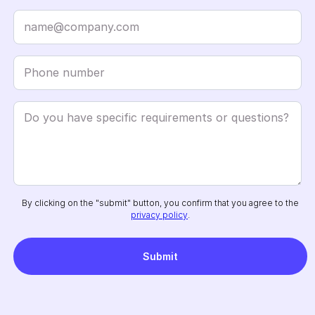
By clicking on the "submit" button, you confirm that you agree to the
privacy policy
.