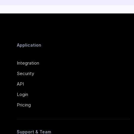
Application
Integration
Security
API
Login
Pricing
Support & Team