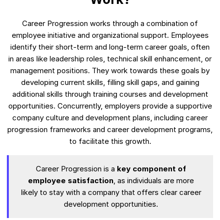
Career Progression works through a combination of
employee initiative and organizational support. Employees
identify their short-term and long-term career goals, often
in areas like leadership roles, technical skill enhancement, or
management positions. They work towards these goals by
developing current skills, filling skill gaps, and gaining
additional skills through training courses and development
opportunities. Concurrently, employers provide a supportive
company culture and development plans, including career
progression frameworks and career development programs,
to facilitate this growth.
Career Progression is a
key component of
employee satisfaction
, as individuals are more
likely to stay with a company that offers clear career
development opportunities.