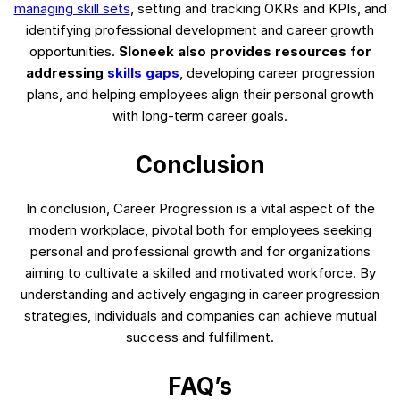
managing skill sets
, setting and tracking OKRs and KPIs, and
identifying professional development and career growth
opportunities.
Sloneek also provides resources for
addressing
skills gaps
, developing career progression
plans, and helping employees align their personal growth
with long-term career goals.
Conclusion
In conclusion, Career Progression is a vital aspect of the
modern workplace, pivotal both for employees seeking
personal and professional growth and for organizations
aiming to cultivate a skilled and motivated workforce. By
understanding and actively engaging in career progression
strategies, individuals and companies can achieve mutual
success and fulfillment.
FAQ’s