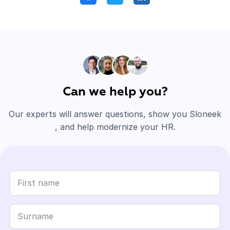
Can we help you?
Our experts will answer questions, show you Sloneek
, and help modernize your HR.