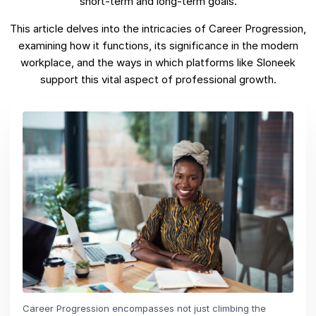
short-term and long-term goals.
This article delves into the intricacies of Career Progression,
examining how it functions, its significance in the modern
workplace, and the ways in which platforms like Sloneek
support this vital aspect of professional growth.
Career Progression encompasses not just climbing the