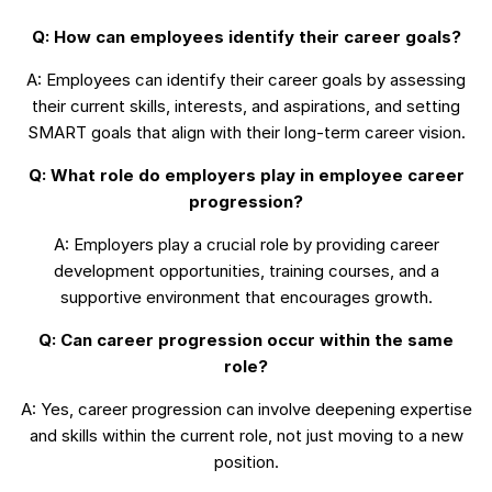
Q: How can employees identify their career goals?
A: Employees can identify their career goals by assessing
their current skills, interests, and aspirations, and setting
SMART goals that align with their long-term career vision.
Q: What role do employers play in employee career
progression?
A: Employers play a crucial role by providing career
development opportunities, training courses, and a
supportive environment that encourages growth.
Q: Can career progression occur within the same
role?
A: Yes, career progression can involve deepening expertise
and skills within the current role, not just moving to a new
position.