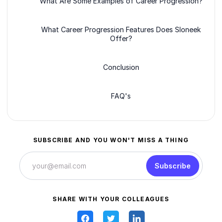
What Are Some Examples of Career Progression?
What Career Progression Features Does Sloneek
Offer?
Conclusion
FAQ's
SUBSCRIBE AND YOU WON'T MISS A THING
Subscribe
SHARE WITH YOUR COLLEAGUES