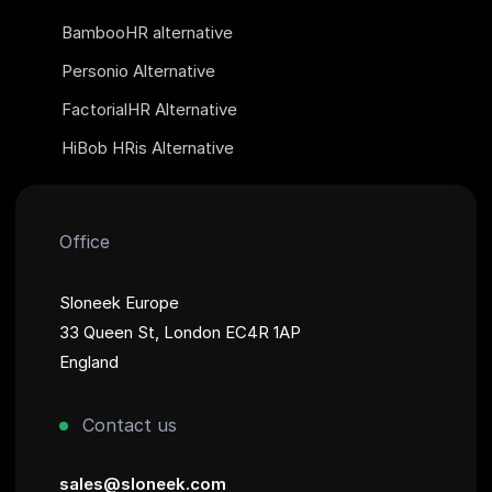
BambooHR alternative
Personio Alternative
FactorialHR Alternative
HiBob HRis Alternative
Office
Sloneek Europe
33 Queen St, London EC4R 1AP
England
Contact us
sales@sloneek.com