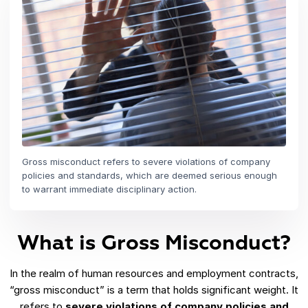
Gross misconduct refers to severe violations of company
policies and standards, which are deemed serious enough
to warrant immediate disciplinary action.
What is Gross Misconduct?
In the realm of human resources and employment contracts,
“gross misconduct” is a term that holds significant weight. It
refers to
severe violations of company policies and