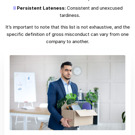
Persistent Lateness:
Consistent and unexcused
tardiness.
It’s important to note that this list is not exhaustive, and the
specific definition of gross misconduct can vary from one
company to another.