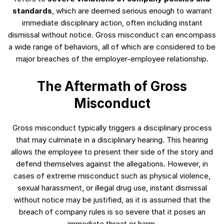
standards
, which are deemed serious enough to warrant
immediate disciplinary action, often including instant
dismissal without notice. Gross misconduct can encompass
a wide range of behaviors, all of which are considered to be
major breaches of the employer-employee relationship.
The Aftermath of Gross
Misconduct
Gross misconduct typically triggers a disciplinary process
that may culminate in a disciplinary hearing. This hearing
allows the employee to present their side of the story and
defend themselves against the allegations. However, in
cases of extreme misconduct such as physical violence,
sexual harassment, or illegal drug use, instant dismissal
without notice may be justified, as it is assumed that the
breach of company rules is so severe that it poses an
immediate threat or harm.