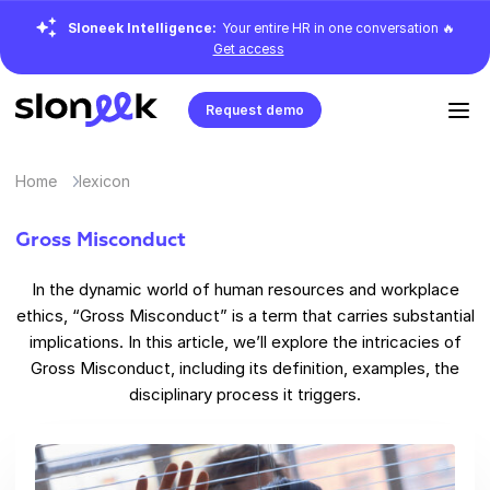
Sloneek Intelligence:
Your entire HR in one conversation 🔥
Get access
Request demo
Home
lexicon
Gross Misconduct
In the dynamic world of human resources and workplace
ethics, “Gross Misconduct” is a term that carries substantial
implications. In this article, we’ll explore the intricacies of
Gross Misconduct, including its definition, examples, the
disciplinary process it triggers.