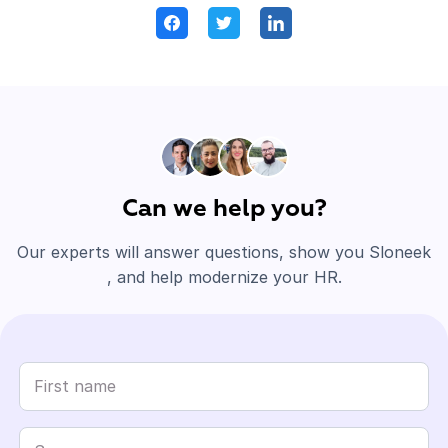
Can we help you?
Our experts will answer questions, show you Sloneek
, and help modernize your HR.