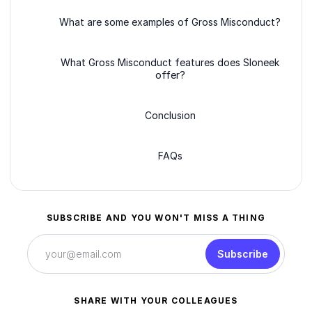
What are some examples of Gross Misconduct?
What Gross Misconduct features does Sloneek
offer?
Conclusion
FAQs
SUBSCRIBE AND YOU WON'T MISS A THING
Subscribe
SHARE WITH YOUR COLLEAGUES