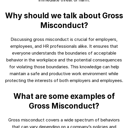
Why should we talk about Gross
Misconduct?
Discussing gross misconduct is crucial for employers,
employees, and HR professionals alike. It ensures that
everyone understands the boundaries of acceptable
behavior in the workplace and the potential consequences
for violating those boundaries. This knowledge can help
maintain a safe and productive work environment while
protecting the interests of both employers and employees.
What are some examples of
Gross Misconduct?
Gross misconduct covers a wide spectrum of behaviors
that can vary depending on a company’s policies and