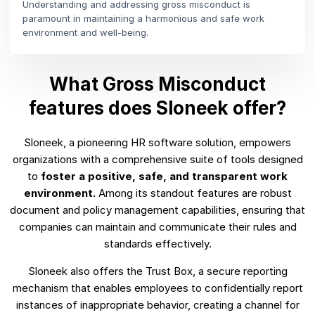
Understanding and addressing gross misconduct is
paramount in maintaining a harmonious and safe work
environment and well-being.
What Gross Misconduct
features does Sloneek offer?
Sloneek, a pioneering HR software solution, empowers
organizations with a comprehensive suite of tools designed
to
foster a positive, safe, and transparent work
environment.
Among its standout features are robust
document and policy management capabilities, ensuring that
companies can maintain and communicate their rules and
standards effectively.
Sloneek also offers the Trust Box, a secure reporting
mechanism that enables employees to confidentially report
instances of inappropriate behavior, creating a channel for