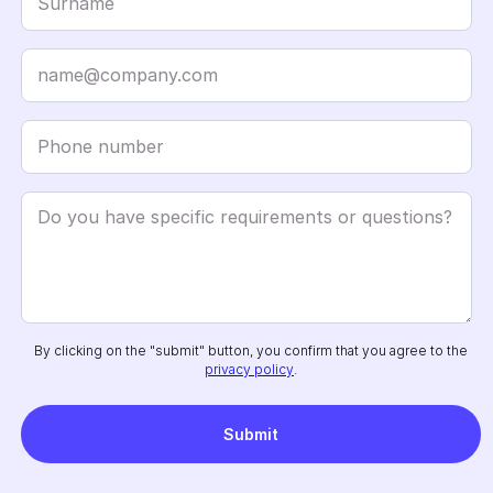
By clicking on the "submit" button, you confirm that you agree to the
privacy policy
.