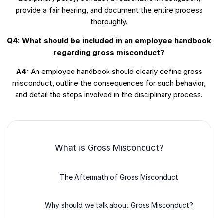
provide a fair hearing, and document the entire process
thoroughly.
Q4: What should be included in an employee handbook
regarding gross misconduct?
A4:
An employee handbook should clearly define gross
misconduct, outline the consequences for such behavior,
and detail the steps involved in the disciplinary process.
What is Gross Misconduct?
The Aftermath of Gross Misconduct
Why should we talk about Gross Misconduct?