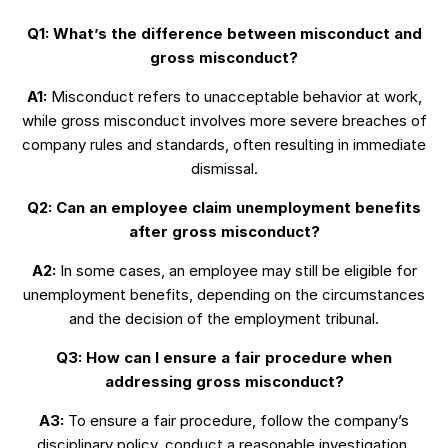
Q1: What’s the difference between misconduct and
gross misconduct?
A1:
Misconduct refers to unacceptable behavior at work,
while gross misconduct involves more severe breaches of
company rules and standards, often resulting in immediate
dismissal.
Q2: Can an employee claim unemployment benefits
after gross misconduct?
A2:
In some cases, an employee may still be eligible for
unemployment benefits, depending on the circumstances
and the decision of the employment tribunal.
Q3: How can I ensure a fair procedure when
addressing gross misconduct?
A3:
To ensure a fair procedure, follow the company’s
disciplinary policy, conduct a reasonable investigation,