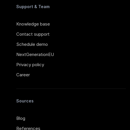
Support & Team
Knowledge base
Contact support
Schedule demo
NextGenerationEU
Privacy policy
Career
Sources
Blog
References