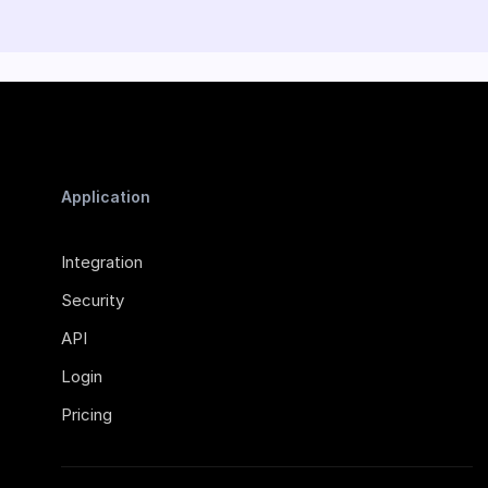
Application
Integration
Security
API
Login
Pricing