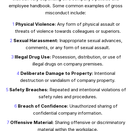
employee handbook. Some common examples of gross
misconduct include:
Physical Violence:
Any form of physical assault or
threats of violence towards colleagues or superiors.
Sexual Harassment:
Inappropriate sexual advances,
comments, or any form of sexual assault.
Illegal Drug Use:
Possession, distribution, or use of
illegal drugs on company premises.
Deliberate Damage to Property:
Intentional
destruction or vandalism of company property.
Safety Breaches:
Repeated and intentional violations of
safety rules and procedures.
Breach of Confidence:
Unauthorized sharing of
confidential company information.
Offensive Material:
Sharing offensive or discriminatory
material within the workplace.