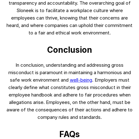
transparency and accountability. The overarching goal of
Sloneek is to facilitate a workplace culture where
employees can thrive, knowing that their concerns are
heard, and where companies can uphold their commitment
to a fair and ethical work environment.
Conclusion
In conclusion, understanding and addressing gross
misconduct is paramount in maintaining a harmonious and
safe work environment and
well-being
. Employers must
clearly define what constitutes gross misconduct in their
employee handbook and adhere to fair procedures when
allegations arise. Employees, on the other hand, must be
aware of the consequences of their actions and adhere to
company rules and standards.
FAQs