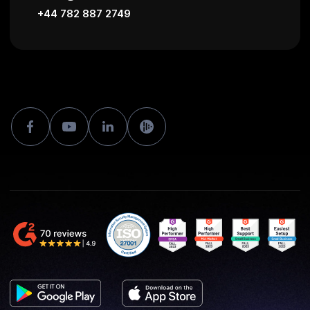
+44 782 887 2749