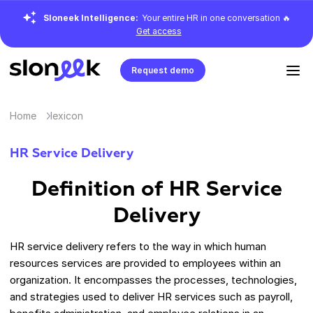
Sloneek Intelligence:
Your entire HR in one conversation 🔥
Get access
Request demo
Home
lexicon
HR Service Delivery
Definition of HR Service
Delivery
HR service delivery refers to the way in which human
resources services are provided to employees within an
organization. It encompasses the processes, technologies,
and strategies used to deliver HR services such as payroll,