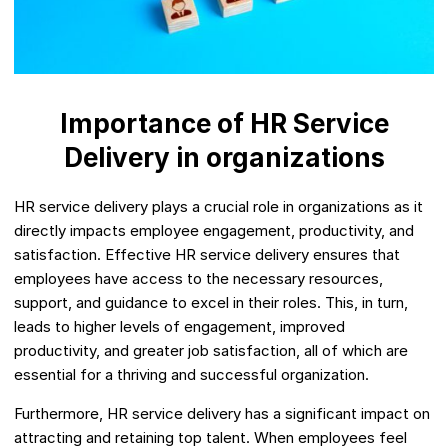
Importance of HR Service
Delivery in organizations
HR service delivery plays a crucial role in organizations as it
directly impacts employee engagement, productivity, and
satisfaction. Effective HR service delivery ensures that
employees have access to the necessary resources,
support, and guidance to excel in their roles. This, in turn,
leads to higher levels of engagement, improved
productivity, and greater job satisfaction, all of which are
essential for a thriving and successful organization.
Furthermore, HR service delivery has a significant impact on
attracting and retaining top talent. When employees feel