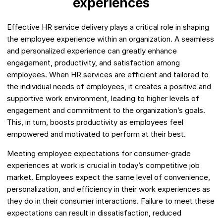
experiences
Effective HR service delivery plays a critical role in shaping
the employee experience within an organization. A seamless
and personalized experience can greatly enhance
engagement, productivity, and satisfaction among
employees. When HR services are efficient and tailored to
the individual needs of employees, it creates a positive and
supportive work environment, leading to higher levels of
engagement and commitment to the organization’s goals.
This, in turn, boosts productivity as employees feel
empowered and motivated to perform at their best.
Meeting employee expectations for consumer-grade
experiences at work is crucial in today’s competitive job
market. Employees expect the same level of convenience,
personalization, and efficiency in their work experiences as
they do in their consumer interactions. Failure to meet these
expectations can result in dissatisfaction, reduced