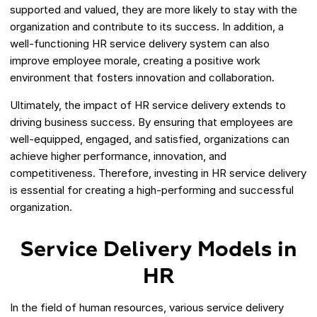
supported and valued, they are more likely to stay with the
organization and contribute to its success. In addition, a
well-functioning HR service delivery system can also
improve employee morale, creating a positive work
environment that fosters innovation and collaboration.
Ultimately, the impact of HR service delivery extends to
driving business success. By ensuring that employees are
well-equipped, engaged, and satisfied, organizations can
achieve higher performance, innovation, and
competitiveness. Therefore, investing in HR service delivery
is essential for creating a high-performing and successful
organization.
Service Delivery Models in
HR
In the field of human resources, various service delivery