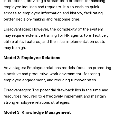
interactions, providing a streamlined process for handling
employee inquiries and requests. It also enables quick
access to employee information and history, facilitating
better decision-making and response time.
Disadvantages: However, the complexity of the system
may require extensive training for HR agents to effectively
utilize all its features, and the initial implementation costs
may be high.
Model 2: Employee Relations
Advantages: Employee relations models focus on promoting
a positive and productive work environment, fostering
employee engagement, and reducing turnover rates.
Disadvantages: The potential drawback lies in the time and
resources required to effectively implement and maintain
strong employee relations strategies.
Model 3: Knowledge Management