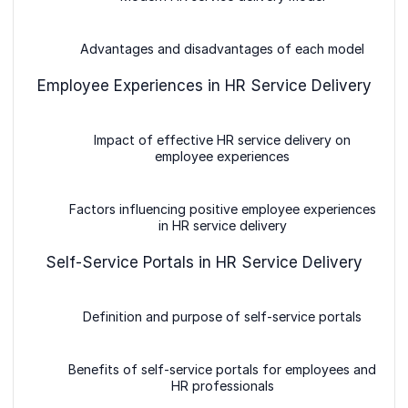
Advantages and disadvantages of each model
Employee Experiences in HR Service Delivery
Impact of effective HR service delivery on
employee experiences
Factors influencing positive employee experiences
in HR service delivery
Self-Service Portals in HR Service Delivery
Definition and purpose of self-service portals
Benefits of self-service portals for employees and
HR professionals