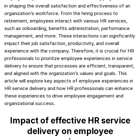
in shaping the overall satisfaction and effectiveness of an
organization’s workforce. From the hiring process to
retirement, employees interact with various HR services,
such as onboarding, benefits administration, performance
management, and more. These interactions can significantly
impact their job satisfaction, productivity, and overall
experience with the company. Therefore, it is crucial for HR
professionals to prioritize employee experiences in service
delivery to ensure that processes are efficient, transparent,
and aligned with the organization’s values and goals. This
article will explore key aspects of employee experiences in
HR service delivery and how HR professionals can enhance
these experiences to drive employee engagement and
organizational success.
Impact of effective HR service
delivery on employee