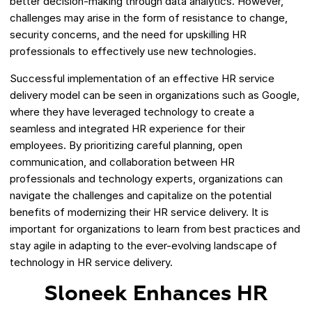
better decision-making through data analytics. However,
challenges may arise in the form of resistance to change,
security concerns, and the need for upskilling HR
professionals to effectively use new technologies.
Successful implementation of an effective HR service
delivery model can be seen in organizations such as Google,
where they have leveraged technology to create a
seamless and integrated HR experience for their
employees. By prioritizing careful planning, open
communication, and collaboration between HR
professionals and technology experts, organizations can
navigate the challenges and capitalize on the potential
benefits of modernizing their HR service delivery. It is
important for organizations to learn from best practices and
stay agile in adapting to the ever-evolving landscape of
technology in HR service delivery.
Sloneek Enhances HR