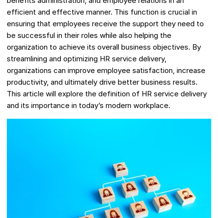
benefits administration, and employee relations in an
efficient and effective manner. This function is crucial in
ensuring that employees receive the support they need to
be successful in their roles while also helping the
organization to achieve its overall business objectives. By
streamlining and optimizing HR service delivery,
organizations can improve employee satisfaction, increase
productivity, and ultimately drive better business results.
This article will explore the definition of HR service delivery
and its importance in today’s modern workplace.