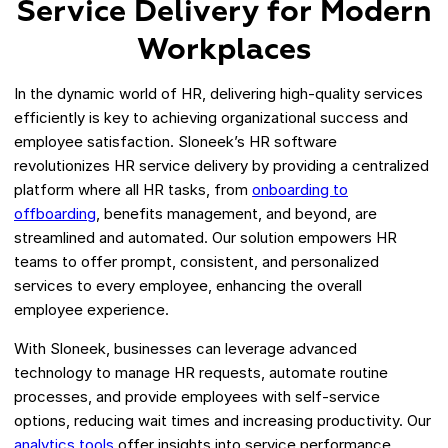
Service Delivery for Modern
Workplaces
In the dynamic world of HR, delivering high-quality services
efficiently is key to achieving organizational success and
employee satisfaction. Sloneek’s HR software
revolutionizes HR service delivery by providing a centralized
platform where all HR tasks, from
onboarding to
offboarding
, benefits management, and beyond, are
streamlined and automated. Our solution empowers HR
teams to offer prompt, consistent, and personalized
services to every employee, enhancing the overall
employee experience.
With Sloneek, businesses can leverage advanced
technology to manage HR requests, automate routine
processes, and provide employees with self-service
options, reducing wait times and increasing productivity. Our
analytics tools
offer insights into service performance,