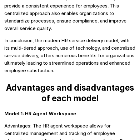
provide a consistent experience for employees. This
centralized approach also enables organizations to
standardize processes, ensure compliance, and improve
overall service quality.
In conclusion, the modern HR service delivery model, with
its multi-tiered approach, use of technology, and centralized
service delivery, offers numerous benefits for organizations,
ultimately leading to streamlined operations and enhanced
employee satisfaction.
Advantages and disadvantages
of each model
Model 1: HR Agent Workspace
Advantages: The HR agent workspace allows for
centralized management and tracking of employee