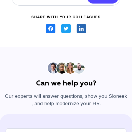
SHARE WITH YOUR COLLEAGUES
Can we help you?
Our experts will answer questions, show you Sloneek
, and help modernize your HR.