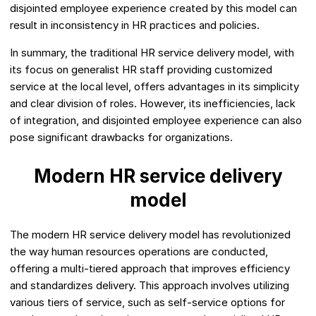
disjointed employee experience created by this model can
result in inconsistency in HR practices and policies.
In summary, the traditional HR service delivery model, with
its focus on generalist HR staff providing customized
service at the local level, offers advantages in its simplicity
and clear division of roles. However, its inefficiencies, lack
of integration, and disjointed employee experience can also
pose significant drawbacks for organizations.
Modern HR service delivery
model
The modern HR service delivery model has revolutionized
the way human resources operations are conducted,
offering a multi-tiered approach that improves efficiency
and standardizes delivery. This approach involves utilizing
various tiers of service, such as self-service options for