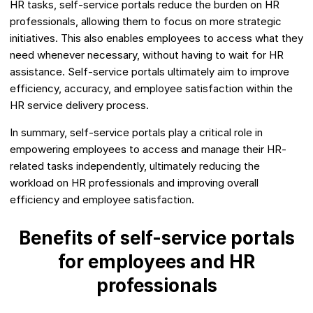
HR tasks, self-service portals reduce the burden on HR
professionals, allowing them to focus on more strategic
initiatives. This also enables employees to access what they
need whenever necessary, without having to wait for HR
assistance. Self-service portals ultimately aim to improve
efficiency, accuracy, and employee satisfaction within the
HR service delivery process.
In summary, self-service portals play a critical role in
empowering employees to access and manage their HR-
related tasks independently, ultimately reducing the
workload on HR professionals and improving overall
efficiency and employee satisfaction.
Benefits of self-service portals
for employees and HR
professionals