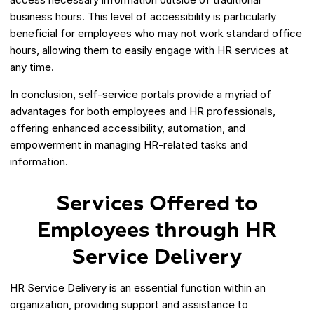
business hours. This level of accessibility is particularly
beneficial for employees who may not work standard office
hours, allowing them to easily engage with HR services at
any time.
In conclusion, self-service portals provide a myriad of
advantages for both employees and HR professionals,
offering enhanced accessibility, automation, and
empowerment in managing HR-related tasks and
information.
Services Offered to
Employees through HR
Service Delivery
HR Service Delivery is an essential function within an
organization, providing support and assistance to