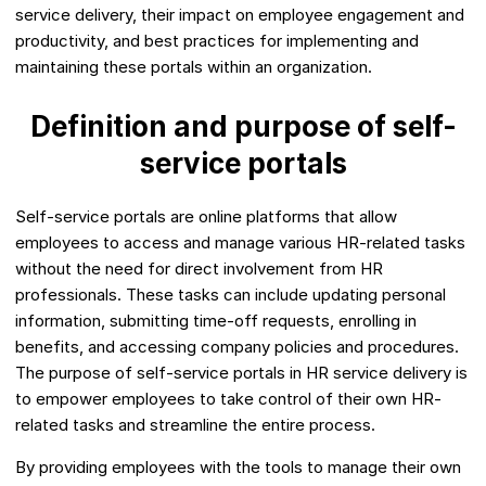
service delivery, their impact on employee engagement and
productivity, and best practices for implementing and
maintaining these portals within an organization.
Definition and purpose of self-
service portals
Self-service portals are online platforms that allow
employees to access and manage various HR-related tasks
without the need for direct involvement from HR
professionals. These tasks can include updating personal
information, submitting time-off requests, enrolling in
benefits, and accessing company policies and procedures.
The purpose of self-service portals in HR service delivery is
to empower employees to take control of their own HR-
related tasks and streamline the entire process.
By providing employees with the tools to manage their own