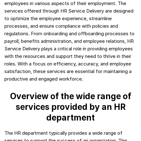
employees in various aspects of their employment. The
services offered through HR Service Delivery are designed
to optimize the employee experience, streamline
processes, and ensure compliance with policies and
regulations. From onboarding and offboarding processes to
payroll, benefits administration, and employee relations, HR
Service Delivery plays a critical role in providing employees
with the resources and support they need to thrive in their
roles. With a focus on efficiency, accuracy, and employee
satisfaction, these services are essential for maintaining a
productive and engaged workforce.
Overview of the wide range of
services provided by an HR
department
The HR department typically provides a wide range of
services to support the success of an organization. This