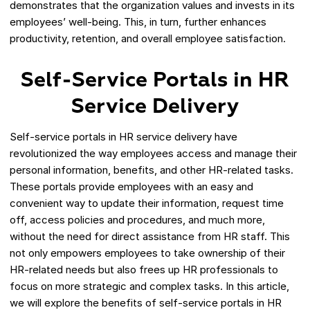
demonstrates that the organization values and invests in its
employees’ well-being. This, in turn, further enhances
productivity, retention, and overall employee satisfaction.
Self-Service Portals in HR
Service Delivery
Self-service portals in HR service delivery have
revolutionized the way employees access and manage their
personal information, benefits, and other HR-related tasks.
These portals provide employees with an easy and
convenient way to update their information, request time
off, access policies and procedures, and much more,
without the need for direct assistance from HR staff. This
not only empowers employees to take ownership of their
HR-related needs but also frees up HR professionals to
focus on more strategic and complex tasks. In this article,
we will explore the benefits of self-service portals in HR