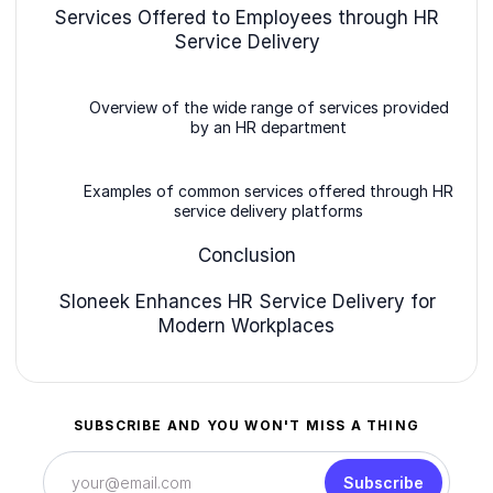
Services Offered to Employees through HR
Service Delivery
Overview of the wide range of services provided
by an HR department
Examples of common services offered through HR
service delivery platforms
Conclusion
Sloneek Enhances HR Service Delivery for
Modern Workplaces
SUBSCRIBE AND YOU WON'T MISS A THING
Subscribe