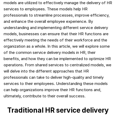
models are utilized to effectively manage the delivery of HR
services to employees. These models help HR
professionals to streamline processes, improve efficiency,
and enhance the overall employee experience. By
understanding and implementing different service delivery
models, businesses can ensure that their HR functions are
effectively meeting the needs of their workforce and the
organization as a whole. In this article, we will explore some
of the common service delivery models in HR, their
benefits, and how they can be implemented to optimize HR
operations. From shared services to centralized models, we
will delve into the different approaches that HR
professionals can take to deliver high-quality and timely
services to their employees. Understanding these models
can help organizations improve their HR functions and,
ultimately, contribute to their overall success.
Traditional HR service delivery