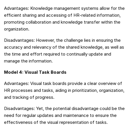
Advantages: Knowledge management systems allow for the
efficient sharing and accessing of HR-related information,
promoting collaboration and knowledge transfer within the
organization.
Disadvantages: However, the challenge lies in ensuring the
accuracy and relevancy of the shared knowledge, as well as
the time and effort required to continually update and
manage the information.
Model 4: Visual Task Boards
Advantages: Visual task boards provide a clear overview of
HR processes and tasks, aiding in prioritization, organization,
and tracking of progress.
Disadvantages: Yet, the potential disadvantage could be the
need for regular updates and maintenance to ensure the
effectiveness of the visual representation of tasks.