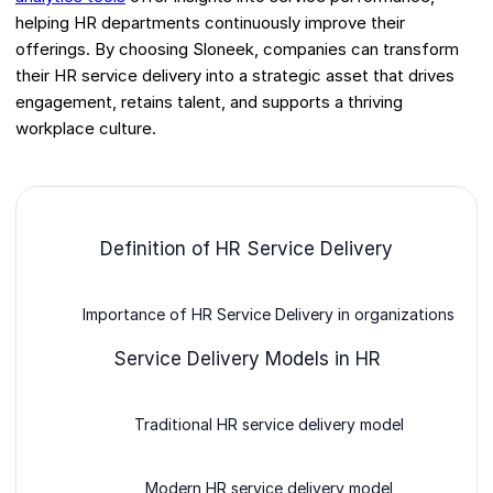
helping HR departments continuously improve their
offerings. By choosing Sloneek, companies can transform
their HR service delivery into a strategic asset that drives
engagement, retains talent, and supports a thriving
workplace culture.
Definition of HR Service Delivery
Importance of HR Service Delivery in organizations
Service Delivery Models in HR
Traditional HR service delivery model
Modern HR service delivery model