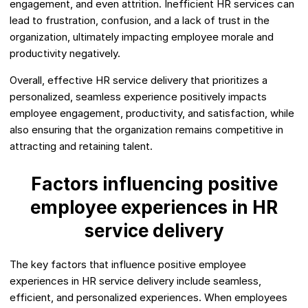
engagement, and even attrition. Inefficient HR services can
lead to frustration, confusion, and a lack of trust in the
organization, ultimately impacting employee morale and
productivity negatively.
Overall, effective HR service delivery that prioritizes a
personalized, seamless experience positively impacts
employee engagement, productivity, and satisfaction, while
also ensuring that the organization remains competitive in
attracting and retaining talent.
Factors influencing positive
employee experiences in HR
service delivery
The key factors that influence positive employee
experiences in HR service delivery include seamless,
efficient, and personalized experiences. When employees