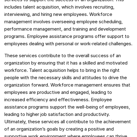
includes talent acquisition, which involves recruiting,
interviewing, and hiring new employees. Workforce
management involves overseeing employee scheduling,
performance management, and training and development
programs. Employee assistance programs offer support to
employees dealing with personal or work-related challenges.
These services contribute to the overall success of an
organization by ensuring that it has a skilled and motivated
workforce. Talent acquisition helps to bring in the right
people with the necessary skills and attitudes to drive the
organization forward. Workforce management ensures that
employees are productive and engaged, leading to
increased efficiency and effectiveness. Employee
assistance programs support the well-being of employees,
leading to higher job satisfaction and productivity.
Ultimately, these services all contribute to the achievement
of an organization’s goals by creating a positive and
supportive work environment where employees can thrive