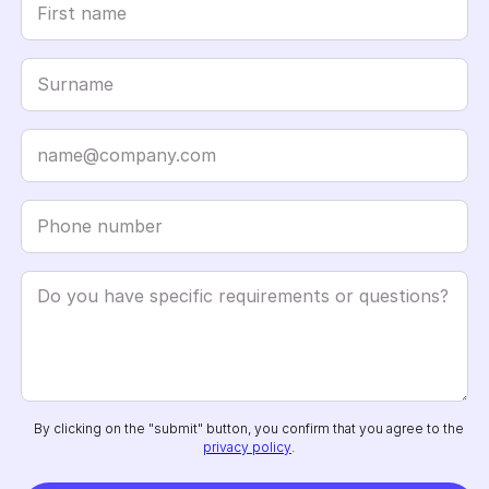
By clicking on the "submit" button, you confirm that you agree to the
privacy policy
.