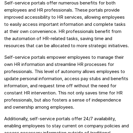
Self-service portals offer numerous benefits for both
employees and HR professionals. These portals provide
improved accessibility to HR services, allowing employees
to easily access important information and complete tasks
at their own convenience. HR professionals benefit from
the automation of HR-related tasks, saving time and
resources that can be allocated to more strategic initiatives.
Self-service portals empower employees to manage their
own HR information and streamline HR processes for
professionals. This level of autonomy allows employees to
update personal information, access pay stubs and benefits
information, and request time off without the need for
constant HR intervention. This not only saves time for HR
professionals, but also fosters a sense of independence
and ownership among employees.
Additionally, self-service portals offer 24/7 availability,
enabling employees to stay current on company policies and
access necessary information outside of traditional