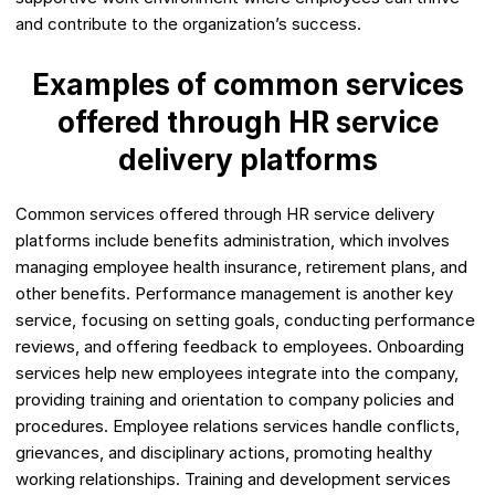
and contribute to the organization’s success.
Examples of common services
offered through HR service
delivery platforms
Common services offered through HR service delivery
platforms include benefits administration, which involves
managing employee health insurance, retirement plans, and
other benefits. Performance management is another key
service, focusing on setting goals, conducting performance
reviews, and offering feedback to employees. Onboarding
services help new employees integrate into the company,
providing training and orientation to company policies and
procedures. Employee relations services handle conflicts,
grievances, and disciplinary actions, promoting healthy
working relationships. Training and development services