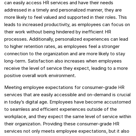
can easily access HR services and have their needs
addressed in a timely and personalized manner, they are
more likely to feel valued and supported in their roles. This
leads to increased productivity, as employees can focus on
their work without being hindered by inefficient HR
processes. Additionally, personalized experiences can lead
to higher retention rates, as employees feel a stronger
connection to the organization and are more likely to stay
long-term. Satisfaction also increases when employees
receive the level of service they expect, leading to a more
positive overall work environment.
Meeting employee expectations for consumer-grade HR
services that are easily accessible and on-demand is crucial
in today’s digital age. Employees have become accustomed
to seamless and efficient experiences outside of the
workplace, and they expect the same level of service within
their organization. Providing these consumer-grade HR
services not only meets employee expectations, but it also