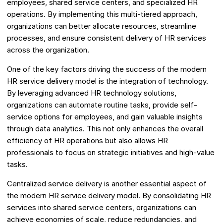
employees, shared service centers, and specialized HR
operations. By implementing this multi-tiered approach,
organizations can better allocate resources, streamline
processes, and ensure consistent delivery of HR services
across the organization.
One of the key factors driving the success of the modern
HR service delivery model is the integration of technology.
By leveraging advanced HR technology solutions,
organizations can automate routine tasks, provide self-
service options for employees, and gain valuable insights
through data analytics. This not only enhances the overall
efficiency of HR operations but also allows HR
professionals to focus on strategic initiatives and high-value
tasks.
Centralized service delivery is another essential aspect of
the modern HR service delivery model. By consolidating HR
services into shared service centers, organizations can
achieve economies of scale, reduce redundancies, and