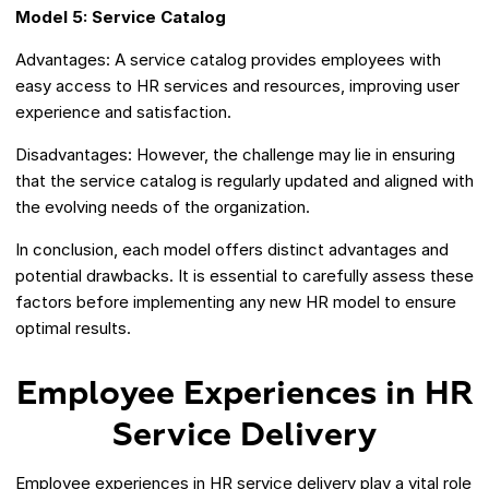
Model 5: Service Catalog
Advantages: A service catalog provides employees with
easy access to HR services and resources, improving user
experience and satisfaction.
Disadvantages: However, the challenge may lie in ensuring
that the service catalog is regularly updated and aligned with
the evolving needs of the organization.
In conclusion, each model offers distinct advantages and
potential drawbacks. It is essential to carefully assess these
factors before implementing any new HR model to ensure
optimal results.
Employee Experiences in HR
Service Delivery
Employee experiences in HR service delivery play a vital role