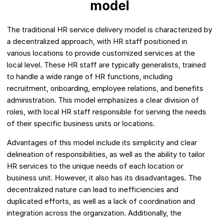
model
The traditional HR service delivery model is characterized by
a decentralized approach, with HR staff positioned in
various locations to provide customized services at the
local level. These HR staff are typically generalists, trained
to handle a wide range of HR functions, including
recruitment, onboarding, employee relations, and benefits
administration. This model emphasizes a clear division of
roles, with local HR staff responsible for serving the needs
of their specific business units or locations.
Advantages of this model include its simplicity and clear
delineation of responsibilities, as well as the ability to tailor
HR services to the unique needs of each location or
business unit. However, it also has its disadvantages. The
decentralized nature can lead to inefficiencies and
duplicated efforts, as well as a lack of coordination and
integration across the organization. Additionally, the