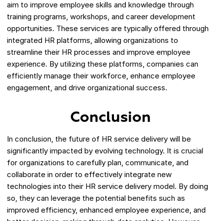
aim to improve employee skills and knowledge through
training programs, workshops, and career development
opportunities. These services are typically offered through
integrated HR platforms, allowing organizations to
streamline their HR processes and improve employee
experience. By utilizing these platforms, companies can
efficiently manage their workforce, enhance employee
engagement, and drive organizational success.
Conclusion
In conclusion, the future of HR service delivery will be
significantly impacted by evolving technology. It is crucial
for organizations to carefully plan, communicate, and
collaborate in order to effectively integrate new
technologies into their HR service delivery model. By doing
so, they can leverage the potential benefits such as
improved efficiency, enhanced employee experience, and