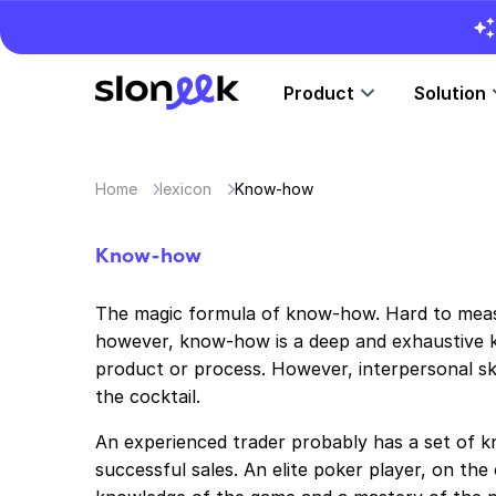
Product
Solution
Home
lexicon
Know-how
Know-how
The magic formula of know-how. Hard to measu
however, know-how is a deep and exhaustive k
product or process. However, interpersonal skil
the cocktail.
An experienced trader probably has a set of k
successful sales. An elite poker player, on th