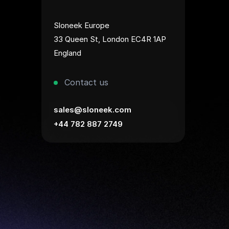
Sloneek Europe
33 Queen St, London EC4R 1AP
England
Contact us
sales@sloneek.com
+44 782 887 2749