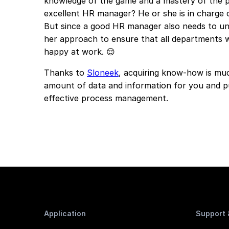
knowledge of the game and a mastery of the p
excellent HR manager? He or she is in charge 
But since a good HR manager also needs to un
her approach to ensure that all departments 
happy at work. 😌
Thanks to
Sloneek
, acquiring know-how is much
amount of data and information for you and pu
effective process management.
Application
Support