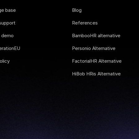
ge base
Blog
support
References
e demo
BambooHR alternative
rationEU
Personio Alternative
olicy
FactorialHR Alternative
HiBob HRis Alternative