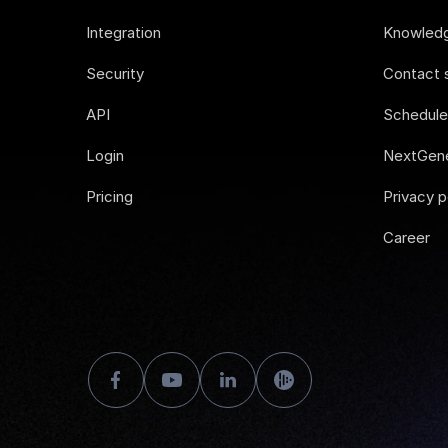
Integration
Knowled
Security
Contact 
API
Schedul
Login
NextGene
Pricing
Privacy p
Career