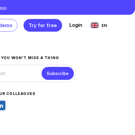
ess
Login
 demo
Try for free
EN
 YOU WON'T MISS A THING
Subscribe
UR COLLEAGUES