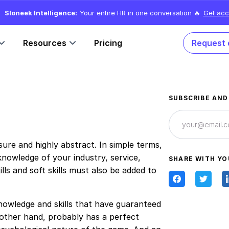
Sloneek Intelligence:
Your entire HR in one conversation 🔥
Get acc
Resources
Pricing
Request
SUBSCRIBE AND
re and highly abstract. In simple terms,
nowledge of your industry, service,
SHARE WITH YO
ls and soft skills must also be added to
nowledge and skills that have guaranteed
e other hand, probably has a perfect