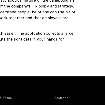
sychological nature of the game. And an
of the company’s HR policy and strategy.
derstand people, he or she can use his or
work together and that employees are
 easier. The application collects a large
ts the right data in your hands for
 & Team
Sources