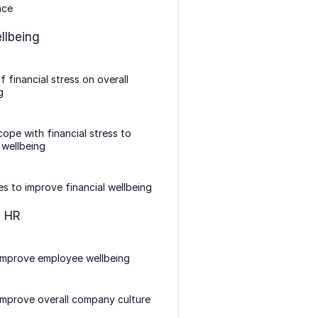
nce
llbeing
f financial stress on overall
g
ope with financial stress to
 wellbeing
es to improve financial wellbeing
n HR
improve employee wellbeing
mprove overall company culture