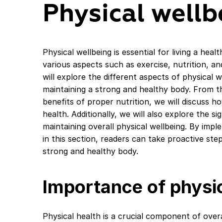
Physical wellb
Physical wellbeing is essential for living a healt
various aspects such as exercise, nutrition, an
will explore the different aspects of physical w
maintaining a strong and healthy body. From t
benefits of proper nutrition, we will discuss h
health. Additionally, we will also explore the si
maintaining overall physical wellbeing. By impl
in this section, readers can take proactive st
strong and healthy body.
Importance of physic
Physical health is a crucial component of overal