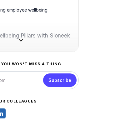
ing employee wellbeing
llbeing Pillars with Sloneek
 YOU WON'T MISS A THING
Subscribe
UR COLLEAGUES