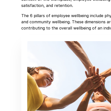
satisfaction, and retention.
The 6 pillars of employee wellbeing include phys
and community wellbeing. These dimensions ar
contributing to the overall wellbeing of an indiv