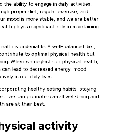
the ability to engage in daily activities.
ugh proper diet, regular exercise, and
 our mood is more stable, and we are better
ealth plays a significant role in maintaining
alth is undeniable. A well-balanced diet,
contribute to optimal physical health but
ing. When we neglect our physical health,
th can lead to decreased energy, mood
ively in our daily lives.
incorporating healthy eating habits, staying
g so, we can promote overall well-being and
h are at their best.
hysical activity