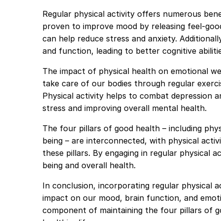
Regular physical activity offers numerous bene
proven to improve mood by releasing feel-go
can help reduce stress and anxiety. Additionall
and function, leading to better cognitive abilit
The impact of physical health on emotional w
take care of our bodies through regular exerci
Physical activity helps to combat depression an
stress and improving overall mental health.
The four pillars of good health – including phys
being – are interconnected, with physical activi
these pillars. By engaging in regular physical 
being and overall health.
In conclusion, incorporating regular physical a
impact on our mood, brain function, and emotion
component of maintaining the four pillars of g