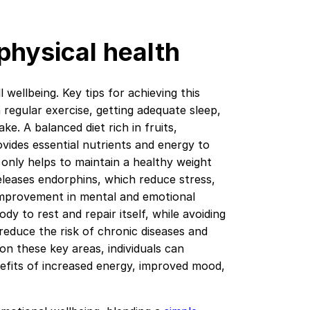
 physical health
l wellbeing. Key tips for achieving this
n regular exercise, getting adequate sleep,
e. A balanced diet rich in fruits,
ovides essential nutrients and energy to
 only helps to maintain a healthy weight
leases endorphins, which reduce stress,
 improvement in mental and emotional
ody to rest and repair itself, while avoiding
reduce the risk of chronic diseases and
on these key areas, individuals can
nefits of increased energy, improved mood,