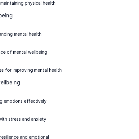
 maintaining physical health
being
nding mental health
ce of mental wellbeing
es for improving mental health
ellbeing
g emotions effectively
ith stress and anxiety
 resilience and emotional