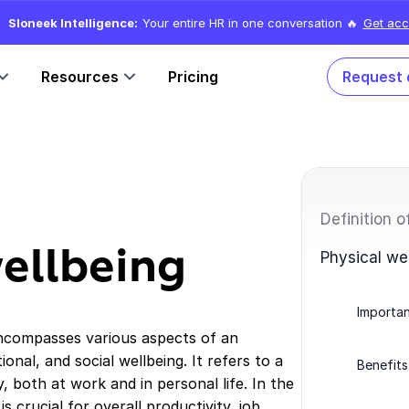
Sloneek Intelligence:
Your entire HR in one conversation 🔥
Get acc
Resources
Pricing
Request
Definition o
wellbeing
Physical we
Importan
encompasses various aspects of an
tional, and social wellbeing. It refers to a
Benefits
 both at work and in personal life. In the
 crucial for overall productivity, job