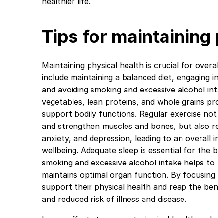
healthier life.
Tips for maintaining
Maintaining physical health is crucial for overal
include maintaining a balanced diet, engaging i
and avoiding smoking and excessive alcohol intak
vegetables, lean proteins, and whole grains pr
support bodily functions. Regular exercise not
and strengthen muscles and bones, but also re
anxiety, and depression, leading to an overall
wellbeing. Adequate sleep is essential for the b
smoking and excessive alcohol intake helps to 
maintains optimal organ function. By focusing 
support their physical health and reap the be
and reduced risk of illness and disease.