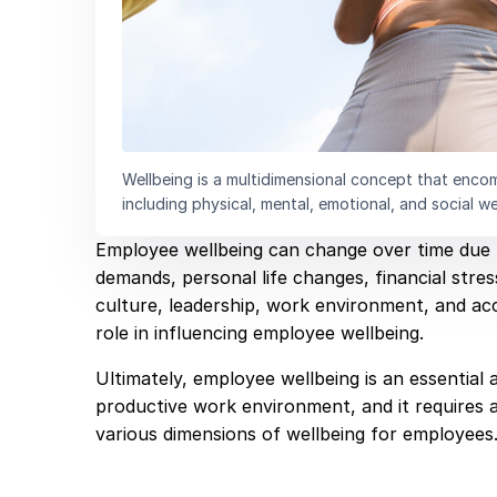
Wellbeing is a multidimensional concept that encomp
including physical, mental, emotional, and social we
Employee wellbeing can change over time due t
demands, personal life changes, financial stre
culture, leadership, work environment, and acc
role in influencing employee wellbeing.
Ultimately, employee wellbeing is an essential 
productive work environment, and it requires 
various dimensions of wellbeing for employees