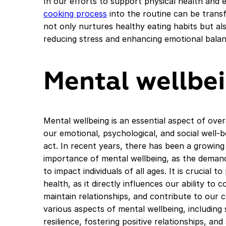
In our efforts to support physical health and 
cooking process
into the routine can be trans
not only nurtures healthy eating habits but als
reducing stress and enhancing emotional balan
Mental wellbe
Mental wellbeing is an essential aspect of ove
our emotional, psychological, and social well-b
act. In recent years, there has been a growin
importance of mental wellbeing, as the demand
to impact individuals of all ages. It is crucial t
health, as it directly influences our ability to 
maintain relationships, and contribute to our c
various aspects of mental wellbeing, including
resilience, fostering positive relationships, a