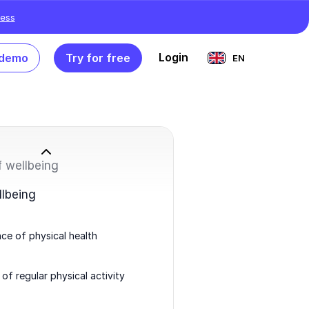
ess
Login
 demo
Try for free
EN
f wellbeing
llbeing
ce of physical health
 of regular physical activity