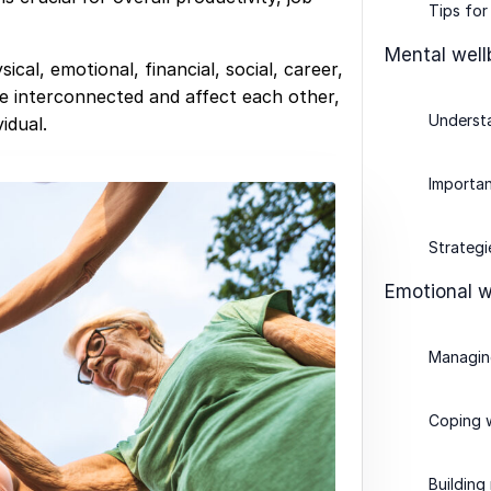
Tips for
Mental well
ical, emotional, financial, social, career,
e interconnected and affect each other,
Understa
idual.
Importan
Strategi
Emotional w
Managin
Coping w
Building