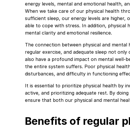
energy levels, mental and emotional health, and 
When we take care of our physical health thro
sufficient sleep, our energy levels are higher,
able to cope with stress. In addition, physical h
mental clarity and emotional resilience.
The connection between physical and mental he
regular exercise, and adequate sleep not only 
also have a profound impact on mental well-be
the entire system suffers. Poor physical heal
disturbances, and difficulty in functioning effect
It is essential to prioritize physical health by 
active, and prioritizing adequate rest. By doin
ensure that both our physical and mental healt
Benefits of regular p