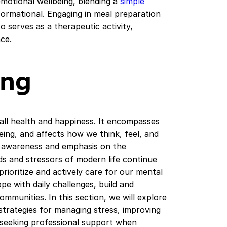
emotional wellbeing, blending a
simple
formational. Engaging in meal preparation
o serves as a therapeutic activity,
ce.
ing
rall health and happiness. It encompasses
eing, and affects how we think, feel, and
g awareness and emphasis on the
s and stressors of modern life continue
o prioritize and actively care for our mental
cope with daily challenges, build and
ommunities. In this section, we will explore
 strategies for managing stress, improving
nd seeking professional support when