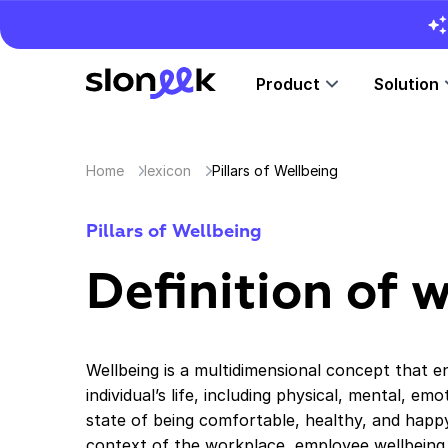
Product
Solution
Home
lexicon
Pillars of Wellbeing
Pillars of Wellbeing
Definition of 
Wellbeing is a multidimensional concept that 
individual’s life, including physical, mental, emo
state of being comfortable, healthy, and happy,
context of the workplace, employee wellbeing is