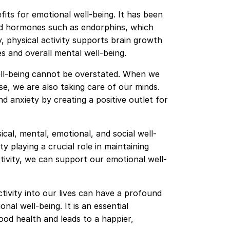
fits for emotional well-being. It has been
od hormones such as endorphins, which
y, physical activity supports brain growth
ies and overall mental well-being.
ell-being cannot be overstated. When we
se, we are also taking care of our minds.
d anxiety by creating a positive outlet for
ical, mental, emotional, and social well-
ty playing a crucial role in maintaining
activity, we can support our emotional well-
ctivity into our lives can have a profound
al well-being. It is an essential
ood health and leads to a happier,