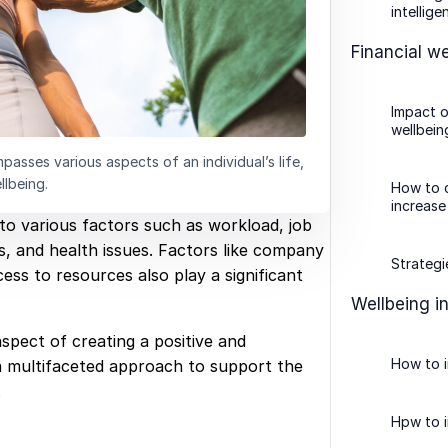
intellige
Financial we
Impact o
wellbein
asses various aspects of an individual’s life,
llbeing.
How to c
increase
o various factors such as workload, job
ss, and health issues. Factors like company
Strategi
ess to resources also play a significant
Wellbeing i
aspect of creating a positive and
How to 
a multifaceted approach to support the
.
Hpw to i