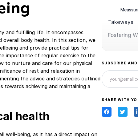
eing
Meassur
Takeways
hy and fulfilling life. It encompasses
Fostering We
d overall body health. In this section, we
ellbeing and provide practical tips for
he importance of regular exercise to the
ow to nurture and care for our physical
SUBSCRIBE AND
gnificance of rest and relaxation in
ementing the advice and strategies outlined
eps towards achieving and maintaining a
SHARE WITH YO
al health
l well-being, as it has a direct impact on