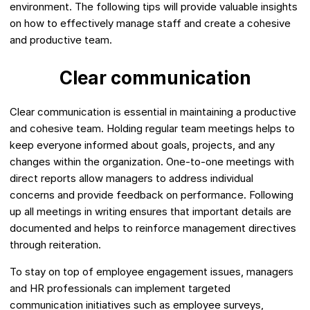
environment. The following tips will provide valuable insights
on how to effectively manage staff and create a cohesive
and productive team.
Clear communication
Clear communication is essential in maintaining a productive
and cohesive team. Holding regular team meetings helps to
keep everyone informed about goals, projects, and any
changes within the organization. One-to-one meetings with
direct reports allow managers to address individual
concerns and provide feedback on performance. Following
up all meetings in writing ensures that important details are
documented and helps to reinforce management directives
through reiteration.
To stay on top of employee engagement issues, managers
and HR professionals can implement targeted
communication initiatives such as employee surveys,