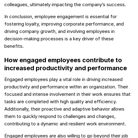
colleagues, ultimately impacting the company’s success.
In conclusion, employee engagement is essential for
fostering loyalty, improving corporate performance, and
driving company growth, and involving employees in
decision-making processes is a key driver of these
benefits.
How engaged employees contribute to
increased productivity and performance
Engaged employees play a vital role in driving increased
productivity and performance within an organization. Their
focused and intense involvement in their work ensures that
tasks are completed with high quality and efficiency.
Additionally, their proactive and adaptive behavior allows
them to quickly respond to challenges and changes,
contributing to a dynamic and resilient work environment.
Engaged employees are also willing to go beyond their job