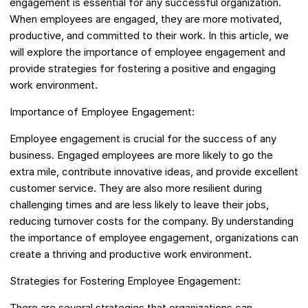
engagement is essential for any successful organization.
When employees are engaged, they are more motivated,
productive, and committed to their work. In this article, we
will explore the importance of employee engagement and
provide strategies for fostering a positive and engaging
work environment.
Importance of Employee Engagement:
Employee engagement is crucial for the success of any
business. Engaged employees are more likely to go the
extra mile, contribute innovative ideas, and provide excellent
customer service. They are also more resilient during
challenging times and are less likely to leave their jobs,
reducing turnover costs for the company. By understanding
the importance of employee engagement, organizations can
create a thriving and productive work environment.
Strategies for Fostering Employee Engagement:
There are several strategies that organizations can