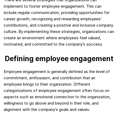
implement to foster employee engagement. This can
include regular communication, providing opportunities for
career growth, recognizing and rewarding employees’
contributions, and creating a positive and inclusive company
culture. By implementing these strategies, organizations can
create an environment where employees feel valued,
motivated, and committed to the company’s success.
Defining employee engagement
Employee engagement is generally defined as the level of
commitment, enthusiasm, and contribution that an
employee brings to their organization. Different
categorizations of employee engagement often focus on
aspects such as emotional connection to the organization,
willingness to go above and beyond in their role, and
alignment with the company’s goals and values.