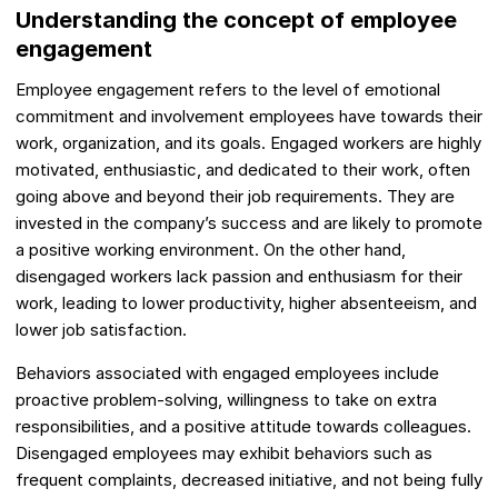
Understanding the concept of employee
engagement
Employee engagement refers to the level of emotional
commitment and involvement employees have towards their
work, organization, and its goals. Engaged workers are highly
motivated, enthusiastic, and dedicated to their work, often
going above and beyond their job requirements. They are
invested in the company’s success and are likely to promote
a positive working environment. On the other hand,
disengaged workers lack passion and enthusiasm for their
work, leading to lower productivity, higher absenteeism, and
lower job satisfaction.
Behaviors associated with engaged employees include
proactive problem-solving, willingness to take on extra
responsibilities, and a positive attitude towards colleagues.
Disengaged employees may exhibit behaviors such as
frequent complaints, decreased initiative, and not being fully