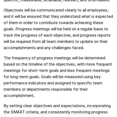
Objectives will be communicated clearly to all employees,
and it will be ensured that they understand what is expected
of them in order to contribute towards achieving these
goals. Progress meetings will be held on a regular basis to
track the progress of each objective, and progress reports
will be required from all team members to update on their
accomplishments and any challenges faced.
The frequency of progress meetings will be determined
based on the timeline of the objectives, with more frequent
meetings for short-term goals and less frequent meetings
for long-term goals. Goals will be measured using key
performance indicators and assigned to specific team
members or departments responsible for their
accomplishment.
By setting clear objectives and expectations, incorporating
the SMART criteria, and consistently monitoring progress