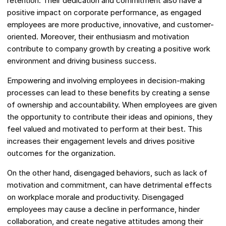
retention. Their dedication and commitment also have a
positive impact on corporate performance, as engaged
employees are more productive, innovative, and customer-
oriented. Moreover, their enthusiasm and motivation
contribute to company growth by creating a positive work
environment and driving business success.
Empowering and involving employees in decision-making
processes can lead to these benefits by creating a sense
of ownership and accountability. When employees are given
the opportunity to contribute their ideas and opinions, they
feel valued and motivated to perform at their best. This
increases their engagement levels and drives positive
outcomes for the organization.
On the other hand, disengaged behaviors, such as lack of
motivation and commitment, can have detrimental effects
on workplace morale and productivity. Disengaged
employees may cause a decline in performance, hinder
collaboration, and create negative attitudes among their