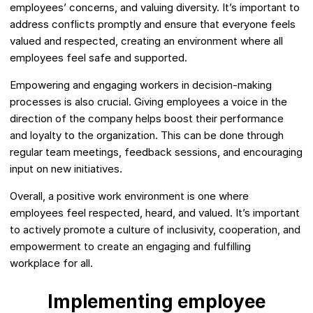
employees’ concerns, and valuing diversity. It’s important to
address conflicts promptly and ensure that everyone feels
valued and respected, creating an environment where all
employees feel safe and supported.
Empowering and engaging workers in decision-making
processes is also crucial. Giving employees a voice in the
direction of the company helps boost their performance
and loyalty to the organization. This can be done through
regular team meetings, feedback sessions, and encouraging
input on new initiatives.
Overall, a positive work environment is one where
employees feel respected, heard, and valued. It’s important
to actively promote a culture of inclusivity, cooperation, and
empowerment to create an engaging and fulfilling
workplace for all.
Implementing employee