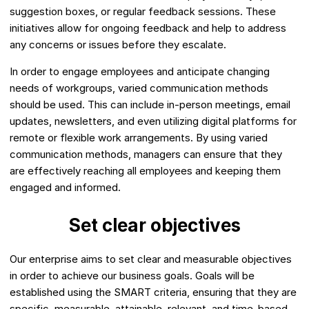
suggestion boxes, or regular feedback sessions. These
initiatives allow for ongoing feedback and help to address
any concerns or issues before they escalate.
In order to engage employees and anticipate changing
needs of workgroups, varied communication methods
should be used. This can include in-person meetings, email
updates, newsletters, and even utilizing digital platforms for
remote or flexible work arrangements. By using varied
communication methods, managers can ensure that they
are effectively reaching all employees and keeping them
engaged and informed.
Set clear objectives
Our enterprise aims to set clear and measurable objectives
in order to achieve our business goals. Goals will be
established using the SMART criteria, ensuring that they are
specific, measurable, attainable, relevant, and time-based.