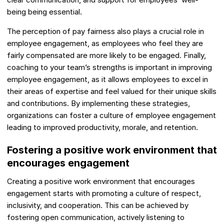
being being essential.
The perception of pay fairness also plays a crucial role in
employee engagement, as employees who feel they are
fairly compensated are more likely to be engaged. Finally,
coaching to your team’s strengths is important in improving
employee engagement, as it allows employees to excel in
their areas of expertise and feel valued for their unique skills
and contributions. By implementing these strategies,
organizations can foster a culture of employee engagement
leading to improved productivity, morale, and retention.
Fostering a positive work environment that
encourages engagement
Creating a positive work environment that encourages
engagement starts with promoting a culture of respect,
inclusivity, and cooperation. This can be achieved by
fostering open communication, actively listening to