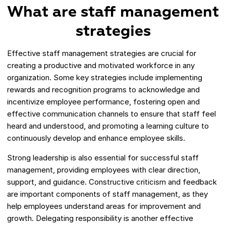
What are staff management
strategies
Effective staff management strategies are crucial for
creating a productive and motivated workforce in any
organization. Some key strategies include implementing
rewards and recognition programs to acknowledge and
incentivize employee performance, fostering open and
effective communication channels to ensure that staff feel
heard and understood, and promoting a learning culture to
continuously develop and enhance employee skills.
Strong leadership is also essential for successful staff
management, providing employees with clear direction,
support, and guidance. Constructive criticism and feedback
are important components of staff management, as they
help employees understand areas for improvement and
growth. Delegating responsibility is another effective