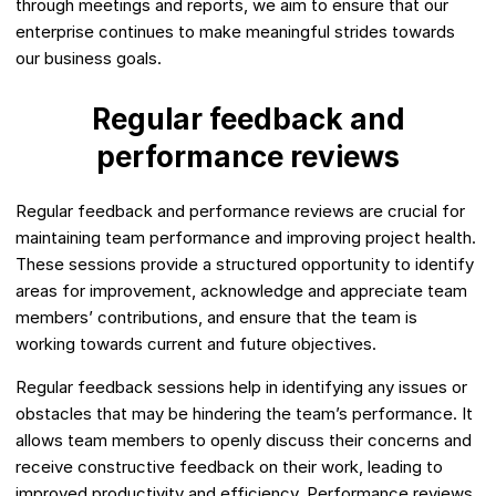
through meetings and reports, we aim to ensure that our
enterprise continues to make meaningful strides towards
our business goals.
Regular feedback and
performance reviews
Regular feedback and performance reviews are crucial for
maintaining team performance and improving project health.
These sessions provide a structured opportunity to identify
areas for improvement, acknowledge and appreciate team
members’ contributions, and ensure that the team is
working towards current and future objectives.
Regular feedback sessions help in identifying any issues or
obstacles that may be hindering the team’s performance. It
allows team members to openly discuss their concerns and
receive constructive feedback on their work, leading to
improved productivity and efficiency. Performance reviews