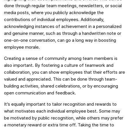
done through regular team meetings, newsletters, or social
media posts, where you publicly acknowledge the
contributions of individual employees. Additionally,
acknowledging instances of achievement in a personalized
and genuine manner, such as through a handwritten note or
one-on-one conversation, can go a long way in boosting
employee morale.
Creating a sense of community among team members is
also important. By fostering a culture of teamwork and
collaboration, you can show employees that their efforts are
valued and appreciated. This can be done through team-
building activities, shared celebrations, or by encouraging
open communication and feedback.
It’s equally important to tailor recognition and rewards to
what motivates each individual employee best. Some may
be motivated by public recognition, while others may prefer
a monetary reward or extra time off. Taking the time to