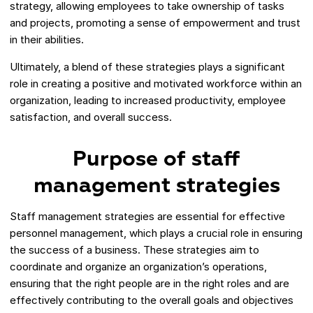
strategy, allowing employees to take ownership of tasks
and projects, promoting a sense of empowerment and trust
in their abilities.
Ultimately, a blend of these strategies plays a significant
role in creating a positive and motivated workforce within an
organization, leading to increased productivity, employee
satisfaction, and overall success.
Purpose of staff
management strategies
Staff management strategies are essential for effective
personnel management, which plays a crucial role in ensuring
the success of a business. These strategies aim to
coordinate and organize an organization’s operations,
ensuring that the right people are in the right roles and are
effectively contributing to the overall goals and objectives