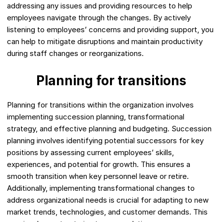
addressing any issues and providing resources to help
employees navigate through the changes. By actively
listening to employees’ concerns and providing support, you
can help to mitigate disruptions and maintain productivity
during staff changes or reorganizations.
Planning for transitions
Planning for transitions within the organization involves
implementing succession planning, transformational
strategy, and effective planning and budgeting. Succession
planning involves identifying potential successors for key
positions by assessing current employees’ skills,
experiences, and potential for growth. This ensures a
smooth transition when key personnel leave or retire.
Additionally, implementing transformational changes to
address organizational needs is crucial for adapting to new
market trends, technologies, and customer demands. This