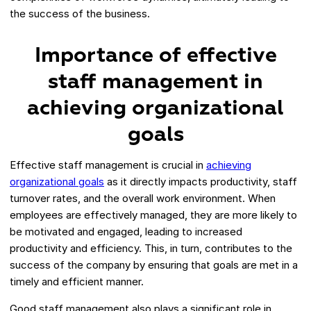
the success of the business.
Importance of effective
staff management in
achieving organizational
goals
Effective staff management is crucial in
achieving
organizational goals
as it directly impacts productivity, staff
turnover rates, and the overall work environment. When
employees are effectively managed, they are more likely to
be motivated and engaged, leading to increased
productivity and efficiency. This, in turn, contributes to the
success of the company by ensuring that goals are met in a
timely and efficient manner.
Good staff management also plays a significant role in