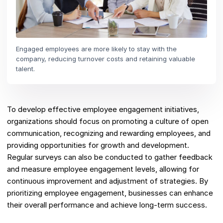
Engaged employees are more likely to stay with the
company, reducing turnover costs and retaining valuable
talent.
To develop effective employee engagement initiatives,
organizations should focus on promoting a culture of open
communication, recognizing and rewarding employees, and
providing opportunities for growth and development.
Regular surveys can also be conducted to gather feedback
and measure employee engagement levels, allowing for
continuous improvement and adjustment of strategies. By
prioritizing employee engagement, businesses can enhance
their overall performance and achieve long-term success.