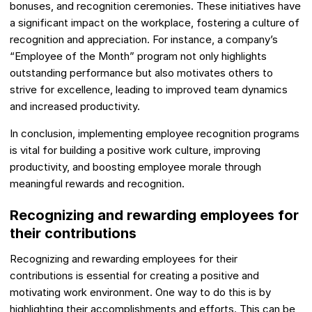
bonuses, and recognition ceremonies. These initiatives have
a significant impact on the workplace, fostering a culture of
recognition and appreciation. For instance, a company’s
“Employee of the Month” program not only highlights
outstanding performance but also motivates others to
strive for excellence, leading to improved team dynamics
and increased productivity.
In conclusion, implementing employee recognition programs
is vital for building a positive work culture, improving
productivity, and boosting employee morale through
meaningful rewards and recognition.
Recognizing and rewarding employees for
their contributions
Recognizing and rewarding employees for their
contributions is essential for creating a positive and
motivating work environment. One way to do this is by
highlighting their accomplishments and efforts. This can be