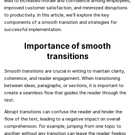
lead to increased morale and confidence among employees,
improved customer satisfaction, and minimized disruptions
to productivity. In this article, we’ll explore the key
components of a smooth transition and strategies for
successful implementation.
Importance of smooth
transitions
Smooth transitions are crucial in writing to maintain clarity,
coherence, and reader engagement. When transitioning
between ideas, paragraphs, or sections, it is important to
create a seamless flow that guides the reader through the
text.
Abrupt transitions can confuse the reader and hinder the
flow of the text, leading to a negative impact on overall
comprehension. For example, jumping from one topic to
another without any transition can leave the reader feeling