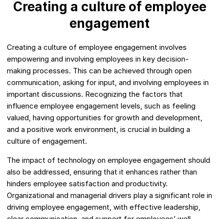
Creating a culture of employee
engagement
Creating a culture of employee engagement involves
empowering and involving employees in key decision-
making processes. This can be achieved through open
communication, asking for input, and involving employees in
important discussions. Recognizing the factors that
influence employee engagement levels, such as feeling
valued, having opportunities for growth and development,
and a positive work environment, is crucial in building a
culture of engagement.
The impact of technology on employee engagement should
also be addressed, ensuring that it enhances rather than
hinders employee satisfaction and productivity.
Organizational and managerial drivers play a significant role in
driving employee engagement, with effective leadership,
clear communication, and support for employees’ well-