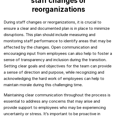
staff changes or
reorganizations
During staff changes or reorganizations, it is crucial to
ensure a clear and documented plan is in place to minimize
disruptions. This plan should include measuring and
monitoring staff performance to identify areas that may be
affected by the changes. Open communication and
encouraging input from employees can also help to foster a
sense of transparency and inclusion during the transition.
Setting clear goals and objectives for the team can provide
a sense of direction and purpose, while recognizing and
acknowledging the hard work of employees can help to
maintain morale during this challenging time.
Maintaining clear communication throughout the process is
essential to address any concerns that may arise and
provide support to employees who may be experiencing
uncertainty or stress. It’s important to be proactive in