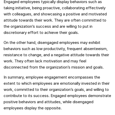
Engaged employees typically display behaviors such as
taking initiative, being proactive, collaborating effectively
with colleagues, and showcasing a positive and motivated
attitude towards their work. They are often committed to
the organization’s success and are willing to put in
discretionary effort to achieve their goals.
On the other hand, disengaged employees may exhibit
behaviors such as low productivity, frequent absenteeism,
resistance to change, and a negative attitude towards their
work. They often lack motivation and may feel
disconnected from the organization’s mission and goals.
In summary, employee engagement encompasses the
extent to which employees are emotionally invested in their
work, committed to their organization’s goals, and willing to
contribute to its success. Engaged employees demonstrate
positive behaviors and attitudes, while disengaged
employees display the opposite.