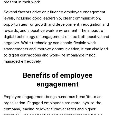
present in their work.
Several factors drive or influence employee engagement
levels, including good leadership, clear communication,
opportunities for growth and development, recognition and
rewards, and a positive work environment. The impact of
digital technology on engagement can be both positive and
negative. While technology can enable flexible work
arrangements and improve communication, it can also lead
to digital distractions and work-life imbalance if not
managed effectively.
Benefits of employee
engagement
Employee engagement brings numerous benefits to an
organization. Engaged employees are more loyal to the
company, leading to lower turnover rates and higher