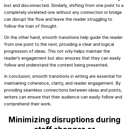
lost and disconnected. Similarly, shifting from one point to a
completely unrelated one without any connection or bridge
can disrupt the flow and leave the reader struggling to
follow the train of thought.
On the other hand, smooth transitions help guide the reader
from one point to the next, providing a clear and logical
progression of ideas. This not only helps maintain the
reader’s engagement but also ensures that they can easily
follow and understand the content being presented.
In conclusion, smooth transitions in writing are essential for
maintaining coherence, clarity, and reader engagement. By
providing seamless connections between ideas and points,
writers can ensure that their audience can easily follow and
comprehend their work.
Minimizing disruptions during