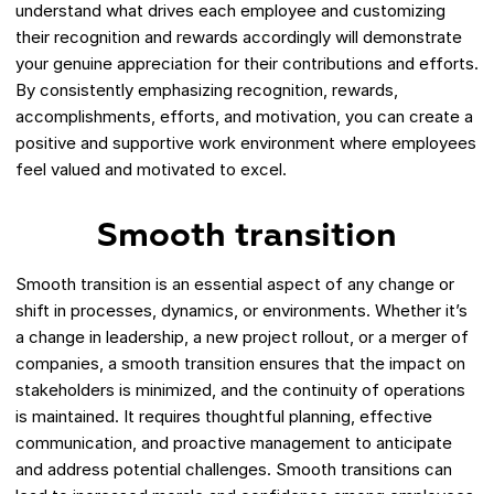
understand what drives each employee and customizing
their recognition and rewards accordingly will demonstrate
your genuine appreciation for their contributions and efforts.
By consistently emphasizing recognition, rewards,
accomplishments, efforts, and motivation, you can create a
positive and supportive work environment where employees
feel valued and motivated to excel.
Smooth transition
Smooth transition is an essential aspect of any change or
shift in processes, dynamics, or environments. Whether it’s
a change in leadership, a new project rollout, or a merger of
companies, a smooth transition ensures that the impact on
stakeholders is minimized, and the continuity of operations
is maintained. It requires thoughtful planning, effective
communication, and proactive management to anticipate
and address potential challenges. Smooth transitions can