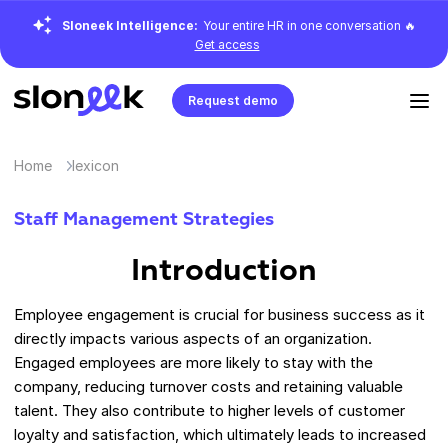
Sloneek Intelligence:
Your entire HR in one conversation 🔥
Get access
Request demo
Home
lexicon
Staff Management Strategies
Introduction
Employee engagement is crucial for business success as it
directly impacts various aspects of an organization.
Engaged employees are more likely to stay with the
company, reducing turnover costs and retaining valuable
talent. They also contribute to higher levels of customer
loyalty and satisfaction, which ultimately leads to increased