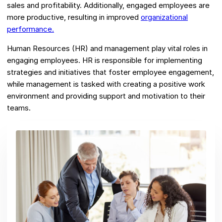
sales and profitability. Additionally, engaged employees are
more productive, resulting in improved
organizational
performance.
Human Resources (HR) and management play vital roles in
engaging employees. HR is responsible for implementing
strategies and initiatives that foster employee engagement,
while management is tasked with creating a positive work
environment and providing support and motivation to their
teams.