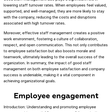
lowering staff turnover rates. When employees feel valued,
supported, and well-managed, they are more likely to stay
with the company, reducing the costs and disruptions
associated with high turnover rates.
Moreover, effective staff management creates a positive
work environment, fostering a culture of collaboration,
respect, and open communication. This not only contributes
to employee satisfaction but also boosts morale and
teamwork, ultimately leading to the overall success of the
organization. In summary, the impact of good staff
management on both employee satisfaction and company
success is undeniable, making it a vital component in
achieving organizational goals.
Employee engagement
Introduction: Understanding and promoting employee