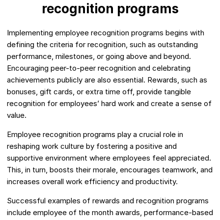
recognition programs
Implementing employee recognition programs begins with
defining the criteria for recognition, such as outstanding
performance, milestones, or going above and beyond.
Encouraging peer-to-peer recognition and celebrating
achievements publicly are also essential. Rewards, such as
bonuses, gift cards, or extra time off, provide tangible
recognition for employees’ hard work and create a sense of
value.
Employee recognition programs play a crucial role in
reshaping work culture by fostering a positive and
supportive environment where employees feel appreciated.
This, in turn, boosts their morale, encourages teamwork, and
increases overall work efficiency and productivity.
Successful examples of rewards and recognition programs
include employee of the month awards, performance-based