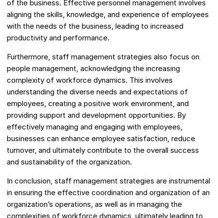
of the business. Effective personnel management involves
aligning the skills, knowledge, and experience of employees
with the needs of the business, leading to increased
productivity and performance.
Furthermore, staff management strategies also focus on
people management, acknowledging the increasing
complexity of workforce dynamics. This involves
understanding the diverse needs and expectations of
employees, creating a positive work environment, and
providing support and development opportunities. By
effectively managing and engaging with employees,
businesses can enhance employee satisfaction, reduce
turnover, and ultimately contribute to the overall success
and sustainability of the organization.
In conclusion, staff management strategies are instrumental
in ensuring the effective coordination and organization of an
organization’s operations, as well as in managing the
complexities of workforce dynamics, ultimately leading to