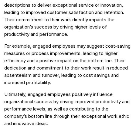
descriptions to deliver exceptional service or innovation,
leading to improved customer satisfaction and retention.
Their commitment to their work directly impacts the
organization’s success by driving higher levels of
productivity and performance.
For example, engaged employees may suggest cost-saving
measures or process improvements, leading to higher
efficiency and a positive impact on the bottom line. Their
dedication and commitment to their work result in reduced
absenteeism and turnover, leading to cost savings and
increased profitability.
Ultimately, engaged employees positively influence
organizational success by driving improved productivity and
performance levels, as well as contributing to the
company’s bottom line through their exceptional work ethic
and innovative ideas.