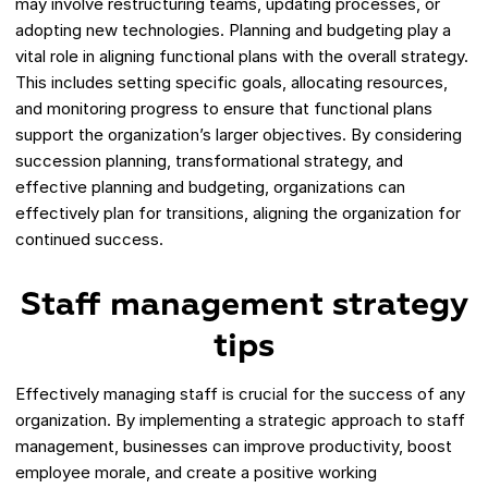
may involve restructuring teams, updating processes, or
adopting new technologies. Planning and budgeting play a
vital role in aligning functional plans with the overall strategy.
This includes setting specific goals, allocating resources,
and monitoring progress to ensure that functional plans
support the organization’s larger objectives. By considering
succession planning, transformational strategy, and
effective planning and budgeting, organizations can
effectively plan for transitions, aligning the organization for
continued success.
Staff management strategy
tips
Effectively managing staff is crucial for the success of any
organization. By implementing a strategic approach to staff
management, businesses can improve productivity, boost
employee morale, and create a positive working