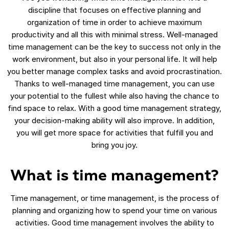
discipline that focuses on effective planning and
organization of time in order to achieve maximum
productivity and all this with minimal stress. Well-managed
time management can be the key to success not only in the
work environment, but also in your personal life. It will help
you better manage complex tasks and avoid procrastination.
Thanks to well-managed time management, you can use
your potential to the fullest while also having the chance to
find space to relax. With a good time management strategy,
your decision-making ability will also improve. In addition,
you will get more space for activities that fulfill you and
bring you joy.
What is time management?
Time management, or time management, is the process of
planning and organizing how to spend your time on various
activities. Good time management involves the ability to