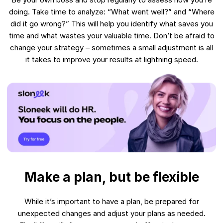
doing. Take time to analyze: “What went well?” and “Where
did it go wrong?” This will help you identify what saves you
time and what wastes your valuable time. Don’t be afraid to
change your strategy – sometimes a small adjustment is all
it takes to improve your results at lightning speed.
Make a plan, but be flexible
While it’s important to have a plan, be prepared for
unexpected changes and adjust your plans as needed.