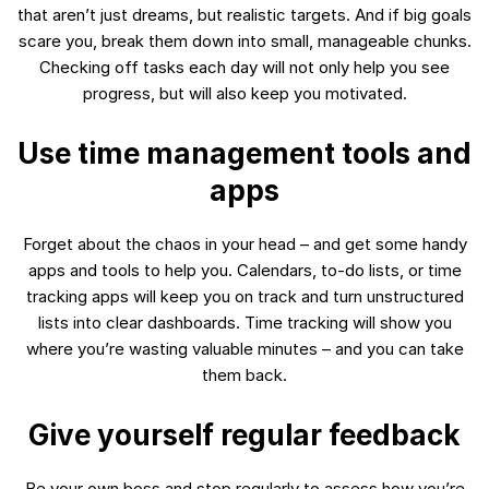
that aren’t just dreams, but realistic targets. And if big goals
scare you, break them down into small, manageable chunks.
Checking off tasks each day will not only help you see
progress, but will also keep you motivated.
Use time management tools and
apps
Forget about the chaos in your head – and get some handy
apps and tools to help you. Calendars, to-do lists, or time
tracking apps will keep you on track and turn unstructured
lists into clear dashboards. Time tracking will show you
where you’re wasting valuable minutes – and you can take
them back.
Give yourself regular feedback
Be your own boss and stop regularly to assess how you’re