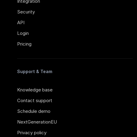
Integration
Security
API
Login
Pricing
Support & Team
Knowledge base
Contact support
Schedule demo
NextGenerationEU
Privacy policy