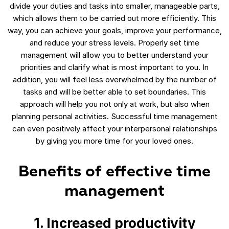
divide your duties and tasks into smaller, manageable parts,
which allows them to be carried out more efficiently. This
way, you can achieve your goals, improve your performance,
and reduce your stress levels. Properly set time
management will allow you to better understand your
priorities and clarify what is most important to you. In
addition, you will feel less overwhelmed by the number of
tasks and will be better able to set boundaries. This
approach will help you not only at work, but also when
planning personal activities. Successful time management
can even positively affect your interpersonal relationships
by giving you more time for your loved ones.
Benefits of effective time
management
1. Increased productivity