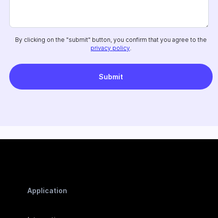
By clicking on the "submit" button, you confirm that you agree to the
privacy policy
.
Application