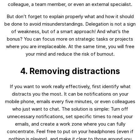
colleague, a team member, or even an external specialist.
But don’t forget to explain properly what and how it should
be done to avoid misunderstandings. Delegation is not a sign
of weakness, but of a smart approach! And what’s the
bonus? You can focus more on strategic tasks or projects
where you are irreplaceable. At the same time, you will free
your mind and reduce the risk of burnout.
4. Removing distractions
If you want to work really effectively, first identify what
distracts you the most. It can be notifications on your
mobile phone, emails every five minutes, or even colleagues
who just want to chat. The solution is simple: Turn off
unnecessary notifications, set specific times to read your
emails, and create a work zone where you can fully
concentrate. Feel free to put on your headphones (even if
nothing is playing), and make it clear to those around you