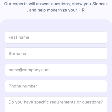
Our experts will answer questions, show you Sloneek
, and help modernize your HR.