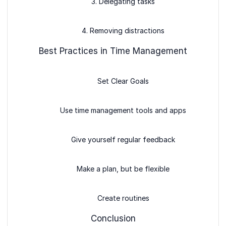
3. Delegating tasks
4. Removing distractions
Best Practices in Time Management
Set Clear Goals
Use time management tools and apps
Give yourself regular feedback
Make a plan, but be flexible
Create routines
Conclusion