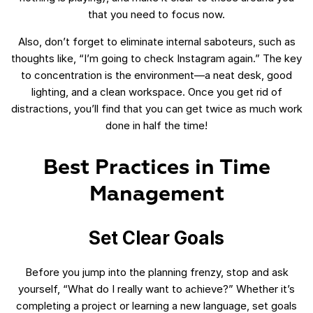
that you need to focus now.
Also, don’t forget to eliminate internal saboteurs, such as
thoughts like, “I’m going to check Instagram again.” The key
to concentration is the environment—a neat desk, good
lighting, and a clean workspace. Once you get rid of
distractions, you’ll find that you can get twice as much work
done in half the time!
Best Practices in Time
Management
Set Clear Goals
Before you jump into the planning frenzy, stop and ask
yourself, “What do I really want to achieve?” Whether it’s
completing a project or learning a new language, set goals