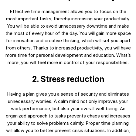
Effective time management allows you to focus on the
most important tasks, thereby increasing your productivity.
You will be able to avoid unnecessary downtime and make
the most of every hour of the day. You will gain more space
for innovation and creative thinking, which will set you apart
from others. Thanks to increased productivity, you will have
more time for personal development and education. What’s
more, you will feel more in control of your responsibilities.
2. Stress reduction
Having a plan gives you a sense of security and eliminates
unnecessary worries. A calm mind not only improves your
work performance, but also your overall well-being. An
organized approach to tasks prevents chaos and increases
your ability to solve problems calmly. Proper time planning
will allow you to better prevent crisis situations. In addition,