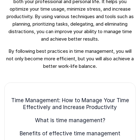
both your professional and personal life. It helps you
optimize your time usage, minimize stress, and increase
productivity. By using various techniques and tools such as
planning, prioritizing tasks, delegating, and eliminating
distractions, you can improve your ability to manage time
and achieve better results.
By following best practices in time management, you will
not only become more efficient, but you will also achieve a
better work-life balance.
Time Management: How to Manage Your Time
Effectively and Increase Productivity
What is time management?
Benefits of effective time management