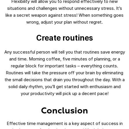
Flexibility will allow you to respond effectively to new
situations and challenges without unnecessary stress. It’s
like a secret weapon against stress! When something goes
wrong, adjust your plan without regret.
Create routines
Any successful person will tell you that routines save energy
and time. Morning coffee, five minutes of planning, or a
regular block for important tasks – everything counts.
Routines will take the pressure off your brain by eliminating
the small decisions that drain you throughout the day. With a
solid daily rhythm, you’ll get started with enthusiasm and
your productivity will pick up a decent pace!
Conclusion
Effective time management is a key aspect of success in