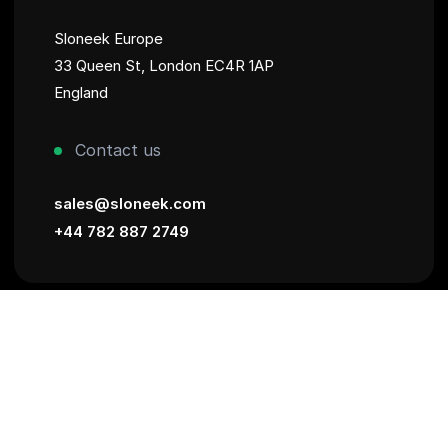
Sloneek Europe
33 Queen St, London EC4R 1AP
England
Contact us
sales@sloneek.com
+44 782 887 2749