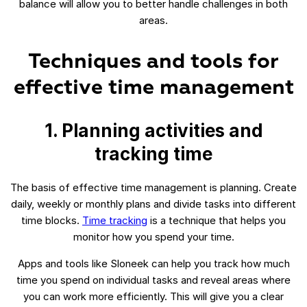
balance will allow you to better handle challenges in both
areas.
Techniques and tools for
effective time management
1. Planning activities and
tracking time
The basis of effective time management is planning. Create
daily, weekly or monthly plans and divide tasks into different
time blocks.
Time tracking
is a technique that helps you
monitor how you spend your time.
Apps and tools like Sloneek can help you track how much
time you spend on individual tasks and reveal areas where
you can work more efficiently. This will give you a clear