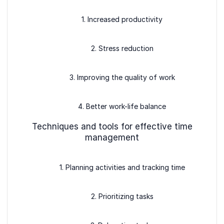
1. Increased productivity
2. Stress reduction
3. Improving the quality of work
4. Better work-life balance
Techniques and tools for effective time
management
1. Planning activities and tracking time
2. Prioritizing tasks