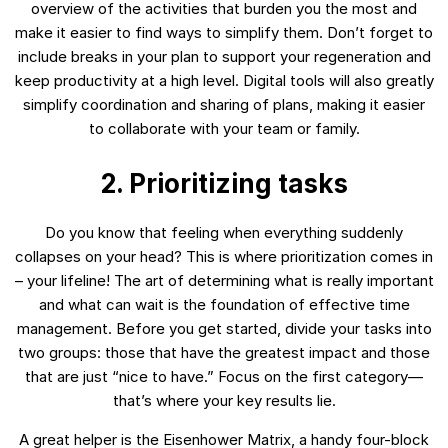
overview of the activities that burden you the most and
make it easier to find ways to simplify them. Don’t forget to
include breaks in your plan to support your regeneration and
keep productivity at a high level. Digital tools will also greatly
simplify coordination and sharing of plans, making it easier
to collaborate with your team or family.
2. Prioritizing tasks
Do you know that feeling when everything suddenly
collapses on your head? This is where prioritization comes in
– your lifeline! The art of determining what is really important
and what can wait is the foundation of effective time
management. Before you get started, divide your tasks into
two groups: those that have the greatest impact and those
that are just “nice to have.” Focus on the first category—
that’s where your key results lie.
A great helper is the Eisenhower Matrix, a handy four-block