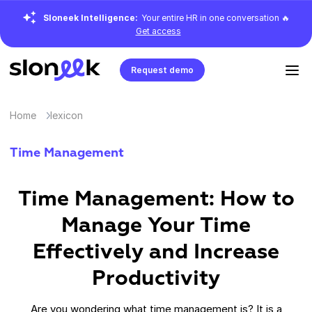
Sloneek Intelligence:
Your entire HR in one conversation 🔥
Get access
Request demo
Home
lexicon
Time Management
Time Management: How to
Manage Your Time
Effectively and Increase
Productivity
Are you wondering what time management is? It is a