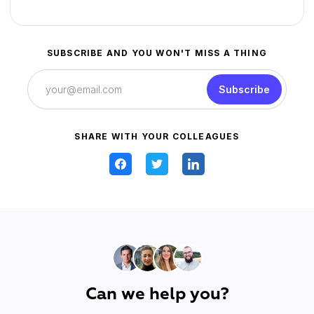
SUBSCRIBE AND YOU WON'T MISS A THING
Subscribe
SHARE WITH YOUR COLLEAGUES
Can we help you?