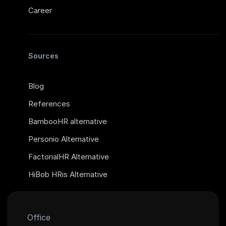
Career
Sources
Blog
References
BambooHR alternative
Personio Alternative
FactorialHR Alternative
HiBob HRis Alternative
Office