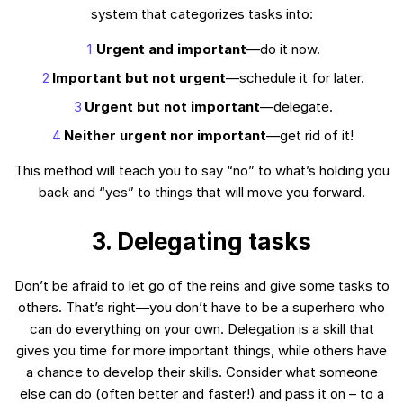
system that categorizes tasks into:
Urgent and important
—do it now.
Important but not urgent
—schedule it for later.
Urgent but not important
—delegate.
Neither urgent nor important
—get rid of it!
This method will teach you to say “no” to what’s holding you
back and “yes” to things that will move you forward.
3. Delegating tasks
Don’t be afraid to let go of the reins and give some tasks to
others. That’s right—you don’t have to be a superhero who
can do everything on your own. Delegation is a skill that
gives you time for more important things, while others have
a chance to develop their skills. Consider what someone
else can do (often better and faster!) and pass it on – to a