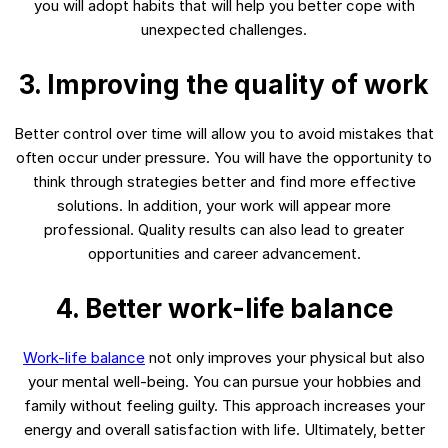
you will adopt habits that will help you better cope with
unexpected challenges.
3. Improving the quality of work
Better control over time will allow you to avoid mistakes that
often occur under pressure. You will have the opportunity to
think through strategies better and find more effective
solutions. In addition, your work will appear more
professional. Quality results can also lead to greater
opportunities and career advancement.
4. Better work-life balance
Work-life balance
not only improves your physical but also
your mental well-being. You can pursue your hobbies and
family without feeling guilty. This approach increases your
energy and overall satisfaction with life. Ultimately, better