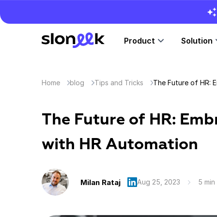
Product
Solution
Home
blog
Tips and Tricks
The Future of HR: Emb
with HR Automation
Milan Rataj
Aug 25, 2023
5 min