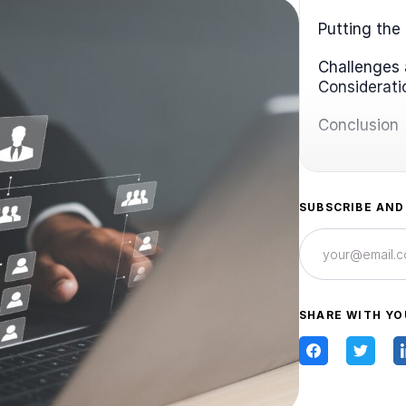
Putting the 
Challenges 
Considerati
Conclusion
SUBSCRIBE AND
SHARE WITH YO