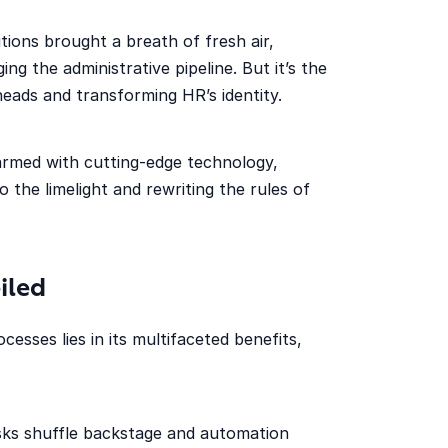
ions brought a breath of fresh air,
ng the administrative pipeline. But it’s the
eads and transforming HR’s identity.
rmed with cutting-edge technology,
 the limelight and rewriting the rules of
iled
sses lies in its multifaceted benefits,
asks shuffle backstage and automation