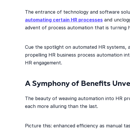
The entrance of technology and software solut
automating certain HR processes
and uncloggi
advent of process automation that is turning h
Cue the spotlight on automated HR systems, a
propelling HR business process automation into
HR engagement.
A Symphony of Benefits Unve
The beauty of weaving automation into HR proce
each more alluring than the last.
Picture this: enhanced efficiency as manual t