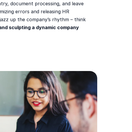
ntry, document processing, and leave
mizing errors and releasing HR
 jazz up the company’s rhythm – think
and sculpting a dynamic company