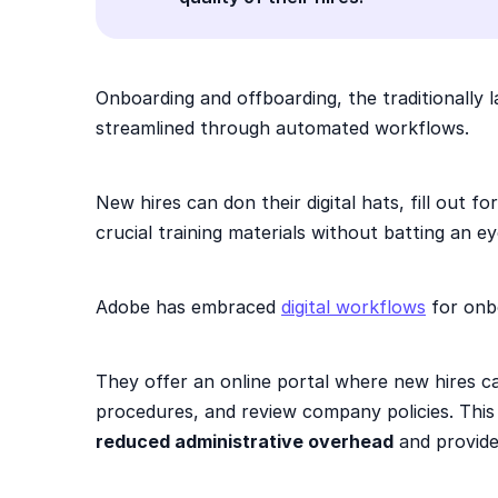
Onboarding and offboarding, the traditionally 
streamlined through automated workflows.
New hires can don their digital hats, fill out f
crucial training materials without batting an e
Adobe has embraced
digital workflows
for onb
They offer an online portal where new hires c
procedures, and review company policies. This 
reduced administrative overhead
and provide