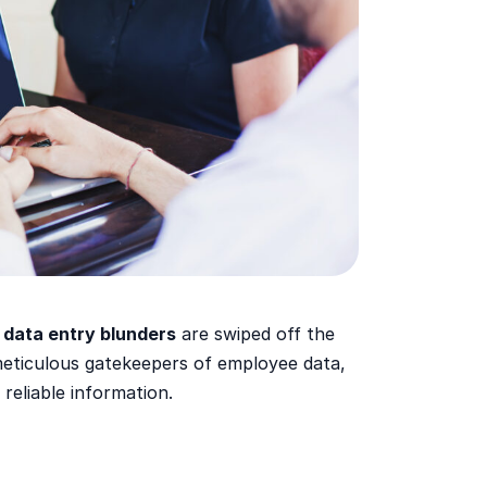
 data entry blunders
are swiped off the
eticulous gatekeepers of employee data,
 reliable information.