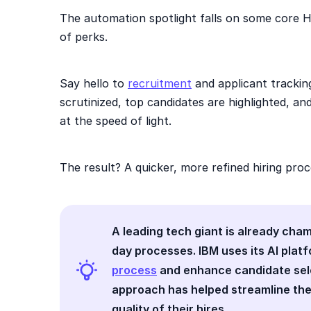
The automation spotlight falls on some core H
of perks.
Say hello to
recruitment
and applicant trackin
scrutinized, top candidates are highlighted, an
at the speed of light.
The result? A quicker, more refined hiring proc
A leading tech giant is already cha
day processes. IBM uses its AI plat
process
and enhance candidate selec
approach has helped streamline the
quality of their hires.