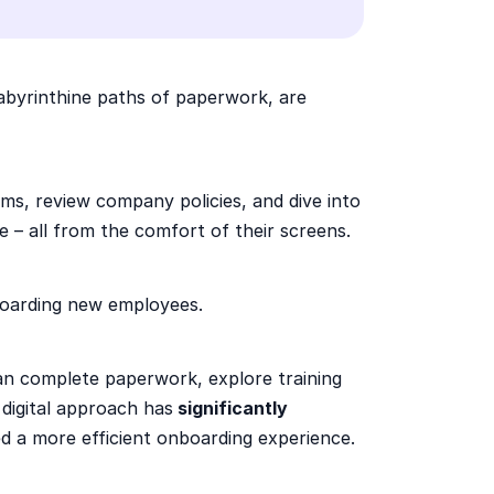
labyrinthine paths of paperwork, are
orms, review company policies, and dive into
ye – all from the comfort of their screens.
oarding new employees.
an complete paperwork, explore training
digital approach has
significantly
d a more efficient onboarding experience.