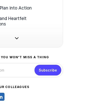
Plan into Action
and Heartfelt
ons
 YOU WON'T MISS A THING
Subscribe
UR COLLEAGUES