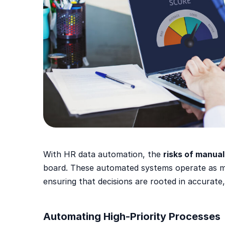
With HR data automation, the
risks of manual
board. These automated systems operate as m
ensuring that decisions are rooted in accurate,
Automating High-Priority Processes