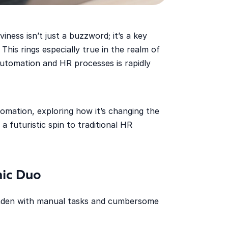
iness isn’t just a buzzword; it’s a key
 This rings especially true in the realm of
tomation and HR processes is rapidly
tomation, exploring how it’s changing the
a futuristic spin to traditional HR
ic Duo
 laden with manual tasks and cumbersome