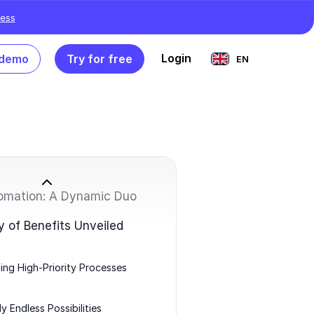
ess
Login
 demo
Try for free
EN
omation: A Dynamic Duo
of Benefits Unveiled
ng High-Priority Processes
y Endless Possibilities