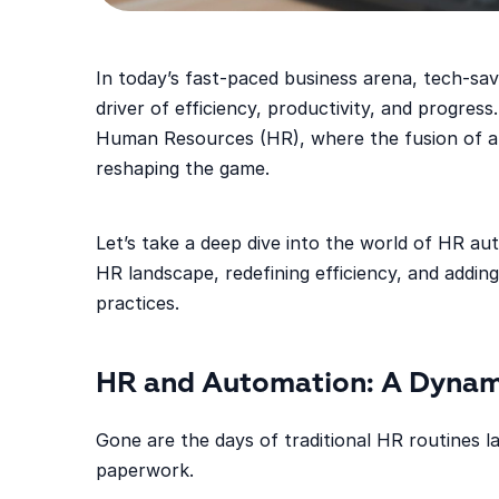
In today’s fast-paced business arena, tech-savv
driver of efficiency, productivity, and progress.
Human Resources (HR), where the fusion of au
reshaping the game.
Let’s take a deep dive into the world of HR au
HR landscape, redefining efficiency, and adding 
practices.
HR and Automation: A Dynam
Gone are the days of traditional HR routines
paperwork.