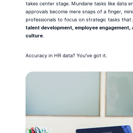
takes center stage. Mundane tasks like data e
approvals become mere snaps of a finger, mini
professionals to focus on strategic tasks that
talent development, employee engagement, 
culture
.
Accuracy in HR data? You’ve got it.