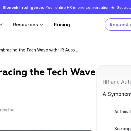
Sloneek Intelligence:
Your entire HR in one conversation 🔥
Get acc
Resources
Pricing
Request
The Future of HR: Embracing the Tech Wave with HR Automation
racing the Tech Wave
HR and Aut
A Symphony 
 reading
Automati
Seemingl