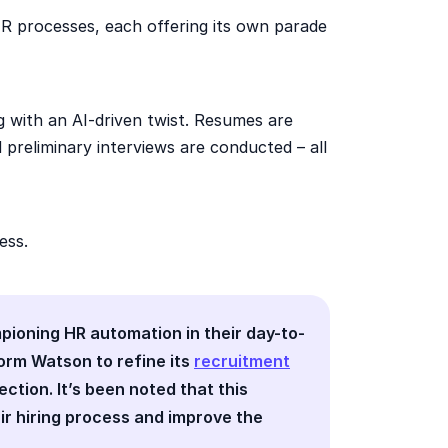
R processes, each offering its own parade
g with an AI-driven twist. Resumes are
d preliminary interviews are conducted – all
ess.
mpioning HR automation in their day-to-
form Watson to refine its
recruitment
tion. It’s been noted that this
ir hiring process and improve the