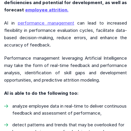
deficiencies and potential for development, as well as
forecast
employee attrition.
AI in
performance management
can lead to increased
flexibility in performance evaluation cycles, facilitate data-
based decision-making, reduce errors, and enhance the
accuracy of feedback.
Performance management leveraging Artificial Intelligence
may take the form of real-time feedback and performance
analysis, identification of skill gaps and development
opportunities, and predictive attrition modeling.
AI is able to do the following too:
analyze employee data in real-time to deliver continuous
feedback and assessment of performance,
detect patterns and trends that may be overlooked for