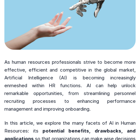
As human resources professionals strive to become more
effective, efficient and competitive in the global market,
Artificial Intelligence (AI) is becoming increasingly
enmeshed within HR functions. AI can help unlock
remarkable opportunities, from streamlining personnel
recruiting processes to enhancing performance
management and improving onboarding.
In this article, we explore the many facets of AI in Human
Resources: its
potential benefits, drawbacks, and
applications
so that organizations can make wise decisions