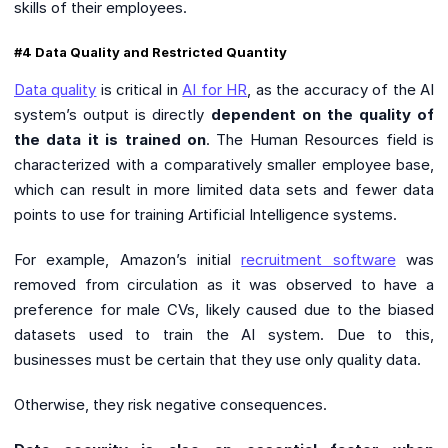
skills of their employees.
#4 Data Quality and Restricted Quantity
Data quality
is critical in
AI for HR
, as the accuracy of the AI
system’s output is directly
dependent on the quality of
the data it is trained on
. The Human Resources field is
characterized with a comparatively smaller employee base,
which can result in more limited data sets and fewer data
points to use for training Artificial Intelligence systems.
For example, Amazon’s initial
recruitment software
was
removed from circulation as it was observed to have a
preference for male CVs, likely caused due to the biased
datasets used to train the AI system. Due to this,
businesses must be certain that they use only quality data.
Otherwise, they risk negative consequences.