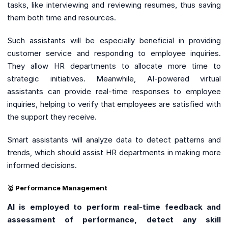
tasks, like interviewing and reviewing resumes, thus saving
them both time and resources.
Such assistants will be especially beneficial in providing
customer service and responding to employee inquiries.
They allow HR departments to allocate more time to
strategic initiatives. Meanwhile, AI-powered virtual
assistants can provide real-time responses to employee
inquiries, helping to verify that employees are satisfied with
the support they receive.
Smart assistants will analyze data to detect patterns and
trends, which should assist HR departments in making more
informed decisions.
🥇 Performance Management
AI is employed to perform real-time feedback and
assessment of performance, detect any skill