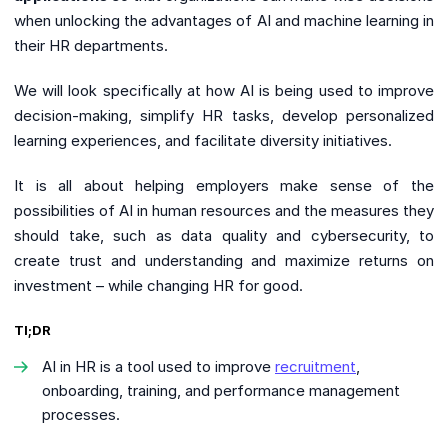
when unlocking the advantages of AI and machine learning in
their HR departments.
We will look specifically at how AI is being used to improve
decision-making, simplify HR tasks, develop personalized
learning experiences, and facilitate diversity initiatives.
It is all about helping employers make sense of the
possibilities of AI in human resources and the measures they
should take, such as data quality and cybersecurity, to
create trust and understanding and maximize returns on
investment – while changing HR for good.
Tl;DR
AI in HR is a tool used to improve
recruitment
,
onboarding, training, and performance management
processes.