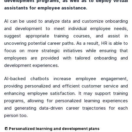
development programs, as well as to deploy virtual
assistants for employee assistance.
AI can be used to analyze data and customize onboarding
and development to meet individual employee needs,
suggest appropriate training courses, and assist in
uncovering potential career paths. As a result, HR is able to
focus on more strategic initiatives while ensuring that
employees are provided with tailored onboarding and
development experiences.
AI-backed chatbots increase employee engagement,
providing personalized and efficient customer service and
enhancing employee satisfaction. It may support training
programs, allowing for personalized learning experiences
and generating data-driven career trajectories for each
person too.
📒 Personalized learning and development plans