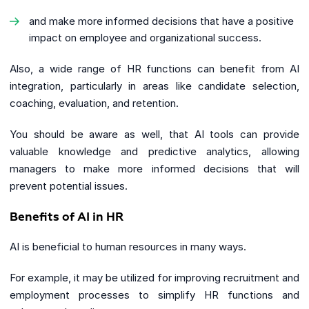
and make more informed decisions that have a positive
impact on employee and organizational success.
Also, a wide range of HR functions can benefit from AI
integration, particularly in areas like candidate selection,
coaching, evaluation, and retention.
You should be aware as well, that AI tools can provide
valuable knowledge and predictive analytics, allowing
managers to make more informed decisions that will
prevent potential issues.
Benefits of AI in HR
AI is beneficial to human resources in many ways.
For example, it may be utilized for improving recruitment and
employment processes to simplify HR functions and