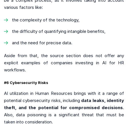
be a complex process, as it involves taking into account
various factors like:
the complexity of the technology,
the difficulty of quantifying intangible benefits,
and the need for precise data.
Aside from that, the source section does not offer any
explicit examples of companies investing in AI for HR
workflows.
#6 Cybersecurity Risks
AI utilization in Human Resources brings with it a range of
potential cybersecurity risks, including
data leaks, identity
theft, and the potential for compromised decisions
.
Also, data poisoning is a significant threat that must be
taken into consideration.