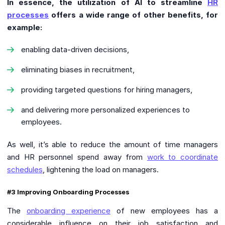
In essence, the utilization of AI to streamline
HR
processes
offers a wide range of other benefits, for
example:
enabling data-driven decisions,
eliminating biases in recruitment,
providing targeted questions for hiring managers,
and delivering more personalized experiences to
employees.
As well, it’s able to reduce the amount of time managers
and HR personnel spend away from
work to coordinate
schedules
, lightening the load on managers.
#3 Improving Onboarding Processes
The
onboarding experience
of new employees has a
considerable influence on their job satisfaction and