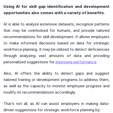
Using AI for skill gap identification and development
opportunities also comes with a variety of benefits.
AI is able to analyze extensive datasets, recognize patterns
that may be overlooked for humans, and provide tailored
recommendations for skill development. It allows employers
to make informed decisions based on data for strategic
workforce planning. It may be utilized to detect deficiencies
through analyzing vast amounts of data and providing
personalized suggestions for
improving performance
.
Also, AI offers the ability to detect gaps and suggest
tailored training or development programs to address them,
as well as the capacity to monitor employee progress and
modify its recommendations accordingly.
That’s not all, as AI can assist employers in making data-
driven suggestions for strategic workforce planning by: