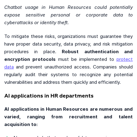
Chatbot usage in Human Resources could potentially
expose sensitive personal or corporate data to
cyberattacks or identity theft.
To mitigate these risks, organizations must guarantee they
have proper data security, data privacy, and risk mitigation
procedures in place.
Robust authentication and
encryption protocols
must be implemented to
protect
data
and prevent unauthorized access. Companies should
regularly audit their systems to recognize any potential
vulnerabilities and address them quickly and efficiently.
AI applications in HR departments
AI applications in Human Resources are numerous and
varied, ranging from recruitment and talent
acquisition to: