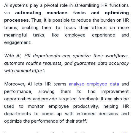
AI systems play a pivotal role in streamlining HR functions
via
automating mundane tasks and optimizing
processes
. Thus, it is possible to reduce the burden on HR
teams, enabling them to focus their efforts on more
meaningful tasks, like employee experience and
engagement.
With AI, HR departments can optimize their workflows,
automate routine requests, and guarantee data accuracy
with minimal effort.
Moreover, AI lets HR teams
analyze employee data
and
performance, allowing them to find improvement
opportunities and provide targeted feedback. It can also be
used to monitor employee productivity, helping HR
departments to come up with informed decisions and
optimize the performance of their staff.