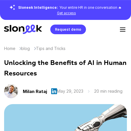
Sloneek Intelligence:
Your entire HR in one conversation 🔥
Get access
Request demo
Home
blog
Tips and Tricks
Unlocking the Benefits of AI in Human
Resources
Milan Rataj
May 29, 2023
20 min reading