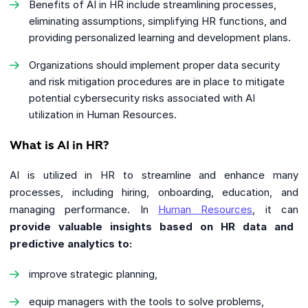
Benefits of AI in HR include streamlining processes,
eliminating assumptions, simplifying HR functions, and
providing personalized learning and development plans.
Organizations should implement proper data security
and risk mitigation procedures are in place to mitigate
potential cybersecurity risks associated with AI
utilization in Human Resources.
What is AI in HR?
AI is utilized in HR to streamline and enhance many
processes, including hiring, onboarding, education, and
managing performance. In
Human Resources
, it can
provide valuable insights based on HR data and
predictive analytics to:
improve strategic planning,
equip managers with the tools to solve problems,