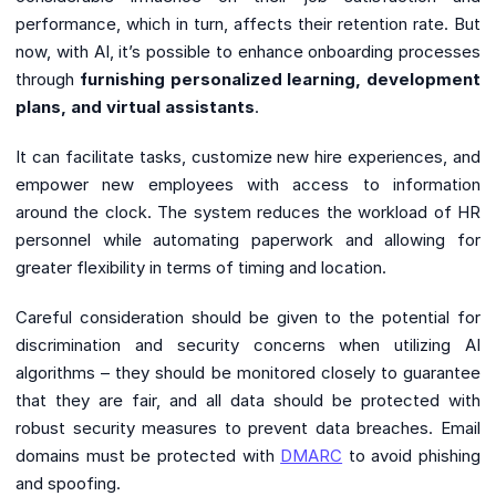
performance, which in turn, affects their retention rate. But
now, with AI, it’s possible to enhance onboarding processes
through
furnishing personalized learning, development
plans, and virtual assistants
.
It can facilitate tasks, customize new hire experiences, and
empower new employees with access to information
around the clock. The system reduces the workload of HR
personnel while automating paperwork and allowing for
greater flexibility in terms of timing and location.
Careful consideration should be given to the potential for
discrimination and security concerns when utilizing AI
algorithms – they should be monitored closely to guarantee
that they are fair, and all data should be protected with
robust security measures to prevent data breaches. Email
domains must be protected with
DMARC
to avoid phishing
and spoofing.