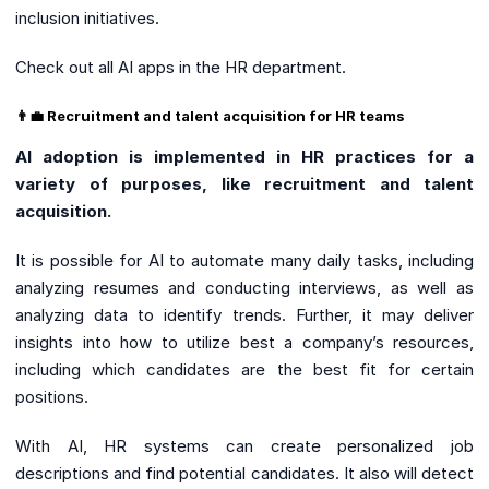
inclusion initiatives.
Check out all AI apps in the HR department.
👨‍💼 Recruitment and talent acquisition for HR teams
AI adoption is implemented in HR practices for a
variety of purposes, like recruitment and talent
acquisition.
It is possible for AI to automate many daily tasks, including
analyzing resumes and conducting interviews, as well as
analyzing data to identify trends. Further, it may deliver
insights into how to utilize best a company’s resources,
including which candidates are the best fit for certain
positions.
With AI, HR systems can create personalized job
descriptions and find potential candidates. It also will detect