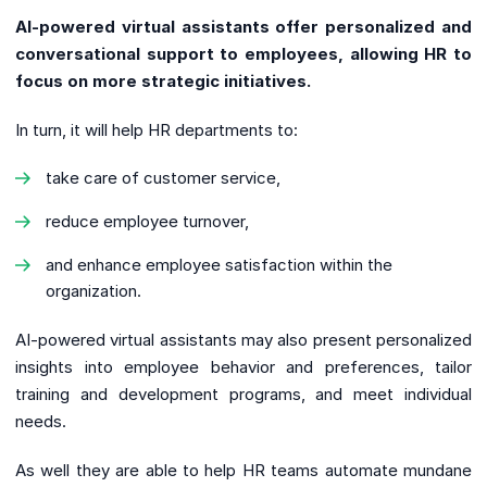
AI-powered virtual assistants offer personalized and
conversational support to employees, allowing HR to
focus on more strategic initiatives.
In turn, it will help HR departments to:
take care of customer service,
reduce employee turnover,
and enhance employee satisfaction within the
organization.
AI-powered virtual assistants may also present personalized
insights into employee behavior and preferences, tailor
training and development programs, and meet individual
needs.
As well they are able to help HR teams automate mundane