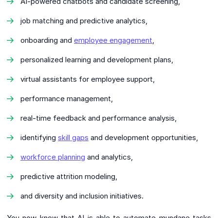
AI-powered chatbots and candidate screening,
job matching and predictive analytics,
onboarding and
employee engagement
,
personalized learning and development plans,
virtual assistants for employee support,
performance management,
real-time feedback and performance analysis,
identifying
skill gaps
and development opportunities,
workforce planning
and analytics,
predictive attrition modeling,
and diversity and inclusion initiatives.
You now know that AI is able to automate mundane tasks