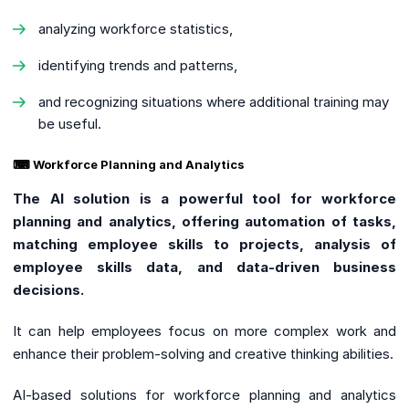
analyzing workforce statistics,
identifying trends and patterns,
and recognizing situations where additional training may
be useful.
⌨ Workforce Planning and Analytics
The AI solution is a powerful tool for workforce
planning and analytics, offering automation of tasks,
matching employee skills to projects, analysis of
employee skills data, and data-driven business
decisions.
It can help employees focus on more complex work and
enhance their problem-solving and creative thinking abilities.
AI-based solutions for workforce planning and analytics