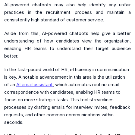
AI-powered chatbots may also help identify any unfair
practices in the recruitment process and maintain a
consistently high standard of customer service.
Aside from this, AI-powered chatbots help give a better
understanding of how candidates view the organization,
enabling HR teams to understand their target audience
better.
In the fast-paced world of HR, efficiency in communication
is key. A notable advancement in this area is the utilization
of an
AI email assistant
, which automates routine email
correspondence with candidates, enabling HR teams to
focus on more strategic tasks. This tool streamlines
processes by drafting emails for interview invites, feedback
requests, and other common communications within
seconds.