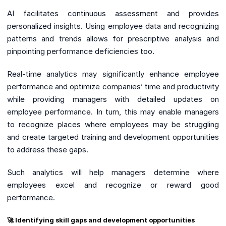
AI facilitates continuous assessment and provides
personalized insights. Using employee data and recognizing
patterns and trends allows for prescriptive analysis and
pinpointing performance deficiencies too.
Real-time analytics may significantly enhance employee
performance and optimize companies’ time and productivity
while providing managers with detailed updates on
employee performance. In turn, this may enable managers
to recognize places where employees may be struggling
and create targeted training and development opportunities
to address these gaps.
Such analytics will help managers determine where
employees excel and recognize or reward good
performance.
🚀 Identifying skill gaps and development opportunities