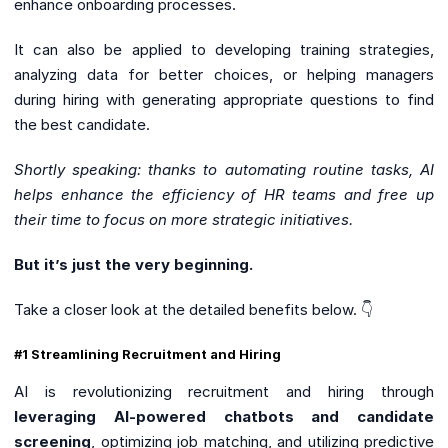
enhance onboarding processes.
It can also be applied to developing training strategies,
analyzing data for better choices, or helping managers
during hiring with generating appropriate questions to find
the best candidate.
Shortly speaking: thanks to automating routine tasks, AI
helps enhance the efficiency of HR teams and free up
their time to focus on more strategic initiatives.
But it’s just the very beginning.
Take a closer look at the detailed benefits below. 👇
#1 Streamlining Recruitment and Hiring
AI is revolutionizing recruitment and hiring through
leveraging AI-powered chatbots and candidate
screening
, optimizing job matching, and utilizing predictive