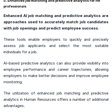
📈 Enhanced job matching and predictive analytics for HR
professionals
Enhanced AI job matching and predictive analytics are
approaches used to accurately match job candidates
with job openings and predict employee success.
These tools enable employers to quickly and precisely
assess job applicants and select the most suitable
individuals for a job.
AI-based predictive analytics can also provide visibility into
employee performance and career trajectories, allowing
employers to make better decisions and improve employee
monitoring.
The utilization of enhanced job matching and predictive
analytics in Human Resources offers a number of additional
advantages.