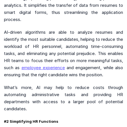
analytics. It simplifies the transfer of data from resumes to
smart digital forms, thus streamlining the application
process.
AI-driven algorithms are able to analyze resumes and
identify the most suitable candidates, helping to reduce the
workload of HR personnel, automating time-consuming
tasks, and eliminating any potential prejudice. This enables
HR teams to focus their efforts on more meaningful tasks,
such as
employee experience
and engagement, while also
ensuring that the right candidate wins the position.
What’s more, AI may help to reduce costs through
automating administrative tasks and providing HR
departments with access to a larger pool of potential
candidates.
#2 Simplifying HR Functions