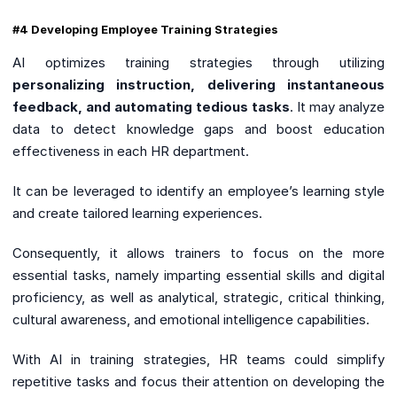
#4 Developing Employee Training Strategies
AI optimizes training strategies through utilizing
personalizing instruction, delivering instantaneous
feedback, and automating tedious tasks
. It may analyze
data to detect knowledge gaps and boost education
effectiveness in each HR department.
It can be leveraged to identify an employee’s learning style
and create tailored learning experiences.
Consequently, it allows trainers to focus on the more
essential tasks, namely imparting essential skills and digital
proficiency, as well as analytical, strategic, critical thinking,
cultural awareness, and emotional intelligence capabilities.
With AI in training strategies, HR teams could simplify
repetitive tasks and focus their attention on developing the