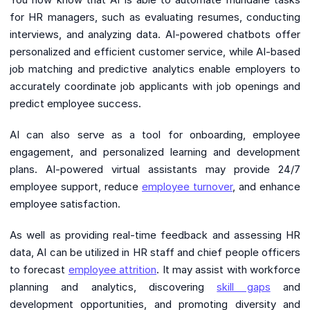
for HR managers, such as evaluating resumes, conducting
interviews, and analyzing data. AI-powered chatbots offer
personalized and efficient customer service, while AI-based
job matching and predictive analytics enable employers to
accurately coordinate job applicants with job openings and
predict employee success.
AI can also serve as a tool for onboarding, employee
engagement, and personalized learning and development
plans. AI-powered virtual assistants may provide 24/7
employee support, reduce
employee turnover
, and enhance
employee satisfaction.
As well as providing real-time feedback and assessing HR
data, AI can be utilized in HR staff and chief people officers
to forecast
employee attrition
. It may assist with workforce
planning and analytics, discovering
skill gaps
and
development opportunities, and promoting diversity and