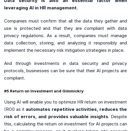
Data security is also an essential factor when
leveraging AI in HR management.
Companies must confirm that all the data they gather and
use is protected and that they are compliant with data
privacy regulations. As a result, companies must manage
data collection, storing, and analyzing it responsibly and
implement the necessary risk mitigation strategies in place.
And through investments in data security and privacy
protocols, businesses can be sure that their AI projects are
compliant.
#5 Return on Investment and Gimmickry
Using AI will enable you to optimize HR return on investment
(ROI) as it
automates repetitive activities, reduces the
risk of errors, and provides valuable insights
. Despite
this, calculating the return on investment for AI projects can