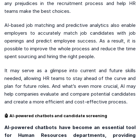
any prejudices in the recruitment process and help HR
teams make the best choices.
AI-based job matching and predictive analytics also enable
employers to accurately match job candidates with job
openings and predict employee success. As a result, it is
possible to improve the whole process and reduce the time
spent sourcing and hiring the right people.
It may serve as a glimpse into current and future skills
needed, allowing HR teams to stay ahead of the curve and
plan for future roles. And what’s even more crucial, AI may
help companies evaluate and compare potential candidates
and create a more efficient and cost-effective process.
🤖 AI-powered chatbots and candidate screening
AI-powered chatbots have become an essential tool
for Human Resources departments, providing