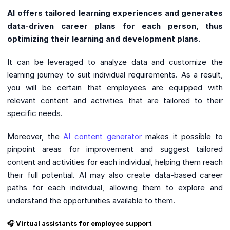
AI offers tailored learning experiences and generates
data-driven career plans for each person, thus
optimizing their learning and development plans.
It can be leveraged to analyze data and customize the
learning journey to suit individual requirements. As a result,
you will be certain that employees are equipped with
relevant content and activities that are tailored to their
specific needs.
Moreover, the
AI content generator
makes it possible to
pinpoint areas for improvement and suggest tailored
content and activities for each individual, helping them reach
their full potential. AI may also create data-based career
paths for each individual, allowing them to explore and
understand the opportunities available to them.
🎧 Virtual assistants for employee support