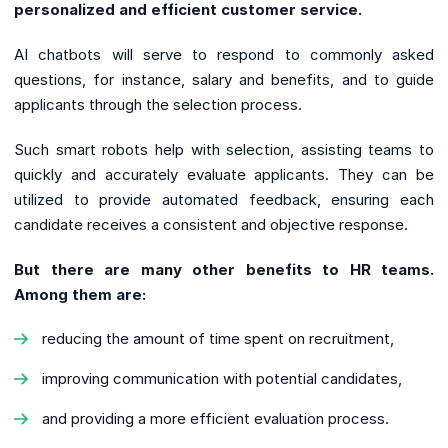
personalized and efficient customer service.
AI chatbots will serve to respond to commonly asked
questions, for instance, salary and benefits, and to guide
applicants through the selection process.
Such smart robots help with selection, assisting teams to
quickly and accurately evaluate applicants. They can be
utilized to provide automated feedback, ensuring each
candidate receives a consistent and objective response.
But there are many other benefits to HR teams.
Among them are:
reducing the amount of time spent on recruitment,
improving communication with potential candidates,
and providing a more efficient evaluation process.