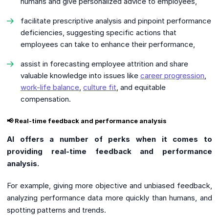
humans and give personalized advice to employees,
facilitate prescriptive analysis and pinpoint performance
deficiencies, suggesting specific actions that
employees can take to enhance their performance,
assist in forecasting employee attrition and share
valuable knowledge into issues like
career progression
,
work-life balance
,
culture fit
, and equitable
compensation.
📢 Real-time feedback and performance analysis
AI offers a number of perks when it comes to
providing real-time feedback and performance
analysis.
For example, giving more objective and unbiased feedback,
analyzing performance data more quickly than humans, and
spotting patterns and trends.