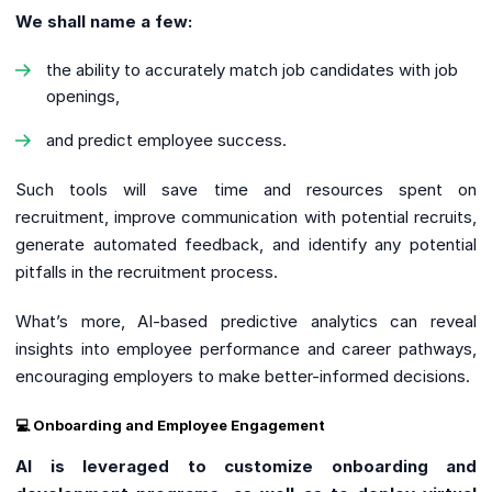
We shall name a few:
the ability to accurately match job candidates with job
openings,
and predict employee success.
Such tools will save time and resources spent on
recruitment, improve communication with potential recruits,
generate automated feedback, and identify any potential
pitfalls in the recruitment process.
What’s more, AI-based predictive analytics can reveal
insights into employee performance and career pathways,
encouraging employers to make better-informed decisions.
💻 Onboarding and Employee Engagement
AI is leveraged to customize onboarding and