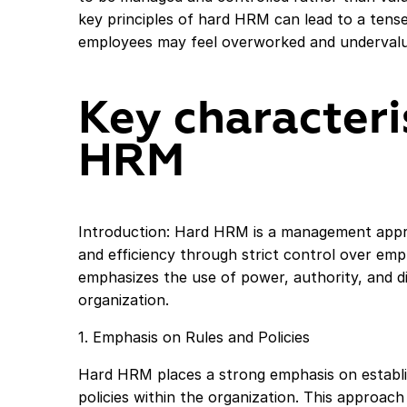
key principles of hard HRM can lead to a ten
employees may feel overworked and undervalu
Key characteri
HRM
Introduction: Hard HRM is a management appr
and efficiency through strict control over empl
emphasizes the use of power, authority, and di
organization.
1. Emphasis on Rules and Policies
Hard HRM places a strong emphasis on establis
policies within the organization. This approac