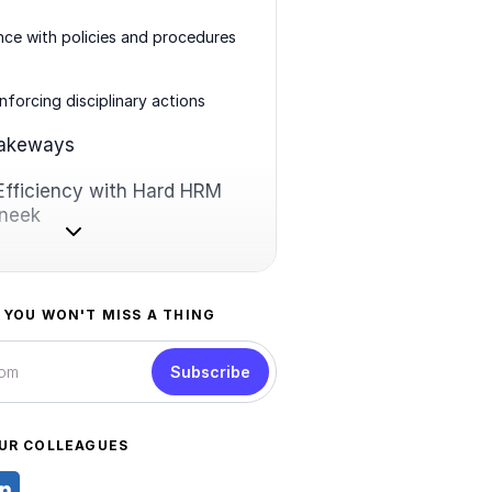
ce with policies and procedures
enforcing disciplinary actions
takeways
Efficiency with Hard HRM
oneek
 YOU WON'T MISS A THING
Subscribe
UR COLLEAGUES