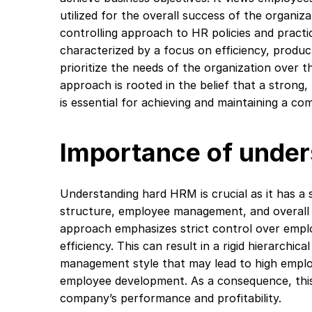
utilized for the overall success of the organiza
controlling approach to HR policies and practic
characterized by a focus on efficiency, produc
prioritize the needs of the organization over t
approach is rooted in the belief that a stron
is essential for achieving and maintaining a co
Importance of unde
Understanding hard HRM is crucial as it has a s
structure, employee management, and overall
approach emphasizes strict control over emplo
efficiency. This can result in a rigid hierarchic
management style that may lead to high emplo
employee development. As a consequence, this
company’s performance and profitability.