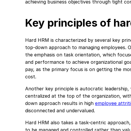
achieving business objectives through tight c
Key principles of h
Hard HRM is characterized by several key prin
top-down approach to managing employees. On
the emphasis on task orientation, which focus
and performance to achieve organizational goa
pay, as the primary focus is on getting the mo
cost.
Another key principle is autocratic leadership
centralized at the top of the organization, wit
down approach results in high
employee attrit
disconnected and undervalued.
Hard HRM also takes a task-centric approach
to be managed and controlled rather than val