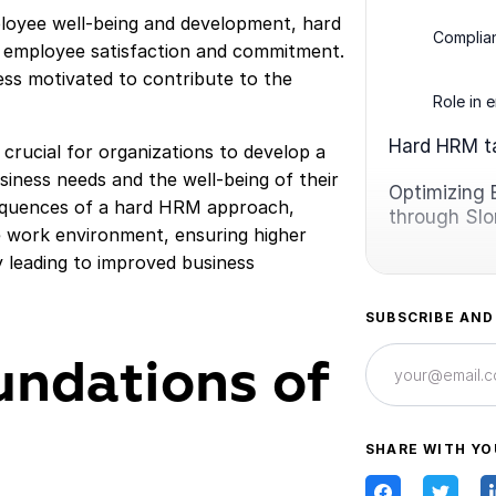
mployee well-being and development, hard
Complian
 employee satisfaction and commitment.
ss motivated to contribute to the
Role in 
Hard HRM 
crucial for organizations to develop a
iness needs and the well-being of their
Optimizing 
sequences of a hard HRM approach,
through Sl
e work environment, ensuring higher
y leading to improved business
SUBSCRIBE AND
undations of
SHARE WITH YO