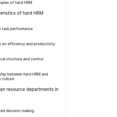
ciples of hard HRM
eristics of hard HRM
n task performance
 on efficiency and productivity
ical structure and control
nship between hard HRM and
 culture
an resource departments in
zed decision-making