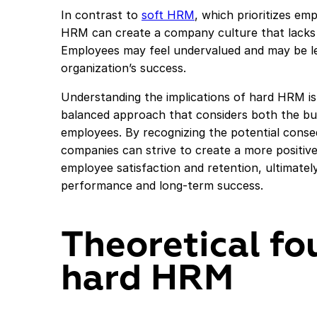
In contrast to
soft HRM
, which prioritizes e
HRM can create a company culture that lacks
Employees may feel undervalued and may be le
organization’s success.
Understanding the implications of hard HRM is 
balanced approach that considers both the bus
employees. By recognizing the potential con
companies can strive to create a more positiv
employee satisfaction and retention, ultimatel
performance and long-term success.
Theoretical fo
hard HRM