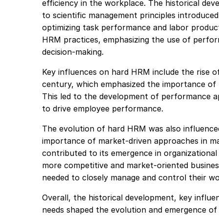
efficiency in the workplace. The historical d
to scientific management principles introduced
optimizing task performance and labor producti
HRM practices, emphasizing the use of perfo
decision-making.
Key influences on hard HRM include the rise o
century, which emphasized the importance of
This led to the development of performance ap
to drive employee performance.
The evolution of hard HRM was also influenced
importance of market-driven approaches in m
contributed to its emergence in organizationa
more competitive and market-oriented busines
needed to closely manage and control their wo
Overall, the historical development, key infl
needs shaped the evolution and emergence o