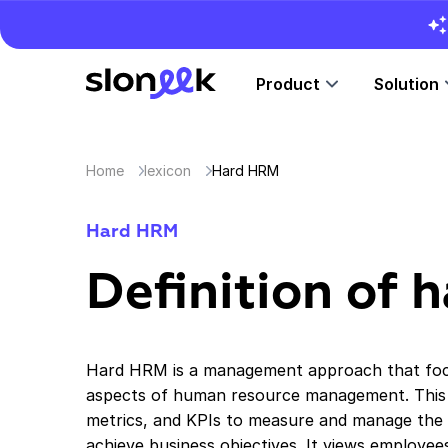
Product
Solution
Home
lexicon
Hard HRM
Hard HRM
Definition of
Hard HRM is a management approach that focu
aspects of human resource management. This 
metrics, and KPIs to measure and manage the
achieve business objectives. It views employe