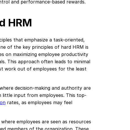
ontrol and performance-based rewards.
ard HRM
ciples that emphasize a task-oriented,
e of the key principles of hard HRM is
es on maximizing employee productivity
ls. This approach often leads to minimal
st work out of employees for the least
, where decision-making and authority are
h little input from employees. This top-
ion
rates, as employees may feel
, where employees are seen as resources
ued members of the organization. These