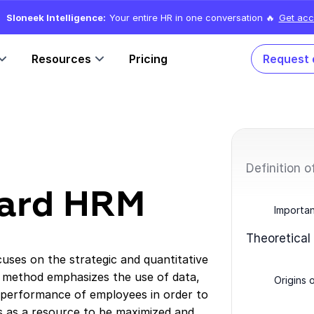
Sloneek Intelligence:
Your entire HR in one conversation 🔥
Get acc
Resources
Pricing
Request
Definition 
 hard HRM
Importa
Theoretical
ses on the strategic and quantitative
method emphasizes the use of data,
Origins 
 performance of employees in order to
es as a resource to be maximized and