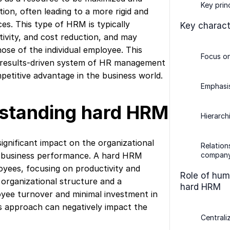
Key prin
tion, often leading to a more rigid and
es. This type of HRM is typically
Key charact
tivity, and cost reduction, and may
hose of the individual employee. This
Focus o
g, results-driven system of HR management
mpetitive advantage in the business world.
Emphasis
rstanding hard HRM
Hierarch
ignificant impact on the organizational
Relatio
 business performance. A hard HRM
company
yees, focusing on productivity and
Role of hum
al organizational structure and a
hard HRM
yee turnover and minimal investment in
 approach can negatively impact the
Centrali