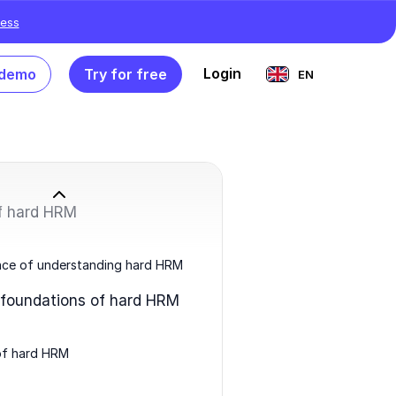
ess
Login
 demo
Try for free
EN
of hard HRM
nce of understanding hard HRM
 foundations of hard HRM
of hard HRM