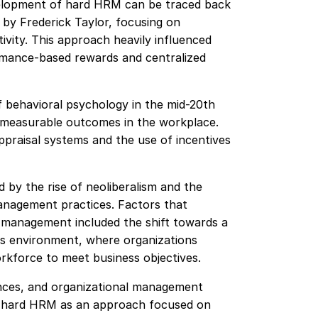
evelopment of hard HRM can be traced back
 by Frederick Taylor, focusing on
vity. This approach heavily influenced
rmance-based rewards and centralized
f behavioral psychology in the mid-20th
 measurable outcomes in the workplace.
praisal systems and the use of incentives
 by the rise of neoliberalism and the
anagement practices. Factors that
l management included the shift towards a
s environment, where organizations
rkforce to meet business objectives.
uences, and organizational management
f hard HRM as an approach focused on