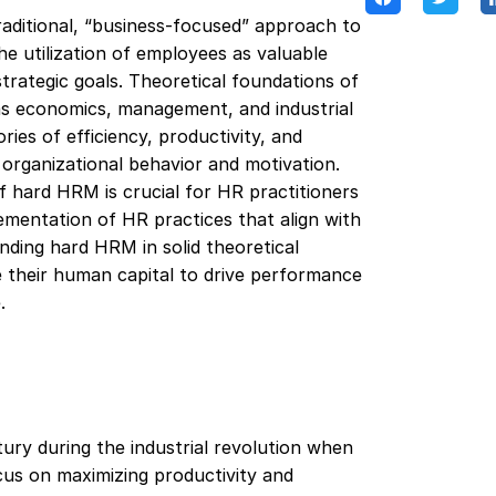
aditional, “business-focused” approach to
 utilization of employees as valuable
strategic goals. Theoretical foundations of
as economics, management, and industrial
ries of efficiency, productivity, and
 organizational behavior and motivation.
f hard HRM is crucial for HR practitioners
lementation of HR practices that align with
unding hard HRM in solid theoretical
e their human capital to drive performance
.
tury during the industrial revolution when
cus on maximizing productivity and