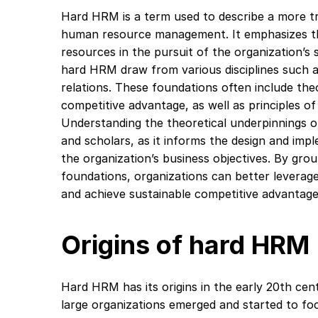
Hard HRM is a term used to describe a more tr
human resource management. It emphasizes the
resources in the pursuit of the organization’s 
hard HRM draw from various disciplines such 
relations. These foundations often include theo
competitive advantage, as well as principles of
Understanding the theoretical underpinnings o
and scholars, as it informs the design and imp
the organization’s business objectives. By gro
foundations, organizations can better leverag
and achieve sustainable competitive advantage
Origins of hard HRM
Hard HRM has its origins in the early 20th cen
large organizations emerged and started to fo