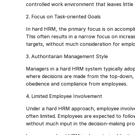
controlled work environment that leaves littl
2. Focus on Task-oriented Goals
In hard HRM, the primary focus is on accomplis
This often results in a narrow focus on incre
targets, without much consideration for employ
3. Authoritarian Management Style
Managers in a hard HRM system typically adop
where decisions are made from the top-down, a
obedience and compliance from employees.
4. Limited Employee Involvement
Under a hard HRM approach, employee involve
often limited. Employees are expected to follow 
without much input in the decision-making pro