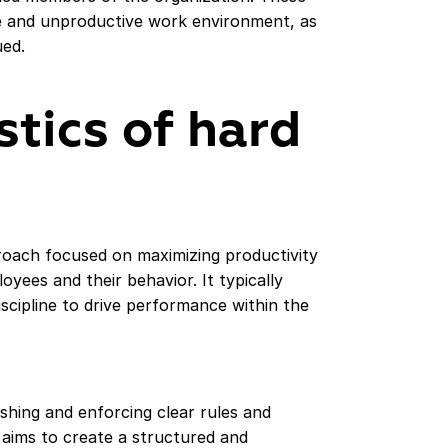
se and unproductive work environment, as
ed.
stics of hard
oach focused on maximizing productivity
oyees and their behavior. It typically
scipline to drive performance within the
hing and enforcing clear rules and
h aims to create a structured and