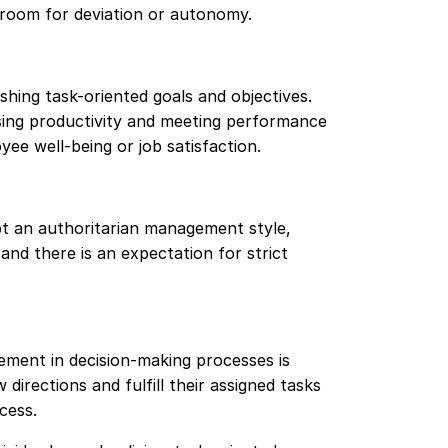
e room for deviation or autonomy.
hing task-oriented goals and objectives.
asing productivity and meeting performance
ee well-being or job satisfaction.
t an authoritarian management style,
nd there is an expectation for strict
ment in decision-making processes is
directions and fulfill their assigned tasks
cess.