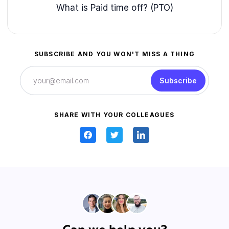
What is Paid time off? (PTO)
SUBSCRIBE AND YOU WON'T MISS A THING
Subscribe
SHARE WITH YOUR COLLEAGUES