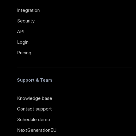
Integration
Security
API
Login
Pricing
Support & Team
Knowledge base
Contact support
Schedule demo
NextGenerationEU