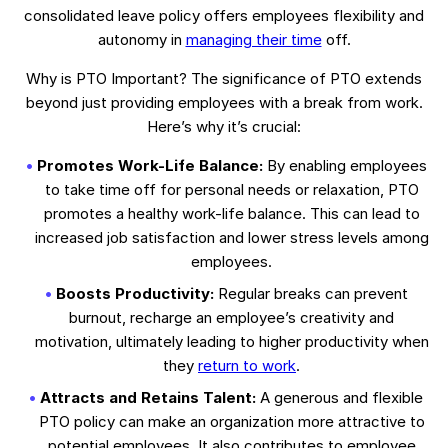
consolidated leave policy offers employees flexibility and
autonomy in
managing their time
off.
Why is PTO Important? The significance of PTO extends
beyond just providing employees with a break from work.
Here’s why it’s crucial:
Promotes Work-Life Balance:
By enabling employees
to take time off for personal needs or relaxation, PTO
promotes a healthy work-life balance. This can lead to
increased job satisfaction and lower stress levels among
employees.
Boosts Productivity:
Regular breaks can prevent
burnout, recharge an employee’s creativity and
motivation, ultimately leading to higher productivity when
they
return to work
.
Attracts and Retains Talent:
A generous and flexible
PTO policy can make an organization more attractive to
potential employees. It also contributes to employee