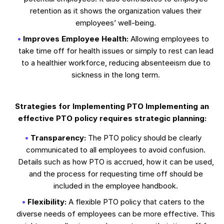
retention as it shows the organization values their
employees’ well-being.
Improves Employee Health:
Allowing employees to
take time off for health issues or simply to rest can lead
to a healthier workforce, reducing absenteeism due to
sickness in the long term.
Strategies for Implementing PTO Implementing an
effective PTO policy requires strategic planning:
Transparency:
The PTO policy should be clearly
communicated to all employees to avoid confusion.
Details such as how PTO is accrued, how it can be used,
and the process for requesting time off should be
included in the employee handbook.
Flexibility:
A flexible PTO policy that caters to the
diverse needs of employees can be more effective. This