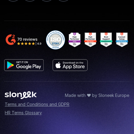
Made with ♥ by Sloneek Europe
Terms and Conditions and GDPR
HR Terms Glossary