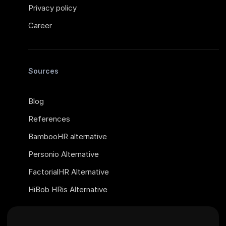
Privacy policy
Career
Sources
Blog
References
BambooHR alternative
Personio Alternative
FactorialHR Alternative
HiBob HRis Alternative