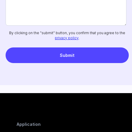
By clicking on the "submit" button, you confirm that you agree to the
privacy policy
.
Application