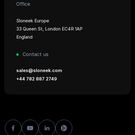
Office
Sloneek Europe
33 Queen St, London EC4R 1AP
England
Contact us
sales@sloneek.com
+44 782 887 2749