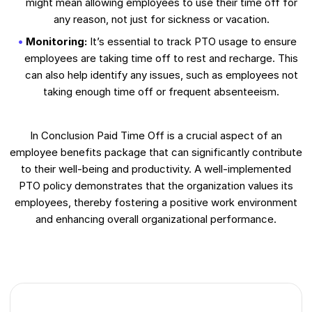
might mean allowing employees to use their time off for
any reason, not just for sickness or vacation.
Monitoring:
It’s essential to track PTO usage to ensure
employees are taking time off to rest and recharge. This
can also help identify any issues, such as employees not
taking enough time off or frequent absenteeism.
In Conclusion Paid Time Off is a crucial aspect of an
employee benefits package that can significantly contribute
to their well-being and productivity. A well-implemented
PTO policy demonstrates that the organization values its
employees, thereby fostering a positive work environment
and enhancing overall organizational performance.