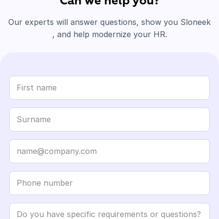
Can we help you?
Our experts will answer questions, show you Sloneek
, and help modernize your HR.