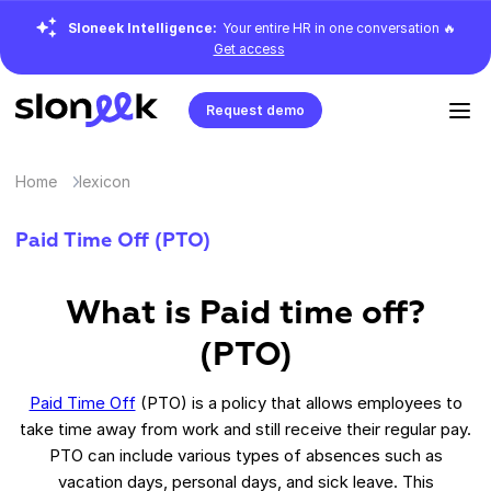
Sloneek Intelligence:
Your entire HR in one conversation 🔥
Get access
Request demo
Home
lexicon
Paid Time Off (PTO)
What is Paid time off?
(PTO)
Paid Time Off
(PTO) is a policy that allows employees to
take time away from work and still receive their regular pay.
PTO can include various types of absences such as
vacation days, personal days, and sick leave. This