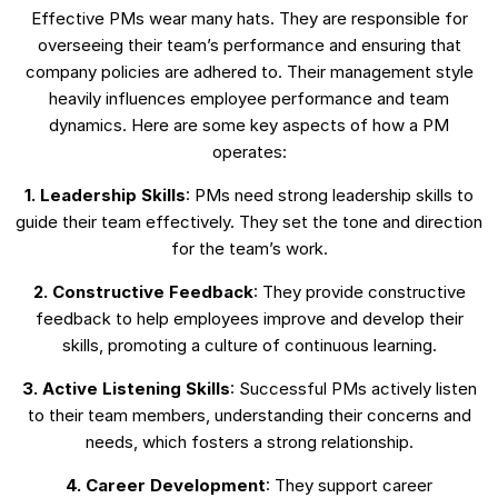
Effective PMs wear many hats. They are responsible for
overseeing their team’s performance and ensuring that
company policies are adhered to. Their management style
heavily influences employee performance and team
dynamics. Here are some key aspects of how a PM
operates:
1. Leadership Skills
: PMs need strong leadership skills to
guide their team effectively. They set the tone and direction
for the team’s work.
2. Constructive Feedback
: They provide constructive
feedback to help employees improve and develop their
skills, promoting a culture of continuous learning.
3. Active Listening Skills
: Successful PMs actively listen
to their team members, understanding their concerns and
needs, which fosters a strong relationship.
4. Career Development
: They support career