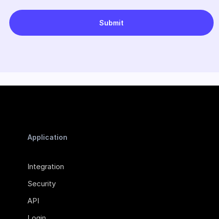
Application
Integration
Security
API
Login