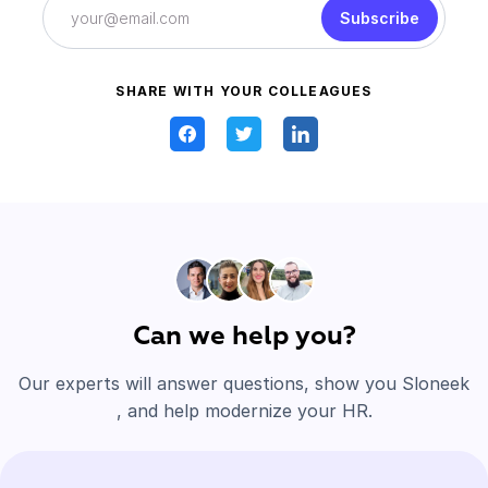
Subscribe
SHARE WITH YOUR COLLEAGUES
Can we help you?
Our experts will answer questions, show you Sloneek
, and help modernize your HR.