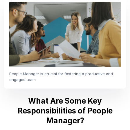
People Manager is crucial for fostering a productive and
engaged team.
What Are Some Key
Responsibilities of People
Manager?