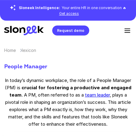
Sloneek Intelligence:
Your entire HR in one conversation 🔥
Get access
Request demo
Home
lexicon
People Manager
In today’s dynamic workplace, the role of a People Manager
(PM) is
crucial for fostering a productive and engaged
team
. A PM, often referred to as a
team leader
, plays a
pivotal role in shaping an organization’s success. This article
explores what a PM exactly is, how they work, why they
matter, and the skills and features that tools like Sloneek
offer to enhance their effectiveness.