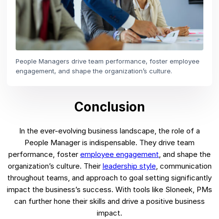
People Managers drive team performance, foster employee
engagement, and shape the organization’s culture.
Conclusion
In the ever-evolving business landscape, the role of a
People Manager is indispensable. They drive team
performance, foster
employee engagement
, and shape the
organization’s culture. Their
leadership style
, communication
throughout teams, and approach to goal setting significantly
impact the business’s success. With tools like Sloneek, PMs
can further hone their skills and drive a positive business
impact.