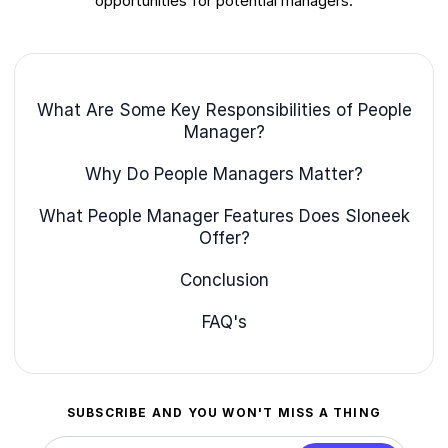
opportunities for potential managers.
What Are Some Key Responsibilities of People
Manager?
Why Do People Managers Matter?
What People Manager Features Does Sloneek
Offer?
Conclusion
FAQ's
SUBSCRIBE AND YOU WON'T MISS A THING