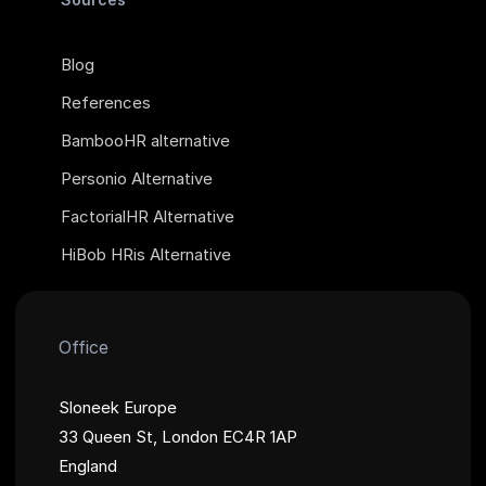
Blog
References
BambooHR alternative
Personio Alternative
FactorialHR Alternative
HiBob HRis Alternative
Office
Sloneek Europe
33 Queen St, London EC4R 1AP
England