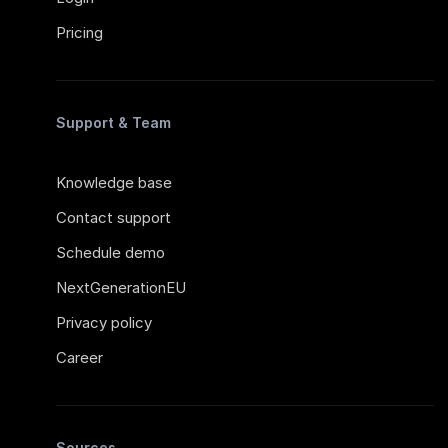
Pricing
Support & Team
Knowledge base
Contact support
Schedule demo
NextGenerationEU
Privacy policy
Career
Sources