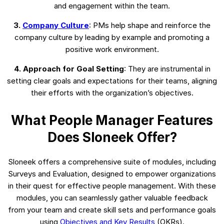
and engagement within the team.
3.
Company Culture
: PMs help shape and reinforce the
company culture by leading by example and promoting a
positive work environment.
4. Approach for Goal Setting
: They are instrumental in
setting clear goals and expectations for their teams, aligning
their efforts with the organization’s objectives.
What People Manager Features
Does Sloneek Offer?
Sloneek offers a comprehensive suite of modules, including
Surveys and Evaluation, designed to empower organizations
in their quest for effective people management. With these
modules, you can seamlessly gather valuable feedback
from your team and create skill sets and performance goals
using
Objectives and Key Results
(OKRs).