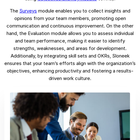
The
Surveys
module enables you to collect insights and
opinions from your team members, promoting open
communication and continuous improvement. On the other
hand, the Evaluation module allows you to assess individual
and team performance, making it easier to identify
strengths, weaknesses, and areas for development.
Additionally, by integrating skill sets and OKRs, Sloneek
ensures that your team’s efforts align with the organization’s
objectives, enhancing productivity and fostering a results-
driven work culture.