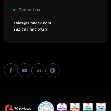
Contact us
sales@sloneek.com
+44 782 887 2749