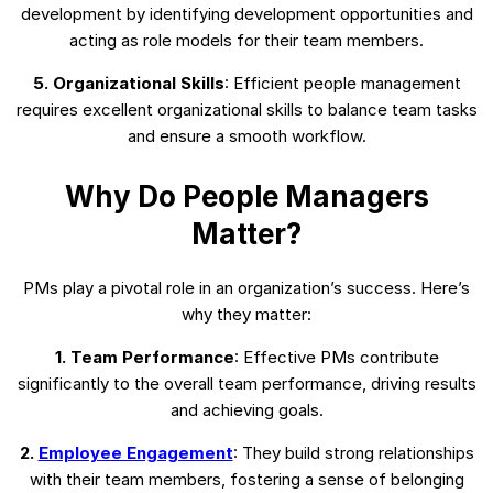
development by identifying development opportunities and
acting as role models for their team members.
5. Organizational Skills
: Efficient people management
requires excellent organizational skills to balance team tasks
and ensure a smooth workflow.
Why Do People Managers
Matter?
PMs play a pivotal role in an organization’s success. Here’s
why they matter:
1. Team Performance
: Effective PMs contribute
significantly to the overall team performance, driving results
and achieving goals.
2.
Employee Engagement
: They build strong relationships
with their team members, fostering a sense of belonging