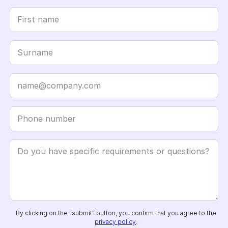
By clicking on the "submit" button, you confirm that you agree to the
privacy policy
.