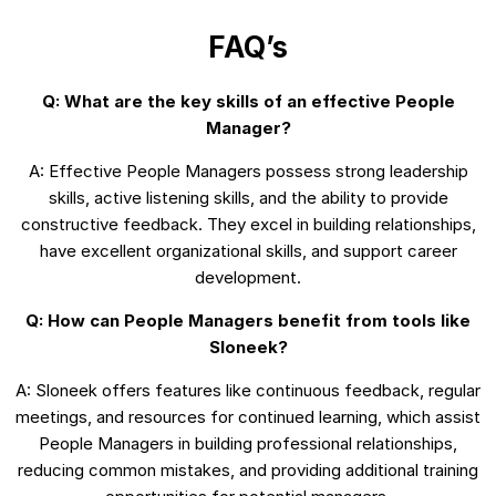
FAQ’s
Q: What are the key skills of an effective People
Manager?
A: Effective People Managers possess strong leadership
skills, active listening skills, and the ability to provide
constructive feedback. They excel in building relationships,
have excellent organizational skills, and support career
development.
Q: How can People Managers benefit from tools like
Sloneek?
A: Sloneek offers features like continuous feedback, regular
meetings, and resources for continued learning, which assist
People Managers in building professional relationships,
reducing common mistakes, and providing additional training