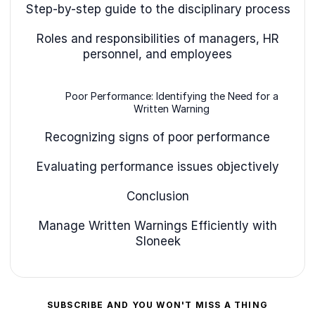
Step-by-step guide to the disciplinary process
Roles and responsibilities of managers, HR
personnel, and employees
Poor Performance: Identifying the Need for a
Written Warning
Recognizing signs of poor performance
Evaluating performance issues objectively
Conclusion
Manage Written Warnings Efficiently with
Sloneek
SUBSCRIBE AND YOU WON'T MISS A THING