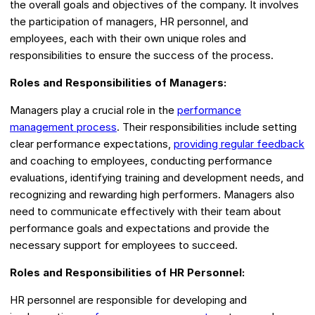
the overall goals and objectives of the company. It involves
the participation of managers, HR personnel, and
employees, each with their own unique roles and
responsibilities to ensure the success of the process.
Roles and Responsibilities of Managers:
Managers play a crucial role in the
performance
management process
. Their responsibilities include setting
clear performance expectations,
providing regular feedback
and coaching to employees, conducting performance
evaluations, identifying training and development needs, and
recognizing and rewarding high performers. Managers also
need to communicate effectively with their team about
performance goals and expectations and provide the
necessary support for employees to succeed.
Roles and Responsibilities of HR Personnel:
HR personnel are responsible for developing and