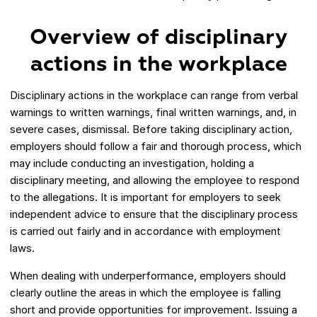
Overview of disciplinary
actions in the workplace
Disciplinary actions in the workplace can range from verbal
warnings to written warnings, final written warnings, and, in
severe cases, dismissal. Before taking disciplinary action,
employers should follow a fair and thorough process, which
may include conducting an investigation, holding a
disciplinary meeting, and allowing the employee to respond
to the allegations. It is important for employers to seek
independent advice to ensure that the disciplinary process
is carried out fairly and in accordance with employment
laws.
When dealing with underperformance, employers should
clearly outline the areas in which the employee is falling
short and provide opportunities for improvement. Issuing a