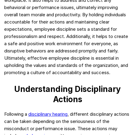
workplace. It also helps to address and correct any
behavioral or performance issues, ultimately improving
overall team morale and productivity. By holding individuals
accountable for their actions and maintaining clear
expectations, employee discipline sets a standard for
professionalism and respect. Additionally, it helps to create
a safe and positive work environment for everyone, as
disruptive behaviors are addressed promptly and fairly.
Ultimately, effective employee discipline is essential in
upholding the values and standards of the organization, and
promoting a culture of accountability and success.
Understanding Disciplinary
Actions
Following a
disciplinary hearing
, different disciplinary actions
can be taken depending on the seriousness of the
misconduct or performance issue. These actions may