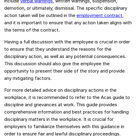
include
verbal warnings
, written warnings, suspension,
demotion, or ultimately, dismissal. The specific disciplinary
action taken will be outlined in the
employment contract
,
and it is important to ensure that any action taken aligns with
the terms of the contract.
Having a full discussion with the employee is crucial in order
to ensure that they understand the reasons for the
disciplinary action, as well as any potential consequences.
This discussion should also give the employee the
opportunity to present their side of the story and provide
any mitigating factors.
For more detailed advice on disciplinary actions in the
workplace, it is recommended to refer to the Acas guide to
discipline and grievances at work. This guide provides
comprehensive information and best practices for handling
disciplinary matters in the workplace. It is crucial for
employers to familiarize themselves with this guidance in
order to ensure fair and lawful disciplinary proceedings.