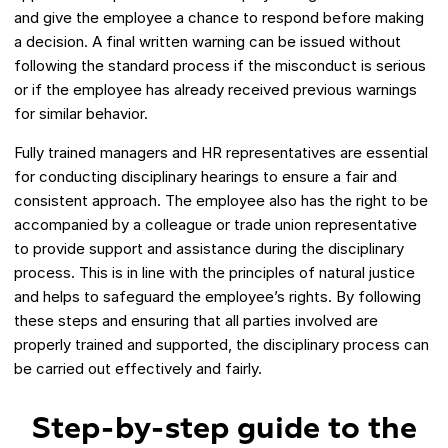
and give the employee a chance to respond before making
a decision. A final written warning can be issued without
following the standard process if the misconduct is serious
or if the employee has already received previous warnings
for similar behavior.
Fully trained managers and HR representatives are essential
for conducting disciplinary hearings to ensure a fair and
consistent approach. The employee also has the right to be
accompanied by a colleague or trade union representative
to provide support and assistance during the disciplinary
process. This is in line with the principles of natural justice
and helps to safeguard the employee’s rights. By following
these steps and ensuring that all parties involved are
properly trained and supported, the disciplinary process can
be carried out effectively and fairly.
Step-by-step guide to the