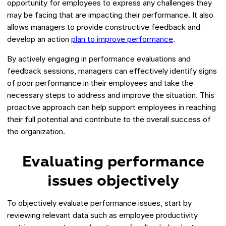
opportunity for employees to express any challenges they
may be facing that are impacting their performance. It also
allows managers to provide constructive feedback and
develop an action
plan to improve performance
.
By actively engaging in performance evaluations and
feedback sessions, managers can effectively identify signs
of poor performance in their employees and take the
necessary steps to address and improve the situation. This
proactive approach can help support employees in reaching
their full potential and contribute to the overall success of
the organization.
Evaluating performance
issues objectively
To objectively evaluate performance issues, start by
reviewing relevant data such as employee productivity