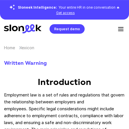
Sloneek Intelligence:
Your entire HR in one conversation 🔥
Get access
Request demo
Home
lexicon
Written Warning
Introduction
Employment law is a set of rules and regulations that govern
the relationship between employers and
employees. Specific legal considerations might include
adherence to employment contracts, compliance with labor
laws, and ensuring a safe and non-discriminatory work