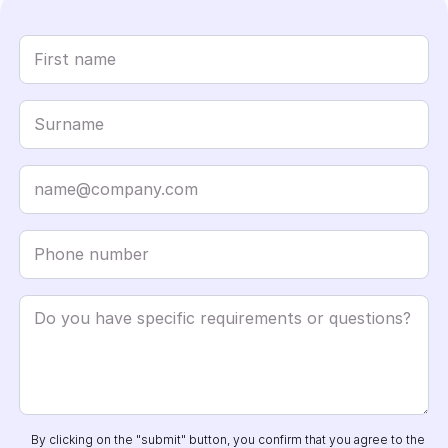
By clicking on the "submit" button, you confirm that you agree to the