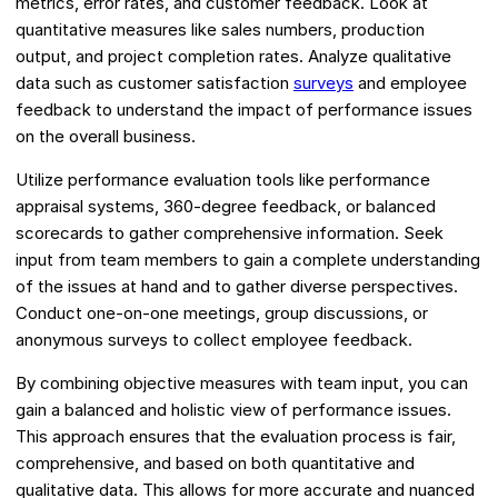
metrics, error rates, and customer feedback. Look at
quantitative measures like sales numbers, production
output, and project completion rates. Analyze qualitative
data such as customer satisfaction
surveys
and employee
feedback to understand the impact of performance issues
on the overall business.
Utilize performance evaluation tools like performance
appraisal systems, 360-degree feedback, or balanced
scorecards to gather comprehensive information. Seek
input from team members to gain a complete understanding
of the issues at hand and to gather diverse perspectives.
Conduct one-on-one meetings, group discussions, or
anonymous surveys to collect employee feedback.
By combining objective measures with team input, you can
gain a balanced and holistic view of performance issues.
This approach ensures that the evaluation process is fair,
comprehensive, and based on both quantitative and
qualitative data. This allows for more accurate and nuanced