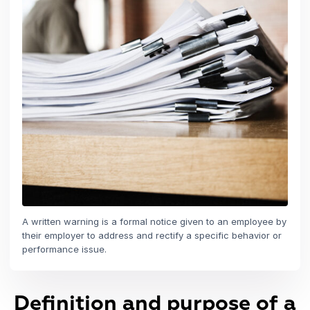
A written warning is a formal notice given to an employee by
their employer to address and rectify a specific behavior or
performance issue.
Definition and purpose of a