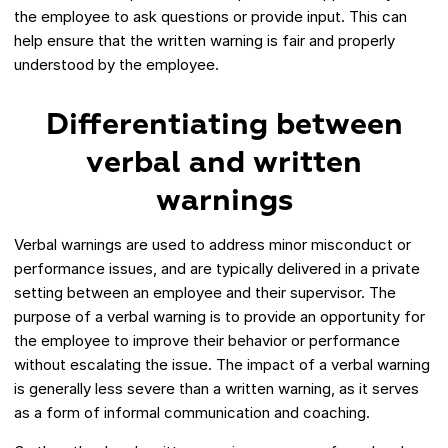
the employee to ask questions or provide input. This can
help ensure that the written warning is fair and properly
understood by the employee.
Differentiating between
verbal and written
warnings
Verbal warnings are used to address minor misconduct or
performance issues, and are typically delivered in a private
setting between an employee and their supervisor. The
purpose of a verbal warning is to provide an opportunity for
the employee to improve their behavior or performance
without escalating the issue. The impact of a verbal warning
is generally less severe than a written warning, as it serves
as a form of informal communication and coaching.