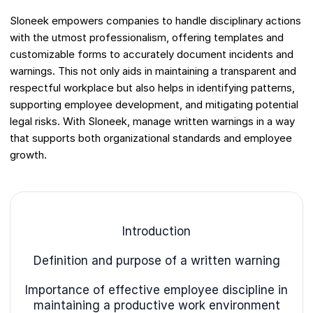
Sloneek empowers companies to handle disciplinary actions
with the utmost professionalism, offering templates and
customizable forms to accurately document incidents and
warnings. This not only aids in maintaining a transparent and
respectful workplace but also helps in identifying patterns,
supporting employee development, and mitigating potential
legal risks. With Sloneek, manage written warnings in a way
that supports both organizational standards and employee
growth.
Introduction
Definition and purpose of a written warning
Importance of effective employee discipline in
maintaining a productive work environment