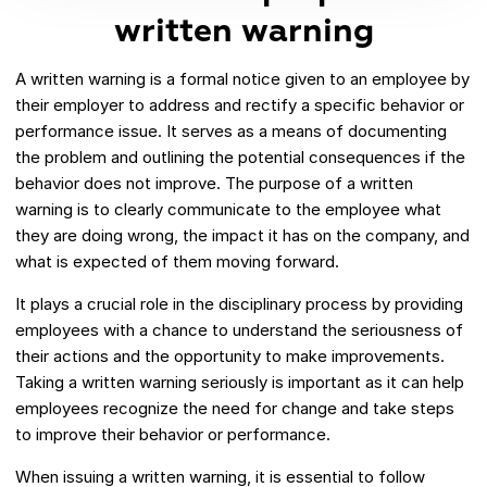
written warning
A written warning is a formal notice given to an employee by
their employer to address and rectify a specific behavior or
performance issue. It serves as a means of documenting
the problem and outlining the potential consequences if the
behavior does not improve. The purpose of a written
warning is to clearly communicate to the employee what
they are doing wrong, the impact it has on the company, and
what is expected of them moving forward.
It plays a crucial role in the disciplinary process by providing
employees with a chance to understand the seriousness of
their actions and the opportunity to make improvements.
Taking a written warning seriously is important as it can help
employees recognize the need for change and take steps
to improve their behavior or performance.
When issuing a written warning, it is essential to follow