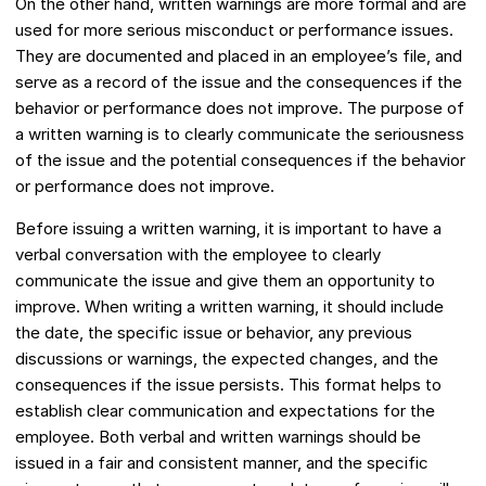
On the other hand, written warnings are more formal and are
used for more serious misconduct or performance issues.
They are documented and placed in an employee’s file, and
serve as a record of the issue and the consequences if the
behavior or performance does not improve. The purpose of
a written warning is to clearly communicate the seriousness
of the issue and the potential consequences if the behavior
or performance does not improve.
Before issuing a written warning, it is important to have a
verbal conversation with the employee to clearly
communicate the issue and give them an opportunity to
improve. When writing a written warning, it should include
the date, the specific issue or behavior, any previous
discussions or warnings, the expected changes, and the
consequences if the issue persists. This format helps to
establish clear communication and expectations for the
employee. Both verbal and written warnings should be
issued in a fair and consistent manner, and the specific