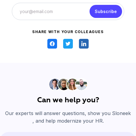
Subscribe
SHARE WITH YOUR COLLEAGUES
Can we help you?
Our experts will answer questions, show you Sloneek
, and help modernize your HR.