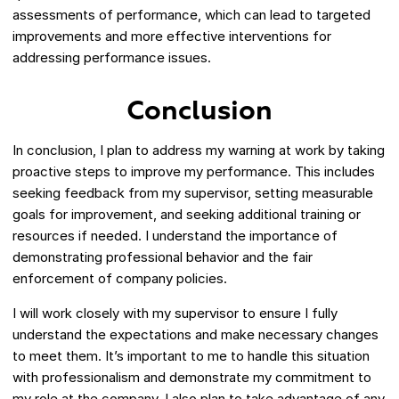
assessments of performance, which can lead to targeted
improvements and more effective interventions for
addressing performance issues.
Conclusion
In conclusion, I plan to address my warning at work by taking
proactive steps to improve my performance. This includes
seeking feedback from my supervisor, setting measurable
goals for improvement, and seeking additional training or
resources if needed. I understand the importance of
demonstrating professional behavior and the fair
enforcement of company policies.
I will work closely with my supervisor to ensure I fully
understand the expectations and make necessary changes
to meet them. It’s important to me to handle this situation
with professionalism and demonstrate my commitment to
my role at the company. I also plan to take advantage of any