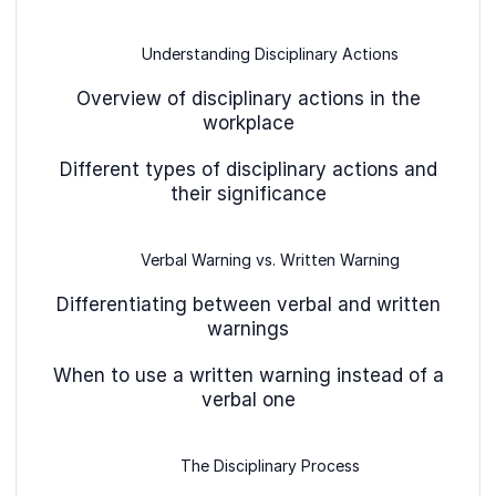
Understanding Disciplinary Actions
Overview of disciplinary actions in the
workplace
Different types of disciplinary actions and
their significance
Verbal Warning vs. Written Warning
Differentiating between verbal and written
warnings
When to use a written warning instead of a
verbal one
The Disciplinary Process