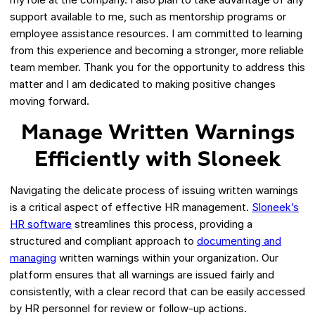
support available to me, such as mentorship programs or
employee assistance resources. I am committed to learning
from this experience and becoming a stronger, more reliable
team member. Thank you for the opportunity to address this
matter and I am dedicated to making positive changes
moving forward.
Manage Written Warnings
Efficiently with Sloneek
Navigating the delicate process of issuing written warnings
is a critical aspect of effective HR management.
Sloneek’s
HR software
streamlines this process, providing a
structured and compliant approach to
documenting and
managing
written warnings within your organization. Our
platform ensures that all warnings are issued fairly and
consistently, with a clear record that can be easily accessed
by HR personnel for review or follow-up actions.