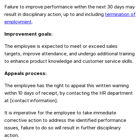
Failure to improve performance within the next 30 days may
result in disciplinary action, up to and including
termination of
employment
.
Improvement goals:
The employee is expected to meet or exceed sales
targets, improve attendance, and undergo additional training
to enhance product knowledge and customer service skills.
Appeals process:
The employee has the right to appeal this written warning
within 10 days of receipt, by contacting the HR department
at [contact information].
It is imperative for the employee to take immediate
corrective action to address the identified performance
issues, failure to do so will result in further disciplinary
action.