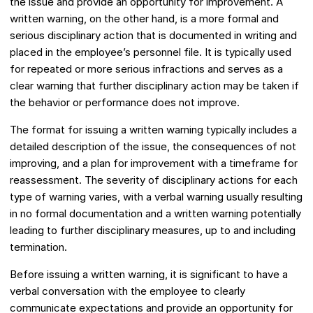
the issue and provide an opportunity for improvement. A
written warning, on the other hand, is a more formal and
serious disciplinary action that is documented in writing and
placed in the employee’s personnel file. It is typically used
for repeated or more serious infractions and serves as a
clear warning that further disciplinary action may be taken if
the behavior or performance does not improve.
The format for issuing a written warning typically includes a
detailed description of the issue, the consequences of not
improving, and a plan for improvement with a timeframe for
reassessment. The severity of disciplinary actions for each
type of warning varies, with a verbal warning usually resulting
in no formal documentation and a written warning potentially
leading to further disciplinary measures, up to and including
termination.
Before issuing a written warning, it is significant to have a
verbal conversation with the employee to clearly
communicate expectations and provide an opportunity for