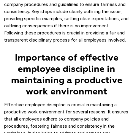
company procedures and guidelines to ensure fairness and
consistency. Key steps include clearly outlining the issue,
providing specific examples, setting clear expectations, and
outlining consequences if there is no improvement.
Following these procedures is crucial in providing a fair and
transparent disciplinary process for all employees involved.
Importance of effective
employee discipline in
maintaining a productive
work environment
Effective employee discipline is crucial in maintaining a
productive work environment for several reasons. It ensures
that all employees adhere to company policies and
procedures, fostering fairness and consistency in the