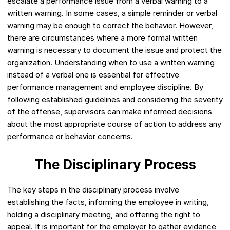
escalate a performance issue from a verbal warning to a
written warning. In some cases, a simple reminder or verbal
warning may be enough to correct the behavior. However,
there are circumstances where a more formal written
warning is necessary to document the issue and protect the
organization. Understanding when to use a written warning
instead of a verbal one is essential for effective
performance management and employee discipline. By
following established guidelines and considering the severity
of the offense, supervisors can make informed decisions
about the most appropriate course of action to address any
performance or behavior concerns.
The Disciplinary Process
The key steps in the disciplinary process involve
establishing the facts, informing the employee in writing,
holding a disciplinary meeting, and offering the right to
appeal. It is important for the employer to gather evidence