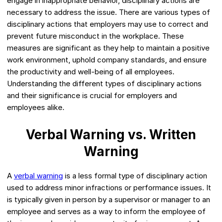
engage in inappropriate behavior, disciplinary actions are
necessary to address the issue. There are various types of
disciplinary actions that employers may use to correct and
prevent future misconduct in the workplace. These
measures are significant as they help to maintain a positive
work environment, uphold company standards, and ensure
the productivity and well-being of all employees.
Understanding the different types of disciplinary actions
and their significance is crucial for employers and
employees alike.
Verbal Warning vs. Written
Warning
A
verbal warning
is a less formal type of disciplinary action
used to address minor infractions or performance issues. It
is typically given in person by a supervisor or manager to an
employee and serves as a way to inform the employee of