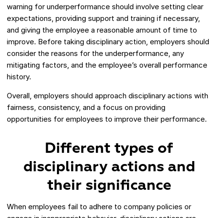
warning for underperformance should involve setting clear
expectations, providing support and training if necessary,
and giving the employee a reasonable amount of time to
improve. Before taking disciplinary action, employers should
consider the reasons for the underperformance, any
mitigating factors, and the employee’s overall performance
history.
Overall, employers should approach disciplinary actions with
fairness, consistency, and a focus on providing
opportunities for employees to improve their performance.
Different types of
disciplinary actions and
their significance
When employees fail to adhere to company policies or