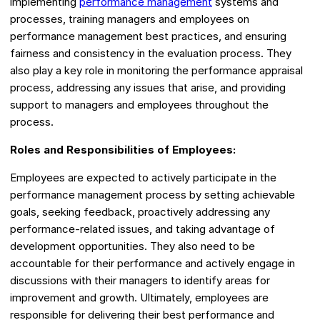
implementing
performance management
systems and
processes, training managers and employees on
performance management best practices, and ensuring
fairness and consistency in the evaluation process. They
also play a key role in monitoring the performance appraisal
process, addressing any issues that arise, and providing
support to managers and employees throughout the
process.
Roles and Responsibilities of Employees:
Employees are expected to actively participate in the
performance management process by setting achievable
goals, seeking feedback, proactively addressing any
performance-related issues, and taking advantage of
development opportunities. They also need to be
accountable for their performance and actively engage in
discussions with their managers to identify areas for
improvement and growth. Ultimately, employees are
responsible for delivering their best performance and