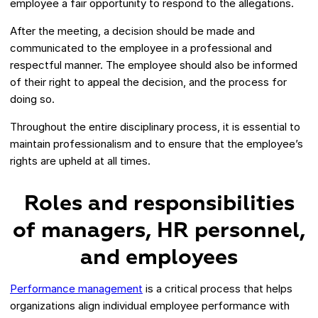
employee a fair opportunity to respond to the allegations.
After the meeting, a decision should be made and
communicated to the employee in a professional and
respectful manner. The employee should also be informed
of their right to appeal the decision, and the process for
doing so.
Throughout the entire disciplinary process, it is essential to
maintain professionalism and to ensure that the employee’s
rights are upheld at all times.
Roles and responsibilities
of managers, HR personnel,
and employees
Performance management
is a critical process that helps
organizations align individual employee performance with