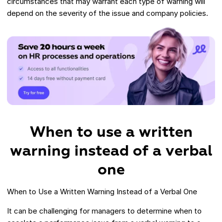
circumstances that may warrant each type of warning will
depend on the severity of the issue and company policies.
When to use a written
warning instead of a verbal
one
When to Use a Written Warning Instead of a Verbal One
It can be challenging for managers to determine when to