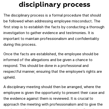
disciplinary process
The disciplinary process is a formal procedure that should
be followed when addressing employee misconduct. The
first step is to establish the facts by conducting a thorough
investigation to gather evidence and testimonies. It is
important to maintain professionalism and confidentiality
during this process.
Once the facts are established, the employee should be
informed of the allegations and be given a chance to
respond. This should be done in a professional and
respectful manner, ensuring that the employee’s rights are
upheld.
A disciplinary meeting should then be arranged, where the
employee is given the opportunity to present their case and
the evidence against them is reviewed. It is crucial to
approach the meeting with professionalism and to give the