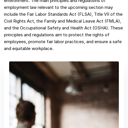
environment. The main principles and regulations of
employment law relevant to the upcoming section may
include the Fair Labor Standards Act (FLSA), Title VII of the
Civil Rights Act, the Family and Medical Leave Act (FMLA),
and the Occupational Safety and Health Act (OSHA). These
principles and regulations aim to protect the rights of
employees, promote fair labor practices, and ensure a safe
and equitable workplace.