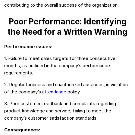
contributing to the overall success of the organization.
Poor Performance: Identifying
the Need for a Written Warning
Performance issues:
1. Failure to meet sales targets for three consecutive
months, as outlined in the company’s performance
requirements.
2. Regular tardiness and unauthorized absences, in violation
of the company’s
attendance
policy.
3. Poor customer feedback and complaints regarding
product knowledge and service, failing to meet the
company’s customer satisfaction standards.
Consequences: