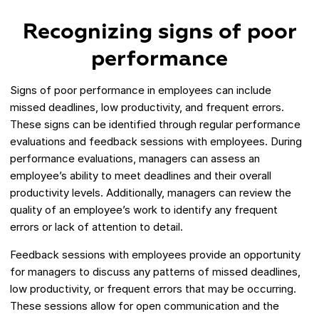
Recognizing signs of poor
performance
Signs of poor performance in employees can include
missed deadlines, low productivity, and frequent errors.
These signs can be identified through regular performance
evaluations and feedback sessions with employees. During
performance evaluations, managers can assess an
employee’s ability to meet deadlines and their overall
productivity levels. Additionally, managers can review the
quality of an employee’s work to identify any frequent
errors or lack of attention to detail.
Feedback sessions with employees provide an opportunity
for managers to discuss any patterns of missed deadlines,
low productivity, or frequent errors that may be occurring.
These sessions allow for open communication and the