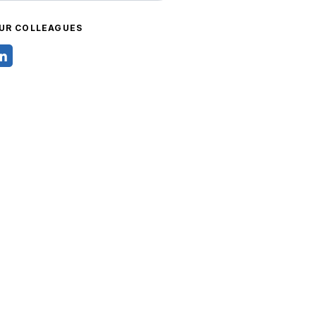
UR COLLEAGUES