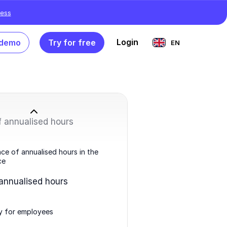
ess
Login
 demo
Try for free
EN
f annualised hours
ce of annualised hours in the
ce
 annualised hours
ity for employees