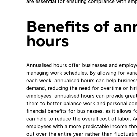
are essential for ensuring compliance with em
Benefits of an
hours
Annualised hours offer businesses and employee
managing work schedules. By allowing for vari
each week, annualised hours can help business
demand, reducing the need for overtime or hirin
employees, annualised hours can provide greate
them to better balance work and personal com
financial benefits for businesses, as it allows 
can help to reduce the overall cost of labor. A
employees with a more predictable income thro
out over the entire year rather than fluctuati