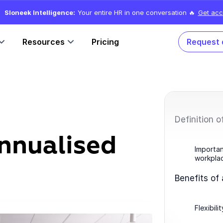
Sloneek Intelligence:
Your entire HR in one conversation 🔥
Get acc
Resources
Pricing
Request
Definition o
annualised
Importan
workpla
Benefits of
Flexibil