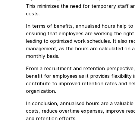
This minimizes the need for temporary staff an
costs.
In terms of benefits, annualised hours help to
ensuring that employees are working the right
leading to optimized work schedules. It also r
management, as the hours are calculated on a
monthly basis.
From a recruitment and retention perspective,
benefit for employees as it provides flexibility
contribute to improved retention rates and hel
organization.
In conclusion, annualised hours are a valuable
costs, reduce overtime expenses, improve reso
and retention efforts.