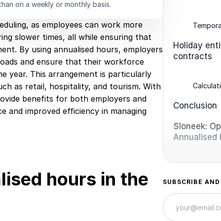
than on a weekly or monthly basis.
cheduling, as employees can work more
Temporar
ng slower times, all while ensuring that
Holiday ent
ment. By using annualised hours, employers
contracts
loads and ensure that their workforce
 year. This arrangement is particularly
Calculat
h as retail, hospitality, and tourism. With
 provide benefits for both employers and
Conclusion
ce and improved efficiency in managing
Sloneek: Opt
Annualised
ised hours in the
SUBSCRIBE AND