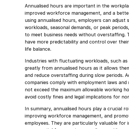
Annualised hours are important in the workplace
improved workforce management, and a better
using annualised hours, employers can adjust 
workloads, seasonal demands, or peak periods
to meet business needs without overstaffing. Th
have more predictability and control over thei
life balance.
Industries with fluctuating workloads, such as r
greatly from annualised hours as it allows the
and reduce overstaffing during slow periods. Ad
companies comply with employment laws and r
not exceed the maximum allowable working hour
avoid costly fines and legal implications for n
In summary, annualised hours play a crucial role
improving workforce management, and promotin
employees. They are particularly valuable for 