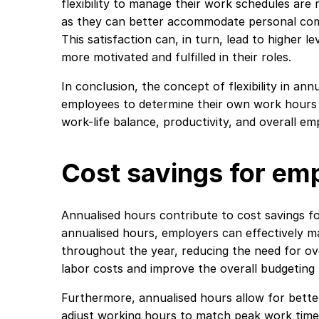
flexibility to manage their work schedules are m
as they can better accommodate personal com
This satisfaction can, in turn, lead to higher 
more motivated and fulfilled in their roles.
In conclusion, the concept of flexibility in a
employees to determine their own work hours 
work-life balance, productivity, and overall em
Cost savings for em
Annualised hours contribute to cost savings fo
annualised hours, employers can effectively m
throughout the year, reducing the need for ov
labor costs and improve the overall budgeting
Furthermore, annualised hours allow for bette
adjust working hours to match peak work time