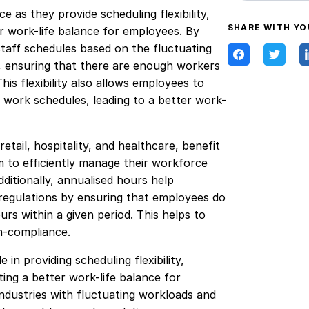
 as they provide scheduling flexibility,
SHARE WITH YO
 work-life balance for employees. By
staff schedules based on the fluctuating
, ensuring that there are enough workers
is flexibility also allows employees to
r work schedules, leading to a better work-
etail, hospitality, and healthcare, benefit
m to efficiently manage their workforce
ditionally, annualised hours help
egulations by ensuring that employees do
s within a given period. This helps to
on-compliance.
 in providing scheduling flexibility,
g a better work-life balance for
industries with fluctuating workloads and