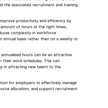
d the associated recruitment and training
 improve productivity and efficiency by
 amount of hours at the right times,
educes complexity in workforce
n annual basis rather than on a weekly or
 annualised hours can be an attractive
 in their work schedules. This can
p in attracting new talent to the
 tool for employers to effectively manage
urce allocation, and support recruitment