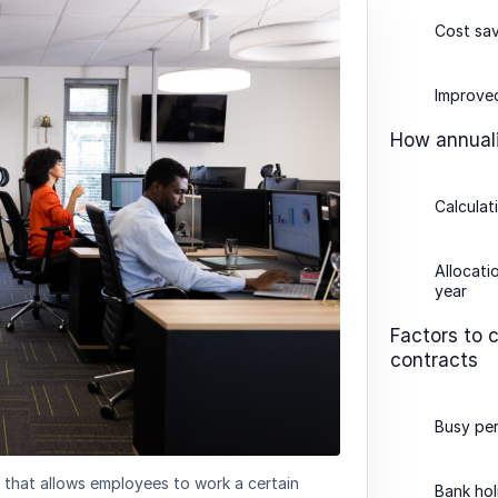
Cost sav
Improved
How annuali
Calculat
Allocati
year
Factors to 
contracts
Busy pe
 that allows employees to work a certain
Bank hol