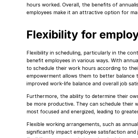
hours worked. Overall, the benefits of annual
employees make it an attractive option for m
Flexibility for emplo
Flexibility in scheduling, particularly in the c
benefit employees in various ways. With annual
to schedule their work hours according to thei
empowerment allows them to better balance the
improved work-life balance and overall job sati
Furthermore, the ability to determine their o
be more productive. They can schedule their 
most focused and energized, leading to greate
Flexible working arrangements, such as annual
significantly impact employee satisfaction a