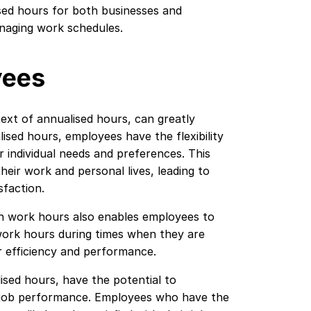
ised hours for both businesses and
anaging work schedules.
yees
ontext of annualised hours, can greatly
ised hours, employees have the flexibility
r individual needs and preferences. This
ir work and personal lives, leading to
sfaction.
wn work hours also enables employees to
work hours during times when they are
r efficiency and performance.
ised hours, have the potential to
nd job performance. Employees who have the