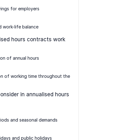
ings for employers
 work-life balance
sed hours contracts work
ion of annual hours
on of working time throughout the
consider in annualised hours
riods and seasonal demands
idays and public holidays