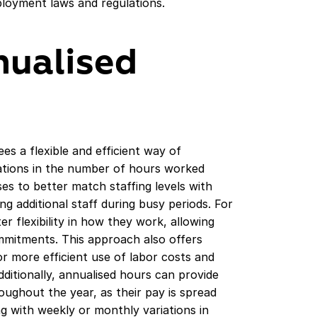
ployment laws and regulations.
nualised
s a flexible and efficient way of
ations in the number of hours worked
es to better match staffing levels with
g additional staff during busy periods. For
r flexibility in how they work, allowing
mitments. This approach also offers
for more efficient use of labor costs and
dditionally, annualised hours can provide
ughout the year, as their pay is spread
ng with weekly or monthly variations in