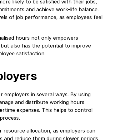
ore likely to be satisfied with their jobs,
mitments and achieve work-life balance.
levels of job performance, as employees feel
nnualised hours not only empowers
but also has the potential to improve
ployee satisfaction.
ployers
r employers in several ways. By using
anage and distribute working hours
ertime expenses. This helps to control
 process.
r resource allocation, as employers can
s and reduce them during slower periods.