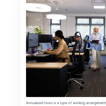
Annualised hours is a type of working arrangement