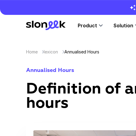
Product
Solution
Home
lexicon
Annualised Hours
Annualised Hours
Definition of 
hours