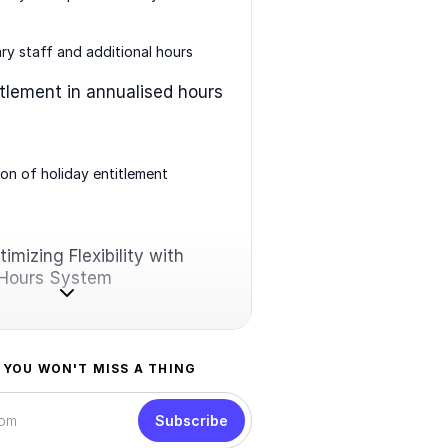
y staff and additional hours
itlement in annualised hours
ion of holiday entitlement
imizing Flexibility with
 Hours System
 YOU WON'T MISS A THING
Subscribe