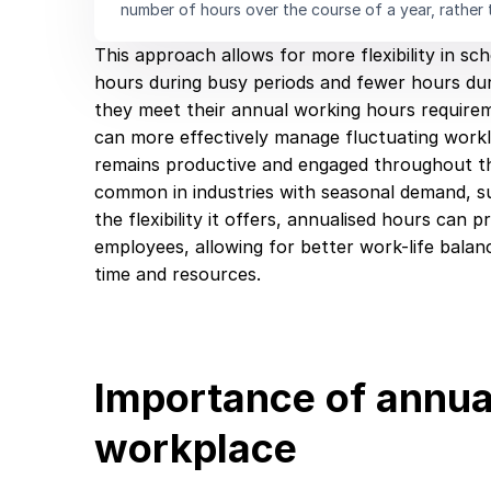
number of hours over the course of a year, rather 
This approach allows for more flexibility in s
hours during busy periods and fewer hours duri
they meet their annual working hours require
can more effectively manage fluctuating work
remains productive and engaged throughout the
common in industries with seasonal demand, suc
the flexibility it offers, annualised hours can
employees, allowing for better work-life balan
time and resources.
Importance of annual
workplace