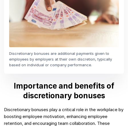
Discretionary bonuses are additional payments given to
employees by employers at their own discretion, typically
based on individual or company performance.
Importance and benefits of
discretionary bonuses
Discretionary bonuses play a critical role in the workplace by
boosting employee motivation, enhancing employee
retention, and encouraging team collaboration. These