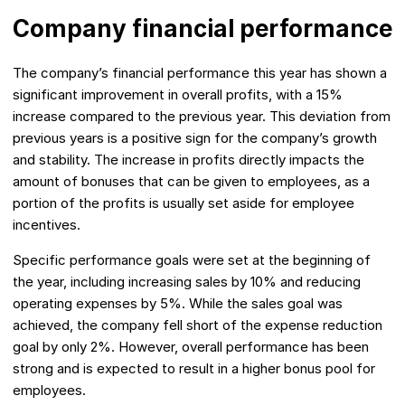
Company financial performance
The company’s financial performance this year has shown a
significant improvement in overall profits, with a 15%
increase compared to the previous year. This deviation from
previous years is a positive sign for the company’s growth
and stability. The increase in profits directly impacts the
amount of bonuses that can be given to employees, as a
portion of the profits is usually set aside for employee
incentives.
Specific performance goals were set at the beginning of
the year, including increasing sales by 10% and reducing
operating expenses by 5%. While the sales goal was
achieved, the company fell short of the expense reduction
goal by only 2%. However, overall performance has been
strong and is expected to result in a higher bonus pool for
employees.