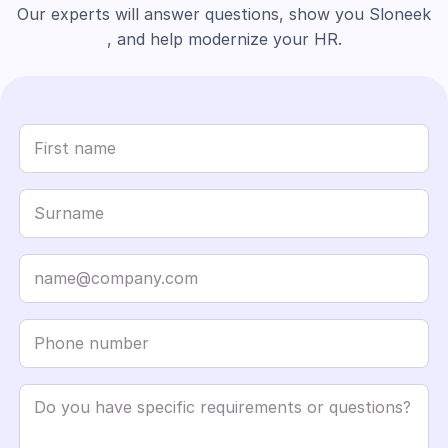
Our experts will answer questions, show you Sloneek
, and help modernize your HR.