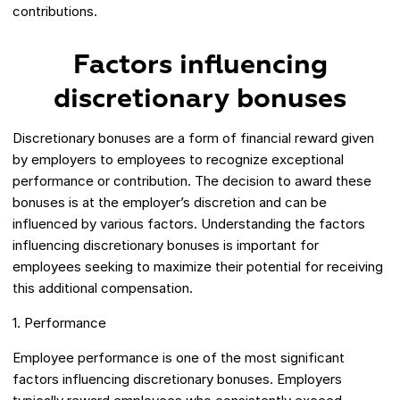
contributions.
Factors influencing
discretionary bonuses
Discretionary bonuses are a form of financial reward given
by employers to employees to recognize exceptional
performance or contribution. The decision to award these
bonuses is at the employer’s discretion and can be
influenced by various factors. Understanding the factors
influencing discretionary bonuses is important for
employees seeking to maximize their potential for receiving
this additional compensation.
1. Performance
Employee performance is one of the most significant
factors influencing discretionary bonuses. Employers