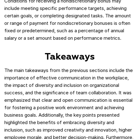
Conditions for receiving a nondiscretionary bonus may
include meeting specific performance targets, achieving
certain goals, or completing designated tasks. The amount
or range of payment for nondiscretionary bonuses is often
fixed or predetermined, such as a percentage of annual
salary or a set amount based on performance metrics.
Takeaways
The main takeaways from the previous sections include the
importance of effective communication in the workplace,
the impact of diversity and inclusion on organizational
success, and the significance of team collaboration. It was
emphasized that clear and open communication is essential
for fostering a positive work environment and achieving
business goals. Additionally, the key points presented
highlighted the benefits of embracing diversity and
inclusion, such as improved creativity and innovation, higher
employee morale, and better decision-making. Furthermore,