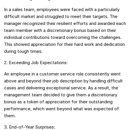
In a sales team, employees were faced with a particularly
difficult market and struggled to meet their targets. The
manager recognized their resilient efforts and awarded each
team member with a discretionary bonus based on their
individual contributions toward overcoming the challenges.
This showed appreciation for their hard work and dedication
during tough times.
2. Exceeding Job Expectations:
An employee in a customer service role consistently went
above and beyond their job description by handling difficult
cases and delivering exceptional service. As a result, the
management team decided to give them a discretionary
bonus as a token of appreciation for their outstanding
performance, which went beyond what was expected of
them.
3. End-of-Year Surprises: