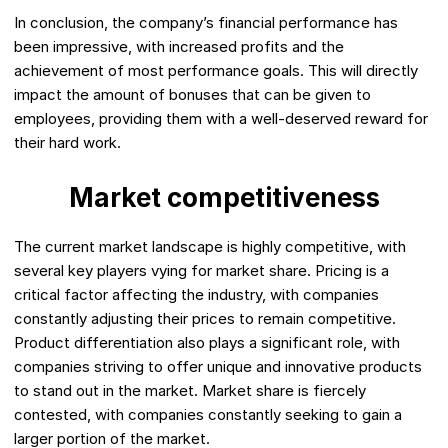
In conclusion, the company’s financial performance has
been impressive, with increased profits and the
achievement of most performance goals. This will directly
impact the amount of bonuses that can be given to
employees, providing them with a well-deserved reward for
their hard work.
Market competitiveness
The current market landscape is highly competitive, with
several key players vying for market share. Pricing is a
critical factor affecting the industry, with companies
constantly adjusting their prices to remain competitive.
Product differentiation also plays a significant role, with
companies striving to offer unique and innovative products
to stand out in the market. Market share is fiercely
contested, with companies constantly seeking to gain a
larger portion of the market.