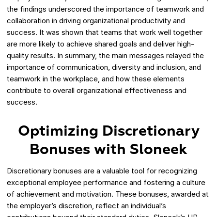
the findings underscored the importance of teamwork and
collaboration in driving organizational productivity and
success. It was shown that teams that work well together
are more likely to achieve shared goals and deliver high-
quality results. In summary, the main messages relayed the
importance of communication, diversity and inclusion, and
teamwork in the workplace, and how these elements
contribute to overall organizational effectiveness and
success.
Optimizing Discretionary
Bonuses with Sloneek
Discretionary bonuses are a valuable tool for recognizing
exceptional employee performance and fostering a culture
of achievement and motivation. These bonuses, awarded at
the employer’s discretion, reflect an individual’s