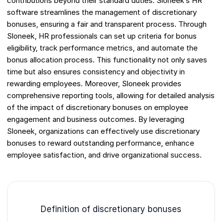
contributions beyond their standard duties. Sloneek’s HR
software streamlines the management of discretionary
bonuses, ensuring a fair and transparent process. Through
Sloneek, HR professionals can set up criteria for bonus
eligibility, track performance metrics, and automate the
bonus allocation process. This functionality not only saves
time but also ensures consistency and objectivity in
rewarding employees. Moreover, Sloneek provides
comprehensive reporting tools, allowing for detailed analysis
of the impact of discretionary bonuses on employee
engagement and business outcomes. By leveraging
Sloneek, organizations can effectively use discretionary
bonuses to reward outstanding performance, enhance
employee satisfaction, and drive organizational success.
Definition of discretionary bonuses