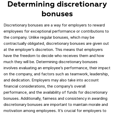
Determining discretionary
bonuses
Discretionary bonuses are a way for employers to reward
employees for exceptional performance or contributions to
the company. Unlike regular bonuses, which may be
contractually obligated, discretionary bonuses are given out
at the employer’s discretion. This means that employers
have the freedom to decide who receives them and how
much they will be. Determining discretionary bonuses
involves evaluating an employee’s performance, their impact
on the company, and factors such as teamwork, leadership,
and dedication. Employers may also take into account
financial considerations, the company’s overall
performance, and the availability of funds for discretionary
bonuses. Additionally, fairness and consistency in awarding
discretionary bonuses are important to maintain morale and
motivation among employees. It’s crucial for employers to