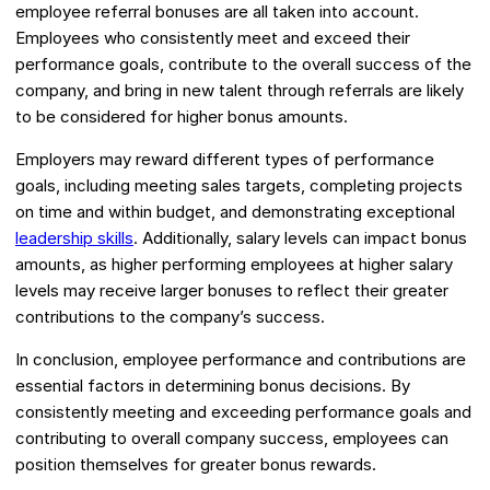
employee referral bonuses are all taken into account.
Employees who consistently meet and exceed their
performance goals, contribute to the overall success of the
company, and bring in new talent through referrals are likely
to be considered for higher bonus amounts.
Employers may reward different types of performance
goals, including meeting sales targets, completing projects
on time and within budget, and demonstrating exceptional
leadership skills
. Additionally, salary levels can impact bonus
amounts, as higher performing employees at higher salary
levels may receive larger bonuses to reflect their greater
contributions to the company’s success.
In conclusion, employee performance and contributions are
essential factors in determining bonus decisions. By
consistently meeting and exceeding performance goals and
contributing to overall company success, employees can
position themselves for greater bonus rewards.