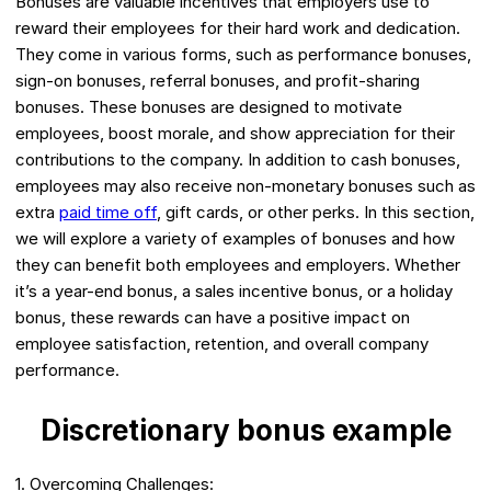
Bonuses are valuable incentives that employers use to
reward their employees for their hard work and dedication.
They come in various forms, such as performance bonuses,
sign-on bonuses, referral bonuses, and profit-sharing
bonuses. These bonuses are designed to motivate
employees, boost morale, and show appreciation for their
contributions to the company. In addition to cash bonuses,
employees may also receive non-monetary bonuses such as
extra
paid time off
, gift cards, or other perks. In this section,
we will explore a variety of examples of bonuses and how
they can benefit both employees and employers. Whether
it’s a year-end bonus, a sales incentive bonus, or a holiday
bonus, these rewards can have a positive impact on
employee satisfaction, retention, and overall company
performance.
Discretionary bonus example
1. Overcoming Challenges: