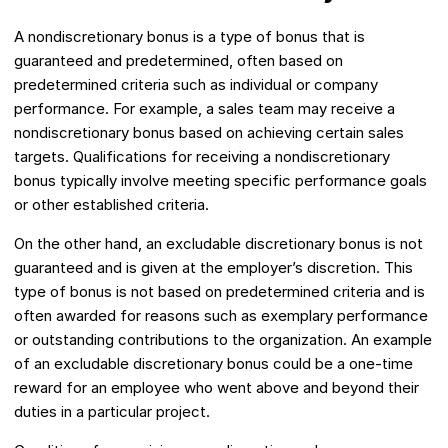
A nondiscretionary bonus is a type of bonus that is
guaranteed and predetermined, often based on
predetermined criteria such as individual or company
performance. For example, a sales team may receive a
nondiscretionary bonus based on achieving certain sales
targets. Qualifications for receiving a nondiscretionary
bonus typically involve meeting specific performance goals
or other established criteria.
On the other hand, an excludable discretionary bonus is not
guaranteed and is given at the employer’s discretion. This
type of bonus is not based on predetermined criteria and is
often awarded for reasons such as exemplary performance
or outstanding contributions to the organization. An example
of an excludable discretionary bonus could be a one-time
reward for an employee who went above and beyond their
duties in a particular project.