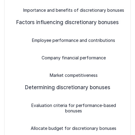
Importance and benefits of discretionary bonuses
Factors influencing discretionary bonuses
Employee performance and contributions
Company financial performance
Market competitiveness
Determining discretionary bonuses
Evaluation criteria for performance-based
bonuses
Allocate budget for discretionary bonuses