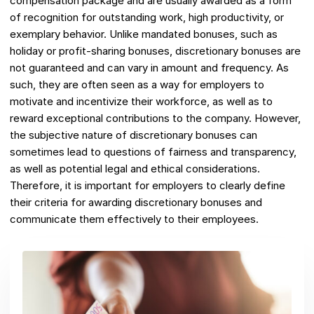
compensation package and are usually awarded as a form
of recognition for outstanding work, high productivity, or
exemplary behavior. Unlike mandated bonuses, such as
holiday or profit-sharing bonuses, discretionary bonuses are
not guaranteed and can vary in amount and frequency. As
such, they are often seen as a way for employers to
motivate and incentivize their workforce, as well as to
reward exceptional contributions to the company. However,
the subjective nature of discretionary bonuses can
sometimes lead to questions of fairness and transparency,
as well as potential legal and ethical considerations.
Therefore, it is important for employers to clearly define
their criteria for awarding discretionary bonuses and
communicate them effectively to their employees.