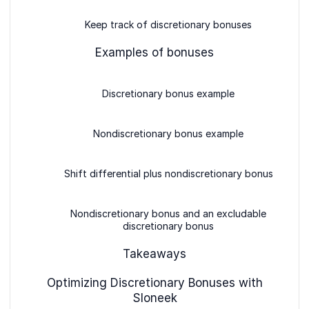
Keep track of discretionary bonuses
Examples of bonuses
Discretionary bonus example
Nondiscretionary bonus example
Shift differential plus nondiscretionary bonus
Nondiscretionary bonus and an excludable
discretionary bonus
Takeaways
Optimizing Discretionary Bonuses with
Sloneek