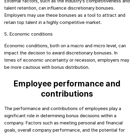
External factors, such as the industry’s competitiveness and
talent retention, can influence discretionary bonuses.
Employers may use these bonuses as a tool to attract and
retain top talent in a highly competitive market.
5. Economic conditions
Economic conditions, both on a macro and micro level, can
impact the decision to award discretionary bonuses. In
times of economic uncertainty or recession, employers may
be more cautious with bonus distribution.
Employee performance and
contributions
The performance and contributions of employees play a
significant role in determining bonus decisions within a
company. Factors such as meeting personal and financial
goals, overall company performance, and the potential for