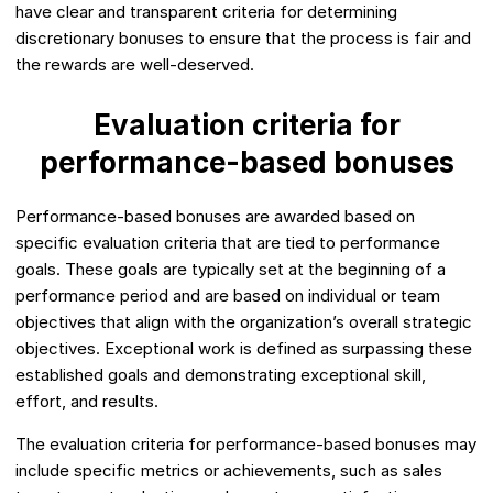
have clear and transparent criteria for determining
discretionary bonuses to ensure that the process is fair and
the rewards are well-deserved.
Evaluation criteria for
performance-based bonuses
Performance-based bonuses are awarded based on
specific evaluation criteria that are tied to performance
goals. These goals are typically set at the beginning of a
performance period and are based on individual or team
objectives that align with the organization’s overall strategic
objectives. Exceptional work is defined as surpassing these
established goals and demonstrating exceptional skill,
effort, and results.
The evaluation criteria for performance-based bonuses may
include specific metrics or achievements, such as sales