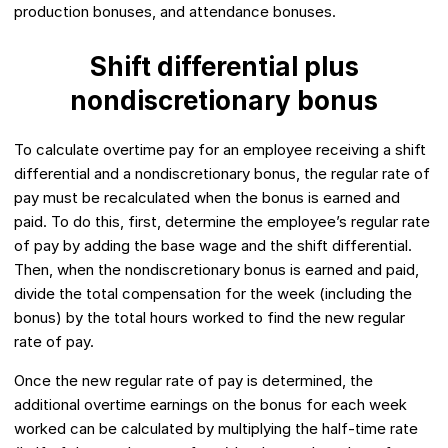
production bonuses, and attendance bonuses.
Shift differential plus
nondiscretionary bonus
To calculate overtime pay for an employee receiving a shift
differential and a nondiscretionary bonus, the regular rate of
pay must be recalculated when the bonus is earned and
paid. To do this, first, determine the employee’s regular rate
of pay by adding the base wage and the shift differential.
Then, when the nondiscretionary bonus is earned and paid,
divide the total compensation for the week (including the
bonus) by the total hours worked to find the new regular
rate of pay.
Once the new regular rate of pay is determined, the
additional overtime earnings on the bonus for each week
worked can be calculated by multiplying the half-time rate