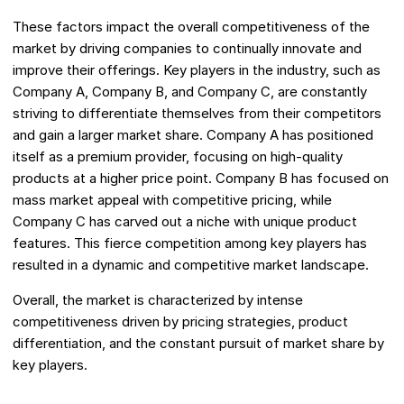
These factors impact the overall competitiveness of the
market by driving companies to continually innovate and
improve their offerings. Key players in the industry, such as
Company A, Company B, and Company C, are constantly
striving to differentiate themselves from their competitors
and gain a larger market share. Company A has positioned
itself as a premium provider, focusing on high-quality
products at a higher price point. Company B has focused on
mass market appeal with competitive pricing, while
Company C has carved out a niche with unique product
features. This fierce competition among key players has
resulted in a dynamic and competitive market landscape.
Overall, the market is characterized by intense
competitiveness driven by pricing strategies, product
differentiation, and the constant pursuit of market share by
key players.