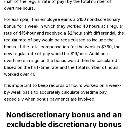
(half of the regular rate of pay) by the total number of
overtime hours.
For example, if an employee earns a $100 nondiscretionary
bonus for a week in which they worked 40 hours at a regular
rate of $15/hour and received a $2/hour shift differential, the
regular rate of pay would be recalculated to include the
bonus. If the total compensation for the week is $760, the
new regular rate of pay would be $19/hour. Additional
overtime earnings on the bonus would then be calculated
based on the half-time rate and the total number of hours
worked over 40.
It is important to keep records of hours worked on a week-
by-week basis to accurately calculate overtime pay,
especially when bonus payments are involved.
Nondiscretionary bonus and an
excludable discretionary bonus