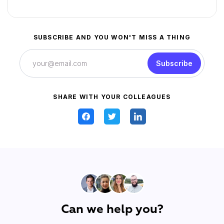
SUBSCRIBE AND YOU WON'T MISS A THING
Subscribe
SHARE WITH YOUR COLLEAGUES
Can we help you?