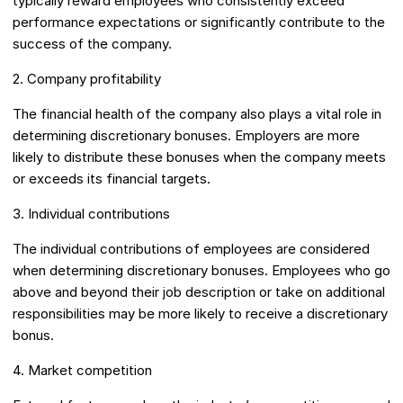
typically reward employees who consistently exceed
performance expectations or significantly contribute to the
success of the company.
2. Company profitability
The financial health of the company also plays a vital role in
determining discretionary bonuses. Employers are more
likely to distribute these bonuses when the company meets
or exceeds its financial targets.
3. Individual contributions
The individual contributions of employees are considered
when determining discretionary bonuses. Employees who go
above and beyond their job description or take on additional
responsibilities may be more likely to receive a discretionary
bonus.
4. Market competition