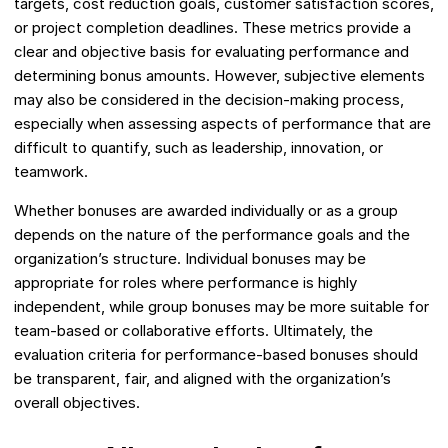
targets, cost reduction goals, customer satisfaction scores,
or project completion deadlines. These metrics provide a
clear and objective basis for evaluating performance and
determining bonus amounts. However, subjective elements
may also be considered in the decision-making process,
especially when assessing aspects of performance that are
difficult to quantify, such as leadership, innovation, or
teamwork.
Whether bonuses are awarded individually or as a group
depends on the nature of the performance goals and the
organization’s structure. Individual bonuses may be
appropriate for roles where performance is highly
independent, while group bonuses may be more suitable for
team-based or collaborative efforts. Ultimately, the
evaluation criteria for performance-based bonuses should
be transparent, fair, and aligned with the organization’s
overall objectives.