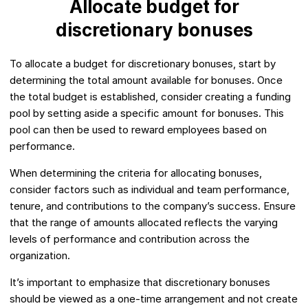
Allocate budget for
discretionary bonuses
To allocate a budget for discretionary bonuses, start by
determining the total amount available for bonuses. Once
the total budget is established, consider creating a funding
pool by setting aside a specific amount for bonuses. This
pool can then be used to reward employees based on
performance.
When determining the criteria for allocating bonuses,
consider factors such as individual and team performance,
tenure, and contributions to the company’s success. Ensure
that the range of amounts allocated reflects the varying
levels of performance and contribution across the
organization.
It’s important to emphasize that discretionary bonuses
should be viewed as a one-time arrangement and not create