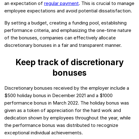
an expectation of
regular payment
. This is crucial to manage
employee expectations and avoid potential dissatisfaction.
By setting a budget, creating a funding pool, establishing
performance criteria, and emphasizing the one-time nature
of the bonuses, companies can effectively allocate
discretionary bonuses in a fair and transparent manner.
Keep track of discretionary
bonuses
Discretionary bonuses received by the employer include a
$500 holiday bonus in December 2021 and a $1000
performance bonus in March 2022. The holiday bonus was
given as a token of appreciation for the hard work and
dedication shown by employees throughout the year, while
the performance bonus was distributed to recognize
exceptional individual achievements.