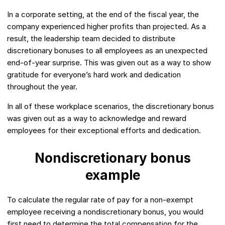
In a corporate setting, at the end of the fiscal year, the
company experienced higher profits than projected. As a
result, the leadership team decided to distribute
discretionary bonuses to all employees as an unexpected
end-of-year surprise. This was given out as a way to show
gratitude for everyone’s hard work and dedication
throughout the year.
In all of these workplace scenarios, the discretionary bonus
was given out as a way to acknowledge and reward
employees for their exceptional efforts and dedication.
Nondiscretionary bonus
example
To calculate the regular rate of pay for a non-exempt
employee receiving a nondiscretionary bonus, you would
first need to determine the total compensation for the