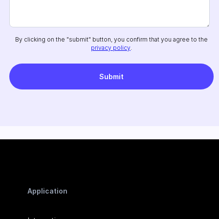
By clicking on the "submit" button, you confirm that you agree to the
privacy policy
.
Application