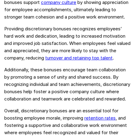
bonuses support
company culture
by showing appreciation
for employee accomplishments, ultimately leading to
stronger team cohesion and a positive work environment.
Providing discretionary bonuses recognizes employees’
hard work and dedication, leading to increased motivation
and improved job satisfaction. When employees feel valued
and appreciated, they are more likely to stay with the
company, reducing
turnover and retaining top talent
.
Additionally, these bonuses encourage team collaboration
by promoting a sense of unity and shared success. By
recognizing individual and team achievements, discretionary
bonuses help foster a positive company culture where
collaboration and teamwork are celebrated and rewarded.
Overall, discretionary bonuses are an essential tool for
boosting employee morale, improving
retention rates
, and
fostering a supportive and collaborative work environment
where employees feel recognized and valued for their