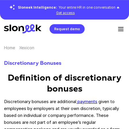
Sloneek Intelligence:
Your entire HR in one conversation 🔥
Get access
Request demo
Home
lexicon
Discretionary Bonuses
Definition of discretionary
bonuses
Discretionary bonuses are additional
payments
given to
employees by employers at their own discretion, typically
based on individual or company performance. These
bonuses are not part of an employee’s regular