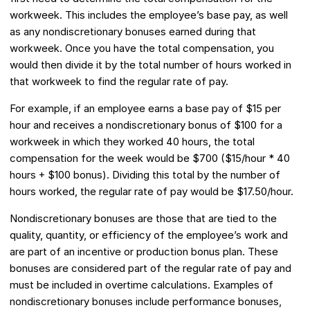
workweek. This includes the employee’s base pay, as well
as any nondiscretionary bonuses earned during that
workweek. Once you have the total compensation, you
would then divide it by the total number of hours worked in
that workweek to find the regular rate of pay.
For example, if an employee earns a base pay of $15 per
hour and receives a nondiscretionary bonus of $100 for a
workweek in which they worked 40 hours, the total
compensation for the week would be $700 ($15/hour * 40
hours + $100 bonus). Dividing this total by the number of
hours worked, the regular rate of pay would be $17.50/hour.
Nondiscretionary bonuses are those that are tied to the
quality, quantity, or efficiency of the employee’s work and
are part of an incentive or production bonus plan. These
bonuses are considered part of the regular rate of pay and
must be included in overtime calculations. Examples of
nondiscretionary bonuses include performance bonuses,