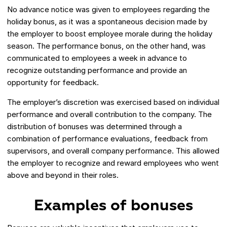
No advance notice was given to employees regarding the
holiday bonus, as it was a spontaneous decision made by
the employer to boost employee morale during the holiday
season. The performance bonus, on the other hand, was
communicated to employees a week in advance to
recognize outstanding performance and provide an
opportunity for feedback.
The employer’s discretion was exercised based on individual
performance and overall contribution to the company. The
distribution of bonuses was determined through a
combination of performance evaluations, feedback from
supervisors, and overall company performance. This allowed
the employer to recognize and reward employees who went
above and beyond in their roles.
Examples of bonuses