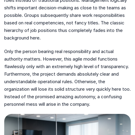
roles instead of traditional positions. Management logically
shifts important decision-making as close to the teams as
possible. Groups subsequently share work responsibilities
based on real competencies, not fancy titles. The classic
hierarchy of job positions thus completely fades into the
background here.
Only the person bearing real responsibility and actual
authority matters. However, this agile model functions
flawlessly only with an extremely high level of transparency.
Furthermore, the project demands absolutely clear and
understandable operational rules. Otherwise, the
organization will lose its solid structure very quickly here too.
Instead of the promised amazing autonomy, a confusing
personnel mess will arise in the company.