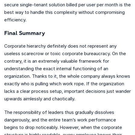
secure single-tenant solution billed per user per month is the
best way to handle this complexity without compromising
efficiency.
Final Summary
Corporate hierarchy definitely does not represent any
useless scarecrow or toxic corporate bureaucracy. On the
contrary, it is an extremely valuable framework for
understanding the exact internal functioning of an
organization. Thanks to it, the whole company always knows
exactly who is pulling which work rope. If the organization
lacks a clear process setup, important decisions just wander
upwards aimlessly and chaotically.
The responsibility of leaders thus gradually dissolves
dangerously, and the entire team’s work performance
begins to drop noticeably. However, when the corporate
structure is highly readable, every employee knows their