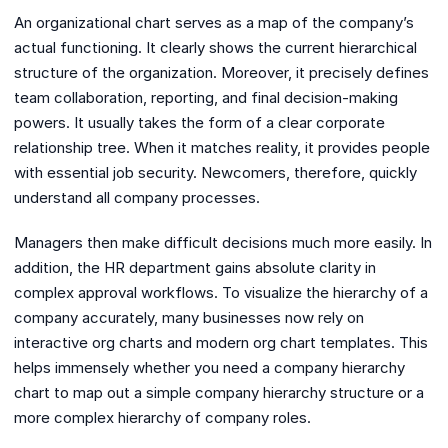
An organizational chart serves as a map of the company’s
actual functioning. It clearly shows the current hierarchical
structure of the organization. Moreover, it precisely defines
team collaboration, reporting, and final decision-making
powers. It usually takes the form of a clear corporate
relationship tree. When it matches reality, it provides people
with essential job security. Newcomers, therefore, quickly
understand all company processes.
Managers then make difficult decisions much more easily. In
addition, the HR department gains absolute clarity in
complex approval workflows. To visualize the hierarchy of a
company accurately, many businesses now rely on
interactive org charts and modern org chart templates. This
helps immensely whether you need a company hierarchy
chart to map out a simple company hierarchy structure or a
more complex hierarchy of company roles.