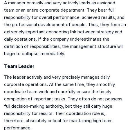
A manager primarily and very actively leads an assigned
team or an entire corporate department. They bear full
responsibility for overall performance, achieved results, and
the professional development of people. Thus, they form an
extremely important connecting link between strategy and
daily operations. If the company underestimates the
definition of responsibilities, the management structure will
begin to collapse immediately.
Team Leader
The leader actively and very precisely manages daily
corporate operations. At the same time, they smoothly
coordinate team work and carefully ensure the timely
completion of important tasks. They often do not possess
full decision-making authority, but they still carry huge
responsibility for results. Their coordination role is,
therefore, absolutely critical for maintaining high team
performance.