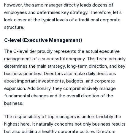
however, the same manager directly leads dozens of
employees and determines key strategy. Therefore, let’s
look closer at the typical levels of a traditional corporate
structure.
C-level (Executive Management)
The C-level tier proudly represents the actual executive
management of a successful company. This team primarily
determines the main strategy, long-term direction, and key
business priorities. Directors also make daily decisions
about important investments, budgets, and corporate
expansion. Additionally, they comprehensively manage
fundamental changes and the overall direction of the
business.
The responsibility of top managers is understandably the
highest here. It naturally concerns not only business results
but also building a healthy corporate culture. Directors