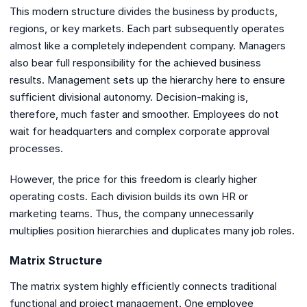
This modern structure divides the business by products,
regions, or key markets. Each part subsequently operates
almost like a completely independent company. Managers
also bear full responsibility for the achieved business
results. Management sets up the hierarchy here to ensure
sufficient divisional autonomy. Decision-making is,
therefore, much faster and smoother. Employees do not
wait for headquarters and complex corporate approval
processes.
However, the price for this freedom is clearly higher
operating costs. Each division builds its own HR or
marketing teams. Thus, the company unnecessarily
multiplies position hierarchies and duplicates many job roles.
Matrix Structure
The matrix system highly efficiently connects traditional
functional and project management. One employee