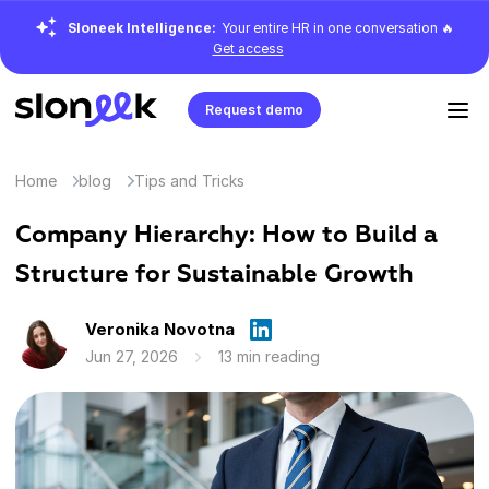
Sloneek Intelligence:
Your entire HR in one conversation 🔥
Get access
Request demo
Home
blog
Tips and Tricks
Company Hierarchy: How to Build a
Structure for Sustainable Growth
Veronika Novotna
Jun 27, 2026
13 min reading