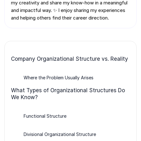
my creativity and share my know-how in a meaningful
and impactful way. ✨ I enjoy sharing my experiences
and helping others find their career direction.
Company Organizational Structure vs. Reality
Where the Problem Usually Arises
What Types of Organizational Structures Do
We Know?
Functional Structure
Divisional Organizational Structure