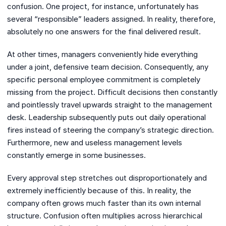
confusion. One project, for instance, unfortunately has
several “responsible” leaders assigned. In reality, therefore,
absolutely no one answers for the final delivered result.
At other times, managers conveniently hide everything
under a joint, defensive team decision. Consequently, any
specific personal employee commitment is completely
missing from the project. Difficult decisions then constantly
and pointlessly travel upwards straight to the management
desk. Leadership subsequently puts out daily operational
fires instead of steering the company’s strategic direction.
Furthermore, new and useless management levels
constantly emerge in some businesses.
Every approval step stretches out disproportionately and
extremely inefficiently because of this. In reality, the
company often grows much faster than its own internal
structure. Confusion often multiplies across hierarchical