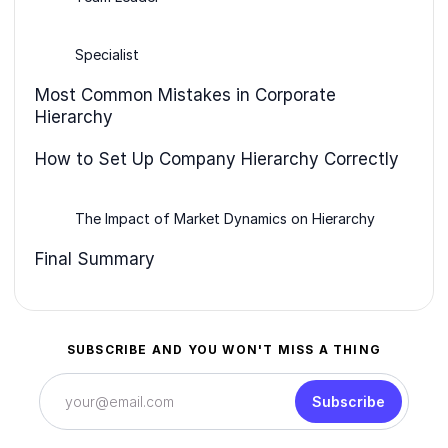
Specialist
Most Common Mistakes in Corporate
Hierarchy
How to Set Up Company Hierarchy Correctly
The Impact of Market Dynamics on Hierarchy
Final Summary
SUBSCRIBE AND YOU WON'T MISS A THING
Subscribe