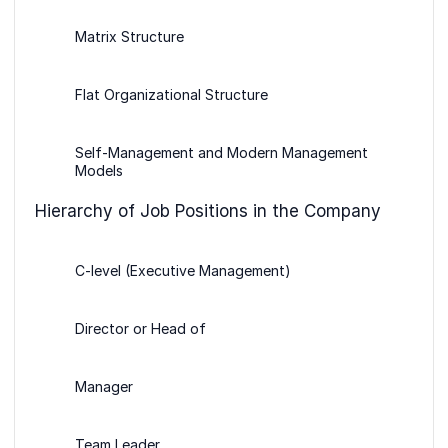
Matrix Structure
Flat Organizational Structure
Self-Management and Modern Management
Models
Hierarchy of Job Positions in the Company
C-level (Executive Management)
Director or Head of
Manager
Team Leader