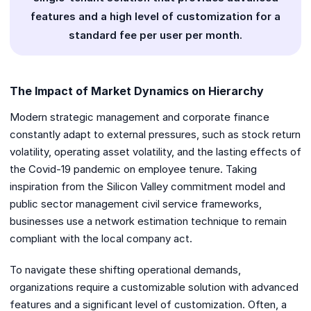
features and a high level of customization for a
standard fee per user per month.
The Impact of Market Dynamics on Hierarchy
Modern strategic management and corporate finance
constantly adapt to external pressures, such as stock return
volatility, operating asset volatility, and the lasting effects of
the Covid-19 pandemic on employee tenure. Taking
inspiration from the Silicon Valley commitment model and
public sector management civil service frameworks,
businesses use a network estimation technique to remain
compliant with the local company act.
To navigate these shifting operational demands,
organizations require a customizable solution with advanced
features and a significant level of customization. Often, a