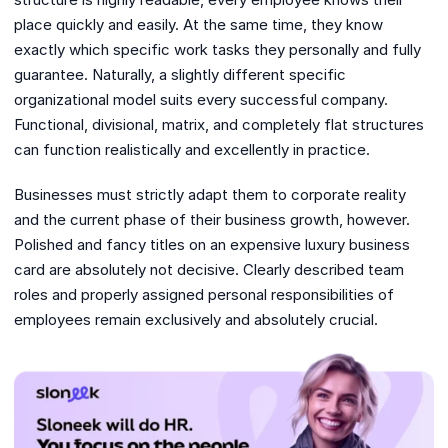
place quickly and easily. At the same time, they know
exactly which specific work tasks they personally and fully
guarantee. Naturally, a slightly different specific
organizational model suits every successful company.
Functional, divisional, matrix, and completely flat structures
can function realistically and excellently in practice.
Businesses must strictly adapt them to corporate reality
and the current phase of their business growth, however.
Polished and fancy titles on an expensive luxury business
card are absolutely not decisive. Clearly described team
roles and properly assigned personal responsibilities of
employees remain exclusively and absolutely crucial.