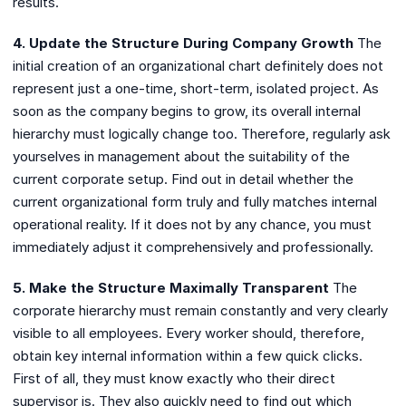
results.
4. Update the Structure During Company Growth
The
initial creation of an organizational chart definitely does not
represent just a one-time, short-term, isolated project. As
soon as the company begins to grow, its overall internal
hierarchy must logically change too. Therefore, regularly ask
yourselves in management about the suitability of the
current corporate setup. Find out in detail whether the
current organizational form truly and fully matches internal
operational reality. If it does not by any chance, you must
immediately adjust it comprehensively and professionally.
5. Make the Structure Maximally Transparent
The
corporate hierarchy must remain constantly and very clearly
visible to all employees. Every worker should, therefore,
obtain key internal information within a few quick clicks.
First of all, they must know exactly who their direct
supervisor is. They also quickly need to find out which