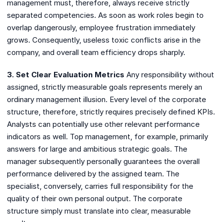
management must, therefore, always receive strictly
separated competencies. As soon as work roles begin to
overlap dangerously, employee frustration immediately
grows. Consequently, useless toxic conflicts arise in the
company, and overall team efficiency drops sharply.
3. Set Clear Evaluation Metrics
Any responsibility without
assigned, strictly measurable goals represents merely an
ordinary management illusion. Every level of the corporate
structure, therefore, strictly requires precisely defined KPIs.
Analysts can potentially use other relevant performance
indicators as well. Top management, for example, primarily
answers for large and ambitious strategic goals. The
manager subsequently personally guarantees the overall
performance delivered by the assigned team. The
specialist, conversely, carries full responsibility for the
quality of their own personal output. The corporate
structure simply must translate into clear, measurable