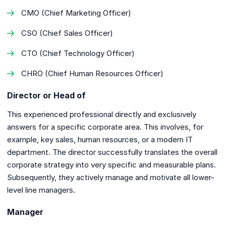
CMO (Chief Marketing Officer)
CSO (Chief Sales Officer)
CTO (Chief Technology Officer)
CHRO (Chief Human Resources Officer)
Director or Head of
This experienced professional directly and exclusively
answers for a specific corporate area. This involves, for
example, key sales, human resources, or a modern IT
department. The director successfully translates the overall
corporate strategy into very specific and measurable plans.
Subsequently, they actively manage and motivate all lower-
level line managers.
Manager