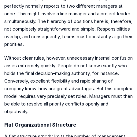
perfectly normally reports to two different managers at
once. This might involve a line manager and a project leader
simultaneously. The hierarchy of positions here is, therefore,
not completely straightforward and simple. Responsibilities
overlap, and consequently, teams must constantly align their
priorities.
Without clear rules, however, unnecessary internal confusion
arises extremely quickly. People do not know exactly who
holds the final decision-making authority, for instance.
Conversely, excellent flexibility and rapid sharing of
company know-how are great advantages. But this complex
model requires very precisely set roles. Managers must then
be able to resolve all priority conflicts openly and
objectively.
Flat Organizational Structure
A flat structure strictly limits the number of management