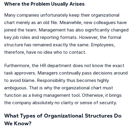
Where the Problem Usually Arises
Many companies unfortunately keep their organizational
chart merely as an old file. Meanwhile, new colleagues have
joined the team. Management has also significantly changed
key job roles and reporting formats. However, the formal
structure has remained exactly the same. Employees,
therefore, have no idea who to contact.
Furthermore, the HR department does not know the exact
task approvers. Managers continually pass decisions around
to avoid blame. Responsibility thus becomes highly
ambiguous. That is why the organizational chart must
function as a living management tool. Otherwise, it brings
the company absolutely no clarity or sense of security.
What Types of Organizational Structures Do
We Know?