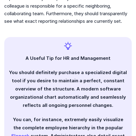
colleague is responsible for a specific neighboring,
collaborating team. Furthermore, they should transparently
see what exact reporting relationships are currently set.
A Useful Tip for HR and Management
You should definitely purchase a specialized digital
tool if you desire to maintain a perfect, constant
overview of the structure. A modern software
organizational chart automatically and seamlessly
reflects all ongoing personnel changes.
You can, for instance, extremely easily visualize
the complete employee hierarchy in the popular
Sloneek
system. Administrators also detail exact