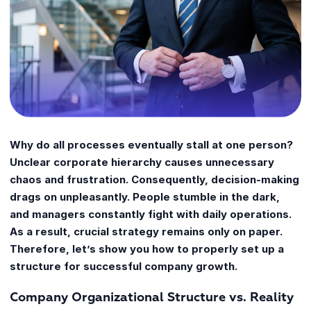
Why do all processes eventually stall at one person?
Unclear corporate hierarchy causes unnecessary
chaos and frustration. Consequently, decision-making
drags on unpleasantly. People stumble in the dark,
and managers constantly fight with daily operations.
As a result, crucial strategy remains only on paper.
Therefore, let’s show you how to properly set up a
structure for successful company growth.
Company Organizational Structure vs. Reality