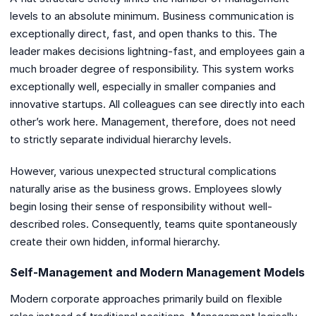
levels to an absolute minimum. Business communication is
exceptionally direct, fast, and open thanks to this. The
leader makes decisions lightning-fast, and employees gain a
much broader degree of responsibility. This system works
exceptionally well, especially in smaller companies and
innovative startups. All colleagues can see directly into each
other’s work here. Management, therefore, does not need
to strictly separate individual hierarchy levels.
However, various unexpected structural complications
naturally arise as the business grows. Employees slowly
begin losing their sense of responsibility without well-
described roles. Consequently, teams quite spontaneously
create their own hidden, informal hierarchy.
Self-Management and Modern Management Models
Modern corporate approaches primarily build on flexible