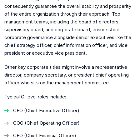
consequently guarantee the overall stability and prosperity
of the entire organization through their approach. Top
management teams, including the board of directors,
supervisory board, and corporate board, ensure strict
corporate governance alongside senior executives like the
chief strategy officer, chief information officer, and vice
president or executive vice president.
Other key corporate titles might involve a representative
director, company secretary, or president chief operating
officer who sits on the management committee.
Typical C-level roles include:
CEO (Chief Executive Officer)
COO (Chief Operating Officer)
CFO (Chief Financial Officer)