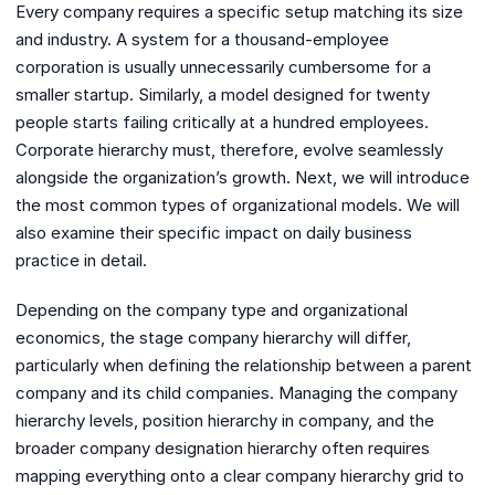
Every company requires a specific setup matching its size
and industry. A system for a thousand-employee
corporation is usually unnecessarily cumbersome for a
smaller startup. Similarly, a model designed for twenty
people starts failing critically at a hundred employees.
Corporate hierarchy must, therefore, evolve seamlessly
alongside the organization’s growth. Next, we will introduce
the most common types of organizational models. We will
also examine their specific impact on daily business
practice in detail.
Depending on the company type and organizational
economics, the stage company hierarchy will differ,
particularly when defining the relationship between a parent
company and its child companies. Managing the company
hierarchy levels, position hierarchy in company, and the
broader company designation hierarchy often requires
mapping everything onto a clear company hierarchy grid to