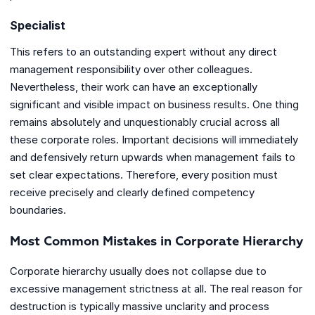
Specialist
This refers to an outstanding expert without any direct
management responsibility over other colleagues.
Nevertheless, their work can have an exceptionally
significant and visible impact on business results. One thing
remains absolutely and unquestionably crucial across all
these corporate roles. Important decisions will immediately
and defensively return upwards when management fails to
set clear expectations. Therefore, every position must
receive precisely and clearly defined competency
boundaries.
Most Common Mistakes in Corporate Hierarchy
Corporate hierarchy usually does not collapse due to
excessive management strictness at all. The real reason for
destruction is typically massive unclarity and process