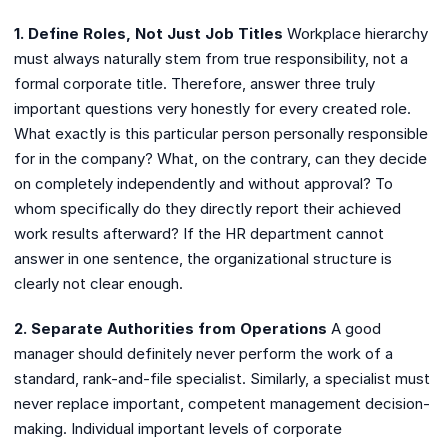
1. Define Roles, Not Just Job Titles
Workplace hierarchy
must always naturally stem from true responsibility, not a
formal corporate title. Therefore, answer three truly
important questions very honestly for every created role.
What exactly is this particular person personally responsible
for in the company? What, on the contrary, can they decide
on completely independently and without approval? To
whom specifically do they directly report their achieved
work results afterward? If the HR department cannot
answer in one sentence, the organizational structure is
clearly not clear enough.
2. Separate Authorities from Operations
A good
manager should definitely never perform the work of a
standard, rank-and-file specialist. Similarly, a specialist must
never replace important, competent management decision-
making. Individual important levels of corporate