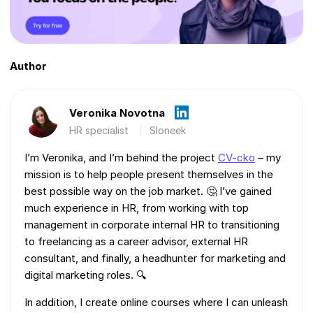
Author
Veronika Novotna
HR specialist
Sloneek
I’m Veronika, and I’m behind the project
CV-cko
– my
mission is to help people present themselves in the
best possible way on the job market. 🤔 I’ve gained
much experience in HR, from working with top
management in corporate internal HR to transitioning
to freelancing as a career advisor, external HR
consultant, and finally, a headhunter for marketing and
digital marketing roles. 🔍
In addition, I create online courses where I can unleash