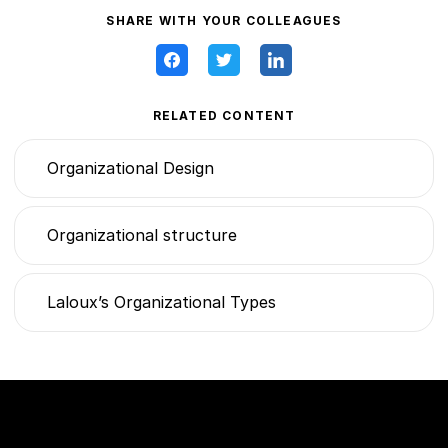
SHARE WITH YOUR COLLEAGUES
RELATED CONTENT
Organizational Design
Organizational structure
Laloux’s Organizational Types