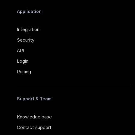
Application
Integration
Security
API
Login
Pricing
Support & Team
Knowledge base
Contact support