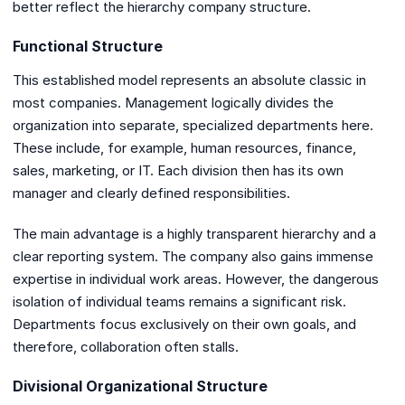
better reflect the hierarchy company structure.
Functional Structure
This established model represents an absolute classic in
most companies. Management logically divides the
organization into separate, specialized departments here.
These include, for example, human resources, finance,
sales, marketing, or IT. Each division then has its own
manager and clearly defined responsibilities.
The main advantage is a highly transparent hierarchy and a
clear reporting system. The company also gains immense
expertise in individual work areas. However, the dangerous
isolation of individual teams remains a significant risk.
Departments focus exclusively on their own goals, and
therefore, collaboration often stalls.
Divisional Organizational Structure