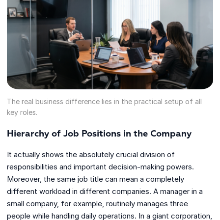
The real business difference lies in the practical setup of all
key roles.
Hierarchy of Job Positions in the Company
It actually shows the absolutely crucial division of
responsibilities and important decision-making powers.
Moreover, the same job title can mean a completely
different workload in different companies. A manager in a
small company, for example, routinely manages three
people while handling daily operations. In a giant corporation,