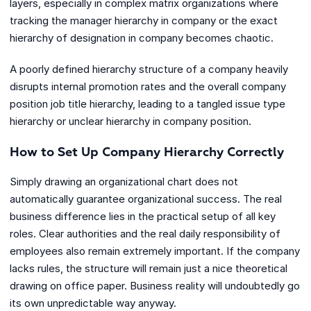
layers, especially in complex matrix organizations where
tracking the manager hierarchy in company or the exact
hierarchy of designation in company becomes chaotic.
A poorly defined hierarchy structure of a company heavily
disrupts internal promotion rates and the overall company
position job title hierarchy, leading to a tangled issue type
hierarchy or unclear hierarchy in company position.
How to Set Up Company Hierarchy Correctly
Simply drawing an organizational chart does not
automatically guarantee organizational success. The real
business difference lies in the practical setup of all key
roles. Clear authorities and the real daily responsibility of
employees also remain extremely important. If the company
lacks rules, the structure will remain just a nice theoretical
drawing on office paper. Business reality will undoubtedly go
its own unpredictable way anyway.