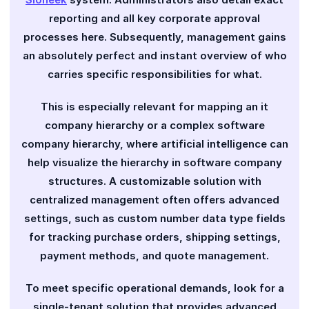
reporting and all key corporate approval
processes here. Subsequently, management gains
an absolutely perfect and instant overview of who
carries specific responsibilities for what.
This is especially relevant for mapping an it
company hierarchy or a complex software
company hierarchy, where artificial intelligence can
help visualize the hierarchy in software company
structures. A customizable solution with
centralized management often offers advanced
settings, such as custom number data type fields
for tracking purchase orders, shipping settings,
payment methods, and quote management.
To meet specific operational demands, look for a
single-tenant solution that provides advanced