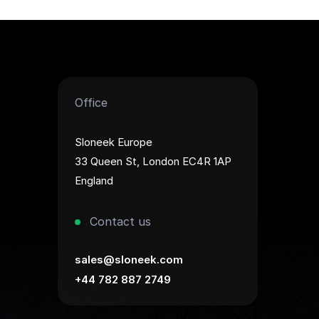
Office
Sloneek Europe
33 Queen St, London EC4R 1AP
England
Contact us
sales@sloneek.com
+44 782 887 2749