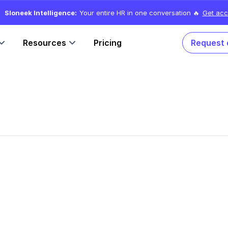
Sloneek Intelligence:
Your entire HR in one conversation 🔥
Get acc
Resources
Pricing
Request