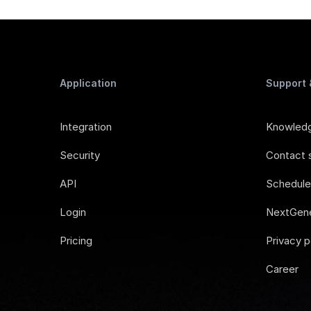
Application
Support
Integration
Knowled
Security
Contact 
API
Schedul
Login
NextGene
Pricing
Privacy p
Career