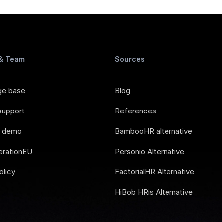
 & Team
Sources
ge base
Blog
support
References
e demo
BambooHR alternative
rationEU
Personio Alternative
olicy
FactorialHR Alternative
HiBob HRis Alternative