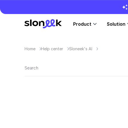
Product
Solution
Home
Help center
Sloneek's AI