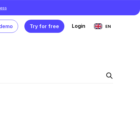
ess
Login
 demo
Try for free
EN