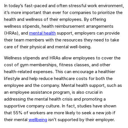
In today’s fast-paced and often stressful work environment,
it’s more important than ever for companies to prioritize the
health and wellness of their employees. By offering
wellness stipends, health reimbursement arrangements
(HRAs), and
mental health
support, employers can provide
their team members with the resources they need to take
care of their physical and mental well-being.
Wellness stipends and HRAs allow employees to cover the
cost of gym memberships, fitness classes, and other
health-related expenses. This can encourage a healthier
lifestyle and help reduce healthcare costs for both the
employee and the company. Mental health support, such as
an employee assistance program, is also crucial in
addressing the mental health crisis and promoting a
supportive company culture. In fact, studies have shown
that 55% of workers are more likely to seek a new job if
their mental
wellbeing
isn’t supported by their employer.