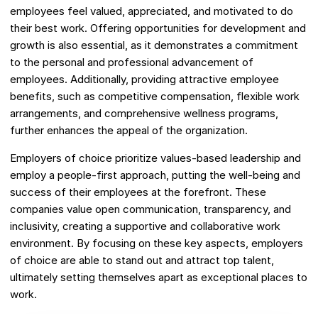
employees feel valued, appreciated, and motivated to do
their best work. Offering opportunities for development and
growth is also essential, as it demonstrates a commitment
to the personal and professional advancement of
employees. Additionally, providing attractive employee
benefits, such as competitive compensation, flexible work
arrangements, and comprehensive wellness programs,
further enhances the appeal of the organization.
Employers of choice prioritize values-based leadership and
employ a people-first approach, putting the well-being and
success of their employees at the forefront. These
companies value open communication, transparency, and
inclusivity, creating a supportive and collaborative work
environment. By focusing on these key aspects, employers
of choice are able to stand out and attract top talent,
ultimately setting themselves apart as exceptional places to
work.