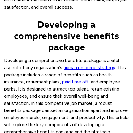
satisfaction, and overall success.
Developing a
comprehensive benefits
package
Developing a comprehensive benefits package is a vital
aspect of any organization’s
human resource strategy
. This
package includes a range of benefits such as health
insurance, retirement plans,
paid time off
, and employee
perks. It is designed to attract top talent, retain existing
employees, and ensure their overall well-being and
satisfaction. In this competitive job market, a robust
benefits package can set an organization apart and improve
employee morale, engagement, and productivity. This article
will explore the key components of developing a
comprehensive benefits package and the strategic