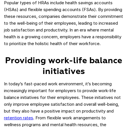
Popular types of HRAs include health savings accounts
(HSAs) and flexible spending accounts (FSAs). By providing
these resources, companies demonstrate their commitment
to the well-being of their employees, leading to increased
job satisfaction and productivity. In an era where mental
health is a growing concern, employers have a responsibility
to prioritize the holistic health of their workforce.
Providing work-life balance
initiatives
In today’s fast-paced work environment, it’s becoming
increasingly important for employers to provide work-life
balance initiatives for their employees. These initiatives not
only improve employee satisfaction and overall well-being,
but they also have a positive impact on productivity and
retention rates
. From flexible work arrangements to
wellness programs and mental health resources, the