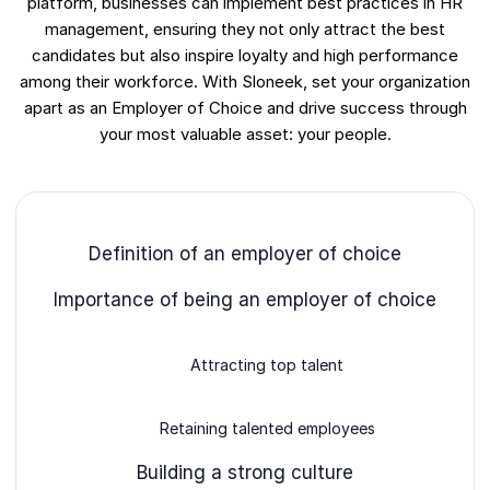
platform, businesses can implement best practices in HR
management, ensuring they not only attract the best
candidates but also inspire loyalty and high performance
among their workforce. With Sloneek, set your organization
apart as an Employer of Choice and drive success through
your most valuable asset: your people.
Definition of an employer of choice
Importance of being an employer of choice
Attracting top talent
Retaining talented employees
Building a strong culture