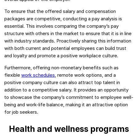
To ensure that the offered salary and compensation
packages are competitive, conducting a pay analysis is
essential. This involves comparing the company’s pay
structure with others in the market to ensure that it is in line
with industry standards. Proactively sharing this information
with both current and potential employees can build trust
and loyalty and promote a positive workplace culture.
Furthermore, offering non-monetary benefits such as
flexible
work schedules
, remote work options, and a
positive company culture can also attract top talent in
addition to a competitive salary. It provides an opportunity
to showcase the company’s commitment to employee well-
being and work-life balance, making it an attractive option
for job seekers.
Health and wellness programs