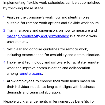
Implementing flexible work schedules can be accomplished
by following these steps:
Analyze the company’s workflow and identify roles
suitable for remote work options and flexible work hours.
Train managers and supervisors on how to measure and
manage productivity and performance
in a flexible work
environment.
Set clear and concise guidelines for remote work,
including expectations for availability and communication.
Implement technology and software to facilitate remote
work and improve communication and collaboration
among
remote teams
.
Allow employees to choose their work hours based on
their individual needs, as long as it aligns with business
demands and team collaboration.
Flexible work arrangements offer numerous benefits for