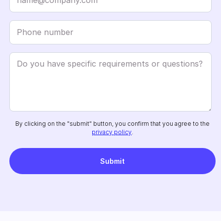
By clicking on the "submit" button, you confirm that you agree to the
privacy policy
.