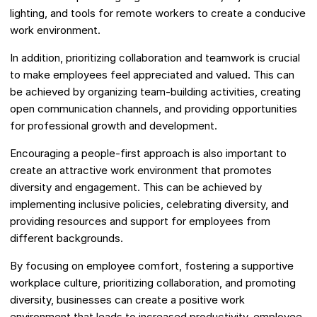
lighting, and tools for remote workers to create a conducive
work environment.
In addition, prioritizing collaboration and teamwork is crucial
to make employees feel appreciated and valued. This can
be achieved by organizing team-building activities, creating
open communication channels, and providing opportunities
for professional growth and development.
Encouraging a people-first approach is also important to
create an attractive work environment that promotes
diversity and engagement. This can be achieved by
implementing inclusive policies, celebrating diversity, and
providing resources and support for employees from
different backgrounds.
By focusing on employee comfort, fostering a supportive
workplace culture, prioritizing collaboration, and promoting
diversity, businesses can create a positive work
environment that leads to increased productivity, employee