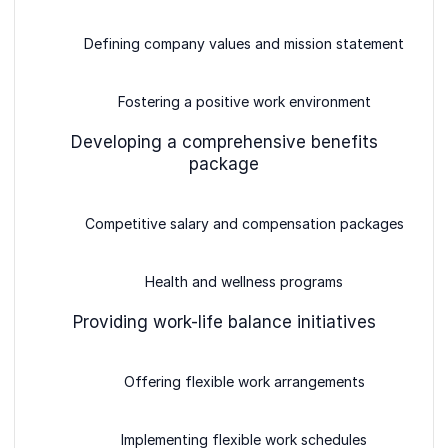
Defining company values and mission statement
Fostering a positive work environment
Developing a comprehensive benefits
package
Competitive salary and compensation packages
Health and wellness programs
Providing work-life balance initiatives
Offering flexible work arrangements
Implementing flexible work schedules