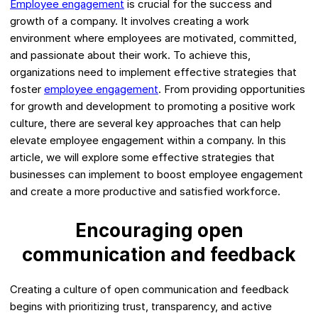
Employee engagement
is crucial for the success and
growth of a company. It involves creating a work
environment where employees are motivated, committed,
and passionate about their work. To achieve this,
organizations need to implement effective strategies that
foster
employee engagement
. From providing opportunities
for growth and development to promoting a positive work
culture, there are several key approaches that can help
elevate employee engagement within a company. In this
article, we will explore some effective strategies that
businesses can implement to boost employee engagement
and create a more productive and satisfied workforce.
Encouraging open
communication and feedback
Creating a culture of open communication and feedback
begins with prioritizing trust, transparency, and active