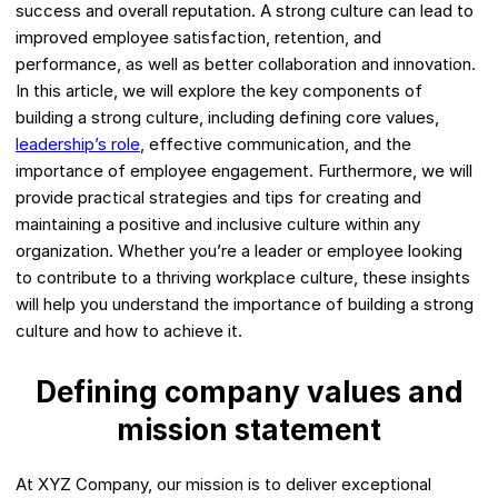
success and overall reputation. A strong culture can lead to
improved employee satisfaction, retention, and
performance, as well as better collaboration and innovation.
In this article, we will explore the key components of
building a strong culture, including defining core values,
leadership’s role
, effective communication, and the
importance of employee engagement. Furthermore, we will
provide practical strategies and tips for creating and
maintaining a positive and inclusive culture within any
organization. Whether you’re a leader or employee looking
to contribute to a thriving workplace culture, these insights
will help you understand the importance of building a strong
culture and how to achieve it.
Defining company values and
mission statement
At XYZ Company, our mission is to deliver exceptional