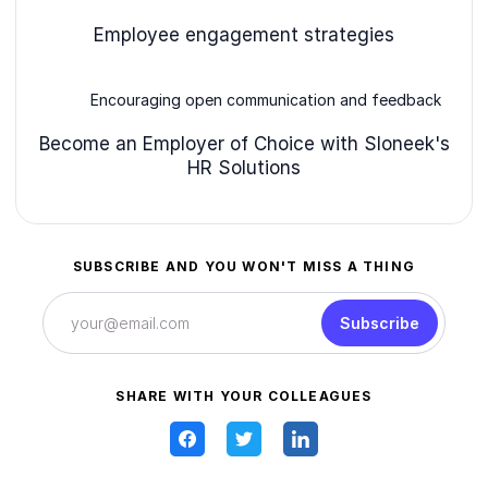
Employee engagement strategies
Encouraging open communication and feedback
Become an Employer of Choice with Sloneek's
HR Solutions
SUBSCRIBE AND YOU WON'T MISS A THING
Subscribe
SHARE WITH YOUR COLLEAGUES