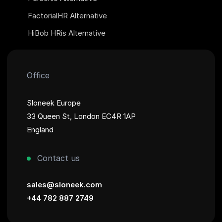
FactorialHR Alternative
HiBob HRis Alternative
Office
Sloneek Europe
33 Queen St, London EC4R 1AP
England
Contact us
sales@sloneek.com
+44 782 887 2749