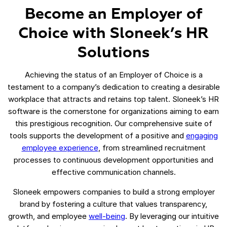
Become an Employer of
Choice with Sloneek’s HR
Solutions
Achieving the status of an Employer of Choice is a
testament to a company’s dedication to creating a desirable
workplace that attracts and retains top talent. Sloneek’s HR
software is the cornerstone for organizations aiming to earn
this prestigious recognition. Our comprehensive suite of
tools supports the development of a positive and
engaging
employee experience
, from streamlined recruitment
processes to continuous development opportunities and
effective communication channels.
Sloneek empowers companies to build a strong employer
brand by fostering a culture that values transparency,
growth, and employee
well-being
. By leveraging our intuitive