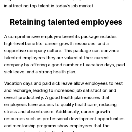
in attracting top talent in today’s job market.
Retaining talented employees
A comprehensive employee benefits package includes
high-level benefits, career growth resources, and a
supportive company culture. This package can convince
talented employees they are valued at their current
company by offering a good number of vacation days, paid
sick leave, and a strong health plan.
Vacation days and paid sick leave allow employees to rest
and recharge, leading to increased job satisfaction and
overall productivity. A good health plan ensures that
employees have access to quality healthcare, reducing
stress and absenteeism. Additionally, career growth
resources such as professional development opportunities
and mentorship programs show employees that the