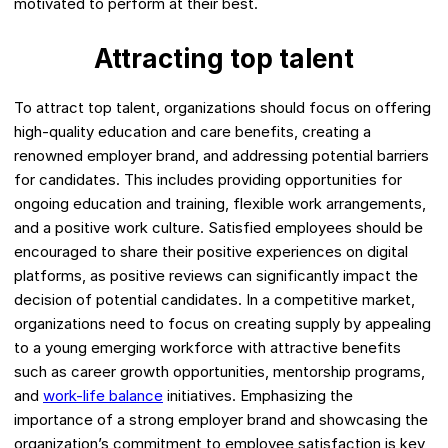
motivated to perform at their best.
Attracting top talent
To attract top talent, organizations should focus on offering
high-quality education and care benefits, creating a
renowned employer brand, and addressing potential barriers
for candidates. This includes providing opportunities for
ongoing education and training, flexible work arrangements,
and a positive work culture. Satisfied employees should be
encouraged to share their positive experiences on digital
platforms, as positive reviews can significantly impact the
decision of potential candidates. In a competitive market,
organizations need to focus on creating supply by appealing
to a young emerging workforce with attractive benefits
such as career growth opportunities, mentorship programs,
and
work-life balance
initiatives. Emphasizing the
importance of a strong employer brand and showcasing the
organization’s commitment to employee satisfaction is key