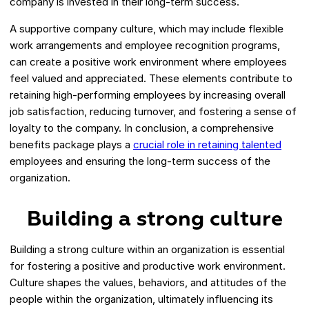
company is invested in their long-term success.
A supportive company culture, which may include flexible
work arrangements and employee recognition programs,
can create a positive work environment where employees
feel valued and appreciated. These elements contribute to
retaining high-performing employees by increasing overall
job satisfaction, reducing turnover, and fostering a sense of
loyalty to the company. In conclusion, a comprehensive
benefits package plays a
crucial role in retaining talented
employees and ensuring the long-term success of the
organization.
Building a strong culture
Building a strong culture within an organization is essential
for fostering a positive and productive work environment.
Culture shapes the values, behaviors, and attitudes of the
people within the organization, ultimately influencing its