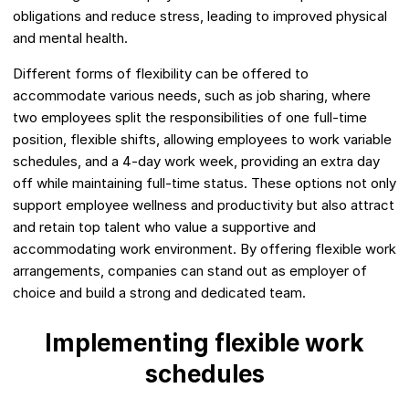
obligations and reduce stress, leading to improved physical
and mental health.
Different forms of flexibility can be offered to
accommodate various needs, such as job sharing, where
two employees split the responsibilities of one full-time
position, flexible shifts, allowing employees to work variable
schedules, and a 4-day work week, providing an extra day
off while maintaining full-time status. These options not only
support employee wellness and productivity but also attract
and retain top talent who value a supportive and
accommodating work environment. By offering flexible work
arrangements, companies can stand out as employer of
choice and build a strong and dedicated team.
Implementing flexible work
schedules