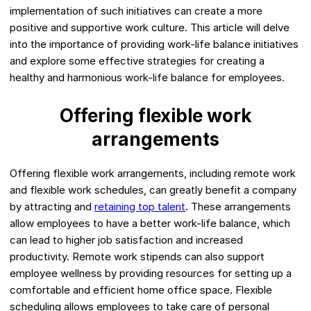
implementation of such initiatives can create a more
positive and supportive work culture. This article will delve
into the importance of providing work-life balance initiatives
and explore some effective strategies for creating a
healthy and harmonious work-life balance for employees.
Offering flexible work
arrangements
Offering flexible work arrangements, including remote work
and flexible work schedules, can greatly benefit a company
by attracting and
retaining top talent
. These arrangements
allow employees to have a better work-life balance, which
can lead to higher job satisfaction and increased
productivity. Remote work stipends can also support
employee wellness by providing resources for setting up a
comfortable and efficient home office space. Flexible
scheduling allows employees to take care of personal