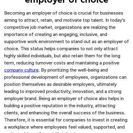
employer of choice
Becoming an employer of choice is crucial for businesses
aiming to attract, retain, and motivate top talent. In today’s
competitive job market, organizations are realizing the
importance of creating an engaging, inclusive, and
supportive work environment to stand out as an employer of
choice. This status helps companies to not only attract
highly skilled individuals, but also retain them for the long
term, reducing turnover costs and maintaining a positive
company culture
. By prioritizing the well-being and
professional development of employees, organizations can
position themselves as desirable employers, ultimately
leading to improved productivity, innovation, and a strong
employer brand. Being an employer of choice also helps in
building a positive reputation in the industry, attracting
clients, and enhancing the overall success of the business.
Therefore, it is essential for companies to invest in creating
a workplace where employees feel valued, supported, and