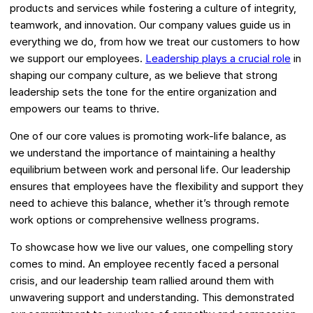
products and services while fostering a culture of integrity,
teamwork, and innovation. Our company values guide us in
everything we do, from how we treat our customers to how
we support our employees.
Leadership plays a crucial role
in
shaping our company culture, as we believe that strong
leadership sets the tone for the entire organization and
empowers our teams to thrive.
One of our core values is promoting work-life balance, as
we understand the importance of maintaining a healthy
equilibrium between work and personal life. Our leadership
ensures that employees have the flexibility and support they
need to achieve this balance, whether it’s through remote
work options or comprehensive wellness programs.
To showcase how we live our values, one compelling story
comes to mind. An employee recently faced a personal
crisis, and our leadership team rallied around them with
unwavering support and understanding. This demonstrated