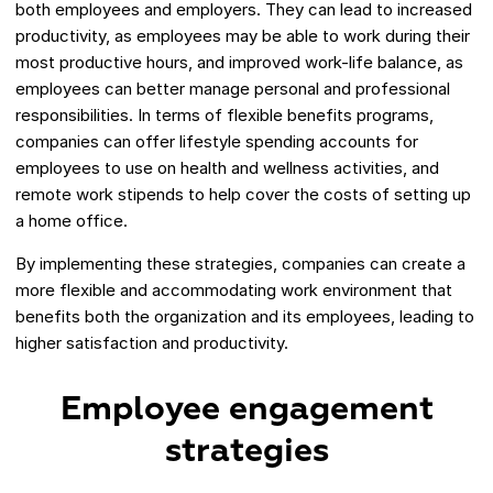
both employees and employers. They can lead to increased
productivity, as employees may be able to work during their
most productive hours, and improved work-life balance, as
employees can better manage personal and professional
responsibilities. In terms of flexible benefits programs,
companies can offer lifestyle spending accounts for
employees to use on health and wellness activities, and
remote work stipends to help cover the costs of setting up
a home office.
By implementing these strategies, companies can create a
more flexible and accommodating work environment that
benefits both the organization and its employees, leading to
higher satisfaction and productivity.
Employee engagement
strategies