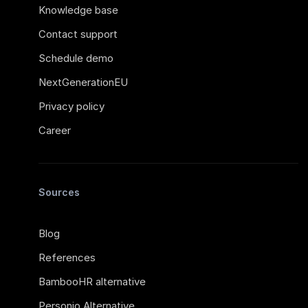
Knowledge base
Contact support
Schedule demo
NextGenerationEU
Privacy policy
Career
Sources
Blog
References
BambooHR alternative
Personio Alternative