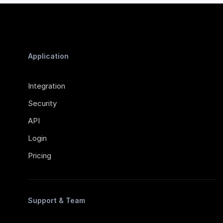
Application
Integration
Security
API
Login
Pricing
Support & Team