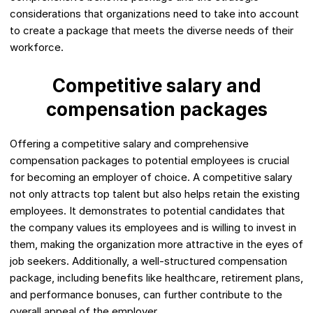
considerations that organizations need to take into account
to create a package that meets the diverse needs of their
workforce.
Competitive salary and
compensation packages
Offering a competitive salary and comprehensive
compensation packages to potential employees is crucial
for becoming an employer of choice. A competitive salary
not only attracts top talent but also helps retain the existing
employees. It demonstrates to potential candidates that
the company values its employees and is willing to invest in
them, making the organization more attractive in the eyes of
job seekers. Additionally, a well-structured compensation
package, including benefits like healthcare, retirement plans,
and performance bonuses, can further contribute to the
overall appeal of the employer.