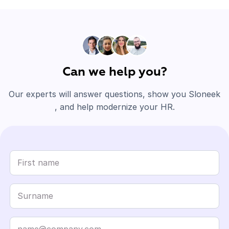
Can we help you?
Our experts will answer questions, show you Sloneek
, and help modernize your HR.