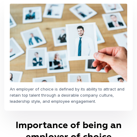
An employer of choice is defined by its ability to attract and
retain top talent through a desirable company culture,
leadership style, and employee engagement.
Importance of being an