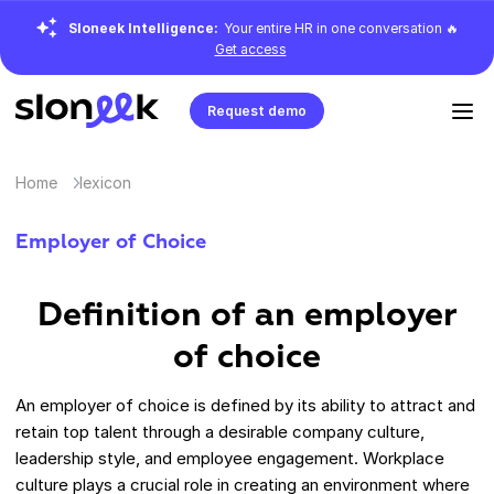
Sloneek Intelligence:
Your entire HR in one conversation 🔥
Get access
Request demo
Home
lexicon
Employer of Choice
Definition of an employer
of choice
An employer of choice is defined by its ability to attract and
retain top talent through a desirable company culture,
leadership style, and employee engagement. Workplace
culture plays a crucial role in creating an environment where