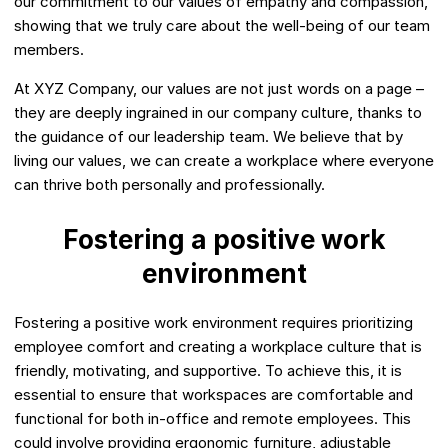
our commitment to our values of empathy and compassion,
showing that we truly care about the well-being of our team
members.
At XYZ Company, our values are not just words on a page –
they are deeply ingrained in our company culture, thanks to
the guidance of our leadership team. We believe that by
living our values, we can create a workplace where everyone
can thrive both personally and professionally.
Fostering a positive work
environment
Fostering a positive work environment requires prioritizing
employee comfort and creating a workplace culture that is
friendly, motivating, and supportive. To achieve this, it is
essential to ensure that workspaces are comfortable and
functional for both in-office and remote employees. This
could involve providing ergonomic furniture, adjustable