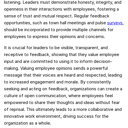
listening. Leaders must demonstrate honesty, integrity, and
openness in their interactions with employees, fostering a
sense of trust and mutual respect. Regular feedback
opportunities, such as town hall meetings and pulse
surveys
,
should be incorporated to provide multiple channels for
employees to express their opinions and concerns.
It is crucial for leaders to be visible, transparent, and
receptive to feedback, showing that they value employee
input and are committed to using it to inform decision-
making. Valuing employee opinions sends a powerful
message that their voices are heard and respected, leading
to increased engagement and morale. By consistently
seeking and acting on feedback, organizations can create a
culture of open communication, where employees feel
empowered to share their thoughts and ideas without fear
of reprisal. This ultimately leads to a more collaborative and
innovative work environment, driving success for the
organization as a whole.