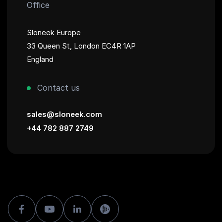
Office
Sloneek Europe
33 Queen St, London EC4R 1AP
England
Contact us
sales@sloneek.com
+44 782 887 2749