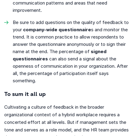
communication patterns and areas that need
improvement.
Be sure to add questions on the quality of feedback to
your
company-wide questionnaire
s and monitor the
trend. It is common practice to allow respondents to
answer the questionnaire anonymously or to sign their
name at the end. The percentage of
signed
questionnaires
can also send a signal about the
openness of communication in your organization. After
all, the percentage of participation itself says
something.
To sum it all up
Cultivating a culture of feedback in the broader
organizational context of a hybrid workplace requires a
concerted effort at all levels. But if management sets the
tone and serves as a role model, and the HR team provides