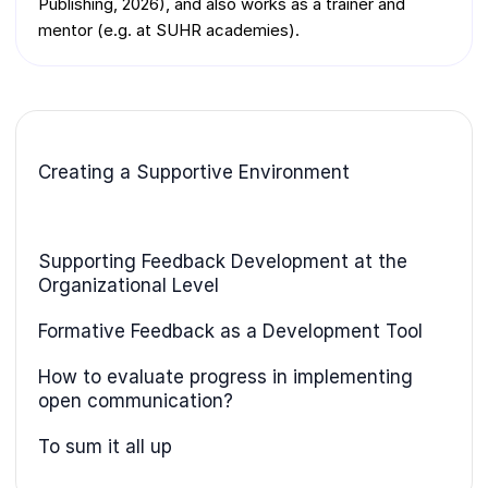
Publishing, 2026), and also works as a trainer and
mentor (e.g. at SUHR academies).
Creating a Supportive Environment
Supporting Feedback Development at the
Organizational Level
Formative Feedback as a Development Tool
How to evaluate progress in implementing
open communication?
To sum it all up