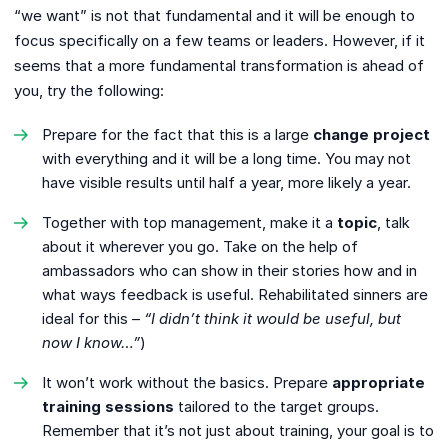
“we want” is not that fundamental and it will be enough to
focus specifically on a few teams or leaders. However, if it
seems that a more fundamental transformation is ahead of
you, try the following:
Prepare for the fact that this is a large
change project
with everything and it will be a long time. You may not
have visible results until half a year, more likely a year.
Together with top management, make it a
topic
, talk
about it wherever you go. Take on the help of
ambassadors who can show in their stories how and in
what ways feedback is useful. Rehabilitated sinners are
ideal for this –
“I didn’t think it would be useful, but
now I know…”
)
It won’t work without the basics. Prepare
appropriate
training sessions
tailored to the target groups.
Remember that it’s not just about training, your goal is to