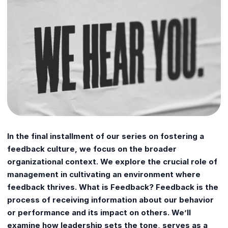
In the final installment of our series on fostering a
feedback culture, we focus on the broader
organizational context. We explore the crucial role of
management in cultivating an environment where
feedback thrives. What is Feedback? Feedback is the
process of receiving information about our behavior
or performance and its impact on others. We’ll
examine how leadership sets the tone, serves as a