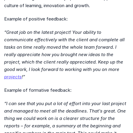
culture of learning, innovation and growth.
Example of positive feedback:
“Great job on the latest project! Your ability to
communicate effectively with the client and complete all
tasks on time really moved the whole team forward. I
really appreciate how you brought new ideas to the
project, which the client really appreciated. Keep up the
good work, I look forward to working with you on more
projects
!”
Example of formative feedback:
“I can see that you put a lot of effort into your last project
and managed to meet all the deadlines. That’s great. One
thing we could work on is a clearer structure for the
reports – for example, a summary at the beginning and