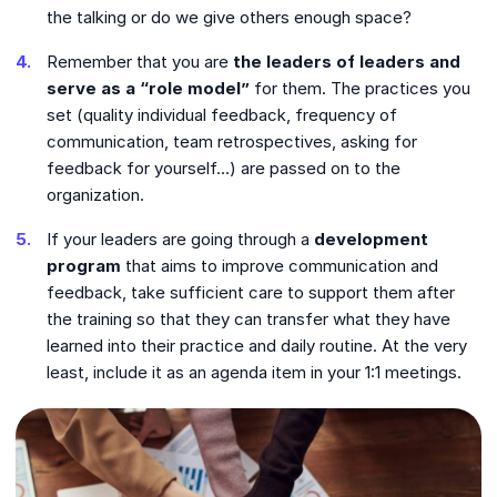
the talking or do we give others enough space?
Remember that you are
the leaders of leaders
and
serve as a “role model”
for them. The practices you
set (quality individual feedback, frequency of
communication, team retrospectives, asking for
feedback for yourself…) are passed on to the
organization.
If your leaders are going through a
development
program
that aims to improve communication and
feedback, take sufficient care to support them after
the training so that they can transfer what they have
learned into their practice and daily routine. At the very
least, include it as an agenda item in your 1:1 meetings.