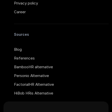
Privacy policy
Career
Sources
Blog
References
BambooHR alternative
Personio Alternative
FactorialHR Alternative
HiBob HRis Alternative