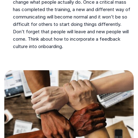
change what people actually do. Once a critical mass
has completed the training, a new and different way of
communicating will become normal and it won’t be so
difficult for others to start doing things differently.
Don’t forget that people will leave and new people will
come. Think about how to incorporate a feedback
culture into onboarding.