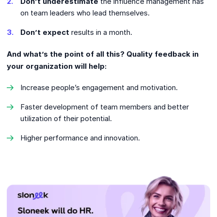
Don’t underestimate
the influence management has
on team leaders who lead themselves.
Don’t expect
results in a month.
And what’s the point of all this? Quality feedback in
your organization will help:
Increase people’s engagement and motivation.
Faster development of team members and better
utilization of their potential.
Higher performance and innovation.