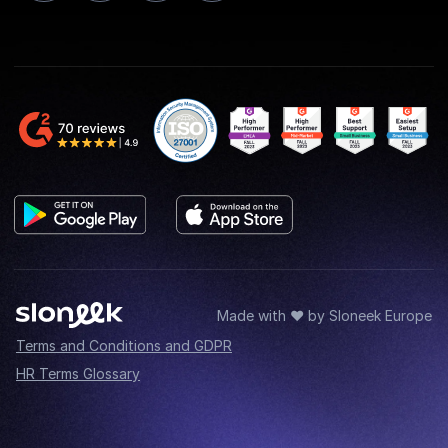
Made with ♥ by Sloneek Europe
Terms and Conditions and GDPR
HR Terms Glossary