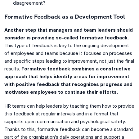
disagreement?
Formative Feedback as a Development Tool
Another step that managers and team leaders should
consider is providing so-called formative feedback.
This type of feedback is key to the ongoing development
of employees and teams because it focuses on processes
and specific steps leading to improvement, not just the final
results.
Formative feedback combines a constructive
approach that helps identify areas for improvement
with positive feedback that recognizes progress and
motivates employees to continue their efforts.
HR teams can help leaders by teaching them how to provide
this feedback at regular intervals and in a format that
supports open communication and psychological safety.
Thanks to this, formative feedback can become a standard
part of the organization’s daily operations and support a