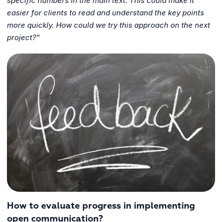
specific numbers in the main text. This could make it
easier for clients to read and understand the key points
more quickly. How could we try this approach on the next
project?”
How to evaluate progress in implementing
open communication?