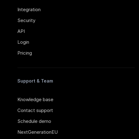
Integration
Security
API
Login
Pricing
Support & Team
Knowledge base
Contact support
Schedule demo
NextGenerationEU