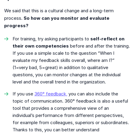
We said that this is a cultural change and a long-term
process.
So how can you monitor and evaluate
progress?
For training, try asking participants to
self-reflect on
their own competencies
before and after the training.
If you use a simple scale to the question “When I
evaluate my feedback skills overall, where am I?”
(1=very bad, 5=great) in addition to qualitative
questions, you can monitor changes at the individual
level and the overall trend in the organization.
If you use
360° feedback,
you can also include the
topic of communication. 360° feedback is also a useful
tool that provides a comprehensive view of an
individual’s performance from different perspectives,
for example from colleagues, superiors or subordinates.
Thanks to this, you can better understand