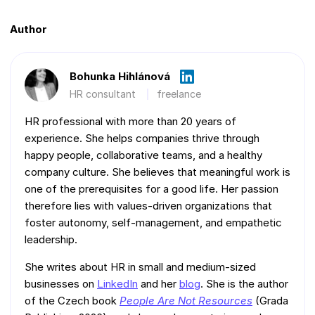
Author
Bohunka Hihlánová
HR consultant
freelance
HR professional with more than 20 years of
experience. She helps companies thrive through
happy people, collaborative teams, and a healthy
company culture. She believes that meaningful work is
one of the prerequisites for a good life. Her passion
therefore lies with values-driven organizations that
foster autonomy, self-management, and empathetic
leadership.
She writes about HR in small and medium-sized
businesses on
LinkedIn
and her
blog
. She is the author
of the Czech book
People Are Not Resources
(Grada