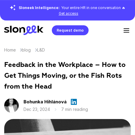
Sloneek Intelligence:
Your entire HR in one conversation 🔥
Get access
Request demo
Home
blog
L&D
Feedback in the Workplace – How to
Get Things Moving, or the Fish Rots
from the Head
Bohunka Hihlánová
Dec 23, 2024
7 min reading