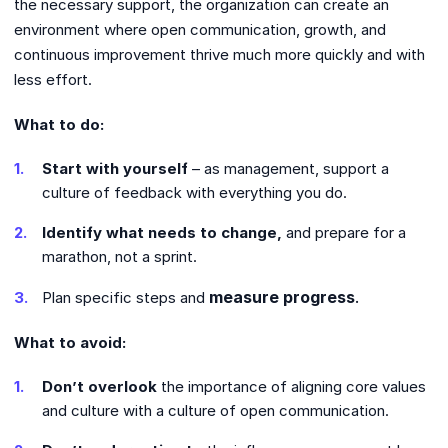
the necessary support, the organization can create an
environment where open communication, growth, and
continuous improvement thrive much more quickly and with
less effort.
What to do:
Start with yourself
– as management, support a
culture of feedback with everything you do.
Identify what needs to change,
and prepare for a
marathon, not a sprint.
measure progress
.
Plan specific steps and
What to avoid:
Don’t overlook
the importance of aligning core values ​​
and culture with a culture of open communication.