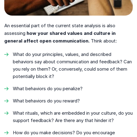
An essential part of the current state analysis is also
assessing
how your shared values ​​and culture in
general affect open communication.
Think about:
What do your principles, values, and described
behaviors say about communication and feedback? Can
you rely on them? Or, conversely, could some of them
potentially block it?
What behaviors do you penalize?
What behaviors do you reward?
What rituals, which are embedded in your culture, do you
support feedback? Are there any that hinder it?
How do you make decisions? Do you encourage