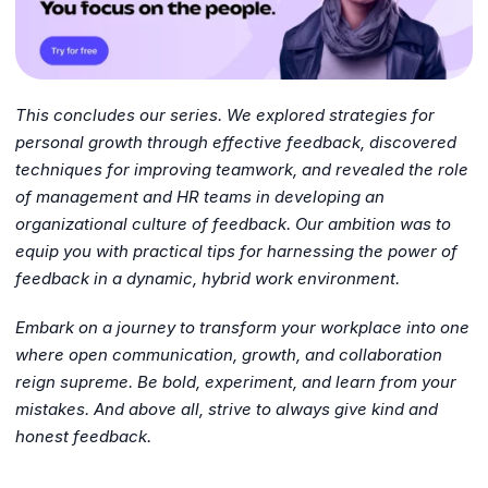
This concludes our series. We explored strategies for
personal growth through effective feedback, discovered
techniques for improving teamwork, and revealed the role
of management and HR teams in developing an
organizational culture of feedback. Our ambition was to
equip you with practical tips for harnessing the power of
feedback in a dynamic, hybrid work environment.
Embark on a journey to transform your workplace into one
where open communication, growth, and collaboration
reign supreme. Be bold, experiment, and learn from your
mistakes. And above all, strive to always give kind and
honest feedback.