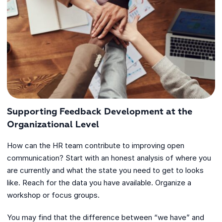
Supporting Feedback Development at the
Organizational Level
How can the HR team contribute to improving open
communication? Start with an honest analysis of where you
are currently and what the state you need to get to looks
like. Reach for the data you have available. Organize a
workshop or focus groups.
You may find that the difference between “we have” and