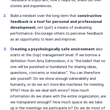
stories and experiences.
Build a mindset over the long term that
constructive
feedback is a tool for personal and professional
development
, not (just) a means of evaluating
performance. Encourage others to perceive feedback
as an opportunity to learn and improve.
Creating a psychologically safe environment
also
starts at the (top) management level. If we borrow a
definition from Amy Edmondson, it is “the belief that no
one will be punished or humiliated for sharing ideas,
questions, concerns or mistakes”. You can therefore
ask yourself: Do we show enough vulnerability and
humanity, or do we act more like machines for meeting
KPIs? How do we deal with errors? How much
information do we share with the entire organization, are
we transparent enough? How much space do we take
up in the meetings we participate in? Do we do most of