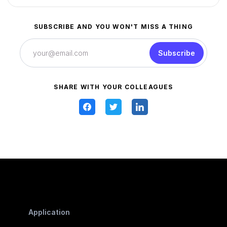
SUBSCRIBE AND YOU WON'T MISS A THING
Subscribe
SHARE WITH YOUR COLLEAGUES
Application