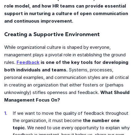
role model, and how HR teams can provide essential
support in nurturing a culture of open communication
and continuous improvement.
Creating a Supportive Environment
While organizational culture is shaped by everyone,
management plays a pivotal role in establishing the ground
rules.
Feedback
is one of the key tools for developing
both individuals and teams.
Systems, processes,
personal examples, and communication styles are all critical
in creating an organization that either fosters or (perhaps
unknowingly) stifles openness and feedback.
What Should
Management Focus On?
If we want to move the quality of feedback throughout
the organization, it must become
the number one
topic
. We need to use every opportunity to explain why
feedback is important, how it helps us, share our own