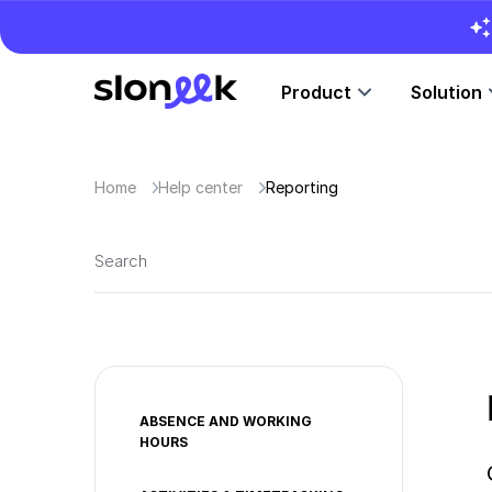
Product
Solution
Home
Help center
Reporting
ABSENCE AND WORKING
HOURS