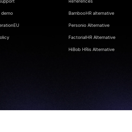
support
References
e demo
BambooHR alternative
rationEU
Personio Alternative
olicy
FactorialHR Alternative
HiBob HRis Alternative