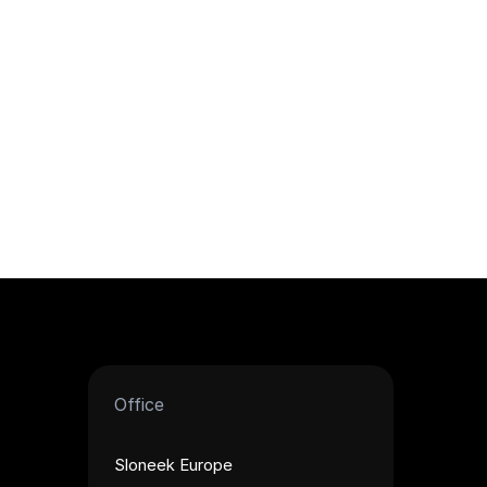
Office
Sloneek Europe