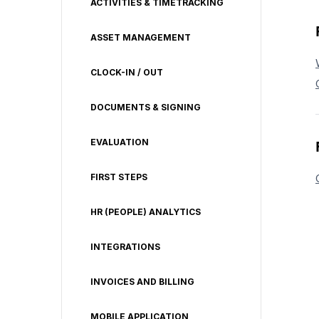
ACTIVITIES & TIMETRACKING
ASSET MANAGEMENT
CLOCK-IN / OUT
DOCUMENTS & SIGNING
EVALUATION
FIRST STEPS
HR (PEOPLE) ANALYTICS
INTEGRATIONS
INVOICES AND BILLING
MOBILE APPLICATION