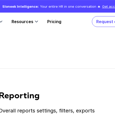
Sloneek Intelligence:
Your entire HR in one conversation 🔥
Get acc
Resources
Pricing
Request
Reporting
Overall reports settings, filters, exports