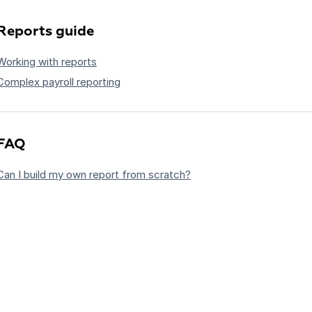
Reports guide
Working with reports
Complex payroll reporting
FAQ
Can I build my own report from scratch?