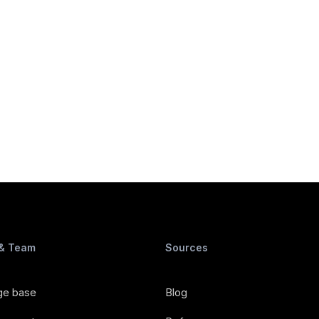
 & Team
Sources
ge base
Blog