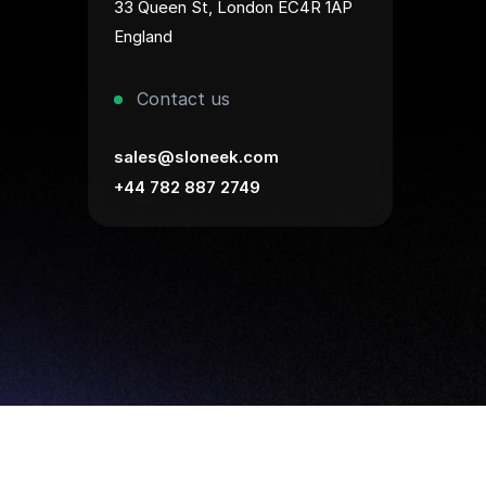
33 Queen St, London EC4R 1AP
England
Contact us
sales@sloneek.com
+44 782 887 2749