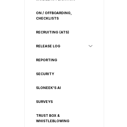
ON / OFFBOARDING,
CHECKLISTS
RECRUITING (ATS)
RELEASE LOG
REPORTING
SECURITY
SLONEEK'S AI
SURVEYS
TRUST BOX &
WHISTLEBLOWING