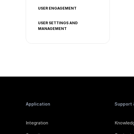
USER ENGAGEMENT
USER SETTINGS AND
MANAGEMENT
Application
Support
Integration
Knowled