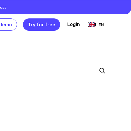
ess
Login
 demo
Try for free
EN