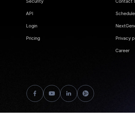
Security
Contact 
API
Schedul
Login
NextGene
Pricing
Privacy p
Career