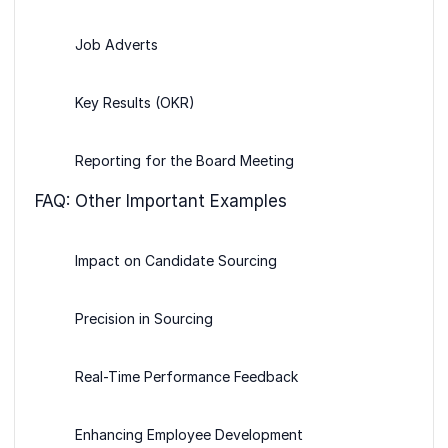
Job Adverts
Key Results (OKR)
Reporting for the Board Meeting
FAQ: Other Important Examples
Impact on Candidate Sourcing
Precision in Sourcing
Real-Time Performance Feedback
Enhancing Employee Development