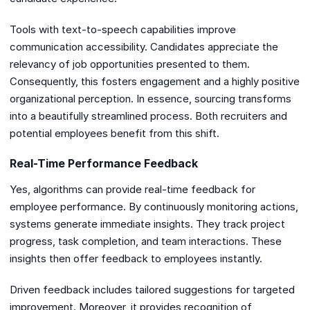
Tools with text-to-speech capabilities improve
communication accessibility. Candidates appreciate the
relevancy of job opportunities presented to them.
Consequently, this fosters engagement and a highly positive
organizational perception. In essence, sourcing transforms
into a beautifully streamlined process. Both recruiters and
potential employees benefit from this shift.
Real-Time Performance Feedback
Yes, algorithms can provide real-time feedback for
employee performance. By continuously monitoring actions,
systems generate immediate insights. They track project
progress, task completion, and team interactions. These
insights then offer feedback to employees instantly.
Driven feedback includes tailored suggestions for targeted
improvement. Moreover, it provides recognition of