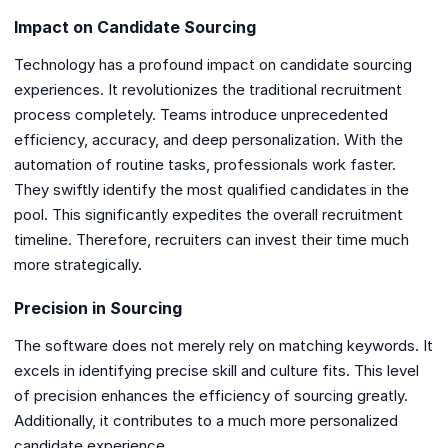
Impact on Candidate Sourcing
Technology has a profound impact on candidate sourcing
experiences. It revolutionizes the traditional recruitment
process completely. Teams introduce unprecedented
efficiency, accuracy, and deep personalization. With the
automation of routine tasks, professionals work faster.
They swiftly identify the most qualified candidates in the
pool. This significantly expedites the overall recruitment
timeline. Therefore, recruiters can invest their time much
more strategically.
Precision in Sourcing
The software does not merely rely on matching keywords. It
excels in identifying precise skill and culture fits. This level
of precision enhances the efficiency of sourcing greatly.
Additionally, it contributes to a much more personalized
candidate experience.