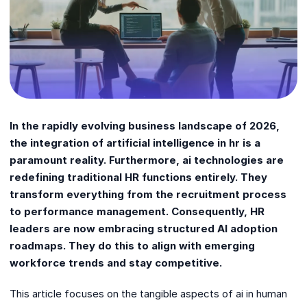
In the rapidly evolving business landscape of 2026,
the integration of artificial intelligence in hr is a
paramount reality. Furthermore, ai technologies are
redefining traditional HR functions entirely. They
transform everything from the recruitment process
to performance management. Consequently, HR
leaders are now embracing structured AI adoption
roadmaps. They do this to align with emerging
workforce trends and stay competitive.
This article focuses on the tangible aspects of ai in human