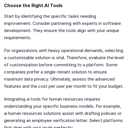
Choose the Right AI Tools
Start by identifying the specific tasks needing
improvement. Consider partnering with experts in software
development. They ensure the tools align with your unique
requirements.
For organizations with heavy operational demands, selecting
a customizable solution is vital. Therefore, evaluate the level
of customization before committing to a platform. Some
companies prefer a single-tenant solution to ensure
maximum data privacy. Ultimately, assess the advanced
features and the cost per user per month to fit your budget.
Integrating ai tools for human resources requires
understanding your specific business models. For example,
ai human resources solutions assist with drafting policies or
generating an employee verification letter. Select platforms
that align with your goals perfectly.