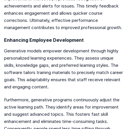
achievements and alerts for issues. This timely feedback
enhances engagement and allows quicker course
corrections. Ultimately, effective performance
management contributes to improved professional growth.
Enhancing Employee Development
Generative models empower development through highly
personalized learning experiences. They assess unique
skills, knowledge gaps, and preferred learning styles. The
software tailors training materials to precisely match career
goals. This adaptability ensures that staff receive relevant
and engaging content.
Furthermore, generative programs continuously adjust the
active learning path. They identify areas for improvement
and suggest advanced topics. This fosters fast skill
enhancement and eliminates time-consuming tasks.
Consequently, people spend less time sifting through