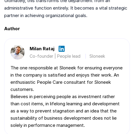
Ultimately, this transforms the department from an
administrative function entirely. It becomes a vital strategic
partner in achieving organizational goals.
Author
Milan Rataj
Co-founder | People lead
Sloneek
The one responsible at Sloneek for ensuring everyone
in the company is satisfied and enjoys their work. An
enthusiastic People Care consultant for Sloneek
customers.
Believes in perceiving people as investment rather
than cost items, in lifelong learning and development
as a way to prevent stagnation and an idea that the
sustainability of business development does not lie
solely in performance management.