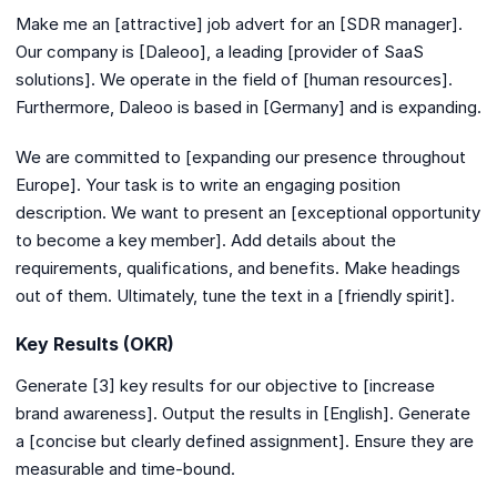
Make me an [attractive] job advert for an [SDR manager].
Our company is [Daleoo], a leading [provider of SaaS
solutions]. We operate in the field of [human resources].
Furthermore, Daleoo is based in [Germany] and is expanding.
We are committed to [expanding our presence throughout
Europe]. Your task is to write an engaging position
description. We want to present an [exceptional opportunity
to become a key member]. Add details about the
requirements, qualifications, and benefits. Make headings
out of them. Ultimately, tune the text in a [friendly spirit].
Key Results (OKR)
Generate [3] key results for our objective to [increase
brand awareness]. Output the results in [English]. Generate
a [concise but clearly defined assignment]. Ensure they are
measurable and time-bound.