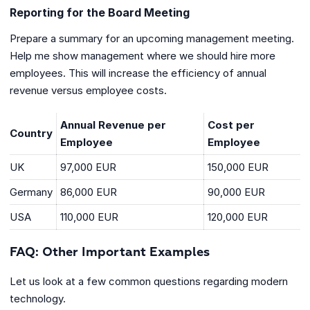
Reporting for the Board Meeting
Prepare a summary for an upcoming management meeting.
Help me show management where we should hire more
employees. This will increase the efficiency of annual
revenue versus employee costs.
Annual Revenue per
Cost per
Country
Employee
Employee
UK
97,000 EUR
150,000 EUR
Germany
86,000 EUR
90,000 EUR
USA
110,000 EUR
120,000 EUR
FAQ: Other Important Examples
Let us look at a few common questions regarding modern
technology.