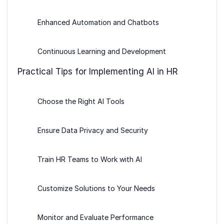
Enhanced Automation and Chatbots
Continuous Learning and Development
Practical Tips for Implementing AI in HR
Choose the Right AI Tools
Ensure Data Privacy and Security
Train HR Teams to Work with AI
Customize Solutions to Your Needs
Monitor and Evaluate Performance