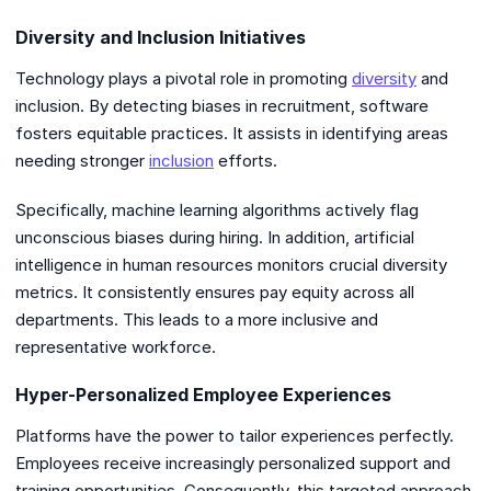
Diversity and Inclusion Initiatives
Technology plays a pivotal role in promoting
diversity
and
inclusion. By detecting biases in recruitment, software
fosters equitable practices. It assists in identifying areas
needing stronger
inclusion
efforts.
Specifically, machine learning algorithms actively flag
unconscious biases during hiring. In addition, artificial
intelligence in human resources monitors crucial diversity
metrics. It consistently ensures pay equity across all
departments. This leads to a more inclusive and
representative workforce.
Hyper-Personalized Employee Experiences
Platforms have the power to tailor experiences perfectly.
Employees receive increasingly personalized support and
training opportunities. Consequently, this targeted approach