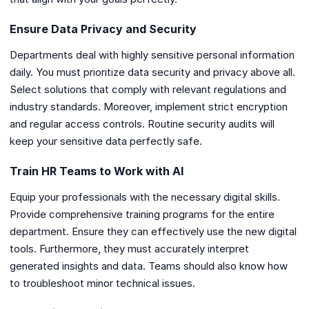
Ensure Data Privacy and Security
Departments deal with highly sensitive personal information
daily. You must prioritize data security and privacy above all.
Select solutions that comply with relevant regulations and
industry standards. Moreover, implement strict encryption
and regular access controls. Routine security audits will
keep your sensitive data perfectly safe.
Train HR Teams to Work with AI
Equip your professionals with the necessary digital skills.
Provide comprehensive training programs for the entire
department. Ensure they can effectively use the new digital
tools. Furthermore, they must accurately interpret
generated insights and data. Teams should also know how
to troubleshoot minor technical issues.