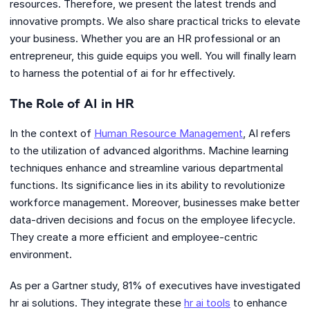
resources. Therefore, we present the latest trends and
innovative prompts. We also share practical tricks to elevate
your business. Whether you are an HR professional or an
entrepreneur, this guide equips you well. You will finally learn
to harness the potential of ai for hr effectively.
The Role of AI in HR
In the context of
Human Resource Management
, AI refers
to the utilization of advanced algorithms. Machine learning
techniques enhance and streamline various departmental
functions. Its significance lies in its ability to revolutionize
workforce management. Moreover, businesses make better
data-driven decisions and focus on the employee lifecycle.
They create a more efficient and employee-centric
environment.
As per a Gartner study, 81% of executives have investigated
hr ai solutions. They integrate these
hr ai tools
to enhance