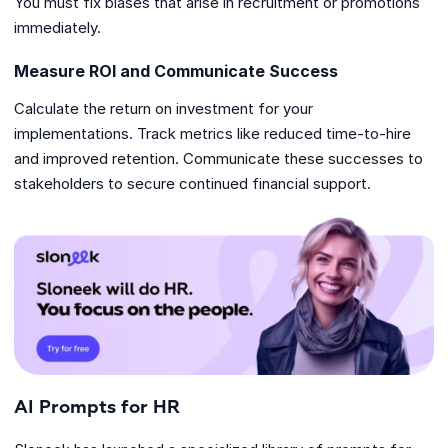
You must fix biases that arise in recruitment or promotions
immediately.
Measure ROI and Communicate Success
Calculate the return on investment for your
implementations. Track metrics like reduced time-to-hire
and improved retention. Communicate these successes to
stakeholders to secure continued financial support.
AI Prompts for HR