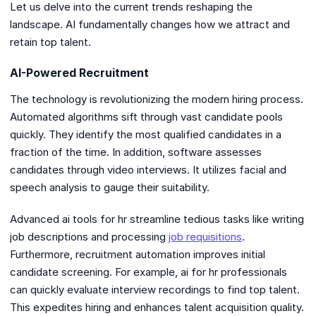
Let us delve into the current trends reshaping the
landscape. AI fundamentally changes how we attract and
retain top talent.
AI-Powered Recruitment
The technology is revolutionizing the modern hiring process.
Automated algorithms sift through vast candidate pools
quickly. They identify the most qualified candidates in a
fraction of the time. In addition, software assesses
candidates through video interviews. It utilizes facial and
speech analysis to gauge their suitability.
Advanced ai tools for hr streamline tedious tasks like writing
job descriptions and processing
job requisitions
.
Furthermore, recruitment automation improves initial
candidate screening. For example, ai for hr professionals
can quickly evaluate interview recordings to find top talent.
This expedites hiring and enhances talent acquisition quality.