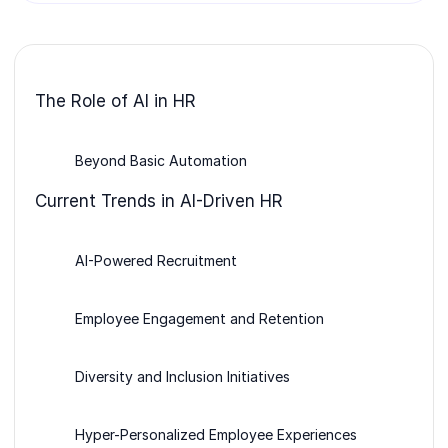
The Role of AI in HR
Beyond Basic Automation
Current Trends in AI-Driven HR
AI-Powered Recruitment
Employee Engagement and Retention
Diversity and Inclusion Initiatives
Hyper-Personalized Employee Experiences