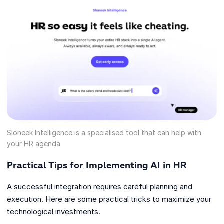
Sloneek Intelligence is a specialised tool that can help with
your HR agenda
Practical Tips for Implementing AI in HR
A successful integration requires careful planning and
execution. Here are some practical tricks to maximize your
technological investments.