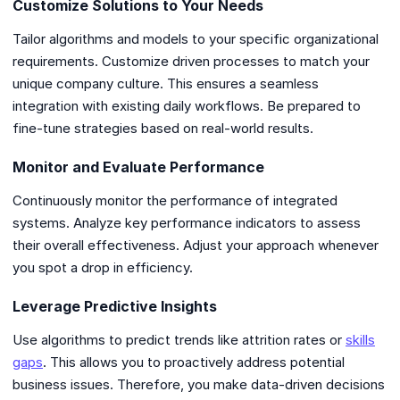
Customize Solutions to Your Needs
Tailor algorithms and models to your specific organizational
requirements. Customize driven processes to match your
unique company culture. This ensures a seamless
integration with existing daily workflows. Be prepared to
fine-tune strategies based on real-world results.
Monitor and Evaluate Performance
Continuously monitor the performance of integrated
systems. Analyze key performance indicators to assess
their overall effectiveness. Adjust your approach whenever
you spot a drop in efficiency.
Leverage Predictive Insights
Use algorithms to predict trends like attrition rates or
skills
gaps
. This allows you to proactively address potential
business issues. Therefore, you make data-driven decisions