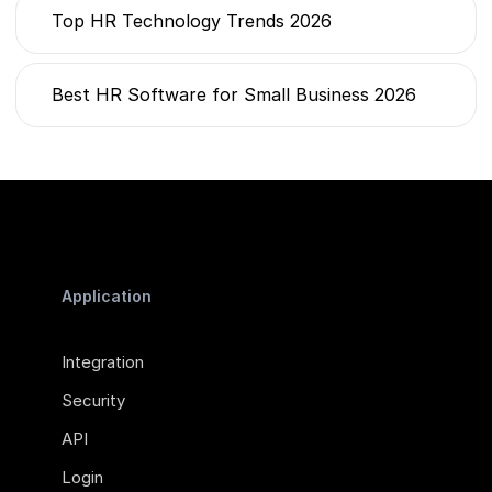
Top HR Technology Trends 2026
Best HR Software for Small Business 2026
Application
Integration
Security
API
Login