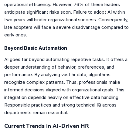
operational efficiency. However, 76% of these leaders
anticipate significant risks soon. Failure to adopt AI within
two years will hinder organizational success. Consequently,
late adopters will face a severe disadvantage compared to
early ones.
Beyond Basic Automation
AI goes far beyond automating repetitive tasks. It offers a
deeper understanding of behavior, preferences, and
performance. By analyzing vast hr data, algorithms
recognize complex patterns. Thus, professionals make
informed decisions aligned with organizational goals. This
integration depends heavily on effective data handling.
Responsible practices and strong technical IQ across
departments remain essential.
Current Trends in AI-Driven HR