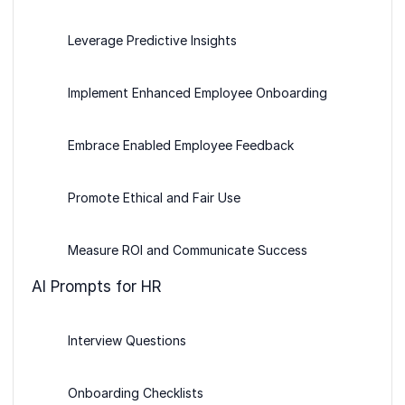
Leverage Predictive Insights
Implement Enhanced Employee Onboarding
Embrace Enabled Employee Feedback
Promote Ethical and Fair Use
Measure ROI and Communicate Success
AI Prompts for HR
Interview Questions
Onboarding Checklists