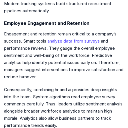
Modern tracking systems build structured recruitment
pipelines automatically.
Employee Engagement and Retention
Engagement and retention remain critical to a company’s
success. Smart tools
analyze data from surveys
and
performance reviews. They gauge the overall employee
sentiment and well-being of the workforce. Predictive
analytics help identify potential issues early on. Therefore,
managers suggest interventions to improve satisfaction and
reduce turnover.
Consequently, combining hr and ai provides deep insights
into the team. System algorithms read employee survey
comments carefully. Thus, leaders utilize sentiment analysis
alongside broader workforce analytics to maintain high
morale. Analytics also allow business partners to track
performance trends easily.