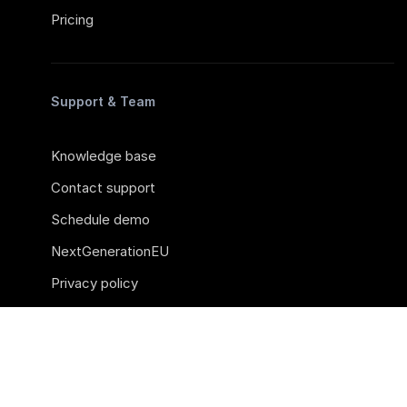
Pricing
Support & Team
Knowledge base
Contact support
Schedule demo
NextGenerationEU
Privacy policy
Career
Sources