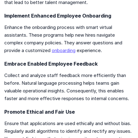
that lead to better talent management.
Implement Enhanced Employee Onboarding
Enhance the onboarding process with smart virtual
assistants. These programs help new hires navigate
complex company policies. They answer questions and
provide a customized
onboarding
experience.
Embrace Enabled Employee Feedback
Collect and analyze staff feedback more efficiently than
before. Natural language processing helps teams gain
valuable operational insights. Consequently, this enables
faster and more effective responses to internal concerns.
Promote Ethical and Fair Use
Ensure that applications are used ethically and without bias.
Regularly audit algorithms to identify and rectify any issues.