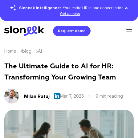
Sloneek Intelligence:
Your entire HR in one conversation 🔥
Get access
Request demo
Home
blog
AI
The Ultimate Guide to AI for HR:
Transforming Your Growing Team
Milan Rataj
Mar 7, 2026
9 min reading