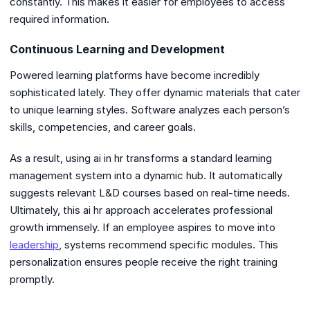
constantly. This makes it easier for employees to access
required information.
Continuous Learning and Development
Powered learning platforms have become incredibly
sophisticated lately. They offer dynamic materials that cater
to unique learning styles. Software analyzes each person’s
skills, competencies, and career goals.
As a result, using ai in hr transforms a standard learning
management system into a dynamic hub. It automatically
suggests relevant L&D courses based on real-time needs.
Ultimately, this ai hr approach accelerates professional
growth immensely. If an employee aspires to move into
leadership
, systems recommend specific modules. This
personalization ensures people receive the right training
promptly.