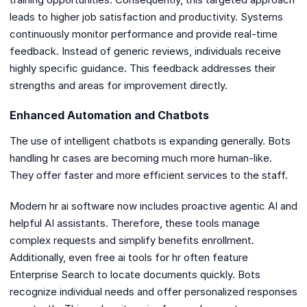
leads to higher job satisfaction and productivity. Systems
continuously monitor performance and provide real-time
feedback. Instead of generic reviews, individuals receive
highly specific guidance. This feedback addresses their
strengths and areas for improvement directly.
Enhanced Automation and Chatbots
The use of intelligent chatbots is expanding generally. Bots
handling hr cases are becoming much more human-like.
They offer faster and more efficient services to the staff.
Modern hr ai software now includes proactive agentic AI and
helpful AI assistants. Therefore, these tools manage
complex requests and simplify benefits enrollment.
Additionally, even free ai tools for hr often feature
Enterprise Search to locate documents quickly. Bots
recognize individual needs and offer personalized responses