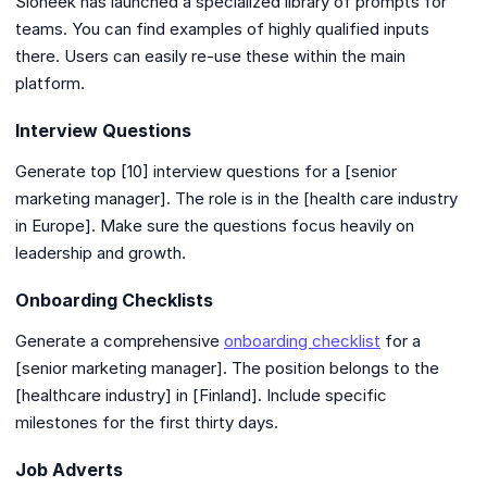
Sloneek has launched a specialized library of prompts for
teams. You can find examples of highly qualified inputs
there. Users can easily re-use these within the main
platform.
Interview Questions
Generate top [10] interview questions for a [senior
marketing manager]. The role is in the [health care industry
in Europe]. Make sure the questions focus heavily on
leadership and growth.
Onboarding Checklists
Generate a comprehensive
onboarding checklist
for a
[senior marketing manager]. The position belongs to the
[healthcare industry] in [Finland]. Include specific
milestones for the first thirty days.
Job Adverts