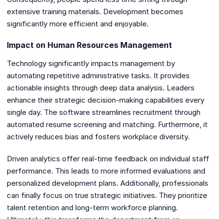
extensive training materials. Development becomes
significantly more efficient and enjoyable.
Impact on Human Resources Management
Technology significantly impacts management by
automating repetitive administrative tasks. It provides
actionable insights through deep data analysis. Leaders
enhance their strategic decision-making capabilities every
single day. The software streamlines recruitment through
automated resume screening and matching. Furthermore, it
actively reduces bias and fosters workplace diversity.
Driven analytics offer real-time feedback on individual staff
performance. This leads to more informed evaluations and
personalized development plans. Additionally, professionals
can finally focus on true strategic initiatives. They prioritize
talent retention and long-term workforce planning.