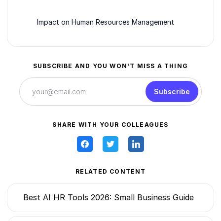
Impact on Human Resources Management
SUBSCRIBE AND YOU WON'T MISS A THING
Subscribe
SHARE WITH YOUR COLLEAGUES
RELATED CONTENT
Best AI HR Tools 2026: Small Business Guide