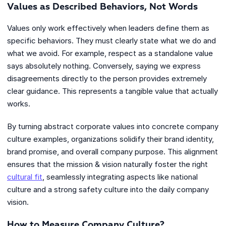
Values as Described Behaviors, Not Words
Values only work effectively when leaders define them as
specific behaviors. They must clearly state what we do and
what we avoid. For example, respect as a standalone value
says absolutely nothing. Conversely, saying we express
disagreements directly to the person provides extremely
clear guidance. This represents a tangible value that actually
works.
By turning abstract corporate values into concrete company
culture examples, organizations solidify their brand identity,
brand promise, and overall company purpose. This alignment
ensures that the mission & vision naturally foster the right
cultural fit
, seamlessly integrating aspects like national
culture and a strong safety culture into the daily company
vision.
How to Measure Company Culture?