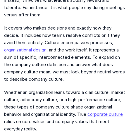
Instead, it involves what leaders actually reward and
tolerate. For instance, it is what people say during meetings
versus after them.
It covers who makes decisions and exactly how they
decide. It includes how teams resolve conflicts or if they
avoid them entirely. Culture encompasses processes,
organizational design
, and the work itself. It represents a
sum of specific, interconnected elements. To expand on
the company culture definition and answer what does
company culture mean, we must look beyond neutral words
to describe company culture.
Whether an organization leans toward a clan culture, market
culture, adhocracy culture, or a high-performance culture,
these types of company culture shape organizational
behavior and organizational identity. True
corporate culture
relies on core values and company values that meet
everyday reality.