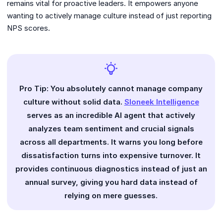
remains vital for proactive leaders. It empowers anyone
wanting to actively manage culture instead of just reporting
NPS scores.
Pro Tip: You absolutely cannot manage company
culture without solid data.
Sloneek Intelligence
serves as an incredible AI agent that actively
analyzes team sentiment and crucial signals
across all departments. It warns you long before
dissatisfaction turns into expensive turnover. It
provides continuous diagnostics instead of just an
annual survey, giving you hard data instead of
relying on mere guesses.