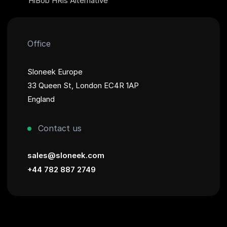
HiBob HRis Alternative
Office
Sloneek Europe
33 Queen St, London EC4R 1AP
England
Contact us
sales@sloneek.com
+44 782 887 2749