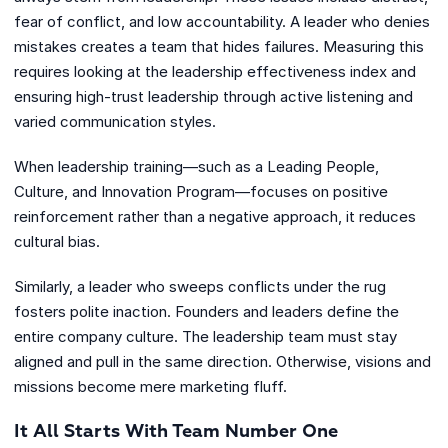
fear of conflict, and low accountability. A leader who denies
mistakes creates a team that hides failures. Measuring this
requires looking at the leadership effectiveness index and
ensuring high-trust leadership through active listening and
varied communication styles.
When leadership training—such as a Leading People,
Culture, and Innovation Program—focuses on positive
reinforcement rather than a negative approach, it reduces
cultural bias.
Similarly, a leader who sweeps conflicts under the rug
fosters polite inaction. Founders and leaders define the
entire company culture. The leadership team must stay
aligned and pull in the same direction. Otherwise, visions and
missions become mere marketing fluff.
It All Starts With Team Number One