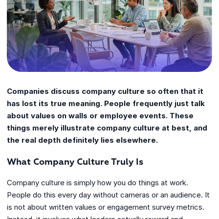
Companies discuss company culture so often that it
has lost its true meaning. People frequently just talk
about values on walls or employee events. These
things merely illustrate company culture at best, and
the real depth definitely lies elsewhere.
What Company Culture Truly Is
Company culture is simply how you do things at work.
People do this every day without cameras or an audience. It
is not about written values or engagement survey metrics.