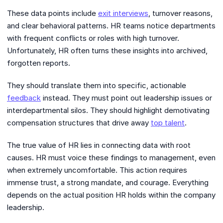
These data points include
exit interviews
, turnover reasons,
and clear behavioral patterns. HR teams notice departments
with frequent conflicts or roles with high turnover.
Unfortunately, HR often turns these insights into archived,
forgotten reports.
They should translate them into specific, actionable
feedback
instead. They must point out leadership issues or
interdepartmental silos. They should highlight demotivating
compensation structures that drive away
top talent
.
The true value of HR lies in connecting data with root
causes. HR must voice these findings to management, even
when extremely uncomfortable. This action requires
immense trust, a strong mandate, and courage. Everything
depends on the actual position HR holds within the company
leadership.