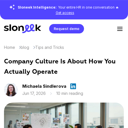
Sloneek Intelligence:
Your entire HR in one conversation 🔥
Get access
Request demo
Home
blog
Tips and Tricks
Company Culture Is About How You
Actually Operate
Michaela Sindlerova
Jun 17, 2026
10 min reading