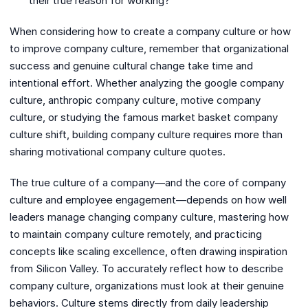
their true reason for working?
When considering how to create a company culture or how
to improve company culture, remember that organizational
success and genuine cultural change take time and
intentional effort. Whether analyzing the google company
culture, anthropic company culture, motive company
culture, or studying the famous market basket company
culture shift, building company culture requires more than
sharing motivational company culture quotes.
The true culture of a company—and the core of company
culture and employee engagement—depends on how well
leaders manage changing company culture, mastering how
to maintain company culture remotely, and practicing
concepts like scaling excellence, often drawing inspiration
from Silicon Valley. To accurately reflect how to describe
company culture, organizations must look at their genuine
behaviors. Culture stems directly from daily leadership