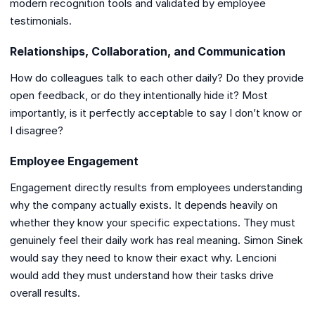
modern recognition tools and validated by employee
testimonials.
Relationships, Collaboration, and Communication
How do colleagues talk to each other daily? Do they provide
open feedback, or do they intentionally hide it? Most
importantly, is it perfectly acceptable to say I don’t know or
I disagree?
Employee Engagement
Engagement directly results from employees understanding
why the company actually exists. It depends heavily on
whether they know your specific expectations. They must
genuinely feel their daily work has real meaning. Simon Sinek
would say they need to know their exact why. Lencioni
would add they must understand how their tasks drive
overall results.