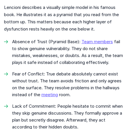
Lencioni describes a visually simple model in his famous
book. He illustrates it as a pyramid that you read from the
bottom up. This matters because each higher layer of
dysfunction rests heavily on the one below it.
Absence of Trust (Pyramid Base):
Team members
fail
to show genuine vulnerability. They do not share
mistakes, weaknesses, or doubts. As a result, the team
plays it safe instead of collaborating effectively.
Fear of Conflict: True debate absolutely cannot exist
without trust. The team avoids friction and only agrees
on the surface. They resolve problems in the hallways
instead of the
meeting
room.
Lack of Commitment: People hesitate to commit when
they skip genuine discussions. They formally approve a
plan but secretly disagree. Afterward, they act
according to their hidden doubts.