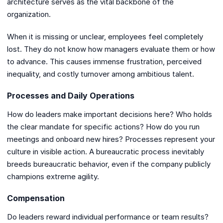
architecture serves as the vital backbone of the
organization.
When it is missing or unclear, employees feel completely
lost. They do not know how managers evaluate them or how
to advance. This causes immense frustration, perceived
inequality, and costly turnover among ambitious talent.
Processes and Daily Operations
How do leaders make important decisions here? Who holds
the clear mandate for specific actions? How do you run
meetings and onboard new hires? Processes represent your
culture in visible action. A bureaucratic process inevitably
breeds bureaucratic behavior, even if the company publicly
champions extreme agility.
Compensation
Do leaders reward individual performance or team results?