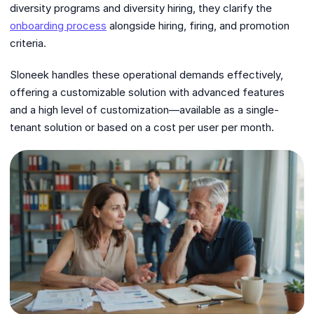
diversity programs and diversity hiring, they clarify the
onboarding process
alongside hiring, firing, and promotion
criteria.
Sloneek handles these operational demands effectively,
offering a customizable solution with advanced features
and a high level of customization—available as a single-
tenant solution or based on a cost per user per month.