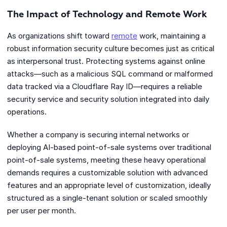
The Impact of Technology and Remote Work
As organizations shift toward
remote
work, maintaining a
robust information security culture becomes just as critical
as interpersonal trust. Protecting systems against online
attacks—such as a malicious SQL command or malformed
data tracked via a Cloudflare Ray ID—requires a reliable
security service and security solution integrated into daily
operations.
Whether a company is securing internal networks or
deploying AI-based point-of-sale systems over traditional
point-of-sale systems, meeting these heavy operational
demands requires a customizable solution with advanced
features and an appropriate level of customization, ideally
structured as a single-tenant solution or scaled smoothly
per user per month.