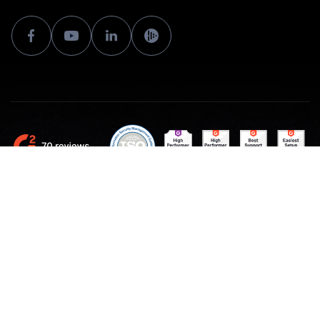
Made with ♥ by Sloneek Europe
Terms and Conditions and GDPR