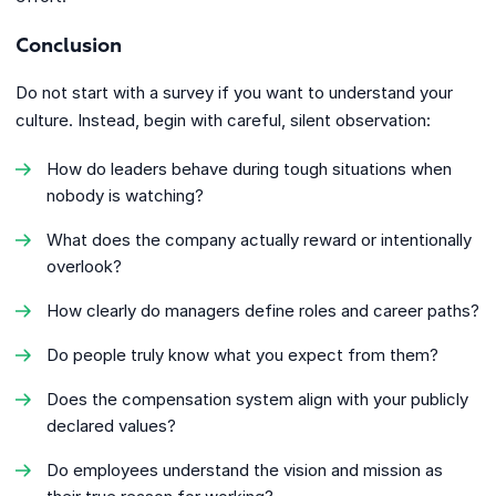
Conclusion
Do not start with a survey if you want to understand your
culture. Instead, begin with careful, silent observation:
How do leaders behave during tough situations when
nobody is watching?
What does the company actually reward or intentionally
overlook?
How clearly do managers define roles and career paths?
Do people truly know what you expect from them?
Does the compensation system align with your publicly
declared values?
Do employees understand the vision and mission as