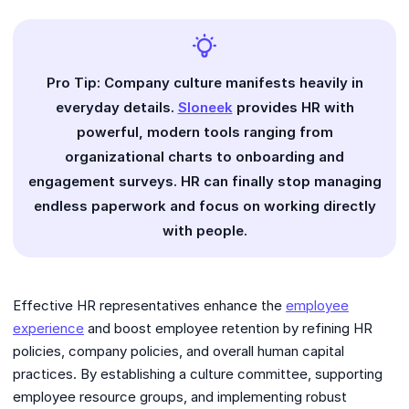
Pro Tip: Company culture manifests heavily in
everyday details.
Sloneek
provides HR with
powerful, modern tools ranging from
organizational charts to onboarding and
engagement surveys. HR can finally stop managing
endless paperwork and focus on working directly
with people.
Effective HR representatives enhance the
employee
experience
and boost employee retention by refining HR
policies, company policies, and overall human capital
practices. By establishing a culture committee, supporting
employee resource groups, and implementing robust