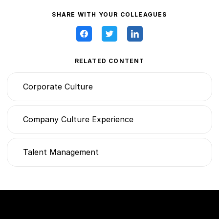
SHARE WITH YOUR COLLEAGUES
RELATED CONTENT
Corporate Culture
Company Culture Experience
Talent Management