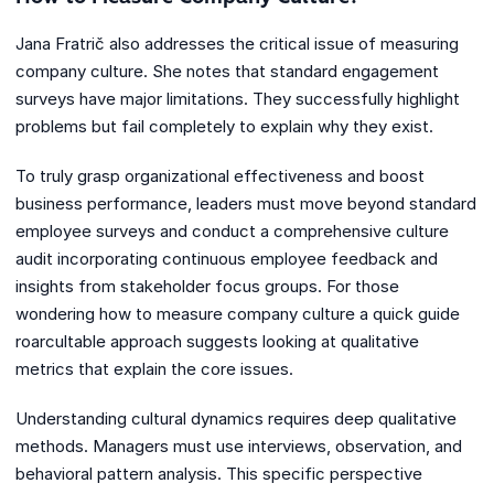
Jana Fratrič also addresses the critical issue of measuring
company culture. She notes that standard engagement
surveys have major limitations. They successfully highlight
problems but fail completely to explain why they exist.
To truly grasp organizational effectiveness and boost
business performance, leaders must move beyond standard
employee surveys and conduct a comprehensive culture
audit incorporating continuous employee feedback and
insights from stakeholder focus groups. For those
wondering how to measure company culture a quick guide
roarcultable approach suggests looking at qualitative
metrics that explain the core issues.
Understanding cultural dynamics requires deep qualitative
methods. Managers must use interviews, observation, and
behavioral pattern analysis. This specific perspective