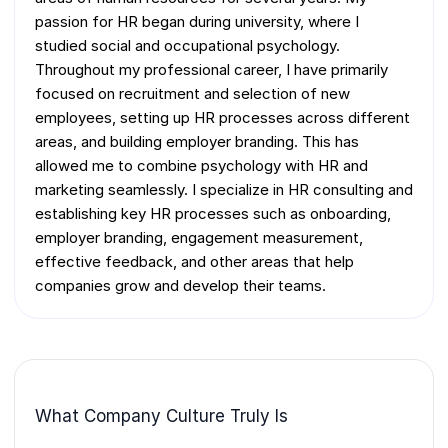
passion for HR began during university, where I
studied social and occupational psychology.
Throughout my professional career, I have primarily
focused on recruitment and selection of new
employees, setting up HR processes across different
areas, and building employer branding. This has
allowed me to combine psychology with HR and
marketing seamlessly. I specialize in HR consulting and
establishing key HR processes such as onboarding,
employer branding, engagement measurement,
effective feedback, and other areas that help
companies grow and develop their teams.
What Company Culture Truly Is