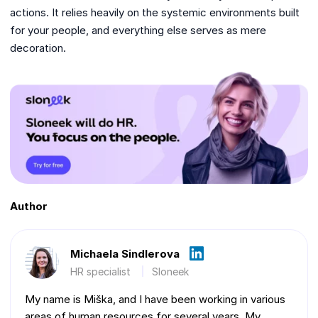
actions. It relies heavily on the systemic environments built
for your people, and everything else serves as mere
decoration.
Author
Michaela Sindlerova
HR specialist
Sloneek
My name is Miška, and I have been working in various
areas of human resources for several years. My