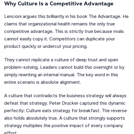
Why Culture Is a Competitive Advantage
Lencioni argues this brilliantly in his book The Advantage. He
claims that organizational health remains the only true
competitive advantage. This is strictly true because rivals
cannot easily copy it. Competitors can duplicate your
product quickly or undercut your pricing.
They cannot replicate a culture of deep trust and open
problem-solving. Leaders cannot build this overnight or by
simply rewriting an internal manual. The key word in this
entire scenario is absolute alignment.
A culture that contradicts the business strategy will always
defeat that strategy. Peter Drucker captured this dynamic
perfectly: Culture eats strategy for breakfast. The reverse
also holds absolutely true. A culture that strongly supports
strategy multiplies the positive impact of every company
effort.