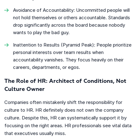
Avoidance of Accountability: Uncommitted people will
not hold themselves or others accountable. Standards
drop significantly across the board because nobody
wants to play the bad guy.
Inattention to Results (Pyramid Peak): People prioritize
personal interests over team results when
accountability vanishes. They focus heavily on their
careers, departments, or egos.
The Role of HR: Architect of Conditions, Not
Culture Owner
Companies often mistakenly shift the responsibility for
culture to HR. HR definitely does not own the company
culture. Despite this, HR can systematically support it by
focusing on the right areas. HR professionals see vital data
that executives usually miss.