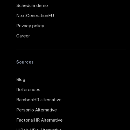
Schedule demo
NextGenerationEU
Privacy policy
Career
Sources
Blog
References
BambooHR alternative
Personio Alternative
FactorialHR Alternative