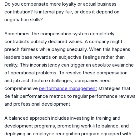
Do you compensate mere loyalty or actual business
contribution? Is internal pay fair, or does it depend on
negotiation skills?
Sometimes, the compensation system completely
contradicts publicly declared values. A company might
preach fairness while paying unequally. When this happens,
leaders base rewards on subjective feelings rather than
reality. This inconsistency can trigger an absolute avalanche
of operational problems. To resolve these compensation
and job architecture challenges, companies need
comprehensive
performance management
strategies that
tie fair performance metrics to regular performance reviews
and professional development.
A balanced approach includes investing in training and
development programs, promoting work-life balance, and
deploying an employee recognition program equipped with