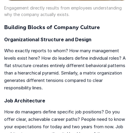
Engagement directly results from employees understanding
why the company actually exists.
Building Blocks of Company Culture
Organizational Structure and Design
Who exactly reports to whom? How many management
levels exist here? How do leaders define individual roles? A
flat structure creates entirely different behavioral patterns
than a hierarchical pyramid. Similarly, a matrix organization
generates different tensions compared to clear
responsibility lines.
Job Architecture
How do managers define specific job positions? Do you
offer clear, achievable career paths? People need to know
your expectations for today and two years from now. Job