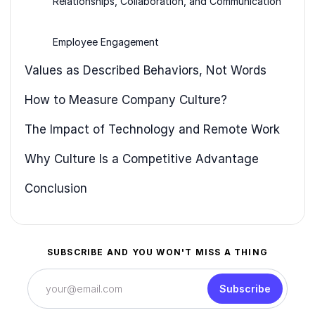
Relationships, Collaboration, and Communication
Employee Engagement
Values as Described Behaviors, Not Words
How to Measure Company Culture?
The Impact of Technology and Remote Work
Why Culture Is a Competitive Advantage
Conclusion
SUBSCRIBE AND YOU WON'T MISS A THING
Subscribe