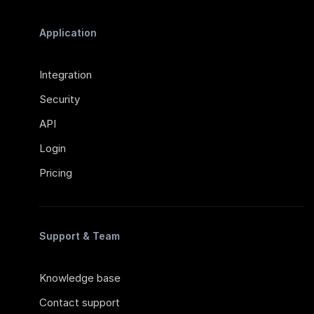
Application
Integration
Security
API
Login
Pricing
Support & Team
Knowledge base
Contact support