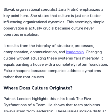
Slovak organizational specialist Jana Fratrič emphasizes a
key point here. She states that culture is just one factor
influencing organizational dynamics. This seemingly simple
observation is actually crucial because culture never
operates in isolation.
It results from the interplay of structure, processes,
compensation, communication, and
leadership
. Changing
culture without adjusting these systems fails miserably. It
equals painting a house with a completely rotten foundation.
Failure happens because companies address symptoms
rather than root causes.
Where Does Culture Originate?
Patrick Lencioni highlights this in his book The Five
Dysfunctions of a Team. He shows that team problems
always stem from leadership. These issues include distrust,