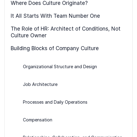
Where Does Culture Originate?
It All Starts With Team Number One
The Role of HR: Architect of Conditions, Not
Culture Owner
Building Blocks of Company Culture
Organizational Structure and Design
Job Architecture
Processes and Daily Operations
Compensation