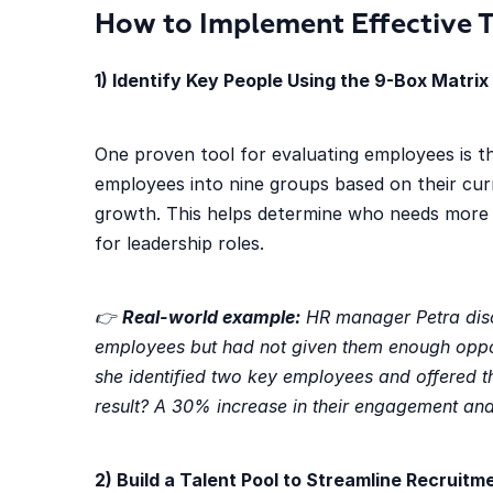
How to Implement Effective 
1) Identify Key People Using the 9-Box Matrix
One proven tool for evaluating employees is 
employees into nine groups based on their cur
growth. This helps determine who needs more
for leadership roles.
👉
Real-world example:
HR manager Petra disc
employees but had not given them enough oppor
she identified two key employees and offered t
result? A 30% increase in their engagement an
2) Build a Talent Pool to Streamline Recruitm