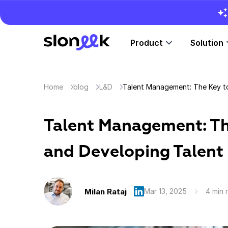
Product
Solution
Home
blog
L&D
Talent Management: Th
and Developing Talent
Milan Rataj
Mar 13, 2025
4 min 