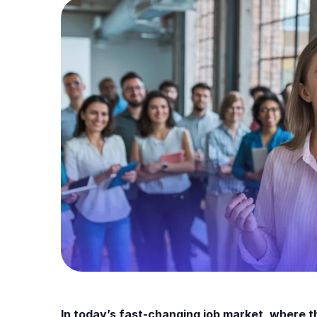
In today’s fast-changing job market, where th