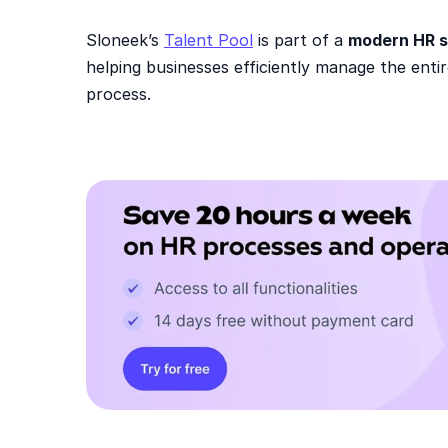
Sloneek’s
Talent Pool
is part of a
modern HR s
helping businesses efficiently manage the en
process.