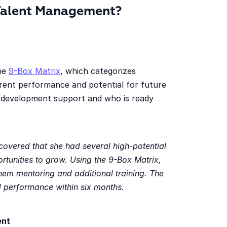
Talent Management?
the
9-Box Matrix
, which categorizes
rent performance and potential for future
 development support and who is ready
overed that she had several high-potential
tunities to grow. Using the 9-Box Matrix,
hem mentoring and additional training. The
d performance within six months.
ent