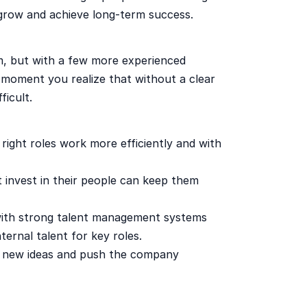
 grow and achieve long-term success.
, but with a few more experienced
 moment you realize that without a clear
ficult.
right roles work more efficiently and with
invest in their people can keep them
ith strong talent management systems
ternal talent for key roles.
 new ideas and push the company