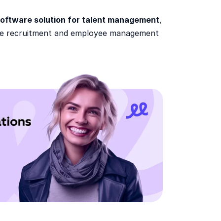
oftware solution for talent management
,
tire recruitment and employee management