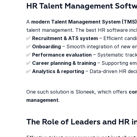
HR Talent Management Soft
A
modern Talent Management System (TMS)
talent management. The best HR software incl
✅
Recruitment & ATS system
– Efficient candi
✅
Onboarding
– Smooth integration of new e
✅
Performance evaluation
– Systematic track
✅
Career planning & training
– Supporting em
✅
Analytics & reporting
– Data-driven HR deci
One such solution is Sloneek, which offers
com
management
.
The Role of Leaders and HR 