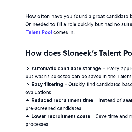
How often have you found a great candidate b
Or needed to fill a role quickly but had no sui
Talent Pool
comes in.
How does Sloneek’s Talent P
🔹
Automatic candidate storage
– Every appl
but wasn’t selected can be saved in the Talent
🔹
Easy filtering
– Quickly find candidates base
evaluations.
🔹
Reduced recruitment time
– Instead of sea
pre-screened candidates.
🔹
Lower recruitment costs
– Save time and m
processes.