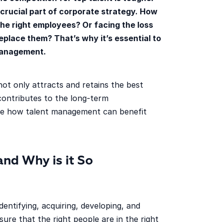
rucial part of corporate strategy. How
 the right employees? Or facing the loss
place them? That’s why it’s essential to
 management.
ot only attracts and retains the best
contributes to the long-term
re how talent management can benefit
nd Why is it So
identifying, acquiring, developing, and
sure that the right people are in the right