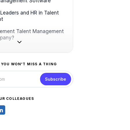
Management Software
 Leaders and HR in Talent
nt
lement Talent Management
mpany?
 YOU WON'T MISS A THING
Subscribe
UR COLLEAGUES