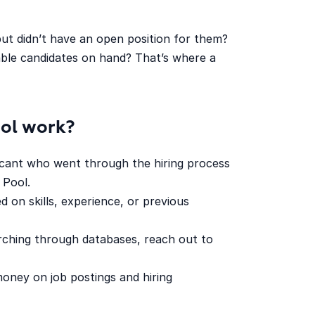
ut didn’t have an open position for them?
table candidates on hand? That’s where a
ool work?
icant who went through the hiring process
 Pool.
d on skills, experience, or previous
rching through databases, reach out to
oney on job postings and hiring