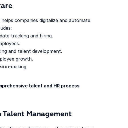
ware
helps companies digitalize and automate
udes:
date tracking and hiring.
mployees.
ing and talent development.
ployee growth.
sion-making.
prehensive talent and HR process
in Talent Management