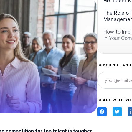
HR Talent 
The Role of
Manageme
How to Imp
in Your Co
SUBSCRIBE AND
SHARE WITH YO
e competition for top talent is tougher