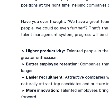
positions at the right time, helping companies
Have you ever thought: “We have a great team
people, we could go even further”? That’s the
talent management system, progress will be dif
🔹
Higher productivity:
Talented people in the 
greater enthusiasm.
🔹
Better employee retention:
Companies that 
longer.
🔹
Easier recruitment:
Attractive companies w
naturally attract top candidates and nurture in
🔹
More innovation:
Talented employees bring
forward.