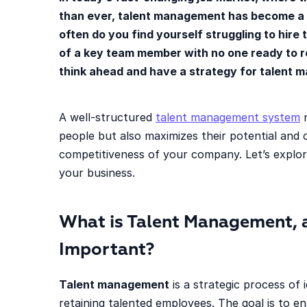
than ever, talent management has become a c
often do you find yourself struggling to hire
of a key team member with no one ready to re
think ahead and have a strategy for talent
A well-structured
talent management system
n
people but also maximizes their potential and 
competitiveness of your company. Let’s explo
your business.
What is Talent Management, a
Important?
Talent management
is a strategic process of 
retaining talented employees. The goal is to en