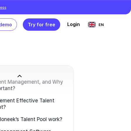
ess
Login
 demo
Try for free
EN
lent Management, and Why
ortant?
ement Effective Talent
t?
oneek’s Talent Pool work?