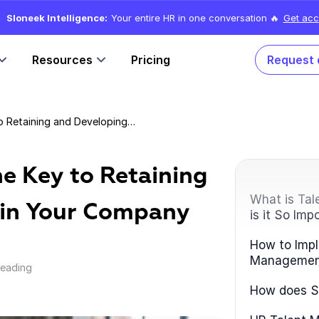
Sloneek Intelligence:
Your entire HR in one conversation 🔥
Get acc
Resources
Pricing
Request
Talent Management: The Key to Retaining and Developing Talent in Your Company
e Key to Retaining
What is Ta
 in Your Company
is it So Imp
How to Impl
Managemen
reading
How does Sl