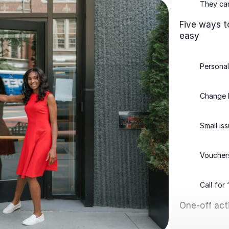
They can
Five ways t
easy
Persona
Change
Small is
Voucher
Call for
One-off acti