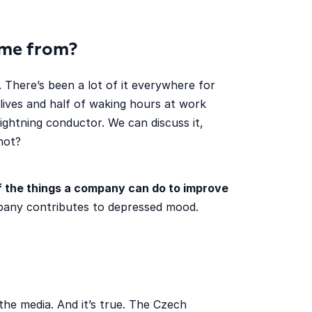
me from?
 There’s been a lot of it everywhere for
lives and half of waking hours at work
ightning conductor. We can discuss it,
not?
of the things a company can do to improve
mpany contributes to depressed mood.
the media. And it’s true. The Czech