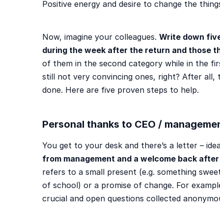
Positive energy and desire to change the thing
Now, imagine your colleagues.
Write down five
during the week after the return and those that
of them in the second category while in the fir
still not very convincing ones, right? After all,
done. Here are five proven steps to help.
Personal thanks to CEO / manageme
You get to your desk and there’s a letter – ide
from management and a welcome back after 
refers to a small present (e.g. something sweet
of school) or a promise of change. For example
crucial and open questions collected anonymous