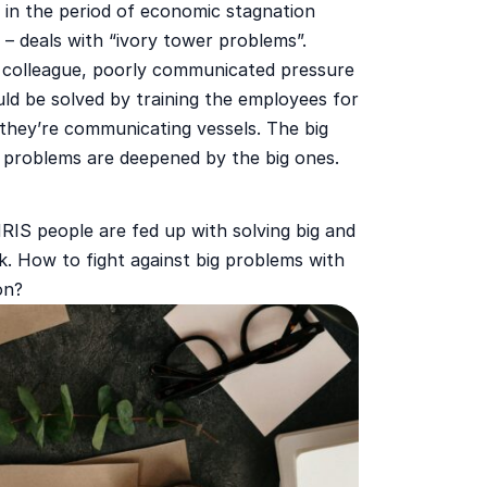
 in the period of economic stagnation
t – deals with “ivory tower problems”.
c colleague, poorly communicated pressure
uld be solved by training the employees for
they’re communicating vessels. The big
l problems are deepened by the big ones.
IS people are fed up with solving big and
k. How to fight against big problems with
on?