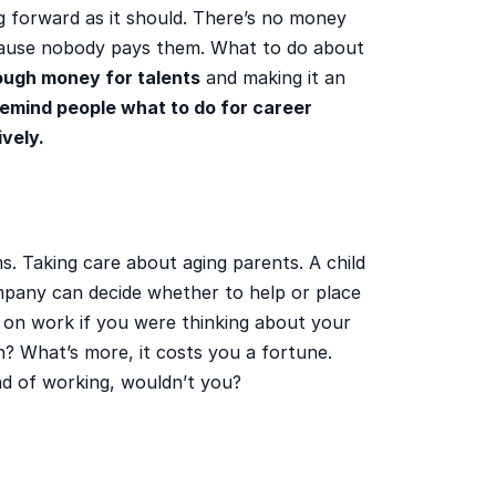
g forward as it should. There’s no money
cause nobody pays them. What to do about
ough money for talents
and making it an
emind people what to do for career
ively.
 Taking care about aging parents. A child
pany can decide whether to help or place
 on work if you were thinking about your
in? What’s more, it costs you a fortune.
ad of working, wouldn’t you?