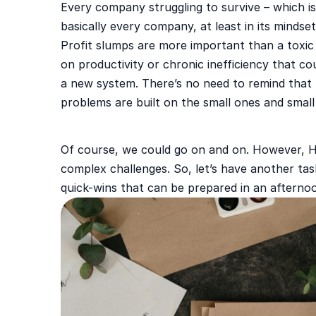
Every company struggling to survive – which is
basically every company, at least in its mindse
Profit slumps are more important than a toxi
on productivity or chronic inefficiency that co
a new system. There’s no need to remind that 
problems are built on the small ones and smal
Of course, we could go on and on. However, HR
complex challenges. So, let’s have another tas
quick-wins that can be prepared in an afterno