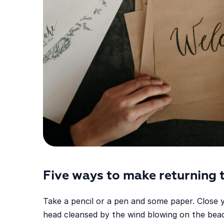
Five ways to make returning 
Take a pencil or a pen and some paper. Close 
head cleansed by the wind blowing on the beac