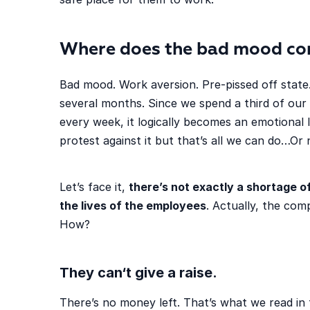
Where does the bad mood co
Bad mood. Work aversion. Pre-pissed off state.
several months. Since we spend a third of our 
every week, it logically becomes an emotional l
protest against it but that’s all we can do…Or 
Let’s face it,
there’s not exactly a shortage 
the lives of the employees
. Actually, the co
How?
They can
‘t give a raise.
There’s no money left. That’s what we read in 