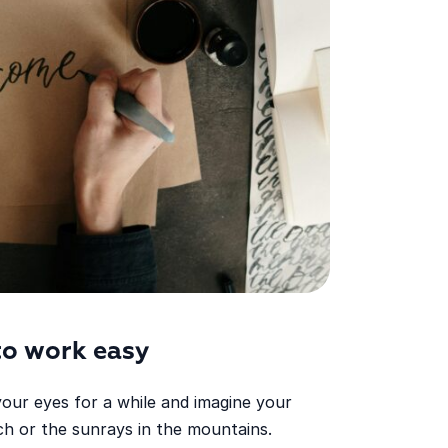
to work easy
your eyes for a while and imagine your
h or the sunrays in the mountains.