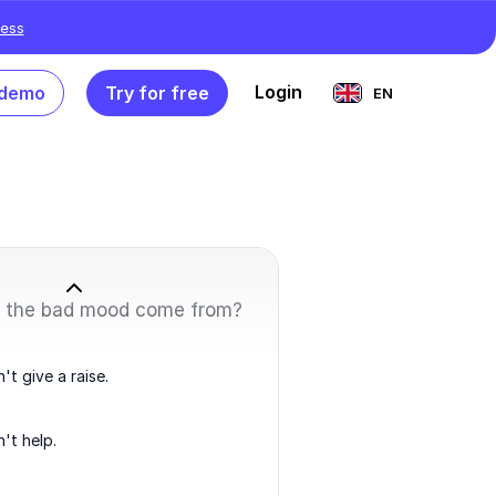
ess
Login
 demo
Try for free
EN
 the bad mood come from?
't give a raise.
't help.