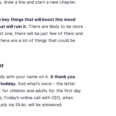
s, draw a line and start a new chapter.
 key things that will boost this mood
 will ruin it.
There are likely to be more
st one, there will be just few of them and
 there are a lot of things that could be
nt
ally with your name on it.
A thank you
holiday.
And what’s more – the letter
 for children and adults for the first day
, Friday’s online call with CEO, when
ly via Sli.do. will be answered.