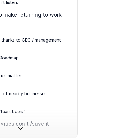
't listen.
o make returning to work
l thanks to CEO / management
 Roadmap
sues matter
s of nearby businesses
 “team beers”
vities don't /save it