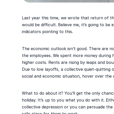
Last year this time, we wrote that return of t
would be difficult. Believe me, it’s going to be
indicators pointing to this.
The economic outlook isn’t good. There are n
the employees. We spent more money during ho
higher costs. Rents are rising by leaps and boun
Due to low layoffs, a collective quiet-quitting
social and economic situation, hover over the
What to do about it? You’ll get the only chan
holiday. It’s up to you what you do with it. Ei
collective depression or you can persuade th
safe place for them to work.