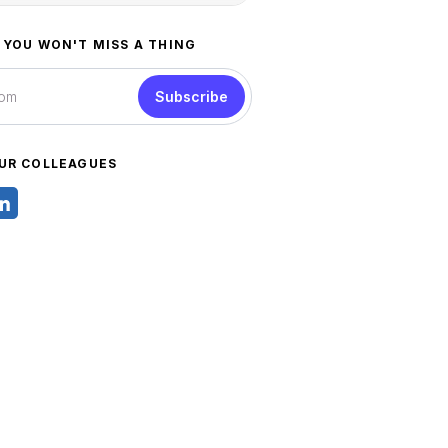
 YOU WON'T MISS A THING
Subscribe
UR COLLEAGUES