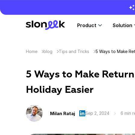
Product
Solution
Home
blog
Tips and Tricks
5 Ways to Make Retu
5 Ways to Make Return
Holiday Easier
Milan Rataj
Sep 2, 2024
6 min 