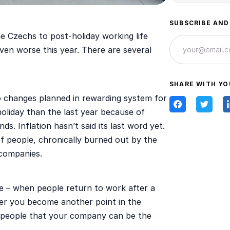
SUBSCRIBE AND
he Czechs to post-holiday working life
 even worse this year. There are several
SHARE WITH YO
o changes planned in rewarding system for
liday than the last year because of
ds. Inflation hasn’t said its last word yet.
 of people, chronically burned out by the
 companies.
ce – when people return to work after a
ther you become another point in the
e people that your company can be the