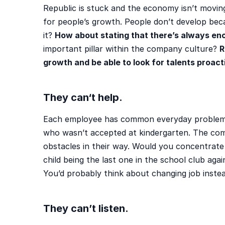
Republic is stuck and the economy isn’t movin
for people’s growth. People don’t develop be
it?
How about stating that there’s always en
important pillar within the company culture?
R
growth and be able to look for talents proact
They can
‘t help.
Each employee has common everyday problems.
who wasn’t accepted at kindergarten. The com
obstacles in their way. Would you concentrate
child being the last one in the school club aga
You’d probably think about changing job inste
They can’t listen.