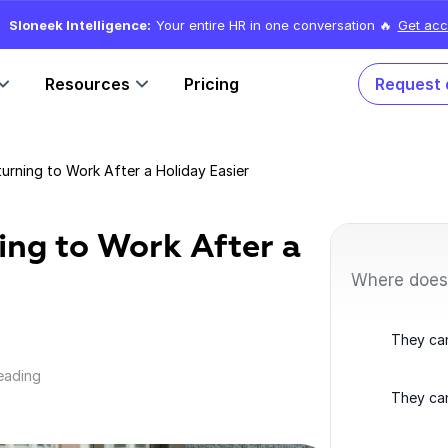
Sloneek Intelligence:
Your entire HR in one conversation 🔥
Get acc
Resources
Pricing
Request
rning to Work After a Holiday Easier
ing to Work After a
Where does
They can
reading
They can