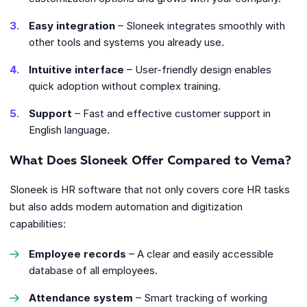
Easy integration
– Sloneek integrates smoothly with
other tools and systems you already use.
Intuitive interface
– User-friendly design enables
quick adoption without complex training.
Support
– Fast and effective customer support in
English language.
What Does Sloneek Offer Compared to Vema?
Sloneek is HR software that not only covers core HR tasks
but also adds modern automation and digitization
capabilities:
Employee records
– A clear and easily accessible
database of all employees.
Attendance system
– Smart tracking of working