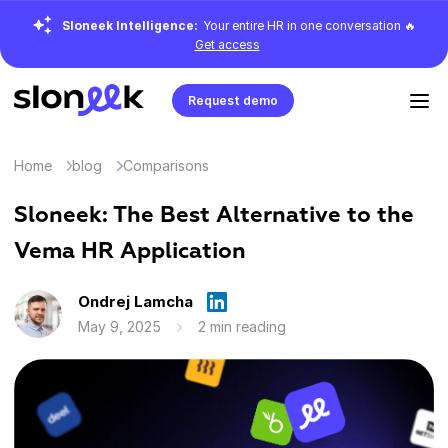
Sloneek Intelligence:
Your entire HR in one conversation 🔥
Get access
Request demo
Home
blog
Comparisons
Sloneek: The Best Alternative to the
Vema HR Application
Ondrej Lamcha
May 9, 2025
2 min reading