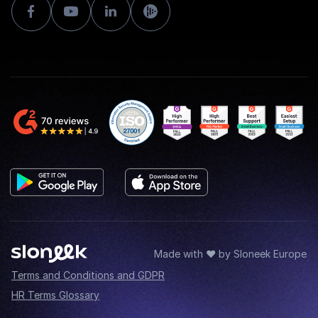
Made with ♥ by Sloneek Europe
Terms and Conditions and GDPR
HR Terms Glossary