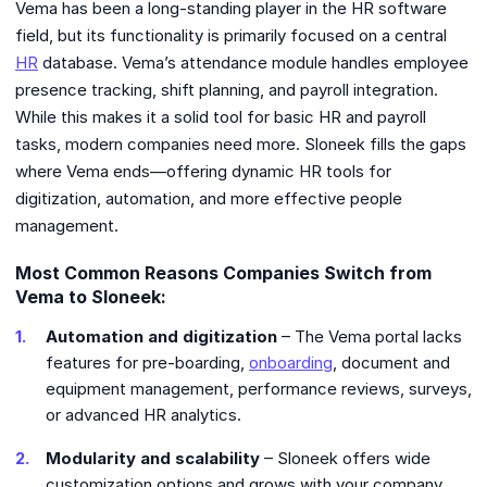
Vema has been a long-standing player in the HR software
field, but its functionality is primarily focused on a central
HR
database. Vema’s attendance module handles employee
presence tracking, shift planning, and payroll integration.
While this makes it a solid tool for basic HR and payroll
tasks, modern companies need more. Sloneek fills the gaps
where Vema ends—offering dynamic HR tools for
digitization, automation, and more effective people
management.
Most Common Reasons Companies Switch from
Vema to Sloneek:
Automation and digitization
– The Vema portal lacks
features for pre-boarding,
onboarding
, document and
equipment management, performance reviews, surveys,
or advanced HR analytics.
Modularity and scalability
– Sloneek offers wide
customization options and grows with your company.