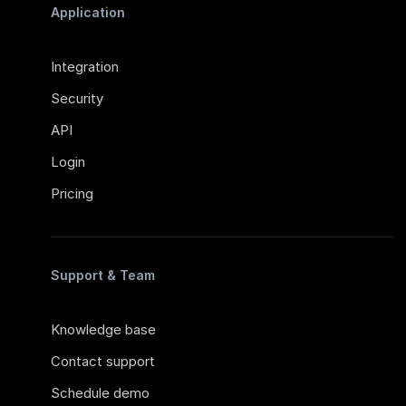
Application
Integration
Security
API
Login
Pricing
Support & Team
Knowledge base
Contact support
Schedule demo