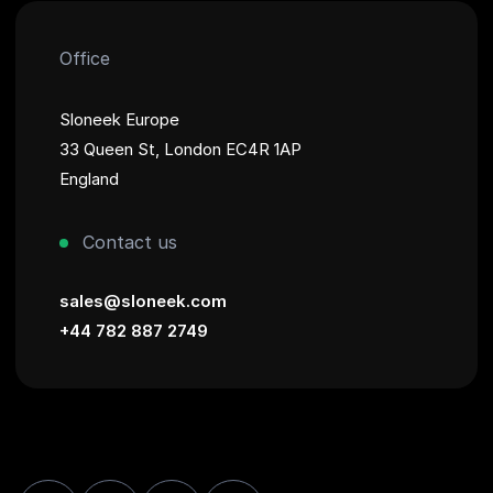
Office
Sloneek Europe
33 Queen St, London EC4R 1AP
England
Contact us
sales@sloneek.com
+44 782 887 2749