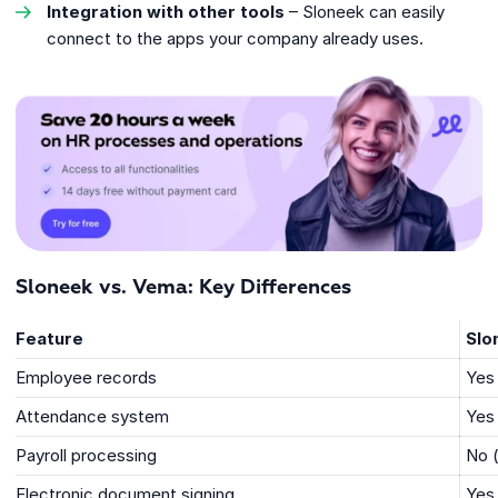
Integration with other tools
– Sloneek can easily
connect to the apps your company already uses.
Sloneek vs. Vema: Key Differences
Feature
Slo
Employee records
Yes
Attendance system
Yes
Payroll processing
No (
Electronic document signing
Yes