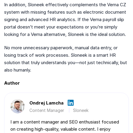
In addition, Sloneek effectively complements the Vema CZ
system with missing features such as electronic document
signing and advanced HR analytics. If the Vema payroll slip
portal doesn’t meet your expectations or you’re simply
looking for a Vema alternative, Sloneek is the ideal solution.
No more unnecessary paperwork, manual data entry, or
losing track of work processes. Sloneek is a smart HR
solution that truly understands you—not just technically, but
also humanly.
Author
Ondrej Lamcha
Content Manager
Sloneek
I am a content manager and SEO enthusiast focused
on creating high-quality, valuable content. I enjoy