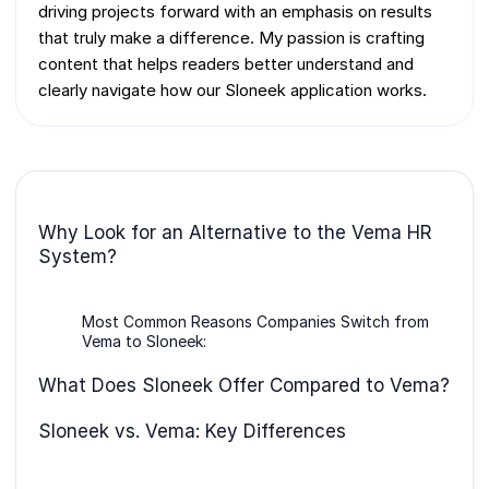
driving projects forward with an emphasis on results
that truly make a difference. My passion is crafting
content that helps readers better understand and
clearly navigate how our Sloneek application works.
Why Look for an Alternative to the Vema HR
System?
Most Common Reasons Companies Switch from
Vema to Sloneek:
What Does Sloneek Offer Compared to Vema?
Sloneek vs. Vema: Key Differences