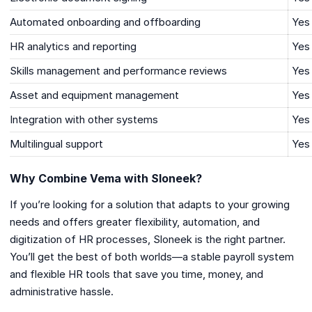
Automated onboarding and offboarding
Yes
HR analytics and reporting
Yes
Skills management and performance reviews
Yes
Asset and equipment management
Yes
Integration with other systems
Yes
Multilingual support
Yes
Why Combine Vema with Sloneek?
If you’re looking for a solution that adapts to your growing
needs and offers greater flexibility, automation, and
digitization of HR processes, Sloneek is the right partner.
You’ll get the best of both worlds—a stable payroll system
and flexible HR tools that save you time, money, and
administrative hassle.