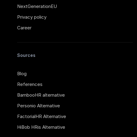
NextGenerationEU
Privacy policy
Career
Sources
Blog
References
BambooHR alternative
Personio Alternative
FactorialHR Alternative
HiBob HRis Alternative