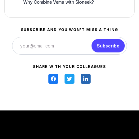
Why Combine Vema with Sloneek?
SUBSCRIBE AND YOU WON'T MISS A THING
Subscribe
SHARE WITH YOUR COLLEAGUES