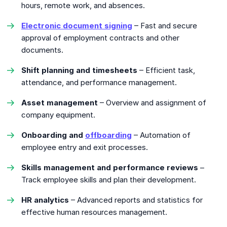
hours, remote work, and absences.
Electronic document signing
– Fast and secure
approval of employment contracts and other
documents.
Shift planning and timesheets
– Efficient task,
attendance, and performance management.
Asset management
– Overview and assignment of
company equipment.
Onboarding and
offboarding
– Automation of
employee entry and exit processes.
Skills management and performance reviews
–
Track employee skills and plan their development.
HR analytics
– Advanced reports and statistics for
effective human resources management.