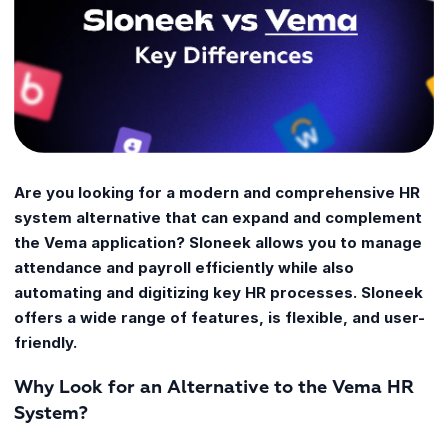
Are you looking for a modern and comprehensive HR
system alternative that can expand and complement
the Vema application? Sloneek allows you to manage
attendance and payroll efficiently while also
automating and digitizing key HR processes. Sloneek
offers a wide range of features, is flexible, and user-
friendly.
Why Look for an Alternative to the Vema HR
System?