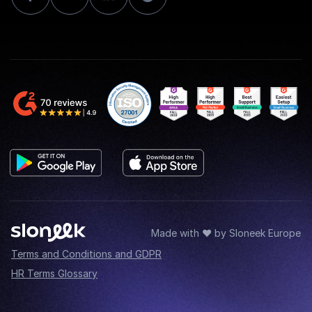
Made with ♥ by Sloneek Europe
Terms and Conditions and GDPR
HR Terms Glossary