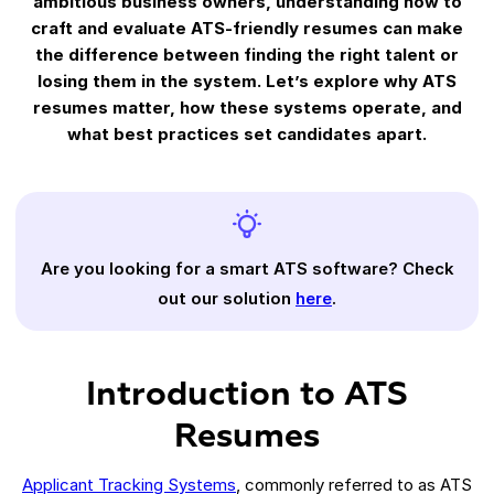
ambitious business owners, understanding how to
craft and evaluate ATS-friendly resumes can make
the difference between finding the right talent or
losing them in the system. Let’s explore why ATS
resumes matter, how these systems operate, and
what best practices set candidates apart.
Are you looking for a smart ATS software? Check
out our solution
here
.
Introduction to ATS
Resumes
Applicant Tracking Systems
, commonly referred to as ATS