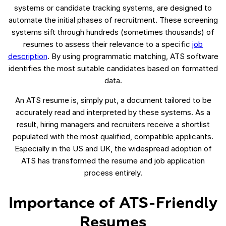
systems or candidate tracking systems, are designed to
automate the initial phases of recruitment. These screening
systems sift through hundreds (sometimes thousands) of
resumes to assess their relevance to a specific
job
description
. By using programmatic matching, ATS software
identifies the most suitable candidates based on formatted
data.
An ATS resume is, simply put, a document tailored to be
accurately read and interpreted by these systems. As a
result, hiring managers and recruiters receive a shortlist
populated with the most qualified, compatible applicants.
Especially in the US and UK, the widespread adoption of
ATS has transformed the resume and job application
process entirely.
Importance of ATS-Friendly
Resumes