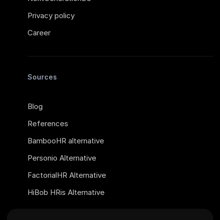
Privacy policy
Career
Sources
Blog
References
BambooHR alternative
Personio Alternative
FactorialHR Alternative
HiBob HRis Alternative