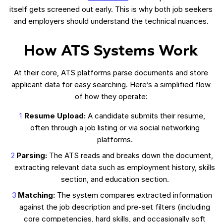
itself gets screened out early. This is why both job seekers
and employers should understand the technical nuances.
How ATS Systems Work
At their core, ATS platforms parse documents and store
applicant data for easy searching. Here’s a simplified flow
of how they operate:
Resume Upload:
A candidate submits their resume,
often through a job listing or via social networking
platforms.
Parsing:
The ATS reads and breaks down the document,
extracting relevant data such as employment history, skills
section, and education section.
Matching:
The system compares extracted information
against the job description and pre-set filters (including
core competencies, hard skills, and occasionally soft