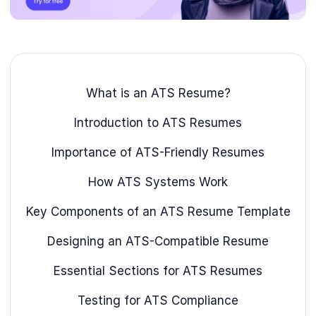
What is an ATS Resume?
Introduction to ATS Resumes
Importance of ATS-Friendly Resumes
How ATS Systems Work
Key Components of an ATS Resume Template
Designing an ATS-Compatible Resume
Essential Sections for ATS Resumes
Testing for ATS Compliance