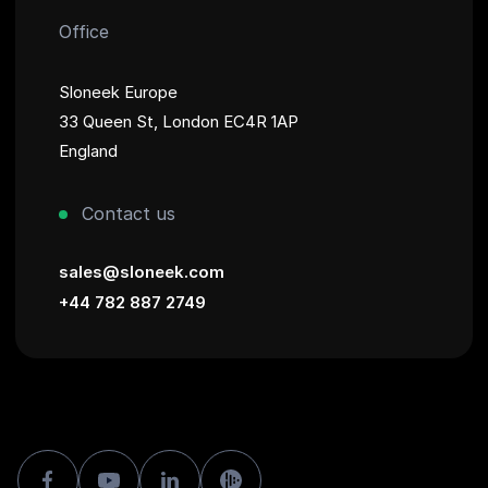
Office
Sloneek Europe
33 Queen St, London EC4R 1AP
England
Contact us
sales@sloneek.com
+44 782 887 2749