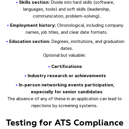
Skills section:
Divide into hard skills (software,
languages, tools) and soft skills (leadership,
communication, problem-solving).
Employment history:
Chronological, including company
names, job titles, and clear date formats.
Education section:
Degrees, institutions, and graduation
dates.
Optional but valuable:
Certifications
Industry research or achievements
In-person networking events participation,
especially for senior candidates
The absence of any of these in an application can lead to
rejections by screening systems.
Testing for ATS Compliance