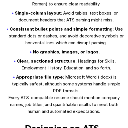
Roman) to ensure clear readability.
Single-column layout:
Avoid tables, text boxes, or
document headers that ATS parsing might miss.
Consistent bullet points and simple formatting:
Use
standard dots or dashes, and avoid decorative symbols or
horizontal lines which can disrupt parsing.
No graphics, images, or logos.
Clear, sectioned structure:
Headings for Skills,
Employment History, Education, and so forth.
Appropriate file type:
Microsoft Word (.docx) is
typically safest, although some systems handle simple
PDF formats.
Every ATS-compatible resume should mention company
names, job titles, and quantifiable results to meet both
human and automated expectations.