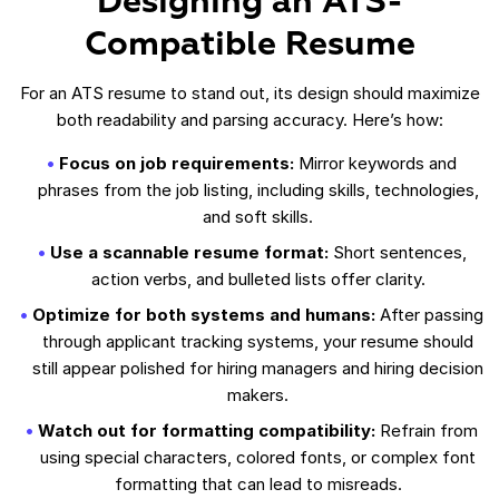
Designing an ATS-
Compatible Resume
For an ATS resume to stand out, its design should maximize
both readability and parsing accuracy. Here’s how:
Focus on job requirements:
Mirror keywords and
phrases from the job listing, including skills, technologies,
and soft skills.
Use a scannable resume format:
Short sentences,
action verbs, and bulleted lists offer clarity.
Optimize for both systems and humans:
After passing
through applicant tracking systems, your resume should
still appear polished for hiring managers and hiring decision
makers.
Watch out for formatting compatibility:
Refrain from
using special characters, colored fonts, or complex font
formatting that can lead to misreads.