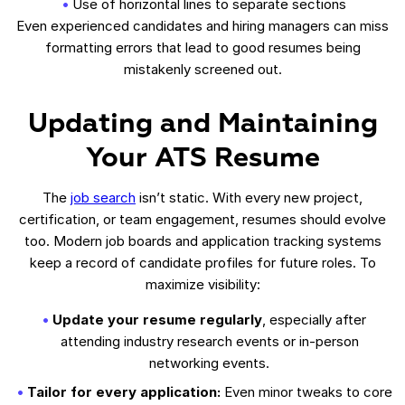
Use of horizontal lines to separate sections
Even experienced candidates and hiring managers can miss
formatting errors that lead to good resumes being
mistakenly screened out.
Updating and Maintaining
Your ATS Resume
The
job search
isn’t static. With every new project,
certification, or team engagement, resumes should evolve
too. Modern job boards and application tracking systems
keep a record of candidate profiles for future roles. To
maximize visibility:
Update your resume regularly
, especially after
attending industry research events or in-person
networking events.
Tailor for every application:
Even minor tweaks to core