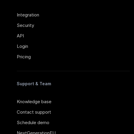
Integration
Security
API
Login
Pricing
Support & Team
Knowledge base
Contact support
Schedule demo
NextGenerationEU