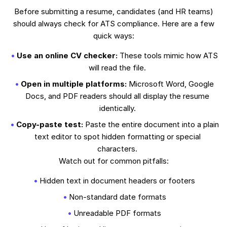
Before submitting a resume, candidates (and HR teams)
should always check for ATS compliance. Here are a few
quick ways:
Use an online CV checker:
These tools mimic how ATS
will read the file.
Open in multiple platforms:
Microsoft Word, Google
Docs, and PDF readers should all display the resume
identically.
Copy-paste test:
Paste the entire document into a plain
text editor to spot hidden formatting or special
characters.
Watch out for common pitfalls:
Hidden text in document headers or footers
Non-standard date formats
Unreadable PDF formats