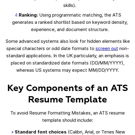
skills).
Ranking:
Using programmatic matching, the ATS
generates a ranked shortlist based on keyword density,
experience, and document structure.
Some advanced systems also look for hidden elements like
special characters or odd date formats to
screen out
non-
standard applications. In the UK particularly, an emphasis is
placed on standardized date formats (DD/MM/YYYY),
whereas US systems may expect MM/DD/YYYY.
Key Components of an ATS
Resume Template
To avoid Resume Formatting Mistakes, an ATS resume
template should include:
Standard font choices
(Calibri, Arial, or Times New