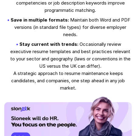
competencies or job description keywords improve
programmatic matching.
Save in multiple formats:
Maintain both Word and PDF
versions (in standard file types) for diverse employer
needs.
Stay current with trends:
Occasionally review
executive resume templates and best practices relevant
to your sector and geography (laws or conventions in the
US versus the UK can differ).
A strategic approach to resume maintenance keeps
candidates, and companies, one step ahead in any job
market.