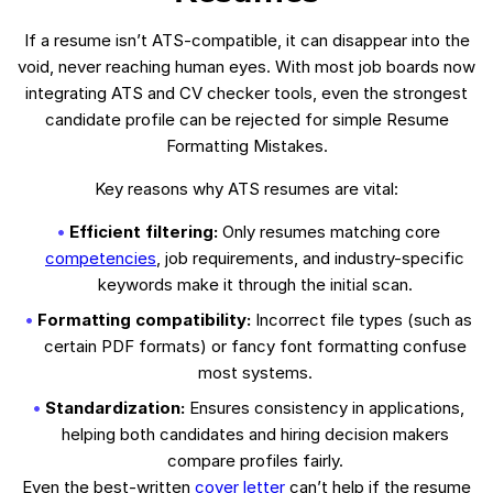
If a resume isn’t ATS-compatible, it can disappear into the
void, never reaching human eyes. With most job boards now
integrating ATS and CV checker tools, even the strongest
candidate profile can be rejected for simple Resume
Formatting Mistakes.
Key reasons why ATS resumes are vital:
Efficient filtering:
Only resumes matching core
competencies
, job requirements, and industry-specific
keywords make it through the initial scan.
Formatting compatibility:
Incorrect file types (such as
certain PDF formats) or fancy font formatting confuse
most systems.
Standardization:
Ensures consistency in applications,
helping both candidates and hiring decision makers
compare profiles fairly.
Even the best-written
cover letter
can’t help if the resume