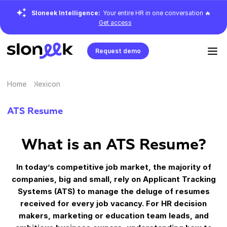
Sloneek Intelligence:
Your entire HR in one conversation 🔥
Get access
Request demo
Home
lexicon
ATS Resume
What is an ATS Resume?
In today’s competitive job market, the majority of
companies, big and small, rely on Applicant Tracking
Systems (ATS) to manage the deluge of resumes
received for every job vacancy. For HR decision
makers, marketing or education team leads, and