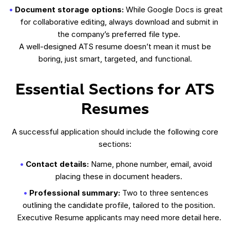
Document storage options:
While Google Docs is great
for collaborative editing, always download and submit in
the company’s preferred file type.
A well-designed ATS resume doesn’t mean it must be
boring, just smart, targeted, and functional.
Essential Sections for ATS
Resumes
A successful application should include the following core
sections:
Contact details:
Name, phone number, email, avoid
placing these in document headers.
Professional summary:
Two to three sentences
outlining the candidate profile, tailored to the position.
Executive Resume applicants may need more detail here.