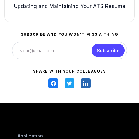
Updating and Maintaining Your ATS Resume
SUBSCRIBE AND YOU WON'T MISS A THING
Subscribe
SHARE WITH YOUR COLLEAGUES
Application