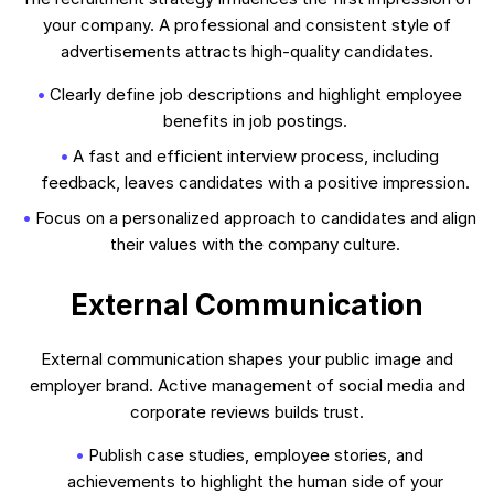
your company. A professional and consistent style of
advertisements attracts high-quality candidates.
Clearly define job descriptions and highlight employee
benefits in job postings.
A fast and efficient interview process, including
feedback, leaves candidates with a positive impression.
Focus on a personalized approach to candidates and align
their values with the company culture.
External Communication
External communication shapes your public image and
employer brand. Active management of social media and
corporate reviews builds trust.
Publish case studies, employee stories, and
achievements to highlight the human side of your