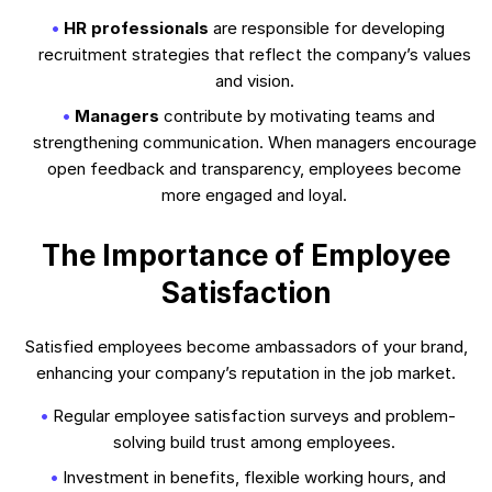
HR professionals
are responsible for developing
recruitment strategies that reflect the company’s values
and vision.
Managers
contribute by motivating teams and
strengthening communication. When managers encourage
open feedback and transparency, employees become
more engaged and loyal.
The Importance of Employee
Satisfaction
Satisfied employees become ambassadors of your brand,
enhancing your company’s reputation in the job market.
Regular employee satisfaction surveys and problem-
solving build trust among employees.
Investment in benefits, flexible working hours, and