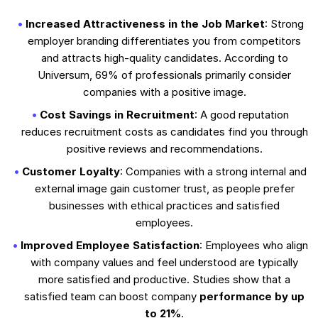
Increased Attractiveness in the Job Market
: Strong
employer branding differentiates you from competitors
and attracts high-quality candidates. According to
Universum, 69% of professionals primarily consider
companies with a positive image.
Cost Savings in Recruitment
: A good reputation
reduces recruitment costs as candidates find you through
positive reviews and recommendations.
Customer Loyalty
: Companies with a strong internal and
external image gain customer trust, as people prefer
businesses with ethical practices and satisfied
employees.
Improved Employee Satisfaction
: Employees who align
with company values and feel understood are typically
more satisfied and productive. Studies show that a
satisfied team can boost company
performance by up
to 21%
.