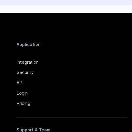
Application
Integration
Security
API
Login
Pricing
Support & Team