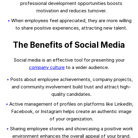
professional development opportunities boosts
motivation and reduces turnover.
When employees feel appreciated, they are more willing
to share positive experiences, attracting new talent.
The Benefits of Social Media
Social media is an effective tool for presenting your
company culture
to a wider audience.
Posts about employee achievements, company projects,
and community involvement build trust and attract high-
quality candidates.
Active management of profiles on platforms like LinkedIn,
Facebook, or Instagram helps create an authentic image
of your organization.
Sharing employee stories and showcasing a positive work
environment enhances the overall appeal of your brand.