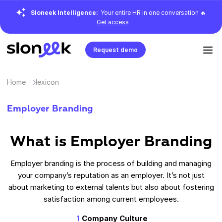
Sloneek Intelligence:
Your entire HR in one conversation 🔥
Get access
Request demo
Home
lexicon
Employer Branding
What is
Employer Branding
Employer branding is the process of building and managing
your company’s reputation as an employer. It’s not just
about marketing to external talents but also about fostering
satisfaction among current employees.
Company Culture