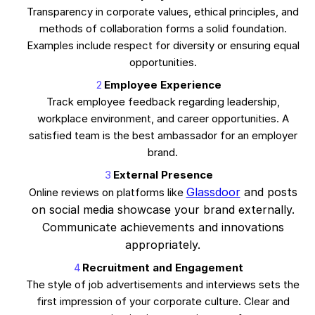
Transparency in corporate values, ethical principles, and
methods of collaboration forms a solid foundation.
Examples include respect for diversity or ensuring equal
opportunities.
Employee Experience
Track employee feedback regarding leadership,
workplace environment, and career opportunities. A
satisfied team is the best ambassador for an employer
brand.
External Presence
Glassdoor
and posts
Online reviews on platforms like
on social media showcase your brand externally.
Communicate achievements and innovations
appropriately.
Recruitment and Engagement
The style of job advertisements and interviews sets the
first impression of your corporate culture. Clear and