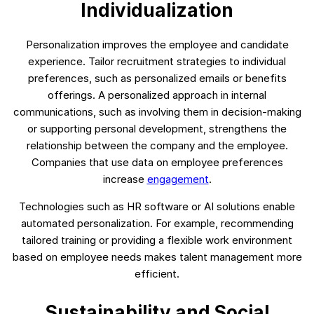
Individualization
Personalization improves the employee and candidate
experience. Tailor recruitment strategies to individual
preferences, such as personalized emails or benefits
offerings. A personalized approach in internal
communications, such as involving them in decision-making
or supporting personal development, strengthens the
relationship between the company and the employee.
Companies that use data on employee preferences
increase
engagement
.
Technologies such as HR software or AI solutions enable
automated personalization. For example, recommending
tailored training or providing a flexible work environment
based on employee needs makes talent management more
efficient.
Sustainability and Social