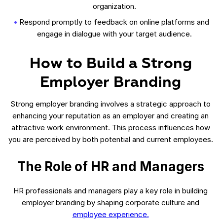
organization.
Respond promptly to feedback on online platforms and
engage in dialogue with your target audience.
How to Build a Strong
Employer Branding
Strong employer branding involves a strategic approach to
enhancing your reputation as an employer and creating an
attractive work environment. This process influences how
you are perceived by both potential and current employees.
The Role of HR and Managers
HR professionals and managers play a key role in building
employer branding by shaping corporate culture and
employee experience.