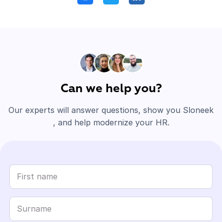
Can we help you?
Our experts will answer questions, show you Sloneek
, and help modernize your HR.