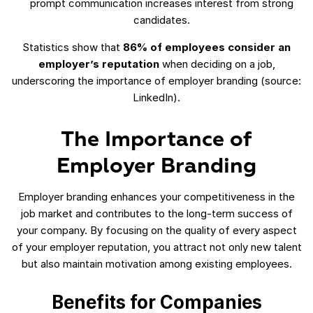
prompt communication increases interest from strong
candidates.
Statistics show that
86% of employees consider an
employer’s reputation
when deciding on a job,
underscoring the importance of employer branding (source:
LinkedIn).
The Importance of
Employer Branding
Employer branding enhances your competitiveness in the
job market and contributes to the long-term success of
your company. By focusing on the quality of every aspect
of your employer reputation, you attract not only new talent
but also maintain motivation among existing employees.
Benefits for Companies