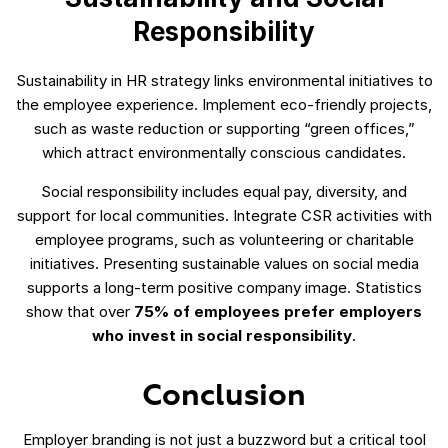
Responsibility
Sustainability in HR strategy links environmental initiatives to
the employee experience. Implement eco-friendly projects,
such as waste reduction or supporting “green offices,”
which attract environmentally conscious candidates.
Social responsibility includes equal pay, diversity, and
support for local communities. Integrate CSR activities with
employee programs, such as volunteering or charitable
initiatives. Presenting sustainable values on social media
supports a long-term positive company image. Statistics
show that over
75% of employees prefer employers
who invest in social responsibility
.
Conclusion
Employer branding is not just a buzzword but a critical tool