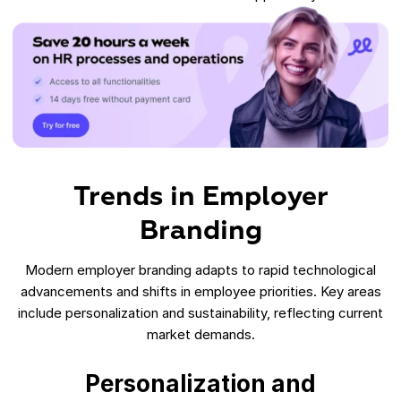
Trends in Employer
Branding
Modern employer branding adapts to rapid technological
advancements and shifts in employee priorities. Key areas
include personalization and sustainability, reflecting current
market demands.
Personalization and