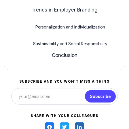
Trends in Employer Branding
Personalization and Individualization
Sustainability and Social Responsibility
Conclusion
SUBSCRIBE AND YOU WON'T MISS A THING
Subscribe
SHARE WITH YOUR COLLEAGUES