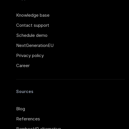
Knowledge base
Contact support
Schedule demo
NextGenerationEU
Privacy policy
Career
Sources
Blog
References
BambooHR alternative