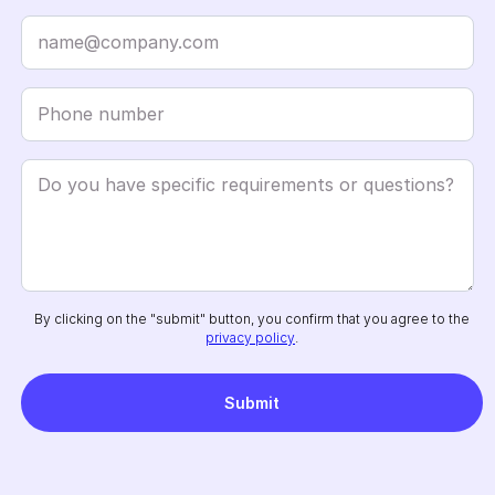
By clicking on the "submit" button, you confirm that you agree to the
privacy policy
.