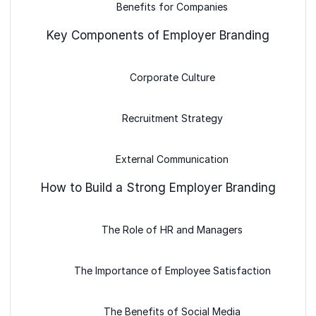
Benefits for Companies
Key Components of Employer Branding
Corporate Culture
Recruitment Strategy
External Communication
How to Build a Strong Employer Branding
The Role of HR and Managers
The Importance of Employee Satisfaction
The Benefits of Social Media