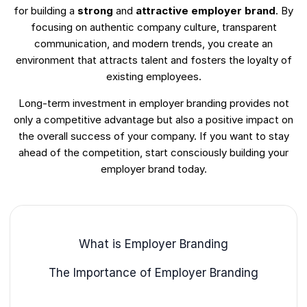
for building a
strong
and
attractive employer brand
. By
focusing on authentic company culture, transparent
communication, and modern trends, you create an
environment that attracts talent and fosters the loyalty of
existing employees.
Long-term investment in employer branding provides not
only a competitive advantage but also a positive impact on
the overall success of your company. If you want to stay
ahead of the competition, start consciously building your
employer brand today.
What is Employer Branding
The Importance of Employer Branding