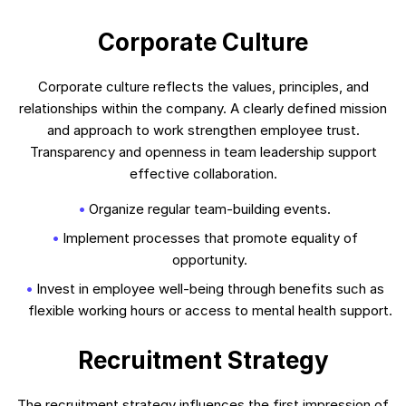
Corporate Culture
Corporate culture reflects the values, principles, and
relationships within the company. A clearly defined mission
and approach to work strengthen employee trust.
Transparency and openness in team leadership support
effective collaboration.
Organize regular team-building events.
Implement processes that promote equality of
opportunity.
Invest in employee well-being through benefits such as
flexible working hours or access to mental health support.
Recruitment Strategy
The recruitment strategy influences the first impression of