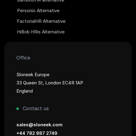
Personio Alternative
FactorialHR Alternative
HiBob HRis Alternative
Office
Sloneek Europe
33 Queen St, London EC4R 1AP
England
Contact us
sales@sloneek.com
+44 782 887 2749