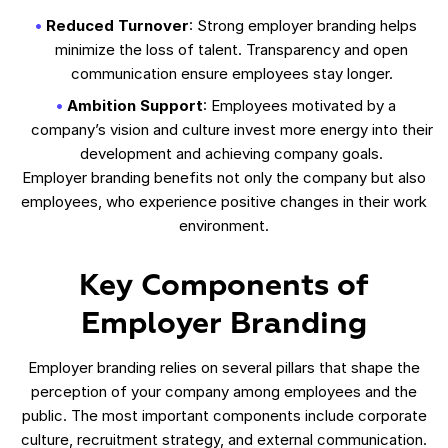
Reduced Turnover
: Strong employer branding helps
minimize the loss of talent. Transparency and open
communication ensure employees stay longer.
Ambition Support
: Employees motivated by a
company’s vision and culture invest more energy into their
development and achieving company goals.
Employer branding benefits not only the company but also
employees, who experience positive changes in their work
environment.
Key Components of
Employer Branding
Employer branding relies on several pillars that shape the
perception of your company among employees and the
public. The most important components include corporate
culture, recruitment strategy, and external communication.