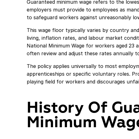
Guaranteed minimum wage refers to the lowest 
employers must provide to employees as manda
to safeguard workers against unreasonably lo
This wage floor typically varies by country and
living, inflation rates, and labour market cond
National Minimum Wage for workers aged 23 and
often review and adjust these rates annually 
The policy applies universally to most employ
apprenticeships or specific voluntary roles. Pro
playing field for workers and discourages unf
History Of Gu
Minimum Wag