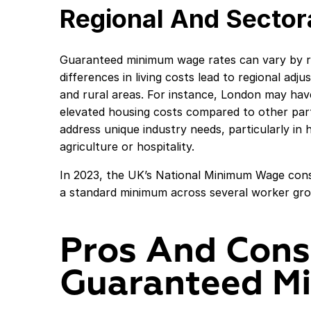
Regional And Sectora
Guaranteed minimum wage rates can vary by r
differences in living costs lead to regional ad
and rural areas. For instance, London may ha
elevated housing costs compared to other par
address unique industry needs, particularly in h
agriculture or hospitality.
In 2023, the UK’s National Minimum Wage consi
a standard minimum across several worker grou
Pros And Cons
Guaranteed M