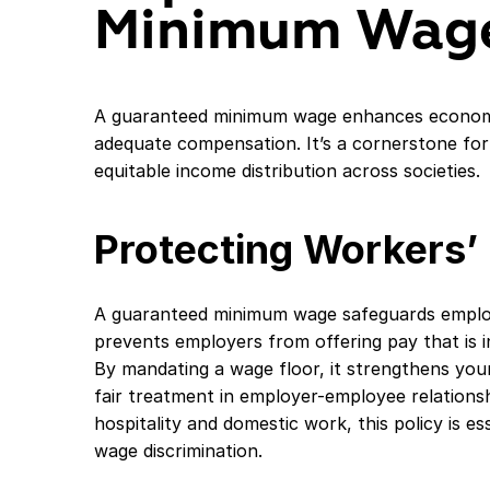
Minimum Wag
A guaranteed minimum wage enhances economic
adequate compensation. It’s a cornerstone fo
equitable income distribution across societies.
Protecting Workers’ 
A guaranteed minimum wage safeguards employe
prevents employers from offering pay that is in
By mandating a wage floor, it strengthens you
fair treatment in employer-employee relationsh
hospitality and domestic work, this policy is e
wage discrimination.