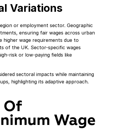
l Variations
egion or employment sector. Geographic
justments, ensuring fair wages across urban
ve higher wage requirements due to
ts of the UK. Sector-specific wages
igh-risk or low-paying fields like
dered sectoral impacts while maintaining
ps, highlighting its adaptive approach.
 Of
inimum Wage