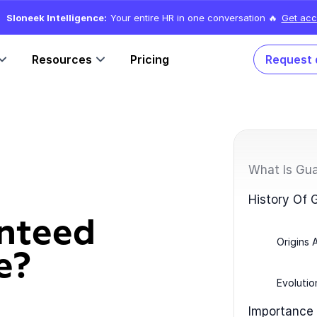
Sloneek Intelligence:
Your entire HR in one conversation 🔥
Get acc
Resources
Pricing
Request
What Is Gu
History Of
nteed
Origins 
e?
Evolutio
Importance