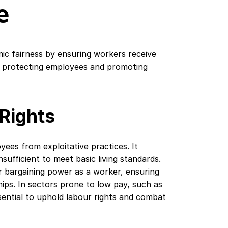
e
 fairness by ensuring workers receive
r protecting employees and promoting
Rights
es from exploitative practices. It
sufficient to meet basic living standards.
r bargaining power as a worker, ensuring
ips. In sectors prone to low pay, such as
ssential to uphold labour rights and combat