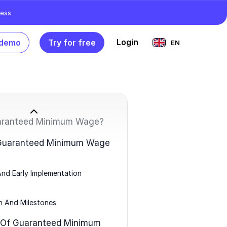
ess
Login
 demo
Try for free
EN
aranteed Minimum Wage?
 Guaranteed Minimum Wage
And Early Implementation
n And Milestones
 Of Guaranteed Minimum