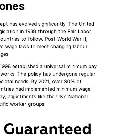
tones
pt has evolved significantly. The United
islation in 1938 through the Fair Labor
ountries to follow. Post-World War II,
e wage laws to meet changing labour
ges.
1998 established a universal minimum pay
eworks. The policy has undergone regular
societal needs. By 2021, over 90% of
untries had implemented minimum wage
ay, adjustments like the UK’s National
cific worker groups.
 Guaranteed