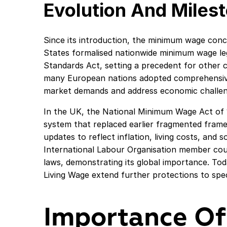
Evolution And Miles
Since its introduction, the minimum wage conce
States formalised nationwide minimum wage leg
Standards Act, setting a precedent for other c
many European nations adopted comprehensiv
market demands and address economic challen
In the UK, the National Minimum Wage Act of 
system that replaced earlier fragmented fram
updates to reflect inflation, living costs, and 
International Labour Organisation member co
laws, demonstrating its global importance. Tod
Living Wage extend further protections to spe
Importance Of