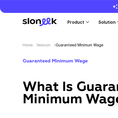
Product
Solution
Home
lexicon
Guaranteed Minimum Wage
Guaranteed Minimum Wage
What Is Guara
Minimum Wag