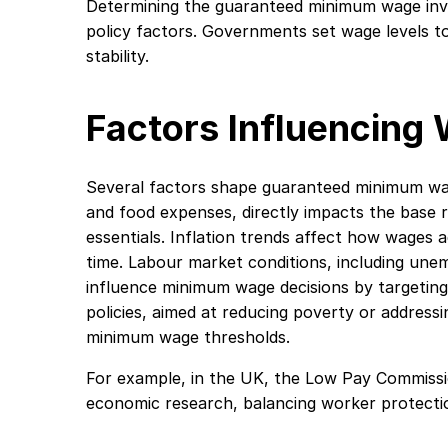
Determining the guaranteed minimum wage invo
policy factors. Governments set wage levels 
stability.
Factors Influencing
Several factors shape guaranteed minimum wage
and food expenses, directly impacts the base 
essentials. Inflation trends affect how wages
time. Labour market conditions, including une
influence minimum wage decisions by targetin
policies, aimed at reducing poverty or addressin
minimum wage thresholds.
For example, in the UK, the Low Pay Commiss
economic research, balancing worker protection