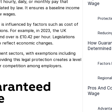
hourly, daily, or monthly pay that
Wage
ted by law. It ensures a baseline income
w wages.
Protecti
 is influenced by factors such as cost of
itions. For example, in 2023, the UK
Reducing
 over is £10.42 per hour. Legislations
to reflect economic changes.
How Guaran
Determined
ment sectors, with exemptions including
viding this legal protection creates a level
Factors 
air competition among employers.
Regional
aranteed
Pros And C
Wage
e
Advanta