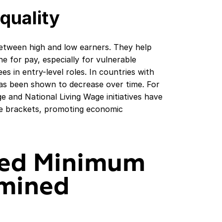
quality
tween high and low earners. They help
ine for pay, especially for vulnerable
 in entry-level roles. In countries with
as been shown to decrease over time. For
 and National Living Wage initiatives have
me brackets, promoting economic
ed Minimum
rmined