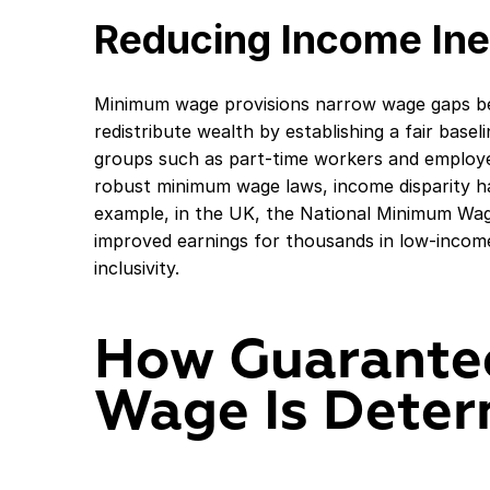
Reducing Income Ine
Minimum wage provisions narrow wage gaps be
redistribute wealth by establishing a fair basel
groups such as part-time workers and employees
robust minimum wage laws, income disparity h
example, in the UK, the National Minimum Wage
improved earnings for thousands in low-inco
inclusivity.
How Guarante
Wage Is Dete