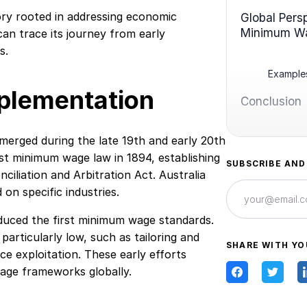
ry rooted in addressing economic
Global Pers
Minimum W
can trace its journey from early
s.
Examples
mplementation
Conclusion
rged during the late 19th and early 20th
st minimum wage law in 1894, establishing
SUBSCRIBE AND
ciliation and Arbitration Act. Australia
 on specific industries.
duced the first minimum wage standards.
articularly low, such as tailoring and
SHARE WITH YO
ce exploitation. These early efforts
age frameworks globally.