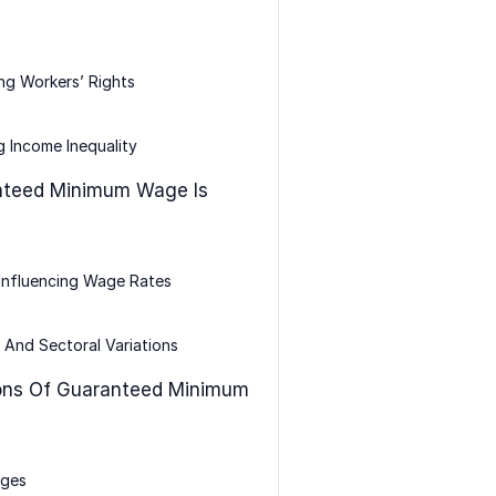
ng Workers’ Rights
 Income Inequality
teed Minimum Wage Is
Influencing Wage Rates
 And Sectoral Variations
ons Of Guaranteed Minimum
ges