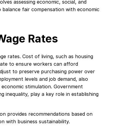
lves assessing economic, social, and
to balance fair compensation with economic
 Wage Rates
 rates. Cost of living, such as housing
rate to ensure workers can afford
 adjust to preserve purchasing power over
mployment levels and job demand, also
g economic stimulation. Government
g inequality, play a key role in establishing
ion provides recommendations based on
 with business sustainability.