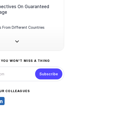
pectives On Guaranteed
age
 From Different Countries
 YOU WON'T MISS A THING
Subscribe
UR COLLEAGUES