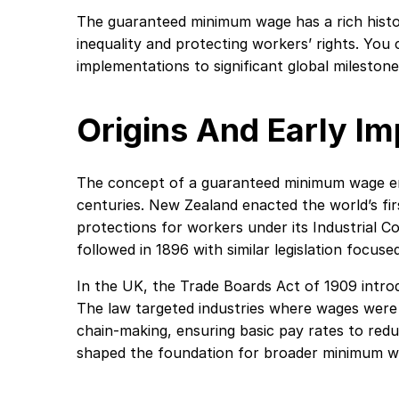
The guaranteed minimum wage has a rich histo
inequality and protecting workers’ rights. You 
implementations to significant global milestone
Origins And Early I
The concept of a guaranteed minimum wage eme
centuries. New Zealand enacted the world’s fir
protections for workers under its Industrial Con
followed in 1896 with similar legislation focused
In the UK, the Trade Boards Act of 1909 intro
The law targeted industries where wages were p
chain-making, ensuring basic pay rates to redu
shaped the foundation for broader minimum w