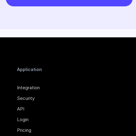
Application
Integration
Security
API
Login
Pricing