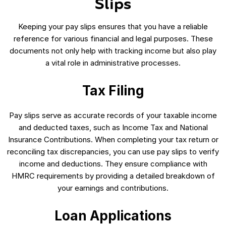
Slips
Keeping your pay slips ensures that you have a reliable
reference for various financial and legal purposes. These
documents not only help with tracking income but also play
a vital role in administrative processes.
Tax Filing
Pay slips serve as accurate records of your taxable income
and deducted taxes, such as Income Tax and National
Insurance Contributions. When completing your tax return or
reconciling tax discrepancies, you can use pay slips to verify
income and deductions. They ensure compliance with
HMRC requirements by providing a detailed breakdown of
your earnings and contributions.
Loan Applications