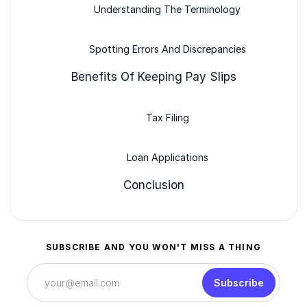
Understanding The Terminology
Spotting Errors And Discrepancies
Benefits Of Keeping Pay Slips
Tax Filing
Loan Applications
Conclusion
SUBSCRIBE AND YOU WON'T MISS A THING
Subscribe