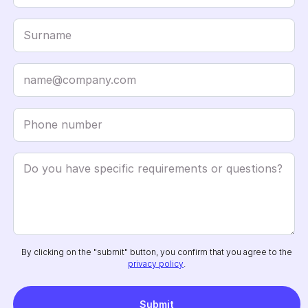
By clicking on the "submit" button, you confirm that you agree to the
privacy policy
.