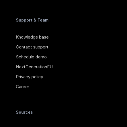
Support & Team
Knowledge base
Contact support
Schedule demo
NextGenerationEU
Privacy policy
Career
Sources