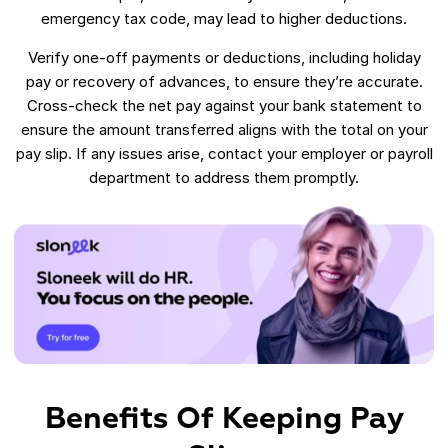
emergency tax code, may lead to higher deductions.
Verify one-off payments or deductions, including holiday
pay or recovery of advances, to ensure they’re accurate.
Cross-check the net pay against your bank statement to
ensure the amount transferred aligns with the total on your
pay slip. If any issues arise, contact your employer or payroll
department to address them promptly.
Benefits Of Keeping Pay