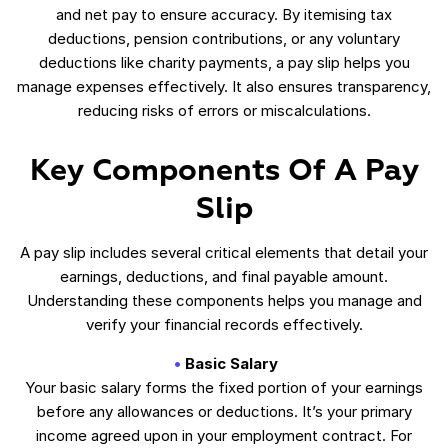
and net pay to ensure accuracy. By itemising tax
deductions, pension contributions, or any voluntary
deductions like charity payments, a pay slip helps you
manage expenses effectively. It also ensures transparency,
reducing risks of errors or miscalculations.
Key Components Of A Pay
Slip
A pay slip includes several critical elements that detail your
earnings, deductions, and final payable amount.
Understanding these components helps you manage and
verify your financial records effectively.
Basic Salary
Your basic salary forms the fixed portion of your earnings
before any allowances or deductions. It’s your primary
income agreed upon in your employment contract. For