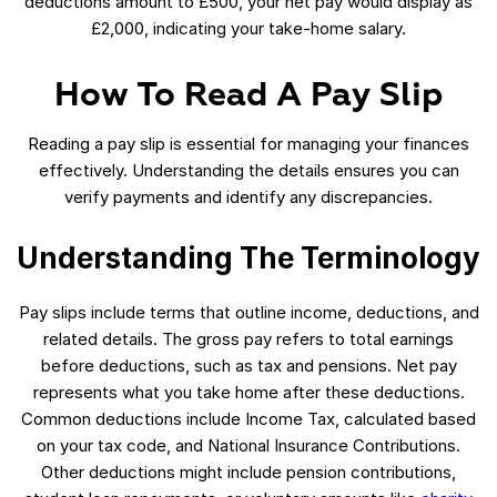
deductions amount to £500, your net pay would display as
£2,000, indicating your take-home salary.
How To Read A Pay Slip
Reading a pay slip is essential for managing your finances
effectively. Understanding the details ensures you can
verify payments and identify any discrepancies.
Understanding The Terminology
Pay slips include terms that outline income, deductions, and
related details. The gross pay refers to total earnings
before deductions, such as tax and pensions. Net pay
represents what you take home after these deductions.
Common deductions include Income Tax, calculated based
on your tax code, and National Insurance Contributions.
Other deductions might include pension contributions,