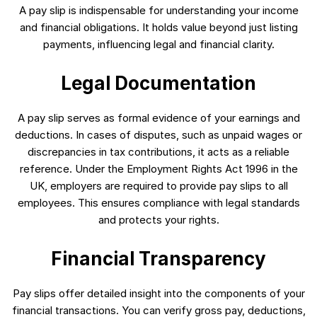
A pay slip is indispensable for understanding your income
and financial obligations. It holds value beyond just listing
payments, influencing legal and financial clarity.
Legal Documentation
A pay slip serves as formal evidence of your earnings and
deductions. In cases of disputes, such as unpaid wages or
discrepancies in tax contributions, it acts as a reliable
reference. Under the Employment Rights Act 1996 in the
UK, employers are required to provide pay slips to all
employees. This ensures compliance with legal standards
and protects your rights.
Financial Transparency
Pay slips offer detailed insight into the components of your
financial transactions. You can verify gross pay, deductions,