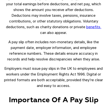
your total earnings before deductions, and net pay, which
shows the amount you receive after deductions.
Deductions may involve taxes, pensions, insurance
contributions, or other statutory obligations. Voluntary
deductions, such as charity donations or private
benefits,
can also appear.
A pay slip often includes non-monetary details, like the
payment date, employer information, and employee
reference numbers. These details ensure accuracy in
records and help resolve discrepancies when they arise.
Employers must issue pay slips in the UK to employees and
workers under the Employment Rights Act 1996. Digital or
printed formats are both acceptable, provided they’re clear
and easy to access.
Importance Of A Pay Slip