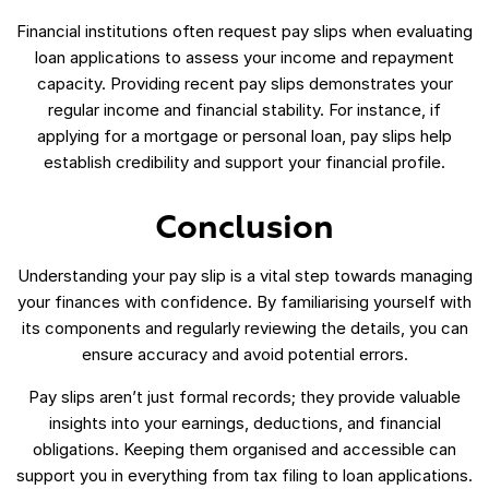
Financial institutions often request pay slips when evaluating
loan applications to assess your income and repayment
capacity. Providing recent pay slips demonstrates your
regular income and financial stability. For instance, if
applying for a mortgage or personal loan, pay slips help
establish credibility and support your financial profile.
Conclusion
Understanding your pay slip is a vital step towards managing
your finances with confidence. By familiarising yourself with
its components and regularly reviewing the details, you can
ensure accuracy and avoid potential errors.
Pay slips aren’t just formal records; they provide valuable
insights into your earnings, deductions, and financial
obligations. Keeping them organised and accessible can
support you in everything from tax filing to loan applications.