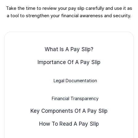
Take the time to review your pay slip carefully and use it as
a tool to strengthen your financial awareness and security.
What Is A Pay Slip?
Importance Of A Pay Slip
Legal Documentation
Financial Transparency
Key Components Of A Pay Slip
How To Read A Pay Slip