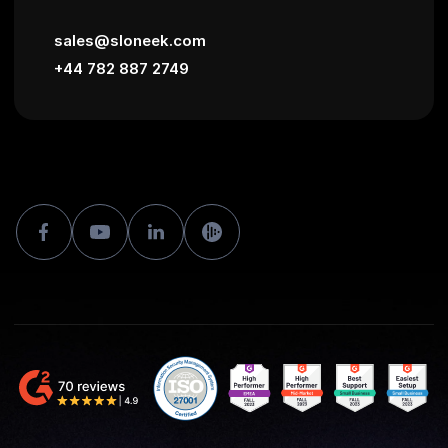
sales@sloneek.com
+44 782 887 2749