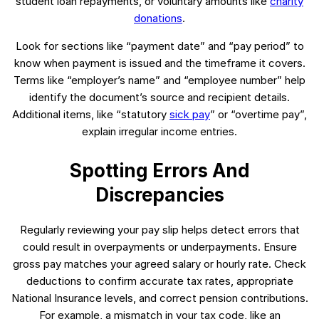
student loan repayments, or voluntary amounts like
charity
donations
.
Look for sections like “payment date” and “pay period” to
know when payment is issued and the timeframe it covers.
Terms like “employer’s name” and “employee number” help
identify the document’s source and recipient details.
Additional items, like “statutory
sick pay
” or “overtime pay”,
explain irregular income entries.
Spotting Errors And
Discrepancies
Regularly reviewing your pay slip helps detect errors that
could result in overpayments or underpayments. Ensure
gross pay matches your agreed salary or hourly rate. Check
deductions to confirm accurate tax rates, appropriate
National Insurance levels, and correct pension contributions.
For example, a mismatch in your tax code, like an