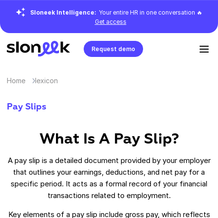
Sloneek Intelligence:
Your entire HR in one conversation 🔥
Get access
Request demo
Home
lexicon
Pay Slips
What Is A Pay Slip?
A pay slip is a detailed document provided by your employer
that outlines your earnings, deductions, and net pay for a
specific period. It acts as a formal record of your financial
transactions related to employment.
Key elements of a pay slip include gross pay, which reflects