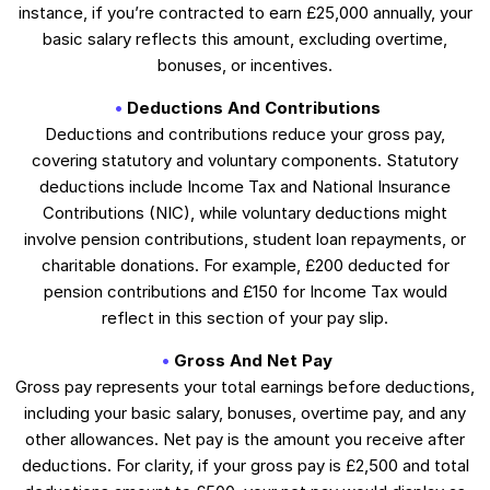
instance, if you’re contracted to earn £25,000 annually, your
basic salary reflects this amount, excluding overtime,
bonuses, or incentives.
Deductions And Contributions
Deductions and contributions reduce your gross pay,
covering statutory and voluntary components. Statutory
deductions include Income Tax and National Insurance
Contributions (NIC), while voluntary deductions might
involve pension contributions, student loan repayments, or
charitable donations. For example, £200 deducted for
pension contributions and £150 for Income Tax would
reflect in this section of your pay slip.
Gross And Net Pay
Gross pay represents your total earnings before deductions,
including your basic salary, bonuses, overtime pay, and any
other allowances. Net pay is the amount you receive after
deductions. For clarity, if your gross pay is £2,500 and total