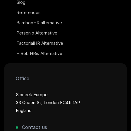
Blog
References
BambooHR alternative
Personio Alternative
FactorialHR Alternative
HiBob HRis Alternative
Office
Sloneek Europe
33 Queen St, London EC4R 1AP
England
Contact us