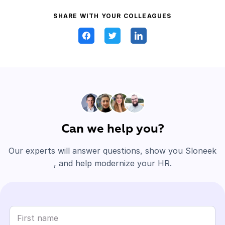
SHARE WITH YOUR COLLEAGUES
Can we help you?
Our experts will answer questions, show you Sloneek
, and help modernize your HR.