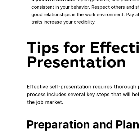
consistent in your behavior. Respect others and s
good relationships in the work environment. Pay atte
traits increase your credibility.
Tips for Effect
Presentation
Effective self-presentation requires thorough 
process includes several key steps that will h
the job market.
Preparation and Pla