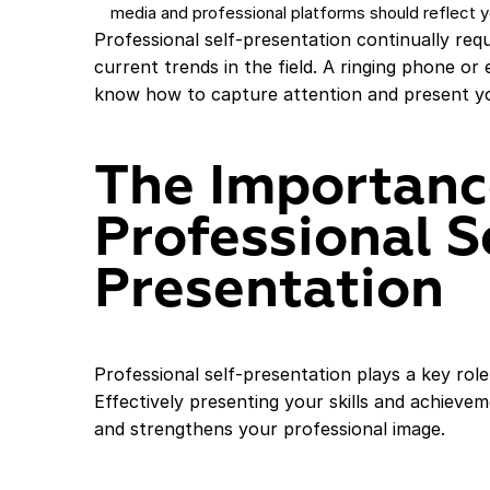
media and professional platforms should reflect yo
Professional self-presentation continually re
current trends in the field. A ringing phone or
know how to capture attention and present yo
The Importanc
Professional S
Presentation
Professional self-presentation plays a key rol
Effectively presenting your skills and achiev
and strengthens your professional image.