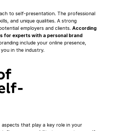
ach to self-presentation. The professional
lls, and unique qualities. A strong
potential employers and clients.
According
rs for experts with a personal brand
randing include your online presence,
 you in the industry.
of
elf-
 aspects that play a key role in your