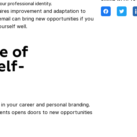
ur professional identity.
quires improvement and adaptation to
 email can bring new opportunities if you
urself well.
e of
elf-
e in your career and personal branding.
ements opens doors to new opportunities