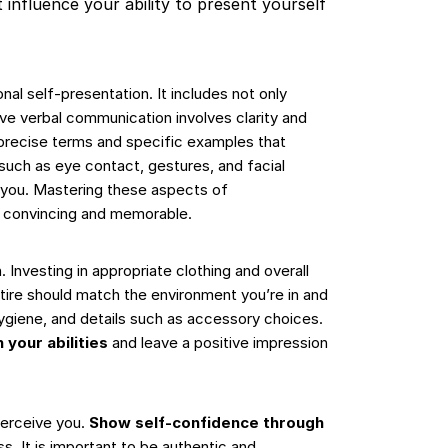
 influence your ability to present yourself
l self-presentation. It includes not only
tive verbal communication involves clarity and
 precise terms and specific examples that
such as eye contact, gestures, and facial
 you. Mastering these aspects of
e convincing and memorable.
. Investing in appropriate clothing and overall
tire should match the environment you’re in and
ygiene, and details such as accessory choices.
 your abilities
and leave a positive impression
perceive you.
Show self-confidence through
s. It is important to be authentic and