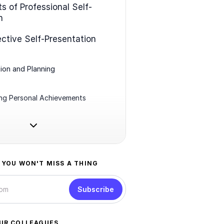
s of Professional Self-
n
ective Self-Presentation
ion and Planning
ing Personal Achievements
 YOU WON'T MISS A THING
Subscribe
UR COLLEAGUES