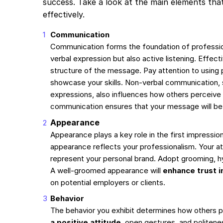
success. Take a look at the main elements that
effectively.
Communication
Communication forms the foundation of professiona
verbal expression but also active listening. Effec
structure of the message. Pay attention to using
showcase your skills. Non-verbal communication, 
expressions, also influences how others perceive
communication ensures that your message will b
Appearance
Appearance plays a key role in the first impression
appearance reflects your professionalism. Your at
represent your personal brand. Adopt grooming, h
A well-groomed appearance will
enhance trust in
on potential employers or clients.
Behavior
The behavior you exhibit determines how others 
a positive attitude
, open gestures, and politenes