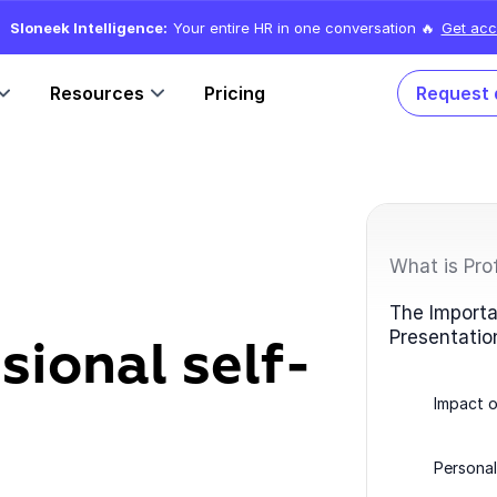
Sloneek Intelligence:
Your entire HR in one conversation 🔥
Get acc
Resources
Pricing
Request
What is Pro
The Importa
Presentatio
sional self-
Impact o
Personal