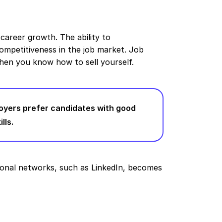
 career growth. The ability to
mpetitiveness in the job market. Job
hen you know how to sell yourself.
oyers prefer candidates with good
lls.
ional networks, such as LinkedIn, becomes