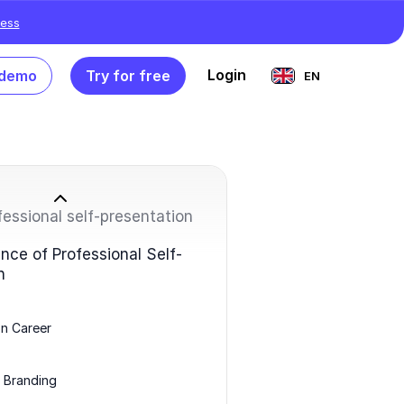
ess
Login
 demo
Try for free
EN
fessional self-presentation
nce of Professional Self-
n
n Career
 Branding