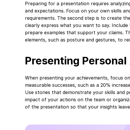
Preparing for a presentation requires analyzing
and expectations. Focus on your own skills a
requirements. The second step is to create th
clearly express what you want to say. Includ
prepare examples that support your claims. Th
elements, such as posture and gestures, to re
Presenting Persona
When presenting your achievements, focus on s
measurable successes, such as a 20% increase 
Use stories that demonstrate your skills and 
impact of your actions on the team or organiza
of the presentation so that your insights leave