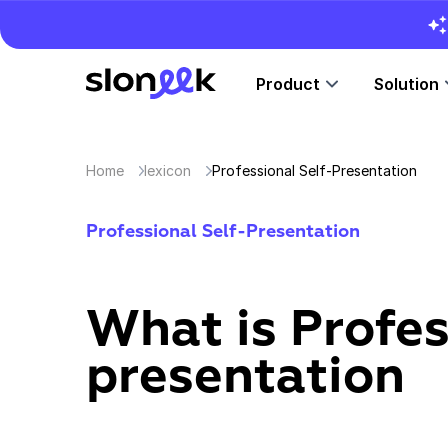
Product
Solution
Home
lexicon
Professional Self-Presentation
Professional Self-Presentation
What is Profes
presentation