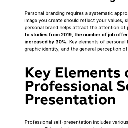
Personal branding requires a systematic appro
image you create should reflect your values, ski
personal brand helps attract the attention of 
to studies from 2019, the number of job offe
increased by 30%.
Key elements of personal b
graphic identity, and the general perception of
Key Elements 
Professional S
Presentation
Professional self-presentation includes various