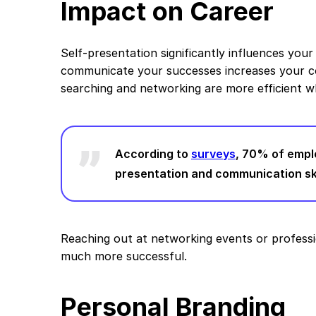
Impact on Career
Self-presentation significantly influences your
communicate your successes increases your co
searching and networking are more efficient w
According to
surveys
, 70% of empl
presentation and communication ski
Reaching out at networking events or profess
much more successful.
Personal Branding