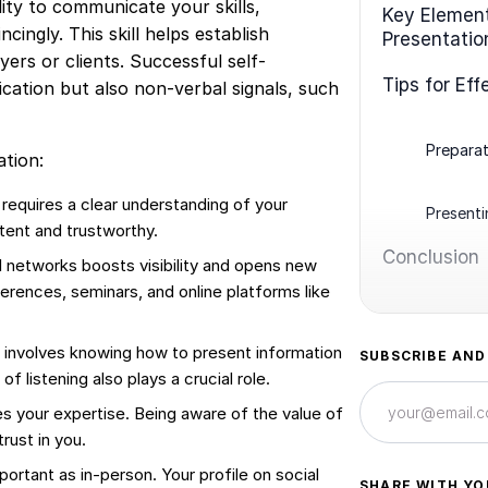
lity to communicate your skills,
Key Element
ingly. This skill helps establish
Presentatio
ers or clients. Successful self-
Tips for Eff
cation but also non-verbal signals, such
Preparat
tion:
 requires a clear understanding of your
Present
tent and trustworthy.
Conclusion
al networks boosts visibility and opens new
erences, seminars, and online platforms like
involves knowing how to present information
SUBSCRIBE AND
f listening also plays a crucial role.
s your expertise. Being aware of the value of
rust in you.
portant as in-person. Your profile on social
SHARE WITH YO