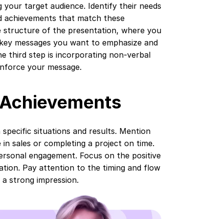
 your target audience. Identify their needs
nd achievements that match these
e structure of the presentation, where you
e key messages you want to emphasize and
e third step is incorporating non-verbal
inforce your message.
l Achievements
pecific situations and results. Mention
in sales or completing a project on time.
personal engagement. Focus on the positive
tion. Pay attention to the timing and flow
 a strong impression.