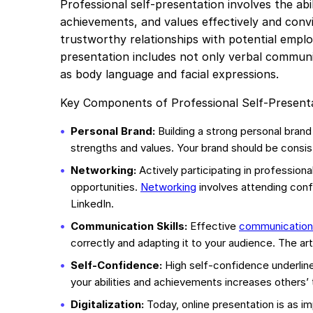
Professional self-presentation involves the abi
achievements, and values effectively and convinc
trustworthy relationships with potential employ
presentation includes not only verbal communi
as body language and facial expressions.
Key Components of Professional Self-Presenta
Personal Brand:
Building a strong personal brand
strengths and values. Your brand should be consis
Networking:
Actively participating in profession
opportunities.
Networking
involves attending conf
LinkedIn.
Communication Skills:
Effective
communication
correctly and adapting it to your audience. The art o
Self-Confidence:
High self-confidence underline
your abilities and achievements increases others’ t
Digitalization:
Today, online presentation is as im