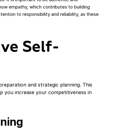
how empathy, which contributes to building
ntion to responsibility and reliability, as these
ive Self-
preparation and strategic planning. This
elp you increase your competitiveness in
nning