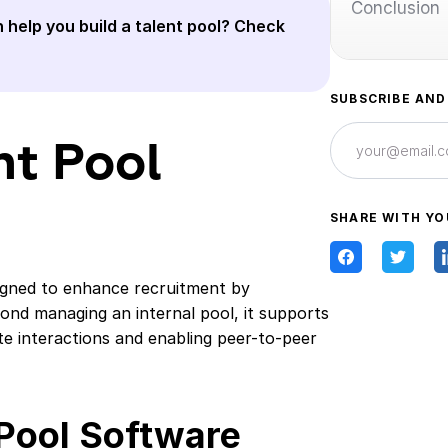
Conclusion
 help you build a talent pool? Check
SUBSCRIBE AND
nt Pool
SHARE WITH YO
signed to enhance recruitment by
yond managing an internal pool, it supports
te interactions and enabling peer-to-peer
 Pool Software