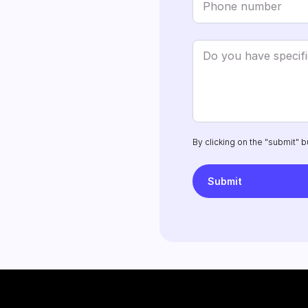
By clicking on the "submit" b