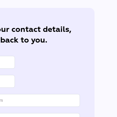
ur contact details,
 back to you.