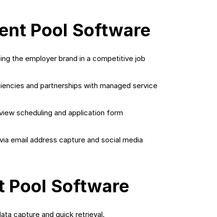
lent Pool Software
ing the employer brand in a competitive job
iencies and partnerships with managed service
rview scheduling and application form
a email address capture and social media
t Pool Software
ata capture and quick retrieval.