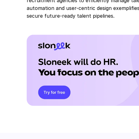
recruitment agencies to efficiently manage tal
automation and user-centric design exemplifies
secure future-ready talent pipelines.