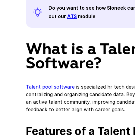
Do you want to see how
Sloneek
can
out our
ATS
module
What is a Tale
Software?
Talent pool software
is specialized hr tech de
centralizing and organizing candidate data. Be
an active talent community, improving candida
feedback to better align with career goals.
Features of a Talent