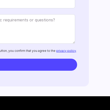
utton, you confirm that you agree to the
privacy policy
.