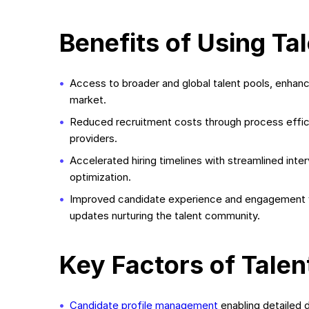
Benefits of Using Ta
Access to broader and global talent pools, enhanc
market.
Reduced recruitment costs through process effic
providers.
Accelerated hiring timelines with streamlined inte
optimization.
Improved candidate experience and engagement vi
updates nurturing the talent community.
Key Factors of Talen
Candidate profile management
enabling detailed d