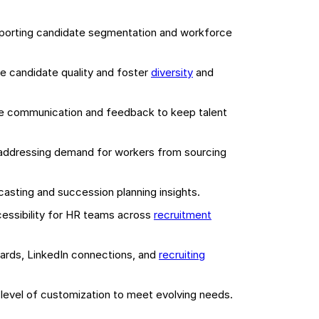
pporting candidate segmentation and workforce
e candidate quality and foster
diversity
and
e communication and feedback to keep talent
ddressing demand for workers from sourcing
asting and succession planning insights.
cessibility for HR teams across
recruitment
oards, LinkedIn connections, and
recruiting
igh level of customization to meet evolving needs.