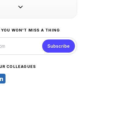
 YOU WON'T MISS A THING
Subscribe
UR COLLEAGUES