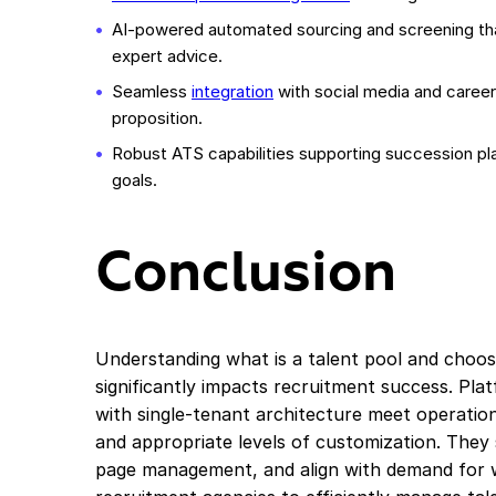
AI-powered automated sourcing and screening t
expert advice.
Seamless
integration
with social media and caree
proposition.
Robust ATS capabilities supporting succession p
goals.
Conclusion
Understanding what is a talent pool and choosi
significantly impacts recruitment success. Pla
with single-tenant architecture meet operati
and appropriate levels of customization. They
page management, and align with demand for 