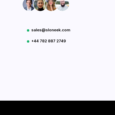
sales@sloneek.com
+44 782 887 2749