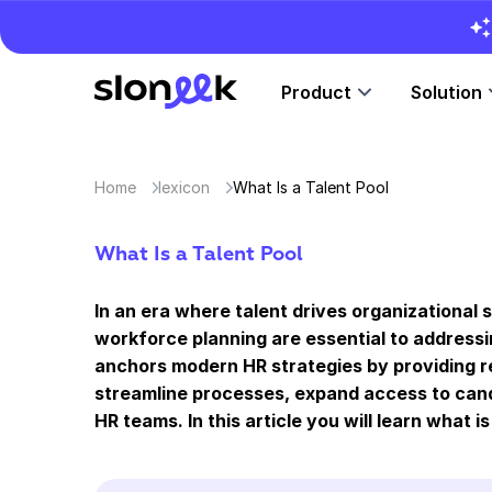
Product
Solution
Home
lexicon
What Is a Talent Pool
What Is a Talent Pool
In an era where talent drives organizational 
workforce planning are essential to addressin
anchors modern HR strategies by providing re
streamline processes, expand access to cand
HR teams. In this article you will learn what is