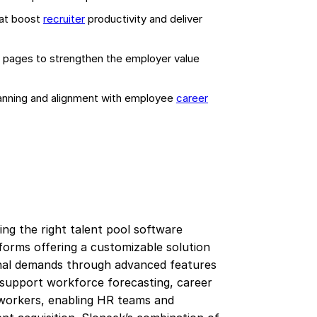
hat boost
recruiter
productivity and deliver
r pages to strengthen the employer value
lanning and alignment with employee
career
ng the right talent pool software
tforms offering a customizable solution
onal demands through advanced features
 support workforce forecasting, career
workers, enabling HR teams and