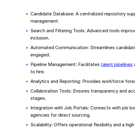
Candidate Database: A centralized repository su
management.
Search and Filtering Tools: Advanced tools improv
inclusion.
Automated Communication: Streamlines candidat
engaged.
Pipeline Management: Facilitates
talent pipelines
a
to hire.
Analytics and Reporting: Provides workforce forec
Collaboration Tools: Ensures transparency and ac
stages.
Integration with Job Portals: Connects with job b
agencies for direct sourcing.
Scalability: Offers operational flexibility and a h