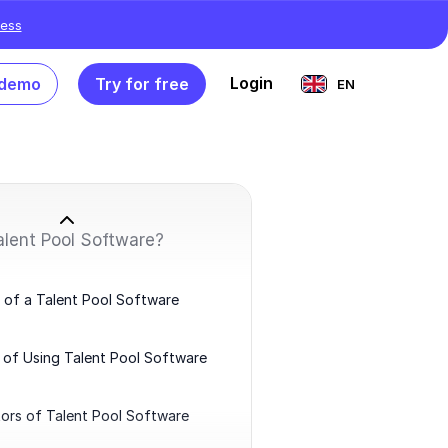
ess
Login
 demo
Try for free
EN
alent Pool Software?
 of a Talent Pool Software
 of Using Talent Pool Software
ors of Talent Pool Software