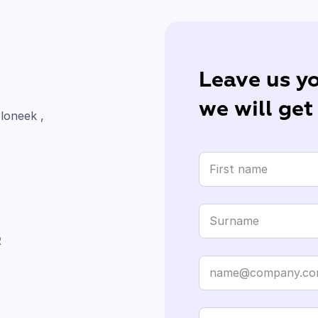
Leave us yo
we will get
loneek ,
R