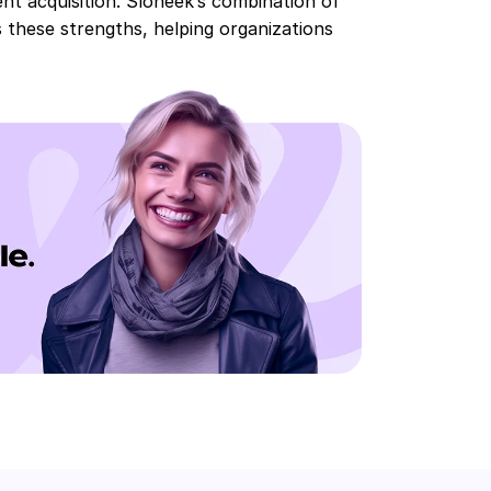
ent acquisition. Sloneek’s combination of
 these strengths, helping organizations