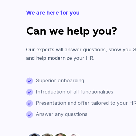
We are here for you
Can we help you?
Our experts will answer questions, show you S
and help modernize your HR.
Superior onboarding
Introduction of all functionalities
Presentation and offer tailored to your H
Answer any questions