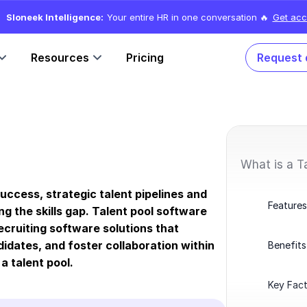
Sloneek Intelligence:
Your entire HR in one conversation 🔥
Get acc
Resources
Pricing
Request
What is a T
success, strategic talent pipelines and
Features
g the skills gap. Talent pool software
cruiting software solutions that
idates, and foster collaboration within
Benefits
 a talent pool.
Key Fact