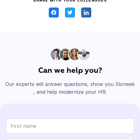
SHARE WITH YOUR COLLEAGUES
Can we help you?
Our experts will answer questions, show you Sloneek
, and help modernize your HR.