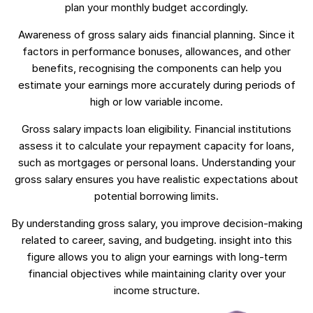
plan your monthly budget accordingly.
Awareness of gross salary aids financial planning. Since it
factors in performance bonuses, allowances, and other
benefits, recognising the components can help you
estimate your earnings more accurately during periods of
high or low variable income.
Gross salary impacts loan eligibility. Financial institutions
assess it to calculate your repayment capacity for loans,
such as mortgages or personal loans. Understanding your
gross salary ensures you have realistic expectations about
potential borrowing limits.
By understanding gross salary, you improve decision-making
related to career, saving, and budgeting. insight into this
figure allows you to align your earnings with long-term
financial objectives while maintaining clarity over your
income structure.