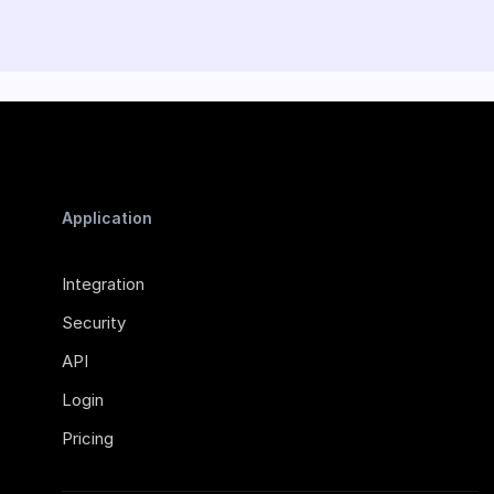
Application
Integration
Security
API
Login
Pricing