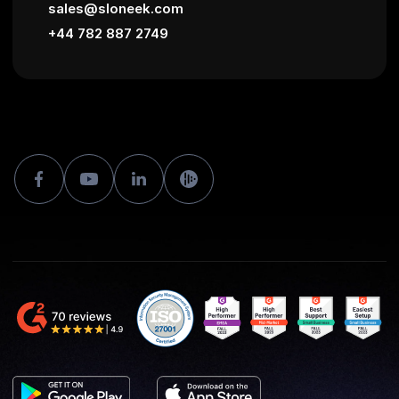
sales@sloneek.com
+44 782 887 2749