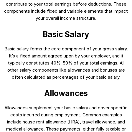
contribute to your total earnings before deductions. These
components include fixed and variable elements that impact
your overall income structure.
Basic Salary
Basic salary forms the core component of your gross salary.
It’s a fixed amount agreed upon by your employer, and it
typically constitutes 40%-50% of your total earnings. All
other salary components like allowances and bonuses are
often calculated as percentages of your basic salary.
Allowances
Allowances supplement your basic salary and cover specific
costs incurred during employment. Common examples
include house rent allowance (HRA), travel allowance, and
medical allowance. These payments, either fully taxable or