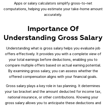
Apps or salary calculators simplify gross-to-net
computations, helping you estimate your take-home amount
accurately.
Importance Of
Understanding Gross Salary
Understanding what is gross salary helps you evaluate job
offers effectively. It provides you with a complete view of
your total earnings before deductions, enabling you to
compare multiple offers based on actual earning potential.
By examining gross salary, you can assess whether the
offered compensation aligns with your financial goals.
Gross salary plays a key role in tax planning. It determines
your tax bracket and the amount deducted for income tax,
national insurance, or other contributions. Knowing your
gross salary allows you to anticipate these deductions and