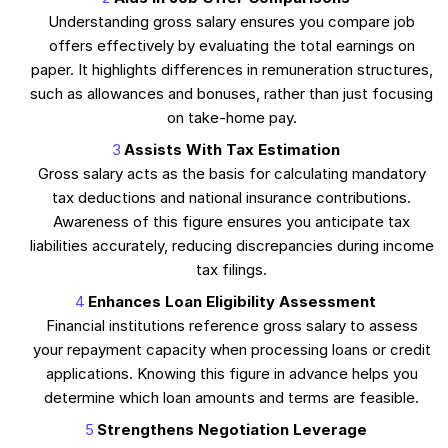
Understanding gross salary ensures you compare job
offers effectively by evaluating the total earnings on
paper. It highlights differences in remuneration structures,
such as allowances and bonuses, rather than just focusing
on take-home pay.
Assists With Tax Estimation
Gross salary acts as the basis for calculating mandatory
tax deductions and national insurance contributions.
Awareness of this figure ensures you anticipate tax
liabilities accurately, reducing discrepancies during income
tax filings.
Enhances Loan Eligibility Assessment
Financial institutions reference gross salary to assess
your repayment capacity when processing loans or credit
applications. Knowing this figure in advance helps you
determine which loan amounts and terms are feasible.
Strengthens Negotiation Leverage