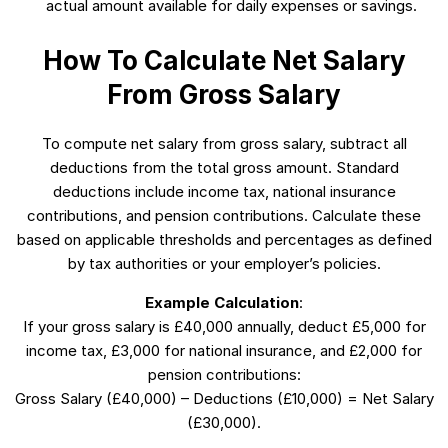
actual amount available for daily expenses or savings.
How To Calculate Net Salary
From Gross Salary
To compute net salary from gross salary, subtract all
deductions from the total gross amount. Standard
deductions include income tax, national insurance
contributions, and pension contributions. Calculate these
based on applicable thresholds and percentages as defined
by tax authorities or your employer’s policies.
Example Calculation
:
If your gross salary is £40,000 annually, deduct £5,000 for
income tax, £3,000 for national insurance, and £2,000 for
pension contributions:
Gross Salary (£40,000) – Deductions (£10,000) = Net Salary
(£30,000).