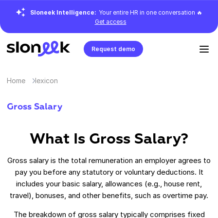
Sloneek Intelligence:
Your entire HR in one conversation 🔥
Get access
Request demo
Home
lexicon
Gross Salary
What Is Gross Salary?
Gross salary is the total remuneration an employer agrees to
pay you before any statutory or voluntary deductions. It
includes your basic salary, allowances (e.g., house rent,
travel), bonuses, and other benefits, such as overtime pay.
The breakdown of gross salary typically comprises fixed