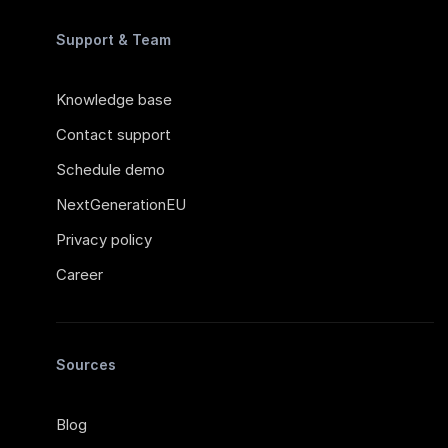
Support & Team
Knowledge base
Contact support
Schedule demo
NextGenerationEU
Privacy policy
Career
Sources
Blog