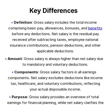
Key Differences
Definition
: Gross salary includes the total income
comprising basic pay, allowances, bonuses, and
benefits
before any deductions. Net salary is the residual pay
received after subtracting taxes, employee national
insurance contributions, pension deductions, and other
applicable deductions.
Amount
: Gross salary is always higher than net salary due
to mandatory and voluntary deductions.
Components
: Gross salary factors in all earnings
components. Net salary excludes deductions like income
tax, healthcare, and voluntary contributions, reflecting
your actual disposable income.
Purpose
: Gross salary provides an overview of total
earnings for financial planning, while net salary clarifies the