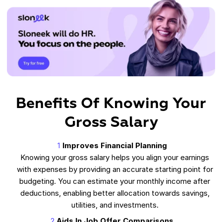
Benefits Of Knowing Your
Gross Salary
Improves Financial Planning
Knowing your gross salary helps you align your earnings
with expenses by providing an accurate starting point for
budgeting. You can estimate your monthly income after
deductions, enabling better allocation towards savings,
utilities, and investments.
Aids In Job Offer Comparisons