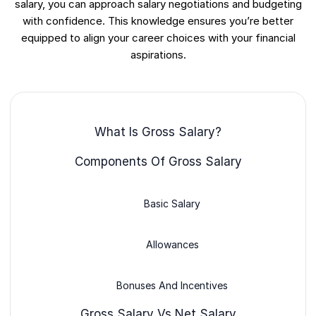
salary, you can approach salary negotiations and budgeting
with confidence. This knowledge ensures you’re better
equipped to align your career choices with your financial
aspirations.
What Is Gross Salary?
Components Of Gross Salary
Basic Salary
Allowances
Bonuses And Incentives
Gross Salary Vs Net Salary