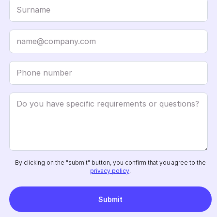
By clicking on the "submit" button, you confirm that you agree to the
privacy policy
.