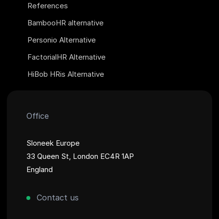
References
BambooHR alternative
Personio Alternative
FactorialHR Alternative
HiBob HRis Alternative
Office
Sloneek Europe
33 Queen St, London EC4R 1AP
England
Contact us