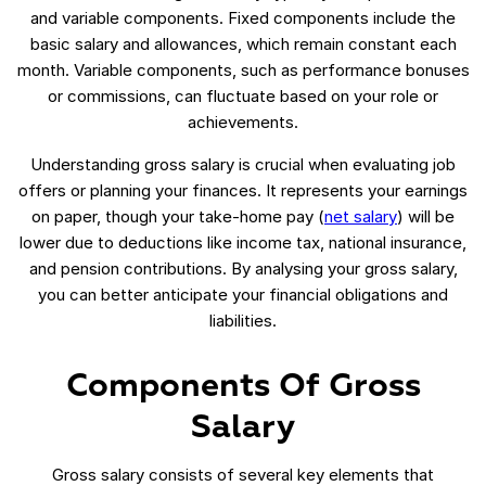
and variable components. Fixed components include the
basic salary and allowances, which remain constant each
month. Variable components, such as performance bonuses
or commissions, can fluctuate based on your role or
achievements.
Understanding gross salary is crucial when evaluating job
offers or planning your finances. It represents your earnings
on paper, though your take-home pay (
net salary
) will be
lower due to deductions like income tax, national insurance,
and pension contributions. By analysing your gross salary,
you can better anticipate your financial obligations and
liabilities.
Components Of Gross
Salary
Gross salary consists of several key elements that