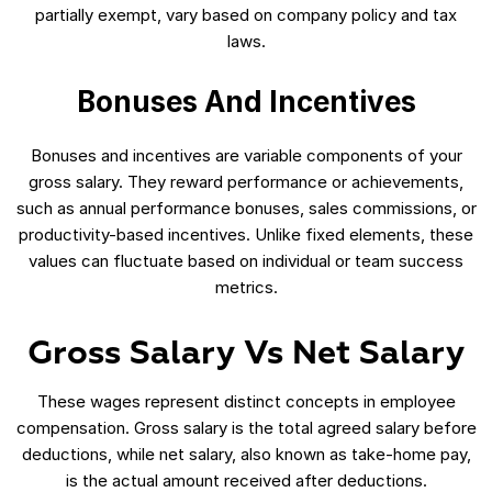
partially exempt, vary based on company policy and tax
laws.
Bonuses And Incentives
Bonuses and incentives are variable components of your
gross salary. They reward performance or achievements,
such as annual performance bonuses, sales commissions, or
productivity-based incentives. Unlike fixed elements, these
values can fluctuate based on individual or team success
metrics.
Gross Salary Vs Net Salary
These wages represent distinct concepts in employee
compensation. Gross salary is the total agreed salary before
deductions, while net salary, also known as take-home pay,
is the actual amount received after deductions.