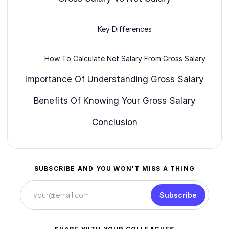
Key Differences
How To Calculate Net Salary From Gross Salary
Importance Of Understanding Gross Salary
Benefits Of Knowing Your Gross Salary
Conclusion
SUBSCRIBE AND YOU WON'T MISS A THING
Subscribe