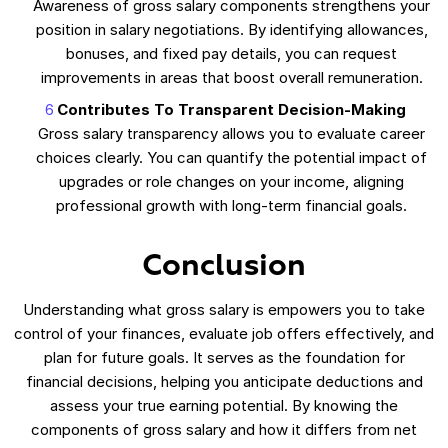
Awareness of gross salary components strengthens your
position in salary negotiations. By identifying allowances,
bonuses, and fixed pay details, you can request
improvements in areas that boost overall remuneration.
Contributes To Transparent Decision-Making
Gross salary transparency allows you to evaluate career
choices clearly. You can quantify the potential impact of
upgrades or role changes on your income, aligning
professional growth with long-term financial goals.
Conclusion
Understanding what gross salary is empowers you to take
control of your finances, evaluate job offers effectively, and
plan for future goals. It serves as the foundation for
financial decisions, helping you anticipate deductions and
assess your true earning potential. By knowing the
components of gross salary and how it differs from net