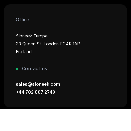
Office
Sloneek Europe
33 Queen St, London EC4R 1AP
England
Contact us
sales@sloneek.com
+44 782 887 2749