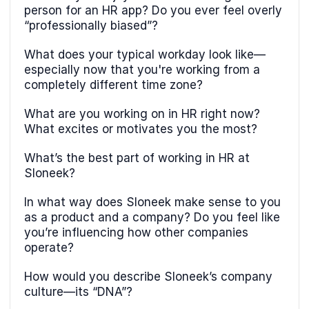
person for an HR app? Do you ever feel overly
“professionally biased”?
What does your typical workday look like—
especially now that you're working from a
completely different time zone?
What are you working on in HR right now?
What excites or motivates you the most?
What’s the best part of working in HR at
Sloneek?
In what way does Sloneek make sense to you
as a product and a company? Do you feel like
you’re influencing how other companies
operate?
How would you describe Sloneek’s company
culture—its “DNA”?