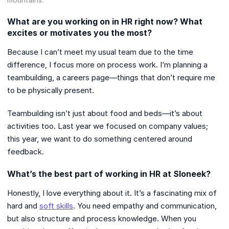
What are you working on in HR right now? What
excites or motivates you the most?
Because I can’t meet my usual team due to the time
difference, I focus more on process work. I’m planning a
teambuilding, a careers page—things that don’t require me
to be physically present.
Teambuilding isn’t just about food and beds—it’s about
activities too. Last year we focused on company values;
this year, we want to do something centered around
feedback.
What’s the best part of working in HR at Sloneek?
Honestly, I love everything about it. It’s a fascinating mix of
hard and
soft skills
. You need empathy and communication,
but also structure and process knowledge. When you