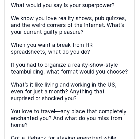
What would you say is your superpower?
We know you love reality shows, pub quizzes,
and the weird corners of the internet. What’s
your current guilty pleasure?
When you want a break from HR
spreadsheets, what do you do?
If you had to organize a reality-show-style
teambuilding, what format would you choose?
What’s it like living and working in the US,
even for just a month? Anything that
surprised or shocked you?
You love to travel—any place that completely
enchanted you? And what do you miss from
home?
Got a lifehack for staying energized while