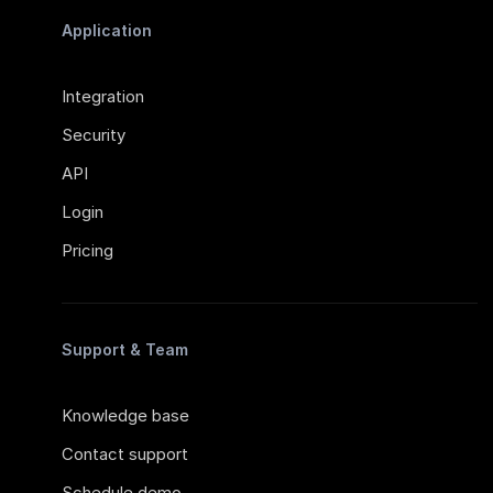
Application
Integration
Security
API
Login
Pricing
Support & Team
Knowledge base
Contact support
Schedule demo