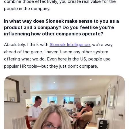
combine those effectively, you create real value for the
people in the company.
In what way does Sloneek make sense to you as a
product and a company? Do you feel like you’re
influencing how other companies operate?
Absolutely. I think with
Sloneek Intelligence
, we’re way
ahead of the game. I haven’t seen any other system
offering what we do. Even here in the US, people use
popular HR tools—but they just don’t compare.