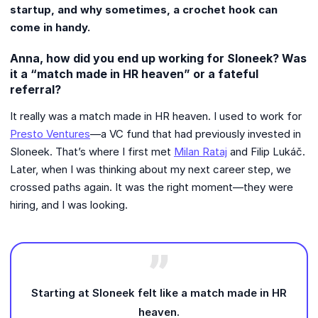
startup, and why sometimes, a crochet hook can
come in handy.
Anna, how did you end up working for Sloneek? Was
it a “match made in HR heaven” or a fateful
referral?
It really was a match made in HR heaven. I used to work for
Presto Ventures
—a VC fund that had previously invested in
Sloneek. That’s where I first met
Milan Rataj
and Filip Lukáč.
Later, when I was thinking about my next career step, we
crossed paths again. It was the right moment—they were
hiring, and I was looking.
Starting at Sloneek felt like a match made in HR
heaven.