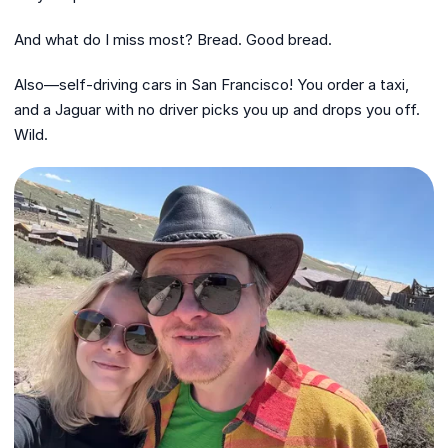
And what do I miss most? Bread. Good bread.
Also—self-driving cars in San Francisco! You order a taxi,
and a Jaguar with no driver picks you up and drops you off.
Wild.