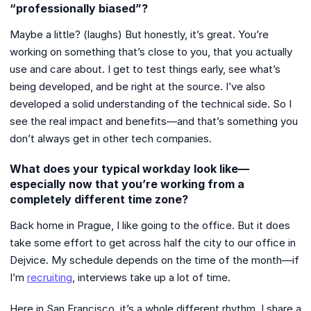
“professionally biased”?
Maybe a little? (laughs) But honestly, it’s great. You’re
working on something that’s close to you, that you actually
use and care about. I get to test things early, see what’s
being developed, and be right at the source. I’ve also
developed a solid understanding of the technical side. So I
see the real impact and benefits—and that’s something you
don’t always get in other tech companies.
What does your typical workday look like—
especially now that you’re working from a
completely different time zone?
Back home in Prague, I like going to the office. But it does
take some effort to get across half the city to our office in
Dejvice. My schedule depends on the time of the month—if
I’m
recruiting
, interviews take up a lot of time.
Here in San Francisco, it’s a whole different rhythm. I share a