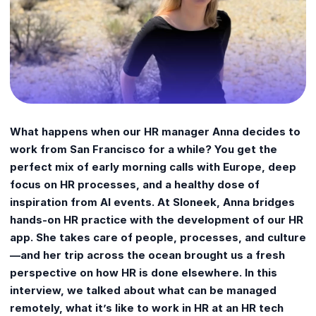
What happens when our HR manager Anna decides to
work from San Francisco for a while? You get the
perfect mix of early morning calls with Europe, deep
focus on HR processes, and a healthy dose of
inspiration from AI events. At Sloneek, Anna bridges
hands-on HR practice with the development of our HR
app. She takes care of people, processes, and culture
—and her trip across the ocean brought us a fresh
perspective on how HR is done elsewhere. In this
interview, we talked about what can be managed
remotely, what it’s like to work in HR at an HR tech