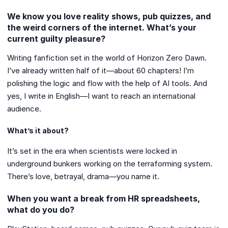
We know you love reality shows, pub quizzes, and
the weird corners of the internet. What’s your
current guilty pleasure?
Writing fanfiction set in the world of Horizon Zero Dawn.
I’ve already written half of it—about 60 chapters! I’m
polishing the logic and flow with the help of AI tools. And
yes, I write in English—I want to reach an international
audience.
What’s it about?
It’s set in the era when scientists were locked in
underground bunkers working on the terraforming system.
There’s love, betrayal, drama—you name it.
When you want a break from HR spreadsheets,
what do you do?