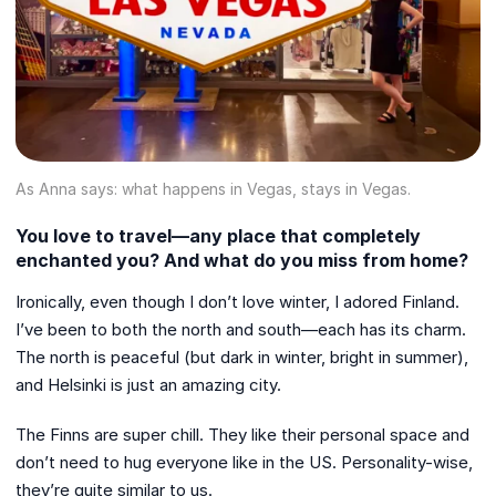
As Anna says: what happens in Vegas, stays in Vegas.
You love to travel—any place that completely
enchanted you? And what do you miss from home?
Ironically, even though I don’t love winter, I adored Finland.
I’ve been to both the north and south—each has its charm.
The north is peaceful (but dark in winter, bright in summer),
and Helsinki is just an amazing city.
The Finns are super chill. They like their personal space and
don’t need to hug everyone like in the US. Personality-wise,
they’re quite similar to us.