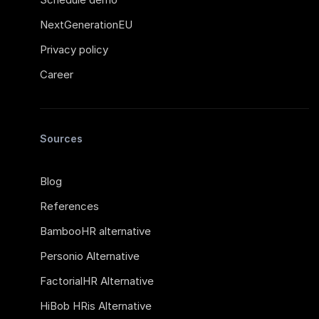
NextGenerationEU
Privacy policy
Career
Sources
Blog
References
BambooHR alternative
Personio Alternative
FactorialHR Alternative
HiBob HRis Alternative