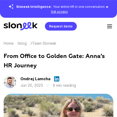
Sloneek Intelligence:
Your entire HR in one conversation 🔥
Get access
Request demo
Home
blog
Team Sloneek
From Office to Golden Gate: Anna’s
HR Journey
Ondrej Lamcha
Jun 20, 2025
6 min reading