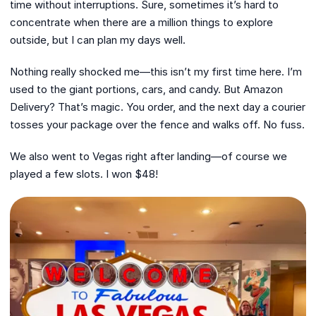
time without interruptions. Sure, sometimes it’s hard to
concentrate when there are a million things to explore
outside, but I can plan my days well.
Nothing really shocked me—this isn’t my first time here. I’m
used to the giant portions, cars, and candy. But Amazon
Delivery? That’s magic. You order, and the next day a courier
tosses your package over the fence and walks off. No fuss.
We also went to Vegas right after landing—of course we
played a few slots. I won $48!