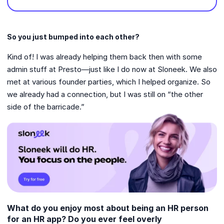
So you just bumped into each other?
Kind of! I was already helping them back then with some
admin stuff at Presto—just like I do now at Sloneek. We also
met at various founder parties, which I helped organize. So
we already had a connection, but I was still on “the other
side of the barricade.”
What do you enjoy most about being an HR person
for an HR app? Do you ever feel overly