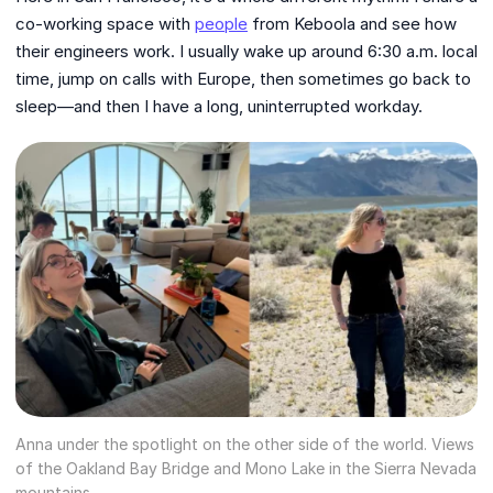
co-working space with
people
from Keboola and see how
their engineers work. I usually wake up around 6:30 a.m. local
time, jump on calls with Europe, then sometimes go back to
sleep—and then I have a long, uninterrupted workday.
Anna under the spotlight on the other side of the world. Views
of the Oakland Bay Bridge and Mono Lake in the Sierra Nevada
mountains.