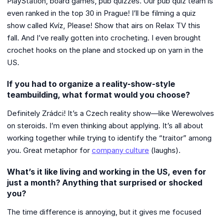
PlayStation, board games, pub quizzes. Our pub quiz team is
even ranked in the top 30 in Prague! I’ll be filming a quiz
show called Kvíz, Please! Show that airs on Relax TV this
fall. And I’ve really gotten into crocheting. I even brought
crochet hooks on the plane and stocked up on yarn in the
US.
If you had to organize a reality-show-style
teambuilding, what format would you choose?
Definitely Zrádci! It’s a Czech reality show—like Werewolves
on steroids. I’m even thinking about applying. It’s all about
working together while trying to identify the “traitor” among
you. Great metaphor for
company culture
(laughs).
What’s it like living and working in the US, even for
just a month? Anything that surprised or shocked
you?
The time difference is annoying, but it gives me focused