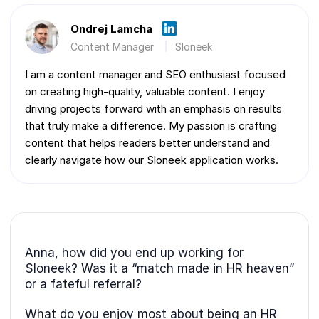
Ondrej Lamcha
Content Manager
Sloneek
I am a content manager and SEO enthusiast focused
on creating high-quality, valuable content. I enjoy
driving projects forward with an emphasis on results
that truly make a difference. My passion is crafting
content that helps readers better understand and
clearly navigate how our Sloneek application works.
Anna, how did you end up working for
Sloneek? Was it a “match made in HR heaven”
or a fateful referral?
What do you enjoy most about being an HR