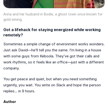
Anna and her husband in Bodie, a ghost town once known for
gold mining.
Got a lifehack for staying energized while working
remotely?
Sometimes a simple change of environment works wonders.
Just ask David—he’ll tell you the same. I’m living in a house
with some guys from Keboola. They’ve got their calls and
work rhythms, so it feels like an office—just with a different
company.
You get peace and quiet, but when you need something
urgently, you wait. You write on Slack and hope the person
replies… in 9 hours.
Author