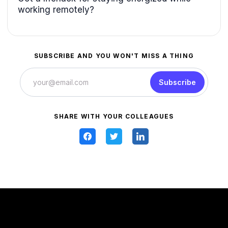
working remotely?
SUBSCRIBE AND YOU WON'T MISS A THING
Subscribe
SHARE WITH YOUR COLLEAGUES