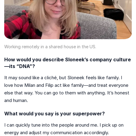
Working remotely in a shared house in the US.
How would you describe Sloneek’s company culture
—its “DNA”?
It may sound like a cliché, but Sloneek feels like family. I
love how Milan and Filip act like family—and treat everyone
else that way. You can go to them with anything. It’s honest
and human.
What would you say is your superpower?
I can quickly tune into the people around me. I pick up on
energy and adjust my communication accordingly.