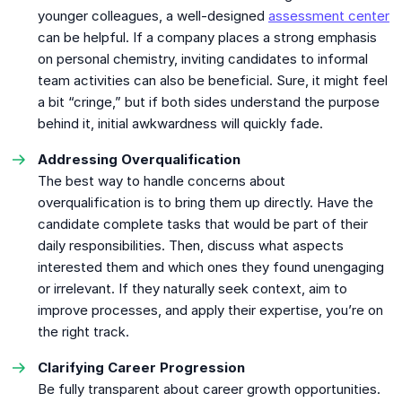
younger colleagues, a well-designed
assessment center
can be helpful. If a company places a strong emphasis
on personal chemistry, inviting candidates to informal
team activities can also be beneficial. Sure, it might feel
a bit “cringe,” but if both sides understand the purpose
behind it, initial awkwardness will quickly fade.
Addressing Overqualification
The best way to handle concerns about
overqualification is to bring them up directly. Have the
candidate complete tasks that would be part of their
daily responsibilities. Then, discuss what aspects
interested them and which ones they found unengaging
or irrelevant. If they naturally seek context, aim to
improve processes, and apply their expertise, you’re on
the right track.
Clarifying Career Progression
Be fully transparent about career growth opportunities.