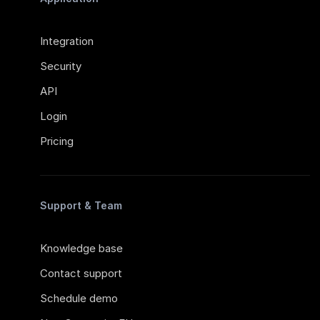
Integration
Security
API
Login
Pricing
Support & Team
Knowledge base
Contact support
Schedule demo