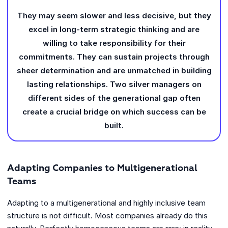
They may seem slower and less decisive, but they
excel in long-term strategic thinking and are
willing to take responsibility for their
commitments. They can sustain projects through
sheer determination and are unmatched in building
lasting relationships. Two silver managers on
different sides of the generational gap often
create a crucial bridge on which success can be
built.
Adapting Companies to Multigenerational
Teams
Adapting to a multigenerational and highly inclusive team
structure is not difficult. Most companies already do this