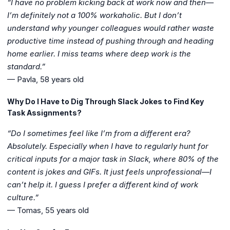
“I have no problem kicking back at work now and then—
I’m definitely not a 100% workaholic. But I don’t
understand why younger colleagues would rather waste
productive time instead of pushing through and heading
home earlier. I miss teams where deep work is the
standard.”
— Pavla, 58 years old
Why Do I Have to Dig Through Slack Jokes to Find Key
Task Assignments?
“Do I sometimes feel like I’m from a different era?
Absolutely. Especially when I have to regularly hunt for
critical inputs for a major task in Slack, where 80% of the
content is jokes and GIFs. It just feels unprofessional—I
can’t help it. I guess I prefer a different kind of work
culture.”
— Tomas, 55 years old