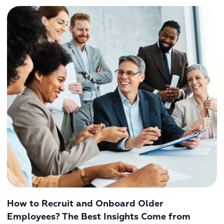
How to Recruit and Onboard Older
Employees? The Best Insights Come from