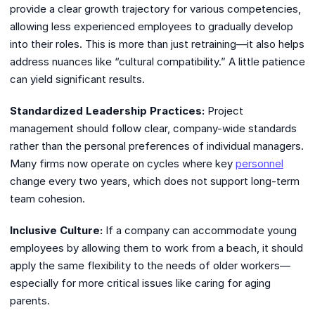
provide a clear growth trajectory for various competencies,
allowing less experienced employees to gradually develop
into their roles. This is more than just retraining—it also helps
address nuances like “cultural compatibility.” A little patience
can yield significant results.
Standardized Leadership Practices:
Project
management should follow clear, company-wide standards
rather than the personal preferences of individual managers.
Many firms now operate on cycles where key
personnel
change every two years, which does not support long-term
team cohesion.
Inclusive Culture:
If a company can accommodate young
employees by allowing them to work from a beach, it should
apply the same flexibility to the needs of older workers—
especially for more critical issues like caring for aging
parents.