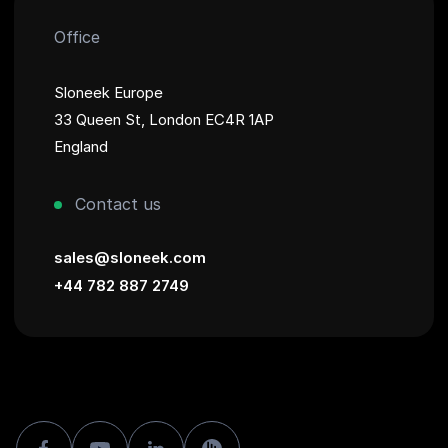
Office
Sloneek Europe
33 Queen St, London EC4R 1AP
England
Contact us
sales@sloneek.com
+44 782 887 2749