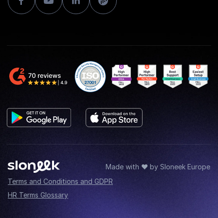
Made with ♥ by Sloneek Europe
Terms and Conditions and GDPR
HR Terms Glossary