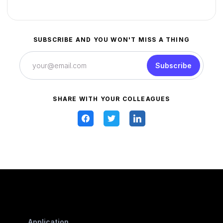
SUBSCRIBE AND YOU WON'T MISS A THING
Subscribe
SHARE WITH YOUR COLLEAGUES
Application