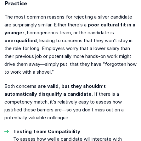
Practice
The most common reasons for rejecting a silver candidate
are surprisingly similar. Either there’s a
poor cultural fit in a
younger
, homogeneous team, or the candidate is
overqualified
, leading to concerns that they won’t stay in
the role for long. Employers worry that a lower salary than
their previous job or potentially more hands-on work might
drive them away—simply put, that they have “forgotten how
to work with a shovel.”
Both concerns
are valid, but they shouldn’t
automatically disqualify a candidate
. If there is a
competency match, it’s relatively easy to assess how
justified these barriers are—so you don’t miss out on a
potentially valuable colleague.
Testing Team Compatibility
To assess how well a candidate will integrate with