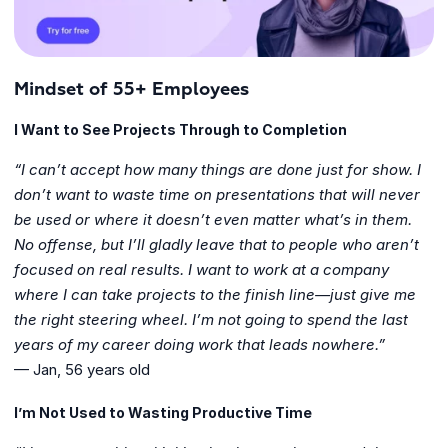
Mindset of 55+ Employees
I Want to See Projects Through to Completion
“I can’t accept how many things are done just for show. I
don’t want to waste time on presentations that will never
be used or where it doesn’t even matter what’s in them.
No offense, but I’ll gladly leave that to people who aren’t
focused on real results. I want to work at a company
where I can take projects to the finish line—just give me
the right steering wheel. I’m not going to spend the last
years of my career doing work that leads nowhere.”
— Jan, 56 years old
I’m Not Used to Wasting Productive Time