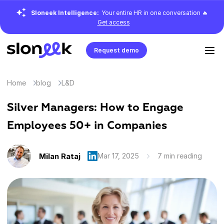
Sloneek Intelligence:
Your entire HR in one conversation 🔥
Get access
Request demo
Home
blog
L&D
Silver Managers: How to Engage
Employees 50+ in Companies
Milan Rataj
Mar 17, 2025
7 min reading