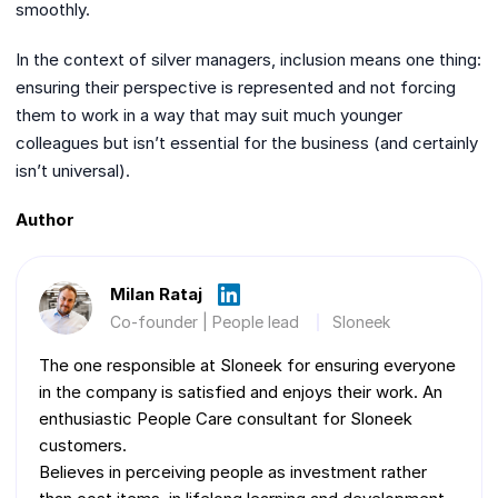
smoothly.
In the context of silver managers, inclusion means one thing:
ensuring their perspective is represented and not forcing
them to work in a way that may suit much younger
colleagues but isn’t essential for the business (and certainly
isn’t universal).
Author
Milan Rataj
Co-founder | People lead
Sloneek
The one responsible at Sloneek for ensuring everyone
in the company is satisfied and enjoys their work. An
enthusiastic People Care consultant for Sloneek
customers.
Believes in perceiving people as investment rather