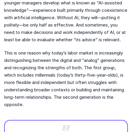
younger managers develop what is known as “AI-assisted
knowledge”—experience built primarily through coexistence
with artificial intelligence. Without AI, they will—putting it
politely—be only half as effective. And sometimes, you
need to make decisions and work independently of AI, or at
least be able to evaluate whether “its advice” is relevant.
This is one reason why today’s labor market is increasingly
distinguishing between the digital and “analog” generations
and recognizing the strengths of both. The first group,
which includes millennials (today’s thirty-five-year-olds), is
more flexible and independent but often struggles with
understanding broader contexts or building and maintaining
long-term relationships. The second generation is the
opposite.