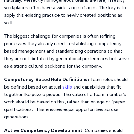
naturally. Perfectly homogeneous teams are rare; in reality,
workplaces often have a wide range of ages. The key is to
apply this existing practice to newly created positions as
well.
The biggest challenge for companies is often refining
processes they already need—establishing competency-
based management and standardizing operations so that
they are not dictated by generational preferences but serve
as a strong cultural backbone for the company.
Competency-Based Role Definitions:
Team roles should
be defined based on actual
skills
and capabilities that fit
together like puzzle pieces. The value of a team member’s
work should be based on this, rather than on age or “paper
qualifications.” This ensures equal opportunities across
generations.
Active Competency Development:
Companies should