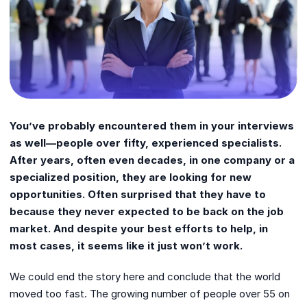
You’ve probably encountered them in your interviews
as well—people over fifty, experienced specialists.
After years, often even decades, in one company or a
specialized position, they are looking for new
opportunities. Often surprised that they have to
because they never expected to be back on the job
market. And despite your best efforts to help, in
most cases, it seems like it just won’t work.
We could end the story here and conclude that the world
moved too fast. The growing number of people over 55 on