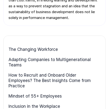
than cost items, in lifelong learning and development
as a way to prevent stagnation and an idea that the
sustainability of business development does not lie
solely in performance management.
The Changing Workforce
Adapting Companies to Multigenerational
Teams
How to Recruit and Onboard Older
Employees? The Best Insights Come from
Practice
Mindset of 55+ Employees
Inclusion in the Workplace