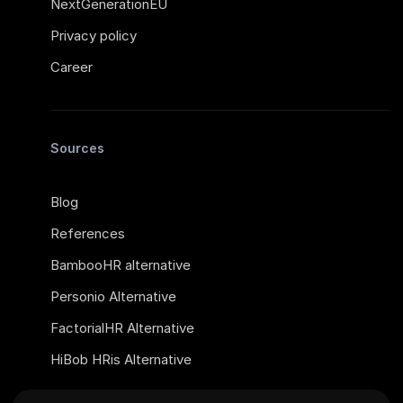
NextGenerationEU
Privacy policy
Career
Sources
Blog
References
BambooHR alternative
Personio Alternative
FactorialHR Alternative
HiBob HRis Alternative