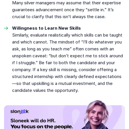
Many silver managers may assume that their expertise
guarantees advancement once they “settle in.” It’s
crucial to clarify that this isn’t always the case.
Willingness to Learn New Skills
Similarly, evaluate realistically which skills can be taught
and which cannot. The mindset of “I’ll do whatever you
ask, as long as you teach me” often comes with an
unspoken caveat: “but don’t expect me to stick around
if I struggle.” Be fair to both the candidate and your
company. If a key skill is missing, consider offering a
structured internship with clearly defined expectations
—so that upskilling is a mutual investment, and the
candidate values the opportunity.