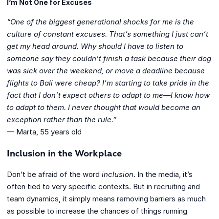
I’m Not One for Excuses
“One of the biggest generational shocks for me is the
culture of constant excuses. That’s something I just can’t
get my head around. Why should I have to listen to
someone say they couldn’t finish a task because their dog
was sick over the weekend, or move a deadline because
flights to Bali were cheap? I’m starting to take pride in the
fact that I don’t expect others to adapt to me—I know how
to adapt to them. I never thought that would become an
exception rather than the rule.”
— Marta, 55 years old
Inclusion in the Workplace
Don’t be afraid of the word
inclusion
. In the media, it’s
often tied to very specific contexts. But in recruiting and
team dynamics, it simply means removing barriers as much
as possible to increase the chances of things running