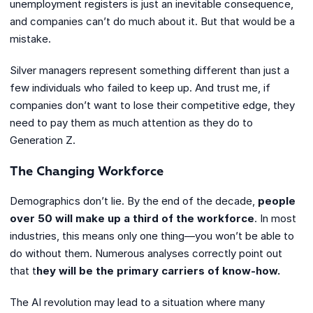
unemployment registers is just an inevitable consequence,
and companies can’t do much about it. But that would be a
mistake.
Silver managers represent something different than just a
few individuals who failed to keep up. And trust me, if
companies don’t want to lose their competitive edge, they
need to pay them as much attention as they do to
Generation Z.
The Changing Workforce
Demographics don’t lie. By the end of the decade,
people
over 50 will make up a third of the workforce
. In most
industries, this means only one thing—you won’t be able to
do without them. Numerous analyses correctly point out
that t
hey will be the primary carriers of know-how.
The AI revolution may lead to a situation where many