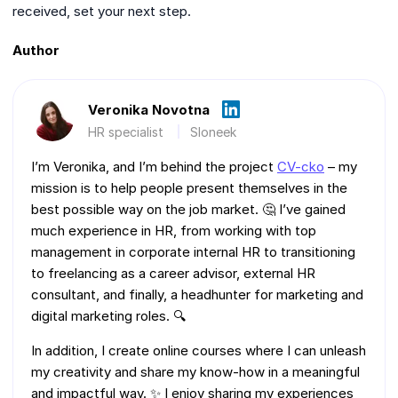
received, set your next step.
Author
Veronika Novotna
HR specialist
Sloneek
I’m Veronika, and I’m behind the project
CV-cko
– my
mission is to help people present themselves in the
best possible way on the job market. 🤔 I’ve gained
much experience in HR, from working with top
management in corporate internal HR to transitioning
to freelancing as a career advisor, external HR
consultant, and finally, a headhunter for marketing and
digital marketing roles. 🔍
In addition, I create online courses where I can unleash
my creativity and share my know-how in a meaningful
and impactful way. ✨ I enjoy sharing my experiences