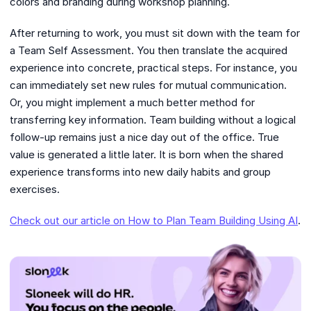
colors and branding during workshop planning.
After returning to work, you must sit down with the team for
a Team Self Assessment. You then translate the acquired
experience into concrete, practical steps. For instance, you
can immediately set new rules for mutual communication.
Or, you might implement a much better method for
transferring key information. Team building without a logical
follow-up remains just a nice day out of the office. True
value is generated a little later. It is born when the shared
experience transforms into new daily habits and group
exercises.
Check out our article on How to Plan Team Building Using AI
.