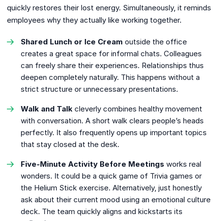
quickly restores their lost energy. Simultaneously, it reminds
employees why they actually like working together.
Shared Lunch or Ice Cream
outside the office
creates a great space for informal chats. Colleagues
can freely share their experiences. Relationships thus
deepen completely naturally. This happens without a
strict structure or unnecessary presentations.
Walk and Talk
cleverly combines healthy movement
with conversation. A short walk clears people’s heads
perfectly. It also frequently opens up important topics
that stay closed at the desk.
Five-Minute Activity Before Meetings
works real
wonders. It could be a quick game of Trivia games or
the Helium Stick exercise. Alternatively, just honestly
ask about their current mood using an emotional culture
deck. The team quickly aligns and kickstarts its