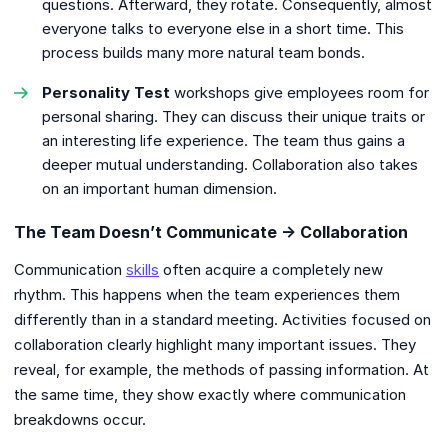
questions. Afterward, they rotate. Consequently, almost
everyone talks to everyone else in a short time. This
process builds many more natural team bonds.
Personality Test
workshops give employees room for
personal sharing. They can discuss their unique traits or
an interesting life experience. The team thus gains a
deeper mutual understanding. Collaboration also takes
on an important human dimension.
The Team Doesn’t Communicate → Collaboration
Communication
skills
often acquire a completely new
rhythm. This happens when the team experiences them
differently than in a standard meeting. Activities focused on
collaboration clearly highlight many important issues. They
reveal, for example, the methods of passing information. At
the same time, they show exactly where communication
breakdowns occur.