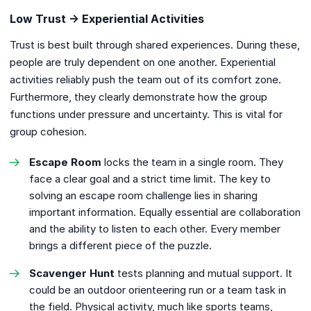
Low Trust → Experiential Activities
Trust is best built through shared experiences. During these,
people are truly dependent on one another. Experiential
activities reliably push the team out of its comfort zone.
Furthermore, they clearly demonstrate how the group
functions under pressure and uncertainty. This is vital for
group cohesion.
Escape Room
locks the team in a single room. They
face a clear goal and a strict time limit. The key to
solving an escape room challenge lies in sharing
important information. Equally essential are collaboration
and the ability to listen to each other. Every member
brings a different piece of the puzzle.
Scavenger Hunt
tests planning and mutual support. It
could be an outdoor orienteering run or a team task in
the field. Physical activity, much like sports teams,