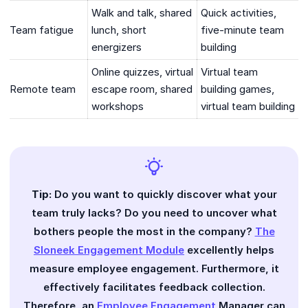
Walk and talk, shared
Quick activities,
Team fatigue
lunch, short
five-minute team
energizers
building
Online quizzes, virtual
Virtual team
Remote team
escape room, shared
building games,
workshops
virtual team building
Tip:
Do you want to quickly discover what your
team truly lacks? Do you need to uncover what
bothers people the most in the company?
The
Sloneek Engagement Module
excellently helps
measure employee engagement. Furthermore, it
effectively facilitates feedback collection.
Therefore, an
Employee Engagement
Manager can