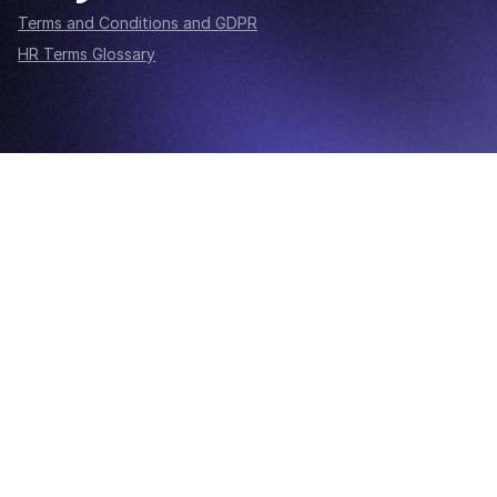
Terms and Conditions and GDPR
HR Terms Glossary