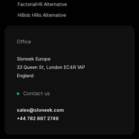
FactorialHR Alternative
HiBob HRis Alternative
Office
Sloneek Europe
33 Queen St, London EC4R 1AP
England
Contact us
sales@sloneek.com
+44 782 887 2749