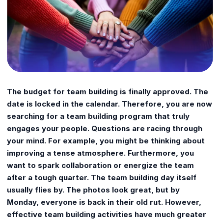
The budget for team building is finally approved. The
date is locked in the calendar. Therefore, you are now
searching for a team building program that truly
engages your people. Questions are racing through
your mind. For example, you might be thinking about
improving a tense atmosphere. Furthermore, you
want to spark collaboration or energize the team
after a tough quarter. The team building day itself
usually flies by. The photos look great, but by
Monday, everyone is back in their old rut. However,
effective team building activities have much greater