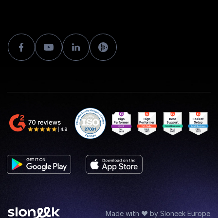
Made with ♥ by Sloneek Europe