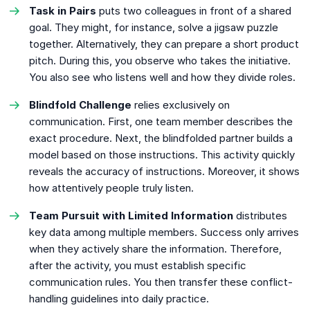
Task in Pairs
puts two colleagues in front of a shared
goal. They might, for instance, solve a jigsaw puzzle
together. Alternatively, they can prepare a short product
pitch. During this, you observe who takes the initiative.
You also see who listens well and how they divide roles.
Blindfold Challenge
relies exclusively on
communication. First, one team member describes the
exact procedure. Next, the blindfolded partner builds a
model based on those instructions. This activity quickly
reveals the accuracy of instructions. Moreover, it shows
how attentively people truly listen.
Team Pursuit with Limited Information
distributes
key data among multiple members. Success only arrives
when they actively share the information. Therefore,
after the activity, you must establish specific
communication rules. You then transfer these conflict-
handling guidelines into daily practice.