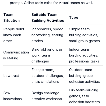
prompt. Online tools exist for virtual teams as well.
Team
Suitable Team
Type
Situation
Building Activities
People don’t
Icebreakers, speed
Simple team
know each
networking, sharing
building activities,
other
stories
small group games
Blindfold build, pair
Indoor team
Communication
work, team
building activities,
is stalling
challenges
professional tasks
Escape room,
Outdoor team
Low trust
outdoor challenges,
building, group
crisis simulations
cohesion activities
Fun team-building
Few
Design challenge,
games, task
innovations
creative workshop
cohesion boosters