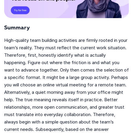
Summary
High-quality team building activities are firmly rooted in your
team’s reality. They must reflect the current work situation.
Therefore, first, honestly identify what is actually
happening. Figure out where the friction is and what you
want to advance together. Only then comes the selection of
a specific format. It might be a large group activity. Perhaps
you will choose an online virtual meeting for a remote team.
Alternatively, a quiet morning away from your office might
help. The true meaning reveals itself in practice. Better
relationships, more open communication, and greater trust
must translate into everyday collaboration. Therefore,
always begin with a simple question about the team’s
current needs. Subsequently, based on the answer