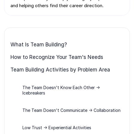
and helping others find their career direction.
What Is Team Building?
How to Recognize Your Team's Needs
Team Building Activities by Problem Area
The Team Doesn't Know Each Other →
Icebreakers
The Team Doesn't Communicate → Collaboration
Low Trust → Experiential Activities