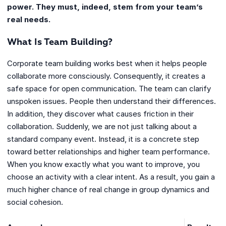
power. They must, indeed, stem from your team’s
real needs.
What Is Team Building?
Corporate team building works best when it helps people
collaborate more consciously. Consequently, it creates a
safe space for open communication. The team can clarify
unspoken issues. People then understand their differences.
In addition, they discover what causes friction in their
collaboration. Suddenly, we are not just talking about a
standard company event. Instead, it is a concrete step
toward better relationships and higher team performance.
When you know exactly what you want to improve, you
choose an activity with a clear intent. As a result, you gain a
much higher chance of real change in group dynamics and
social cohesion.