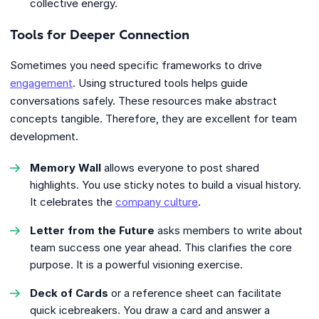
collective energy.
Tools for Deeper Connection
Sometimes you need specific frameworks to drive
engagement
. Using structured tools helps guide
conversations safely. These resources make abstract
concepts tangible. Therefore, they are excellent for team
development.
Memory Wall
allows everyone to post shared
highlights. You use sticky notes to build a visual history.
It celebrates the
company culture
.
Letter from the Future
asks members to write about
team success one year ahead. This clarifies the core
purpose. It is a powerful visioning exercise.
Deck of Cards
or a reference sheet can facilitate
quick icebreakers. You draw a card and answer a