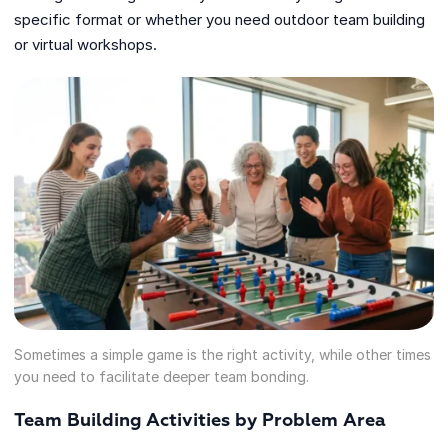
specific format or whether you need outdoor team building
or virtual workshops.
Sometimes a simple game is the right activity, while other times
you need to facilitate deeper team bonding.
Team Building Activities by Problem Area