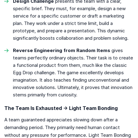
Design Challenge
presents the team with a clear,
specific brief. They must, for example, design a new
service for a specific customer or draft a marketing
plan. They work under a strict time limit, build a
prototype, and prepare a presentation. This dynamic
significantly boosts collaboration and problem solving.
Reverse Engineering from Random Items
gives
teams perfectly ordinary objects. Their task is to create
a functional product from them, much like the classic
Egg Drop challenge. The game excellently develops
imagination. It also teaches finding unconventional and
innovative solutions. Ultimately, it proves that innovation
stems primarily from curiosity.
The Team Is Exhausted → Light Team Bonding
A team guaranteed appreciates slowing down after a
demanding period. They primarily need human contact
without any pressure for performance. Light Team Bonding