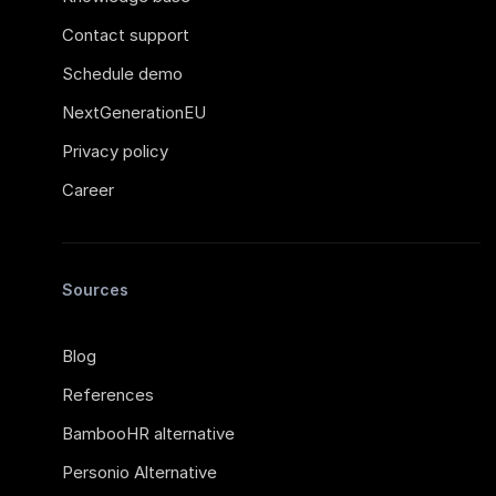
Contact support
Schedule demo
NextGenerationEU
Privacy policy
Career
Sources
Blog
References
BambooHR alternative
Personio Alternative