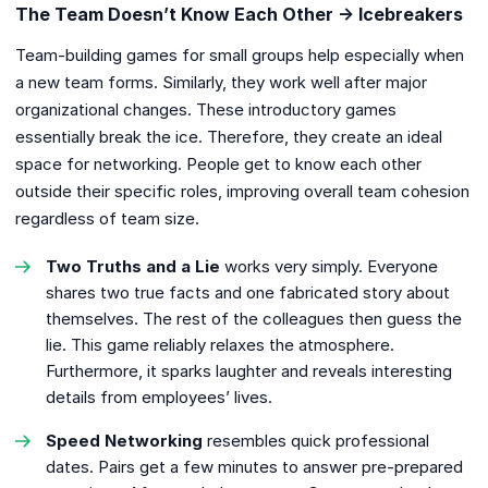
The Team Doesn’t Know Each Other → Icebreakers
Team-building games for small groups help especially when
a new team forms. Similarly, they work well after major
organizational changes. These introductory games
essentially break the ice. Therefore, they create an ideal
space for networking. People get to know each other
outside their specific roles, improving overall team cohesion
regardless of team size.
Two Truths and a Lie
works very simply. Everyone
shares two true facts and one fabricated story about
themselves. The rest of the colleagues then guess the
lie. This game reliably relaxes the atmosphere.
Furthermore, it sparks laughter and reveals interesting
details from employees’ lives.
Speed Networking
resembles quick professional
dates. Pairs get a few minutes to answer pre-prepared