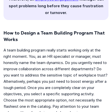
spot problems long before they cause frustration
or turnover.
How to Design a Team Building Program That
Works
A team building program really starts working only at the
right moment. You, as an HR specialist or manager, must
honestly name the team dynamics. Do you urgently need to
improve collaboration across different departments? Do
you want to address the sensitive topic of workplace trust?
Alternatively, perhaps you just need to boost energy after a
tough period. Once you are completely clear on your
objectives, you select a specific supporting activity.
Choose the most appropriate option, not necessarily the
flashiest one in the catalog. Pay attention to your team