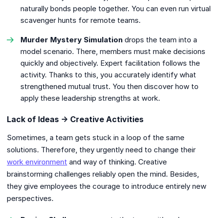
naturally bonds people together. You can even run virtual
scavenger hunts for remote teams.
Murder Mystery Simulation
drops the team into a
model scenario. There, members must make decisions
quickly and objectively. Expert facilitation follows the
activity. Thanks to this, you accurately identify what
strengthened mutual trust. You then discover how to
apply these leadership strengths at work.
Lack of Ideas → Creative Activities
Sometimes, a team gets stuck in a loop of the same
solutions. Therefore, they urgently need to change their
work environment
and way of thinking. Creative
brainstorming challenges reliably open the mind. Besides,
they give employees the courage to introduce entirely new
perspectives.