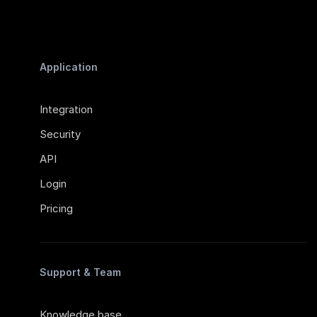
Application
Integration
Security
API
Login
Pricing
Support & Team
Knowledge base