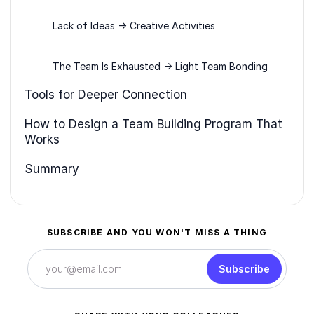
Lack of Ideas → Creative Activities
The Team Is Exhausted → Light Team Bonding
Tools for Deeper Connection
How to Design a Team Building Program That
Works
Summary
SUBSCRIBE AND YOU WON'T MISS A THING
Subscribe