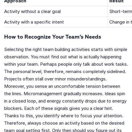
Approach
Result
Activity without a clear goal
Short-term
Activity with a specific intent
Change in 
How to Recognize Your Team’s Needs
Selecting the right team building activities starts with simple
observation. You must find out what is actually happening
within your team. Perhaps people only talk about work tasks.
The personal level, therefore, remains completely sidelined.
Projects often stall over minor misunderstandings.
Moreover, you sense an uncomfortable tension between
the lines. Micromanagement gradually increases. Ideas spin
in a closed loop, and energy constantly drops due to energy
blockers. Each of these signals gives you a clear hint.
Thanks to this, you identify where to focus your attention.
Therefore, always choose an activity based on the desired
team goal setting first. Only then should you figure out its