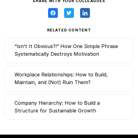
SHARE WITH YOUR COLLEAGUES
RELATED CONTENT
“Isn’t It Obvious?!” How One Simple Phrase
Systematically Destroys Motivation
Workplace Relationships: How to Build,
Maintain, and (Not) Ruin Them?
Company Hierarchy: How to Build a
Structure for Sustainable Growth