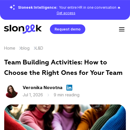
Sloneek Intelligence:
Your entire HR in one conversation 🔥
Get access
Request demo
Home
blog
L&D
Team Building Activities: How to
Choose the Right Ones for Your Team
Veronika Novotna
Jul 1, 2026
9 min reading