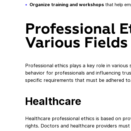
Organize training and workshops
that help em
Professional E
Various Fields
Professional ethics plays a key role in various
behavior for professionals and influencing tru
specific requirements that must be adhered to
Healthcare
Healthcare professional ethics is based on prov
rights. Doctors and healthcare providers must 