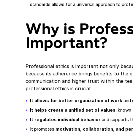
standards allows for a universal approach to profes
Why is Profess
Important?
Professional ethics is important not only becau
because its adherence brings benefits to the e
communication and higher trust within the te
professional ethics is crucial:
It allows for better organization of work
and 
It helps create a unified set of values
, known 
It regulates individual behavior
and supports th
It promotes
motivation, collaboration, and pe