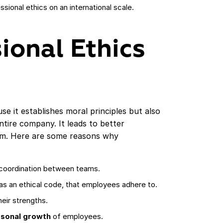
sional ethics on an international scale.
ional Ethics
se it establishes moral principles but also
ntire company. It leads to better
am. Here are some reasons why
coordination between teams.
as an ethical code, that employees adhere to.
eir strengths.
rsonal growth
of employees.