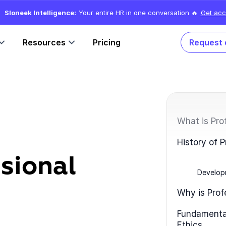
Sloneek Intelligence:
Your entire HR in one conversation 🔥
Get acc
Resources
Pricing
Request
What is Pro
History of P
sional
Develop
Why is Prof
Fundamental
Ethics