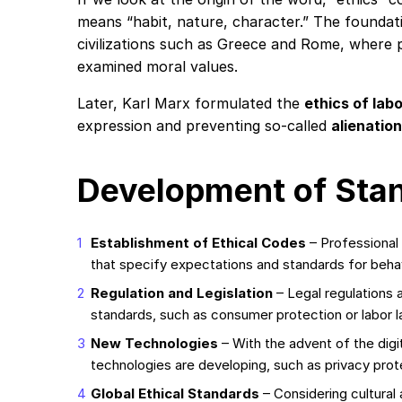
means “habit, nature, character.” The foundati
civilizations such as Greece and Rome, where p
examined moral values.
Later, Karl Marx formulated the
ethics of lab
expression and preventing so-called
alienation
Development of Sta
Establishment of Ethical Codes
– Professional
that specify expectations and standards for behav
Regulation and Legislation
– Legal regulations 
standards, such as consumer protection or labor l
New Technologies
– With the advent of the digi
technologies are developing, such as privacy prot
Global Ethical Standards
– Considering cultural 