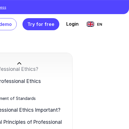
ess
Login
 demo
Try for free
EN
fessional Ethics?
rofessional Ethics
ment of Standards
essional Ethics Important?
 Principles of Professional