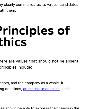
y clearly communicates its values, candidates
with them.
rinciples of
thics
there are values that should not be absent
inciples include:
riors, and the company as a whole. It
ing deadlines,
openness to criticism
, and a
es should be able to express their needs in the