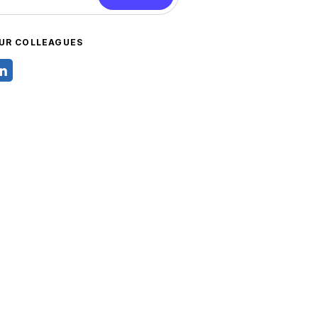
UR COLLEAGUES