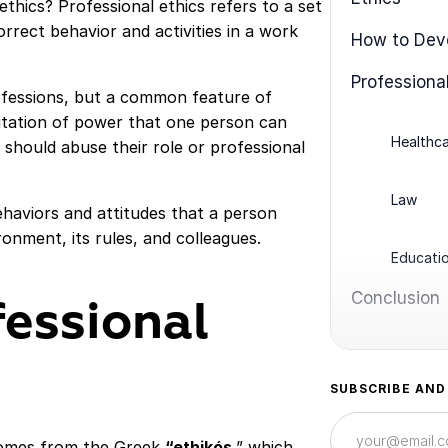
 ethics? Professional ethics refers to a set
rrect behavior and activities in a work
How to Deve
Professional
ofessions, but a common feature of
imitation of power that one person can
Healthc
should abuse their role or professional
Law
ehaviors and attitudes that a person
onment, its rules, and colleagues.
Educati
Conclusion
fessional
SUBSCRIBE AND
 comes from the Greek
“ethikós
,” which