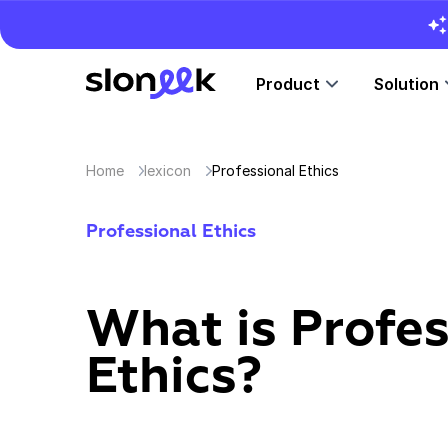
Product
Solution
Home
lexicon
Professional Ethics
Professional Ethics
What is Profes
Ethics?