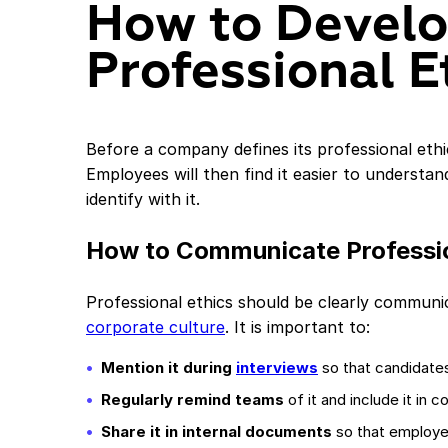
How to Devel
Professional E
Before a company defines its professional ethics
Employees will then find it easier to understa
identify with it.
How to Communicate Professio
Professional ethics should be clearly communi
corporate culture
. It is important to:
Mention it during
interviews
so that candidate
Regularly remind teams
of it and include it in
Share it in internal documents
so that employe