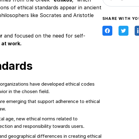
ons of ethical standards appear in ancient
hilosophers like Socrates and Aristotle
SHARE WITH YO
or
and focused on the need for self-
 at work.
ndards
 organizations have developed ethical codes
ior in the chosen field.
are emerging that support adherence to ethical
aw.
tal age, new ethical norms related to
ection and responsibility towards users.
and geographical differences in creating ethical