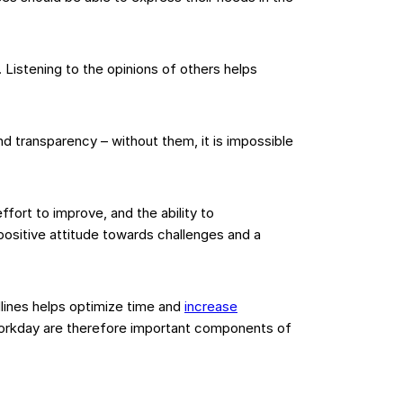
Listening to the opinions of others helps
d transparency – without them, it is impossible
fort to improve, and the ability to
positive attitude towards challenges and a
ines helps optimize time and
increase
 workday are therefore important components of