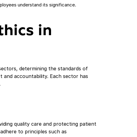
ployees understand its significance.
thics in
 sectors, determining the standards of
st and accountability. Each sector has
.
iding quality care and protecting patient
adhere to principles such as