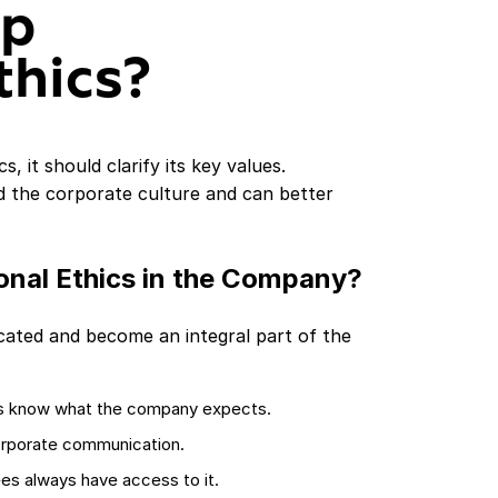
op
thics?
, it should clarify its key values.
nd the corporate culture and can better
nal Ethics in the Company?
cated and become an integral part of the
s know what the company expects.
 corporate communication.
es always have access to it.