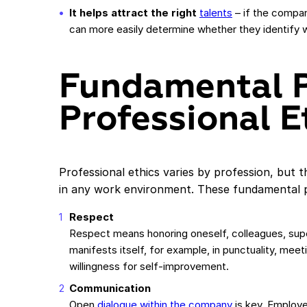
It helps attract the right
talents
– if the compan
can more easily determine whether they identify 
Fundamental P
Professional E
Professional ethics varies by profession, but 
in any work environment. These fundamental pr
Respect
Respect means honoring oneself, colleagues, supe
manifests itself, for example, in punctuality, meet
willingness for self-improvement.
Communication
Open
dialogue within the company
is key. Employe