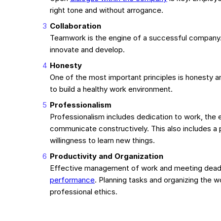
right tone and without arrogance.
Collaboration
Teamwork is the engine of a successful company. 
innovate and develop.
Honesty
One of the most important principles is honesty an
to build a healthy work environment.
Professionalism
Professionalism includes dedication to work, the ef
communicate constructively. This also includes a 
willingness to learn new things.
Productivity and Organization
Effective management of work and meeting deadl
performance
. Planning tasks and organizing the
professional ethics.