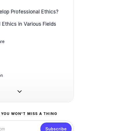
lop Professional Ethics?
 Ethics in Various Fields
are
on
 YOU WON'T MISS A THING
Subscribe