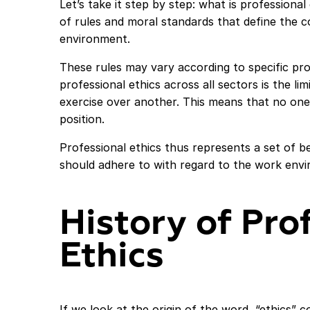
Let’s take it step by step: what is professional
of rules and moral standards that define the co
environment.
These rules may vary according to specific pr
professional ethics across all sectors is the l
exercise over another. This means that no one 
position.
Professional ethics thus represents a set of b
should adhere to with regard to the work envir
History of Pro
Ethics
If we look at the origin of the word, “ethics”