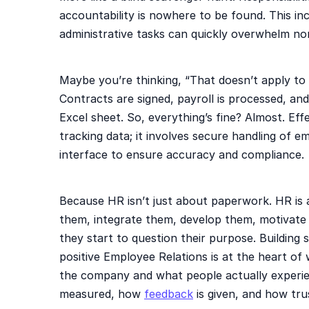
accountability is nowhere to be found. This i
administrative tasks can quickly overwhelm no
Maybe you’re thinking, “That doesn’t apply to u
Contracts are signed, payroll is processed, an
Excel sheet. So, everything’s fine? Almost. E
tracking data; it involves secure handling of 
interface to ensure accuracy and compliance.
Because HR isn’t just about paperwork. HR is 
them, integrate them, develop them, motivate 
they start to question their purpose. Building
positive Employee Relations is at the heart of
the company and what people actually experie
measured, how
feedback
is given, and how tru