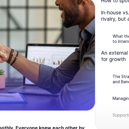
How to spot
In-house vs
rivalry, but
What the
to Intern
An external
for growth
The Str
and Bene
Managin
Support
moothly. Everyone knew each other by