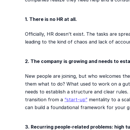
1. There is no HR at all.
Officially, HR doesn’t exist. The tasks are spr
leading to the kind of chaos and lack of accoun
2. The company is growing and needs to esta
New people are joining, but who welcomes them
them what to do? What used to work on a gut 
needs to establish a structure and clear rules
transition from a
“start-up”
mentality to a sca
can build a foundational framework for your g
3. Recurring people-related problems: high tu