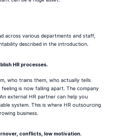
ead across various departments and staff,
tability described in the introduction.
blish HR processes.
, who trains them, who actually tells
feeling is now falling apart. The company
. An external HR partner can help you
lable system. This is where HR outsourcing
rowing business.
rnover, conflicts, low motivation.