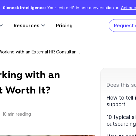
Sloneek Intelligence:
Your entire HR in one conversation 🔥
Get acc
Resources
Pricing
Request
HR Outsourcing: Is Working with an External HR Consultant Worth It?
rking with an
Does this s
t Worth It?
How to tell
support
10 min reading
10 typical 
outsourcing