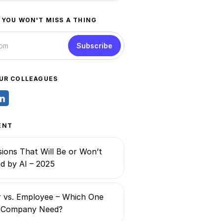
 YOU WON'T MISS A THING
Subscribe
UR COLLEAGUES
ENT
ions That Will Be or Won’t
d by AI – 2025
 vs. Employee – Which One
 Company Need?