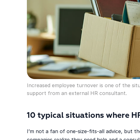
Increased employee turnover is one of the sit
support from an external HR consultant.
10 typical situations where H
I’m not a fan of one-size-fits-all advice, but
companies realize they need help and a consul