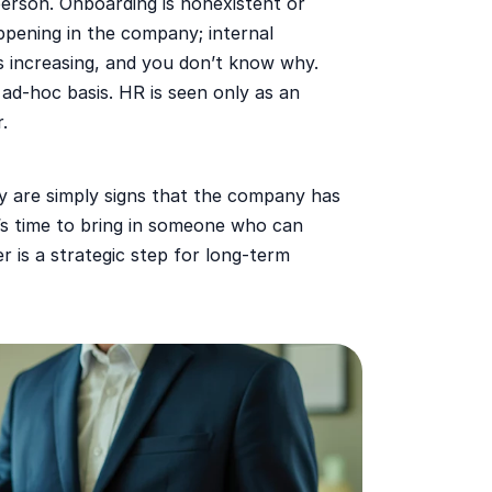
 person. Onboarding is nonexistent or
pening in the company; internal
s increasing, and you don’t know why.
 ad-hoc basis. HR is seen only as an
.
y are simply signs that the company has
t’s time to bring in someone who can
r is a strategic step for long-term