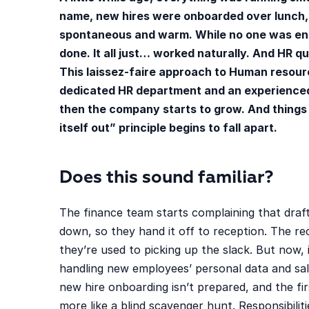
name, new hires were onboarded over lunch,
spontaneous and warm. While no one was entir
done. It all just… worked naturally. And HR q
This laissez-faire approach to Human resourc
dedicated HR department and an experience
then the company starts to grow. And things s
itself out” principle begins to fall apart.
Does this sound familiar?
The finance team starts complaining that draf
down, so they hand it off to reception. The r
they’re used to picking up the slack. But now, 
handling new employees’ personal data and sala
new hire onboarding isn’t prepared, and the fir
more like a blind scavenger hunt. Responsibiliti