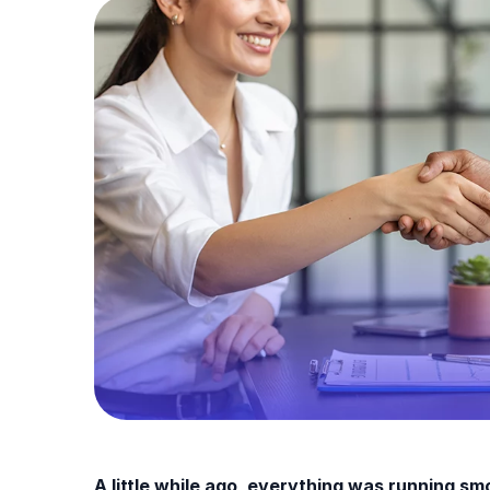
A little while ago, everything was running s