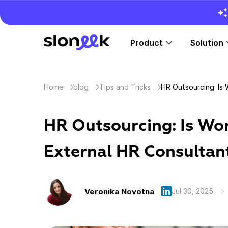
Product
Solution
Home
blog
Tips and Tricks
HR Outsourcing: Is Wo
External HR Consultan
Veronika Novotna
Jul 30, 2025