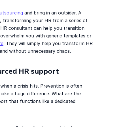
utsourcing
and bring in an outsider. A
s, transforming your HR from a series of
 HR consultant can help you transition
 overwhelm you with generic templates or
re
. They will simply help you transform HR
 and without unnecessary chaos.
ourced HR support
hen a crisis hits. Prevention is often
make a huge difference. What are the
port that functions like a dedicated