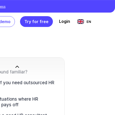
ess
Login
 demo
Try for free
EN
ound familiar?
 if you need outsourced HR
situations where HR
 pays off