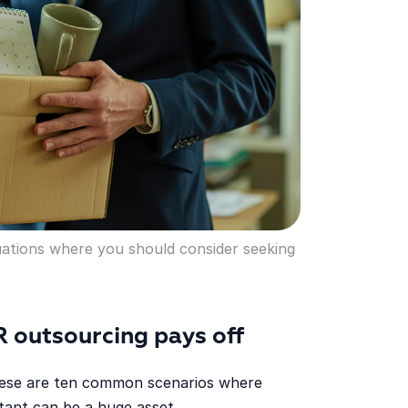
uations where you should consider seeking
R outsourcing pays off
 these are ten common scenarios where
tant can be a huge asset.