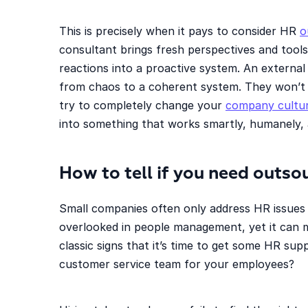
This is precisely when it pays to consider HR
o
consultant brings fresh perspectives and tool
reactions into a proactive system. An external
from chaos to a coherent system. They won’t
try to completely change your
company cultu
into something that works smartly, humanely,
How to tell if you need outs
Small companies often only address HR issues w
overlooked in people management, yet it can 
classic signs that it’s time to get some HR sup
customer service team for your employees?