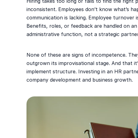
Hiring takes too long or fails to find the right
inconsistent. Employees don’t know what’s hap
communication is lacking. Employee turnover i
Benefits, roles, or feedback are handled on an
administrative function, not a strategic partner
None of these are signs of incompetence. The
outgrown its improvisational stage. And that i
implement structure. Investing in an HR partne
company development and business growth.