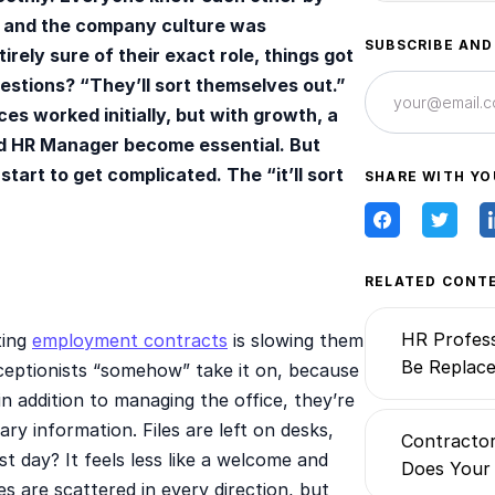
 and the company culture was
SUBSCRIBE AND
ely sure of their exact role, things got
uestions? “They’ll sort themselves out.”
es worked initially, but with growth, a
d HR Manager become essential. But
tart to get complicated. The “it’ll sort
SHARE WITH YO
RELATED CONT
HR Profess
ting
employment contracts
is slowing them
Be Replace
eceptionists “somehow” take it on, because
in addition to managing the office, they’re
ry information. Files are left on desks,
Contractor
st day? It feels less like a welcome and
Does Your
es are scattered in every direction, but