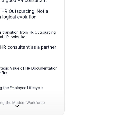
 a good HR consultant
. HR Outsourcing: Not a
 a logical evolution
 transition from HR Outsourcing
al HR looks like
 HR consultant as a partner
ategic Value of HR Documentation
fits
g the Employee Lifecycle
ing the Modern Workforce