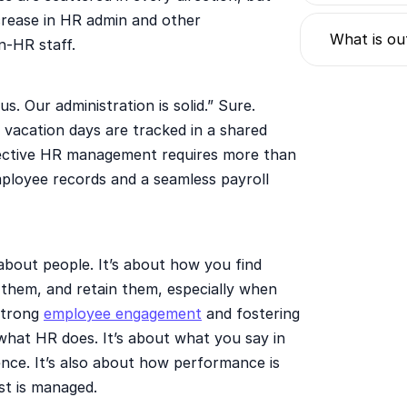
ncrease in HR admin and other
What is ou
n-HR staff.
s. Our administration is solid.” Sure.
d vacation days are tracked in a shared
ffective HR management requires more than
employee records and a seamless payroll
about people. It’s about how you find
them, and retain them, especially when
 strong
employee engagement
and fostering
 what HR does. It’s about what you say in
nce. It’s also about how performance is
st is managed.