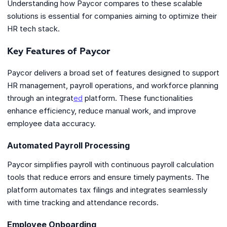
Understanding how Paycor compares to these scalable
solutions is essential for companies aiming to optimize their
HR tech stack.
Key Features of Paycor
Paycor delivers a broad set of features designed to support
HR management, payroll operations, and workforce planning
through an integrat
ed
platform. These functionalities
enhance efficiency, reduce manual work, and improve
employee data accuracy.
Automated Payroll Processing
Paycor simplifies payroll with continuous payroll calculation
tools that reduce errors and ensure timely payments. The
platform automates tax filings and integrates seamlessly
with time tracking and attendance records.
Employee Onboarding