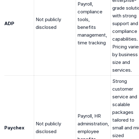
enterprise-
Payroll,
grade soluti
compliance
with strong
Not publicly
tools,
ADP
support and
disclosed
benefits
compliance
management,
capabilities.
time tracking
Pricing varie
by business
size and
services.
Strong
customer
service and
scalable
packages
Payroll, HR
tailored to
Not publicly
administration,
Paychex
small and mi
disclosed
employee
sized