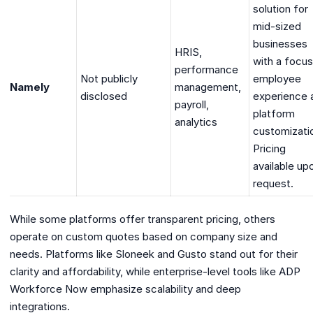
solution for
mid-sized
businesses
HRIS,
with a focus
performance
Not publicly
employee
Namely
management,
disclosed
experience 
payroll,
platform
analytics
customizati
Pricing
available up
request.
While some platforms offer transparent pricing, others
operate on custom quotes based on company size and
needs. Platforms like Sloneek and Gusto stand out for their
clarity and affordability, while enterprise-level tools like ADP
Workforce Now emphasize scalability and deep
integrations.