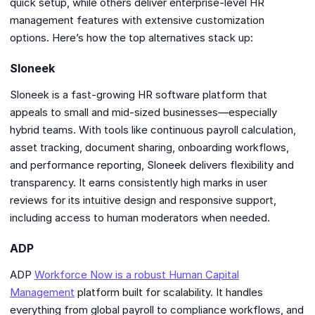
quick setup, while others deliver enterprise-level HR
management features with extensive customization
options. Here’s how the top alternatives stack up:
Sloneek
Sloneek is a fast-growing HR software platform that
appeals to small and mid-sized businesses—especially
hybrid teams. With tools like continuous payroll calculation,
asset tracking, document sharing, onboarding workflows,
and performance reporting, Sloneek delivers flexibility and
transparency. It earns consistently high marks in user
reviews for its intuitive design and responsive support,
including access to human moderators when needed.
ADP
ADP
Workforce Now is a robust Human Capital
Management
platform built for scalability. It handles
everything from global payroll to compliance workflows, and