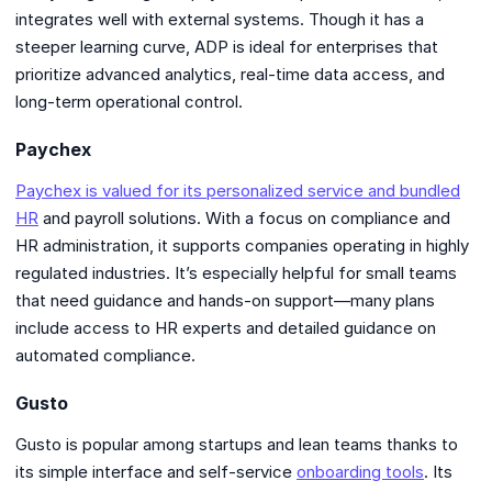
integrates well with external systems. Though it has a
steeper learning curve, ADP is ideal for enterprises that
prioritize advanced analytics, real-time data access, and
long-term operational control.
Paychex
Paychex is valued for its personalized service and bundled
HR
and payroll solutions. With a focus on compliance and
HR administration, it supports companies operating in highly
regulated industries. It’s especially helpful for small teams
that need guidance and hands-on support—many plans
include access to HR experts and detailed guidance on
automated compliance.
Gusto
Gusto is popular among startups and lean teams thanks to
its simple interface and self-service
onboarding tools
. Its