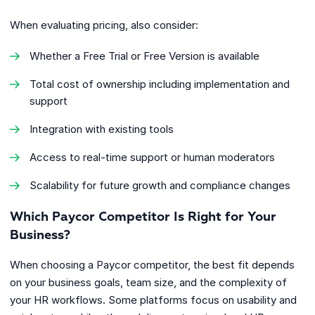
When evaluating pricing, also consider:
Whether a Free Trial or Free Version is available
Total cost of ownership including implementation and
support
Integration with existing tools
Access to real-time support or human moderators
Scalability for future growth and compliance changes
Which Paycor Competitor Is Right for Your
Business?
When choosing a Paycor competitor, the best fit depends
on your business goals, team size, and the complexity of
your HR workflows. Some platforms focus on usability and