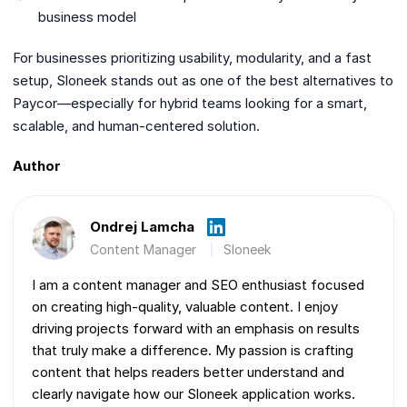
business model
For businesses prioritizing usability, modularity, and a fast
setup, Sloneek stands out as one of the best alternatives to
Paycor—especially for hybrid teams looking for a smart,
scalable, and human-centered solution.
Author
Ondrej Lamcha
Content Manager
Sloneek
I am a content manager and SEO enthusiast focused
on creating high-quality, valuable content. I enjoy
driving projects forward with an emphasis on results
that truly make a difference. My passion is crafting
content that helps readers better understand and
clearly navigate how our Sloneek application works.