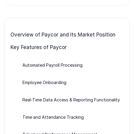
Overview of Paycor and Its Market Position
Key Features of Paycor
Automated Payroll Processing
Employee Onboarding
Real-Time Data Access & Reporting Functionality
Time and Attendance Tracking