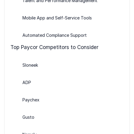
Talent and Performance Management
Mobile App and Self-Service Tools
Automated Compliance Support
Top Paycor Competitors to Consider
Sloneek
ADP
Paychex
Gusto