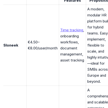
Features
Propositi
A modern,
modular HR
platform bui
for hybrid
Time tracking
,
teams. Easy
onboarding
implement,
€4.50–
workflows,
Sloneek
flexible to
€8.00/user/month
document
scale, and
management,
highly intuiti
asset tracking
—ideal for
SMBs acros
Europe and
beyond.
A
comprehens
and scalable