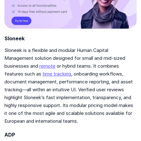
Sloneek
Sloneek is a flexible and modular Human Capital
Management solution designed for small and mid-sized
businesses and
remote
or hybrid teams. It combines
features such as
time tracking
, onboarding workflows,
document management, performance reporting, and asset
tracking—all within an intuitive UI. Verified user reviews
highlight Sloneek’s fast implementation, transparency, and
highly responsive support. Its modular pricing model makes
it one of the most agile and scalable solutions available for
European and international teams.
ADP