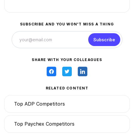
SUBSCRIBE AND YOU WON'T MISS A THING
Subscribe
SHARE WITH YOUR COLLEAGUES
RELATED CONTENT
Top ADP Competitors
Top Paychex Competitors