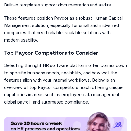
Built-in templates support documentation and audits.
These features position Paycor as a robust Human Capital
Management solution, especially for small and mid-sized
companies that need reliable, scalable solutions with
modern usability.
Top Paycor Competitors to Consider
Selecting the right HR software platform often comes down
to specific business needs, scalability, and how well the
features align with your internal workflows. Below is an
overview of top Paycor competitors, each offering unique
capabilities in areas such as employee data management,
global payroll, and automated compliance.