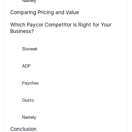
Namely
Comparing Pricing and Value
Which Paycor Competitor Is Right for Your
Business?
Sloneek
ADP
Paychex
Gusto
Namely
Conclusion