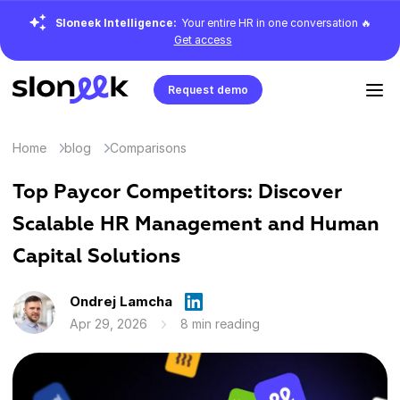
Sloneek Intelligence:
Your entire HR in one conversation 🔥
Get access
Request demo
Home
blog
Comparisons
Top Paycor Competitors: Discover
Scalable HR Management and Human
Capital Solutions
Ondrej Lamcha
Apr 29, 2026
8 min reading