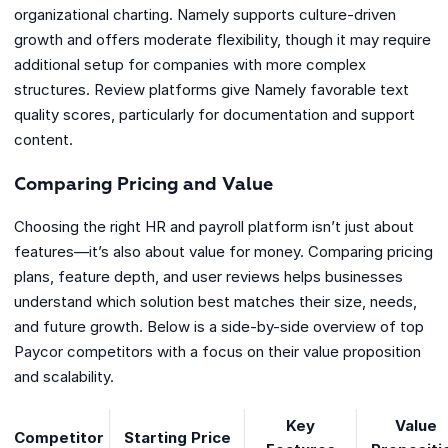
organizational charting. Namely supports culture-driven
growth and offers moderate flexibility, though it may require
additional setup for companies with more complex
structures. Review platforms give Namely favorable text
quality scores, particularly for documentation and support
content.
Comparing Pricing and Value
Choosing the right HR and payroll platform isn’t just about
features—it’s also about value for money. Comparing pricing
plans, feature depth, and user reviews helps businesses
understand which solution best matches their size, needs,
and future growth. Below is a side-by-side overview of top
Paycor competitors with a focus on their value proposition
and scalability.
Key
Value
Competitor
Starting Price