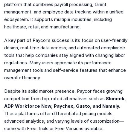
platform that combines payroll processing, talent
management, and employee data tracking within a unified
ecosystem. It supports multiple industries, including
healthcare, retail, and manufacturing.
A key part of Paycor’s success is its focus on user-friendly
design, real-time data access, and automated compliance
tools that help companies stay aligned with changing labor
regulations. Many users appreciate its performance
management tools and self-service features that enhance
overall efficiency.
Despite its solid market presence, Paycor faces growing
competition from top-rated alternatives such as
Sloneek,
ADP Workforce Now, Paychex, Gusto, and Namely.
These platforms offer differentiated pricing models,
advanced analytics, and varying levels of customization—
some with Free Trials or Free Versions available.