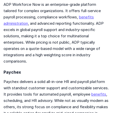
ADP Workforce Now is an enterprise-grade platform
tailored for complex organizations. It offers full-service
payroll processing, compliance workflows,
benefits
administration
, and advanced reporting functionality. ADP
excels in global payroll support and industry-specific
solutions, making it a top choice for multinational
enterprises. While pricing is not public, ADP typically
operates on a quote-based model with a wide range of
integrations and a high weighting score in industry
comparisons.
Paychex
Paychex delivers a solid all-in-one HR and payroll platform
with standout customer support and customizable services.
It provides tools for automated payroll, employee
benefits
,
scheduling, and HR advisory. While not as visually modern as
others, its strong focus on compliance and flexibility makes