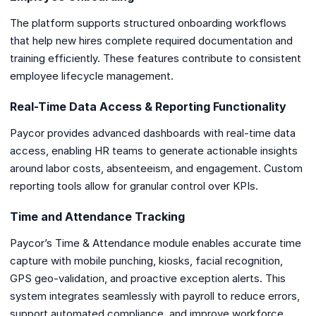
The platform supports structured onboarding workflows
that help new hires complete required documentation and
training efficiently. These features contribute to consistent
employee lifecycle management.
Real-Time Data Access & Reporting Functionality
Paycor provides advanced dashboards with real-time data
access, enabling HR teams to generate actionable insights
around labor costs, absenteeism, and engagement. Custom
reporting tools allow for granular control over KPIs.
Time and Attendance Tracking
Paycor’s Time & Attendance module enables accurate time
capture with mobile punching, kiosks, facial recognition,
GPS geo-validation, and proactive exception alerts. This
system integrates seamlessly with payroll to reduce errors,
support automated compliance, and improve workforce