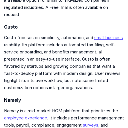
it a reliable option for small to mid-sized companies in
regulated industries. A Free Trial is often available on
request.
Gusto
Gusto focuses on simplicity, automation, and
small business
usability. Its platform includes automated tax filing, self-
service onboarding, and benefits management, all
presented in an easy-to-use interface. Gusto is often
favored by startups and growing companies that want a
fast-to-deploy platform with modern design. User reviews
highlight its intuitive workflow, but note some limited
customization options in larger organizations.
Namely
Namely is a mid-market HCM platform that prioritizes the
employee experience
. It includes performance management
tools, payroll, compliance, engagement
surveys
, and