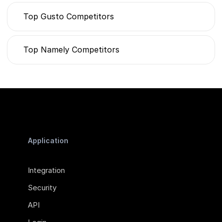
Top Gusto Competitors
Top Namely Competitors
Application
Integration
Security
API