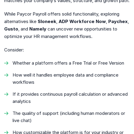
matches your company’s values, structure, and growth path.
While Paycor Payroll offers solid functionality, exploring
alternatives like
Sloneek
,
ADP Workforce Now
,
Paychex
,
Gusto
, and
Namely
can uncover new opportunities to
optimize your HR management workflows.
Consider:
Whether a platform offers a Free Trial or Free Version
How well it handles employee data and compliance
workflows
If it provides continuous payroll calculation or advanced
analytics
The quality of support (including human moderators or
live chat)
How customizable the platform is for your industry or