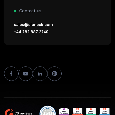
Contact us
sales@sloneek.com
+44 782 887 2749