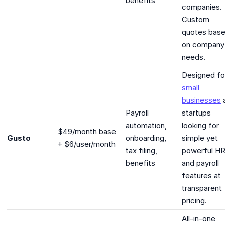
benefits
companies.
Custom
quotes bas
on company
needs.
Designed fo
small
businesses
Payroll
startups
automation,
looking for
$49/month base
Gusto
onboarding,
simple yet
+ $6/user/month
tax filing,
powerful H
benefits
and payroll
features at
transparent
pricing.
All-in-one