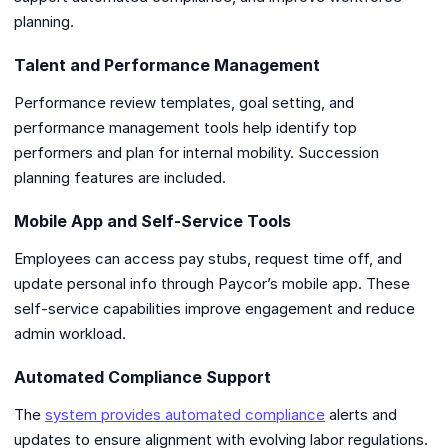
planning.
Talent and Performance Management
Performance review templates, goal setting, and
performance management tools help identify top
performers and plan for internal mobility. Succession
planning features are included.
Mobile App and Self-Service Tools
Employees can access pay stubs, request time off, and
update personal info through Paycor’s mobile app. These
self-service capabilities improve engagement and reduce
admin workload.
Automated Compliance Support
The
system provides automated compliance
alerts and
updates to ensure alignment with evolving labor regulations.