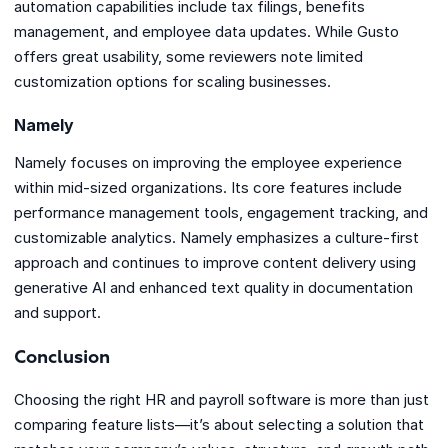
automation capabilities include tax filings, benefits
management, and employee data updates. While Gusto
offers great usability, some reviewers note limited
customization options for scaling businesses.
Namely
Namely focuses on improving the employee experience
within mid-sized organizations. Its core features include
performance management tools, engagement tracking, and
customizable analytics. Namely emphasizes a culture-first
approach and continues to improve content delivery using
generative AI and enhanced text quality in documentation
and support.
Conclusion
Choosing the right HR and payroll software is more than just
comparing feature lists—it’s about selecting a solution that