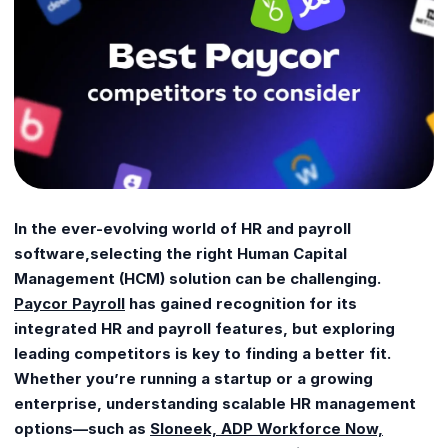
In the ever-evolving world of HR and payroll
software,selecting the right Human Capital
Management (HCM) solution can be challenging.
Paycor Payroll
has gained recognition for its
integrated HR and payroll features, but exploring
leading competitors is key to finding a better fit.
Whether you’re running a startup or a growing
enterprise, understanding scalable HR management
options—such as
Sloneek, ADP Workforce Now,