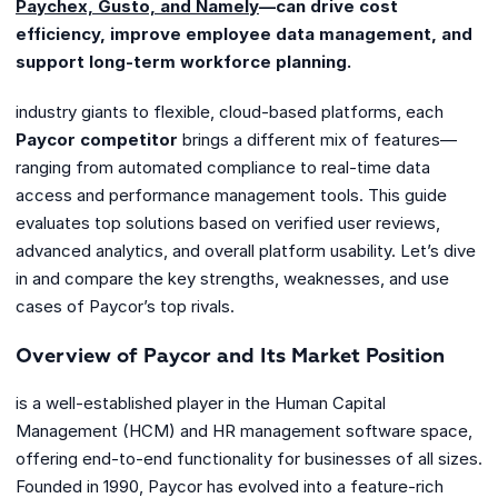
Paychex, Gusto, and Namely
—can drive cost
efficiency, improve employee data management, and
support long-term workforce planning.
industry giants to flexible, cloud-based platforms, each
Paycor competitor
brings a different mix of features—
ranging from automated compliance to real-time data
access and performance management tools. This guide
evaluates top solutions based on verified user reviews,
advanced analytics, and overall platform usability. Let’s dive
in and compare the key strengths, weaknesses, and use
cases of Paycor’s top rivals.
Overview of Paycor and Its Market Position
is a well-established player in the Human Capital
Management (HCM) and HR management software space,
offering end-to-end functionality for businesses of all sizes.
Founded in 1990, Paycor has evolved into a feature-rich