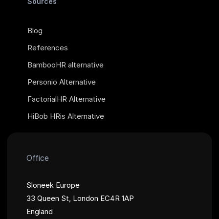
Sources
Blog
References
BambooHR alternative
Personio Alternative
FactorialHR Alternative
HiBob HRis Alternative
Office
Sloneek Europe
33 Queen St, London EC4R 1AP
England