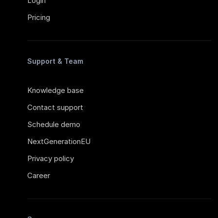
Login
Pricing
Support & Team
Knowledge base
Contact support
Schedule demo
NextGenerationEU
Privacy policy
Career