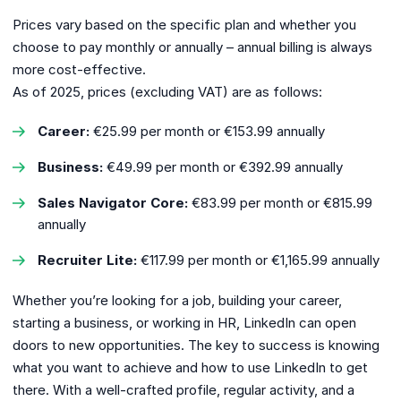
Prices vary based on the specific plan and whether you
choose to pay monthly or annually – annual billing is always
more cost-effective.
As of 2025, prices (excluding VAT) are as follows:
Career:
€25.99 per month or €153.99 annually
Business:
€49.99 per month or €392.99 annually
Sales Navigator Core:
€83.99 per month or €815.99
annually
Recruiter Lite:
€117.99 per month or €1,165.99 annually
Whether you’re looking for a job, building your career,
starting a business, or working in HR, LinkedIn can open
doors to new opportunities. The key to success is knowing
what you want to achieve and how to use LinkedIn to get
there. With a well-crafted profile, regular activity, and a