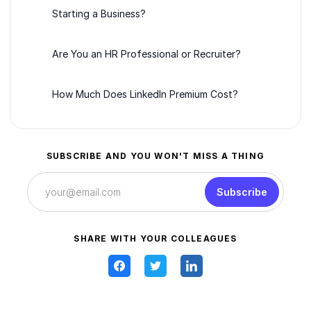
Starting a Business?
Are You an HR Professional or Recruiter?
How Much Does LinkedIn Premium Cost?
SUBSCRIBE AND YOU WON'T MISS A THING
Subscribe
SHARE WITH YOUR COLLEAGUES