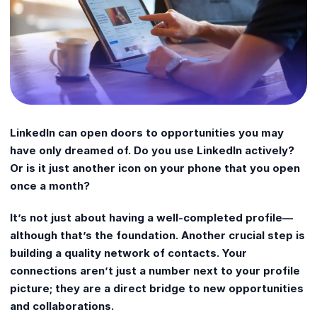
LinkedIn can open doors to opportunities you may
have only dreamed of. Do you use LinkedIn actively?
Or is it just another icon on your phone that you open
once a month?
It’s not just about having a well-completed profile—
although that’s the foundation. Another crucial step is
building a quality network of contacts. Your
connections aren’t just a number next to your profile
picture; they are a direct bridge to new opportunities
and collaborations.