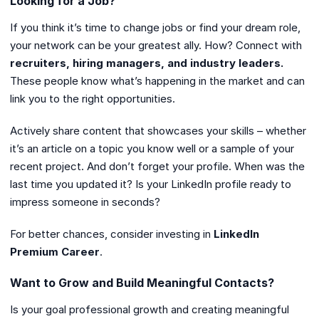
Looking for a Job?
If you think it’s time to change jobs or find your dream role,
your network can be your greatest ally. How? Connect with
recruiters, hiring managers, and industry leaders.
These people know what’s happening in the market and can
link you to the right opportunities.
Actively share content that showcases your skills – whether
it’s an article on a topic you know well or a sample of your
recent project. And don’t forget your profile. When was the
last time you updated it? Is your LinkedIn profile ready to
impress someone in seconds?
For better chances, consider investing in
LinkedIn
Premium Career
.
Want to Grow and Build Meaningful Contacts?
Is your goal professional growth and creating meaningful