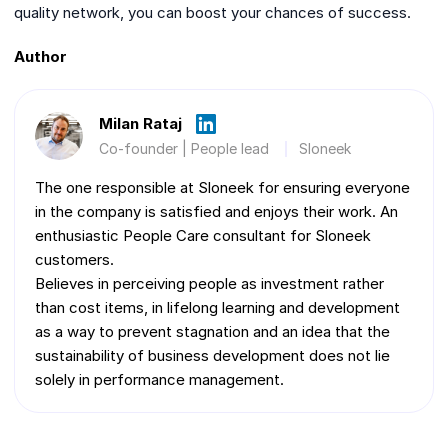
quality network, you can boost your chances of success.
Author
Milan Rataj
Co-founder | People lead
Sloneek
The one responsible at Sloneek for ensuring everyone
in the company is satisfied and enjoys their work. An
enthusiastic People Care consultant for Sloneek
customers.
Believes in perceiving people as investment rather
than cost items, in lifelong learning and development
as a way to prevent stagnation and an idea that the
sustainability of business development does not lie
solely in performance management.