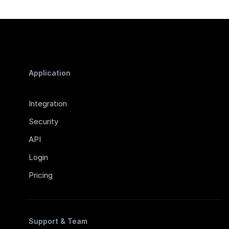
Application
Integration
Security
API
Login
Pricing
Support & Team