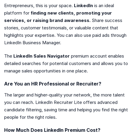
Entrepreneurs, this is your space.
LinkedIn
is an ideal
platform for
finding new clients, promoting your
services, or raising brand awareness.
Share success
stories, customer testimonials, or valuable content that
highlights your expertise. You can also use paid ads through
LinkedIn Business Manager.
The
LinkedIn Sales Navigator
premium account enables
detailed searches for potential customers and allows you to
manage sales opportunities in one place.
Are You an HR Professional or Recruiter?
The larger and higher-quality your network, the more talent
you can reach. LinkedIn Recruiter Lite offers advanced
candidate filtering, saving time and helping you find the right
people for the right roles.
How Much Does LinkedIn Premium Cost?