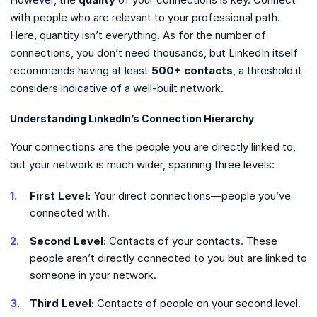
with people who are relevant to your professional path.
Here, quantity isn’t everything. As for the number of
connections, you don’t need thousands, but LinkedIn itself
recommends having at least
500+ contacts
, a threshold it
considers indicative of a well-built network.
Understanding LinkedIn’s Connection Hierarchy
Your connections are the people you are directly linked to,
but your network is much wider, spanning three levels:
First Level:
Your direct connections—people you’ve
connected with.
Second Level:
Contacts of your contacts. These
people aren’t directly connected to you but are linked to
someone in your network.
Third Level:
Contacts of people on your second level.