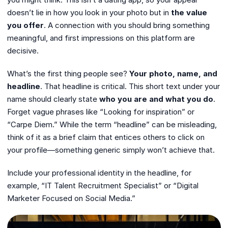
doesn’t lie in how you look in your photo but in
the value
you offer
. A connection with you should bring something
meaningful, and first impressions on this platform are
decisive.
What’s the first thing people see?
Your photo, name, and
headline
. That headline is critical. This short text under your
name should clearly state
who you are and what you do
.
Forget vague phrases like “Looking for inspiration” or
“Carpe Diem.” While the term “headline” can be misleading,
think of it as a brief claim that entices others to click on
your profile—something generic simply won’t achieve that.
Include your professional identity in the headline, for
example, “IT Talent Recruitment Specialist” or “Digital
Marketer Focused on Social Media.”