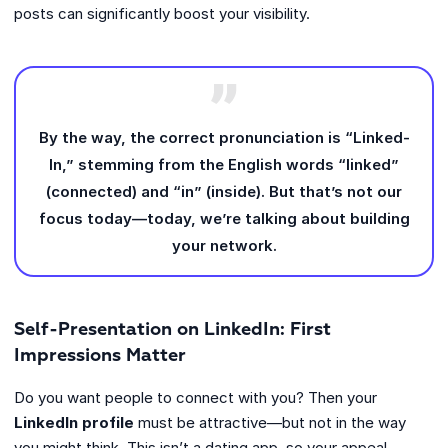
posts can significantly boost your visibility.
By the way, the correct pronunciation is “Linked-
In,” stemming from the English words “linked”
(connected) and “in” (inside). But that’s not our
focus today—today, we’re talking about building
your network.
Self-Presentation on LinkedIn: First
Impressions Matter
Do you want people to connect with you? Then your
LinkedIn profile
must be attractive—but not in the way
you might think. This isn’t a dating app, so your appeal