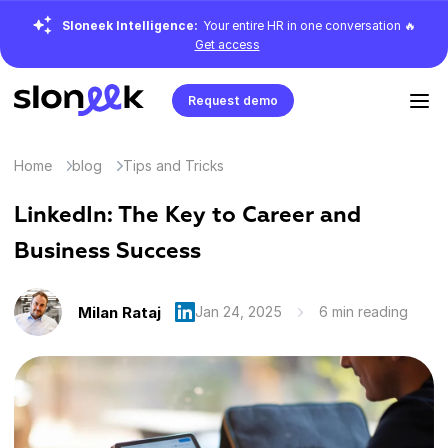
Sloneek Intelligence:
Your entire HR in one conversation 🔥
Get access
Request demo
Home
blog
Tips and Tricks
LinkedIn: The Key to Career and
Business Success
Milan Rataj
Jan 24, 2025
6 min reading