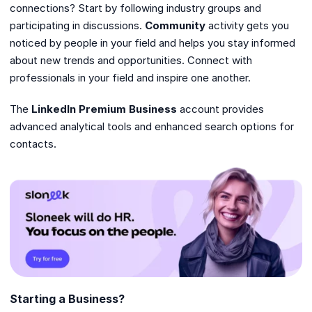
connections? Start by following industry groups and
participating in discussions.
Community
activity gets you
noticed by people in your field and helps you stay informed
about new trends and opportunities. Connect with
professionals in your field and inspire one another.
The
LinkedIn Premium Business
account provides
advanced analytical tools and enhanced search options for
contacts.
Starting a Business?