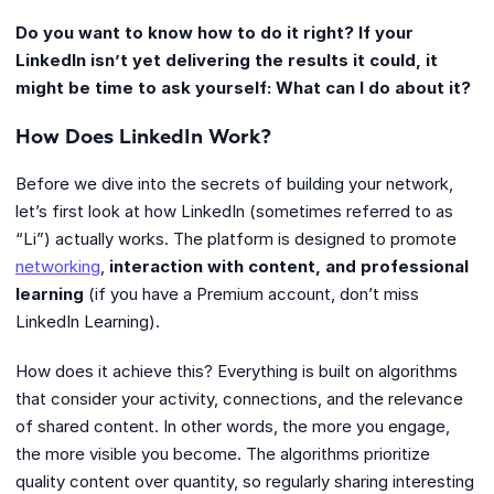
Do you want to know how to do it right? If your
LinkedIn isn’t yet delivering the results it could, it
might be time to ask yourself: What can I do about it?
How Does LinkedIn Work?
Before we dive into the secrets of building your network,
let’s first look at how LinkedIn (sometimes referred to as
“Li”) actually works. The platform is designed to promote
networking
,
interaction with content, and professional
learning
(if you have a Premium account, don’t miss
LinkedIn Learning).
How does it achieve this? Everything is built on algorithms
that consider your activity, connections, and the relevance
of shared content. In other words, the more you engage,
the more visible you become. The algorithms prioritize
quality content over quantity, so regularly sharing interesting