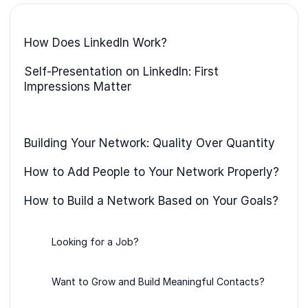
How Does LinkedIn Work?
Self-Presentation on LinkedIn: First
Impressions Matter
Building Your Network: Quality Over Quantity
How to Add People to Your Network Properly?
How to Build a Network Based on Your Goals?
Looking for a Job?
Want to Grow and Build Meaningful Contacts?