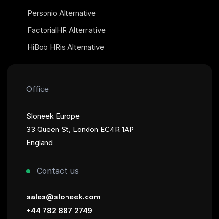
Personio Alternative
FactorialHR Alternative
HiBob HRis Alternative
Office
Sloneek Europe
33 Queen St, London EC4R 1AP
England
Contact us
sales@sloneek.com
+44 782 887 2749