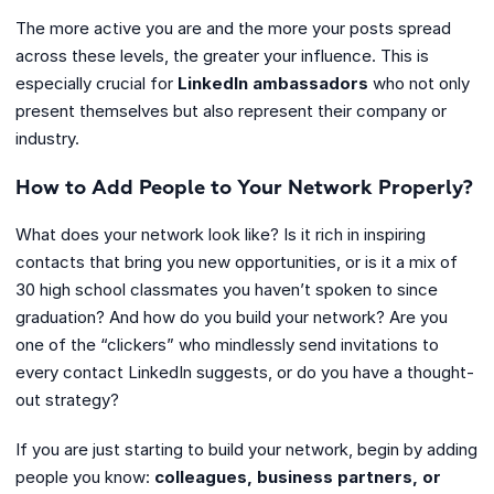
The more active you are and the more your posts spread
across these levels, the greater your influence. This is
especially crucial for
LinkedIn ambassadors
who not only
present themselves but also represent their company or
industry.
How to Add People to Your Network Properly?
What does your network look like? Is it rich in inspiring
contacts that bring you new opportunities, or is it a mix of
30 high school classmates you haven’t spoken to since
graduation? And how do you build your network? Are you
one of the “clickers” who mindlessly send invitations to
every contact LinkedIn suggests, or do you have a thought-
out strategy?
If you are just starting to build your network, begin by adding
people you know:
colleagues, business partners, or