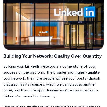
Building Your Network: Quality Over Quantity
Building your
LinkedIn
network is a cornerstone of your
success on the platform. The broader and
higher-quality
your network, the more people will see your posts (though
that also has its nuances, which we can discuss another
time), and the more opportunities you’ll access thanks to
LinkedIn’s connection hierarchy.
However, the
quality
of your connections is key. Connect