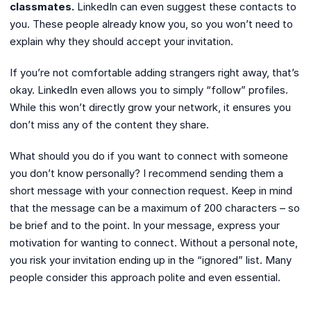
classmates.
LinkedIn can even suggest these contacts to
you. These people already know you, so you won’t need to
explain why they should accept your invitation.
If you’re not comfortable adding strangers right away, that’s
okay. LinkedIn even allows you to simply “follow” profiles.
While this won’t directly grow your network, it ensures you
don’t miss any of the content they share.
What should you do if you want to connect with someone
you don’t know personally? I recommend sending them a
short message with your connection request. Keep in mind
that the message can be a maximum of 200 characters – so
be brief and to the point. In your message, express your
motivation for wanting to connect. Without a personal note,
you risk your invitation ending up in the “ignored” list. Many
people consider this approach polite and even essential.