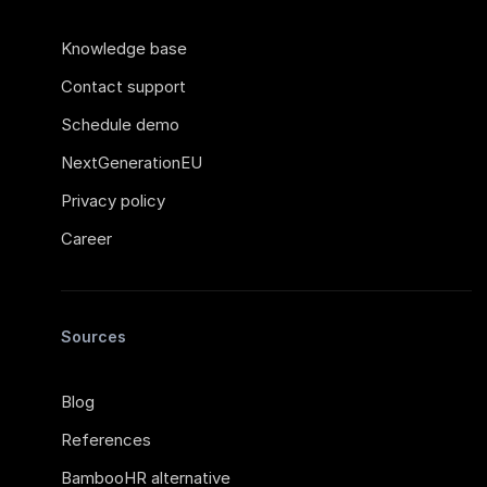
Knowledge base
Contact support
Schedule demo
NextGenerationEU
Privacy policy
Career
Sources
Blog
References
BambooHR alternative