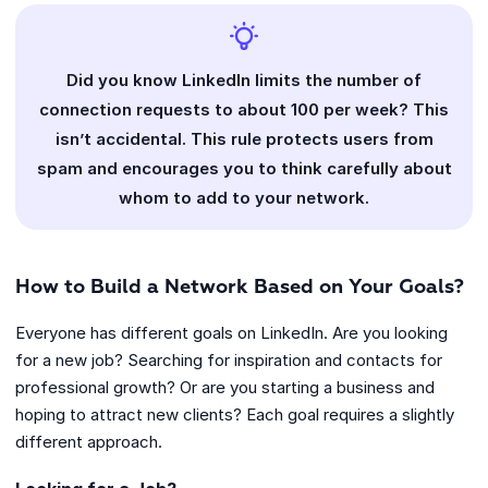
Did you know LinkedIn limits the number of
connection requests to about 100 per week? This
isn’t accidental. This rule protects users from
spam and encourages you to think carefully about
whom to add to your network.
How to Build a Network Based on Your Goals?
Everyone has different goals on LinkedIn. Are you looking
for a new job? Searching for inspiration and contacts for
professional growth? Or are you starting a business and
hoping to attract new clients? Each goal requires a slightly
different approach.