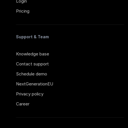
Login
Pricing
Support & Team
Knowledge base
Contact support
Schedule demo
NextGenerationEU
Privacy policy
Career