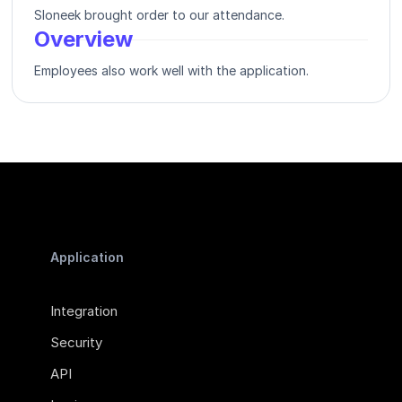
Sloneek brought order to our attendance.
Overview
Employees also work well with the application.
Application
Integration
Security
API