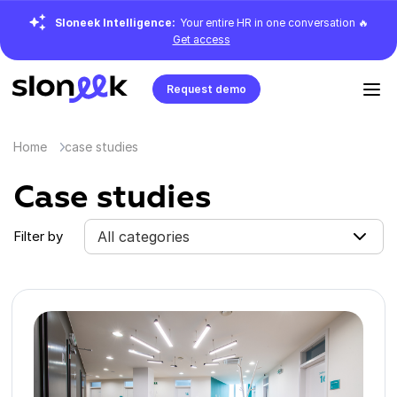
Sloneek Intelligence:
Your entire HR in one conversation 🔥
Get access
Request demo
Home
case studies
Case studies
Filter by
All categories