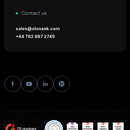
Contact us
sales@sloneek.com
+44 782 887 2749