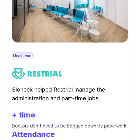
Healthcare
Sloneek helped Restrial manage the
administration and part-time jobs
+ time
Doctors don't need to be bogged down by paperwork.
Attendance