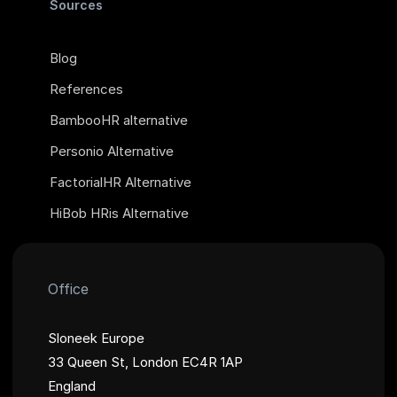
Sources
Blog
References
BambooHR alternative
Personio Alternative
FactorialHR Alternative
HiBob HRis Alternative
Office
Sloneek Europe
33 Queen St, London EC4R 1AP
England