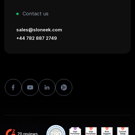
Contact us
sales@sloneek.com
+44 782 887 2749