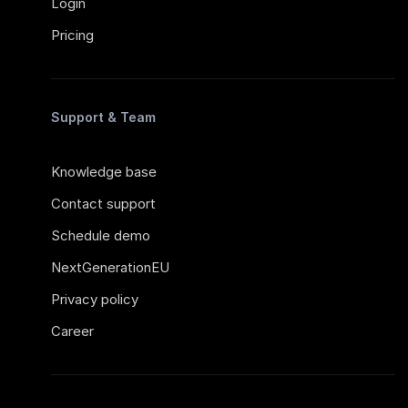
Login
Pricing
Support & Team
Knowledge base
Contact support
Schedule demo
NextGenerationEU
Privacy policy
Career