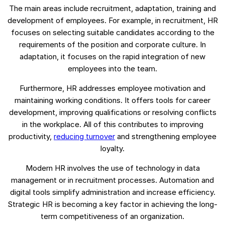
The main areas include recruitment, adaptation, training and
development of employees. For example, in recruitment, HR
focuses on selecting suitable candidates according to the
requirements of the position and corporate culture. In
adaptation, it focuses on the rapid integration of new
employees into the team.
Furthermore, HR addresses employee motivation and
maintaining working conditions. It offers tools for career
development, improving qualifications or resolving conflicts
in the workplace. All of this contributes to improving
productivity,
reducing turnover
and strengthening employee
loyalty.
Modern HR involves the use of technology in data
management or in recruitment processes. Automation and
digital tools simplify administration and increase efficiency.
Strategic HR is becoming a key factor in achieving the long-
term competitiveness of an organization.