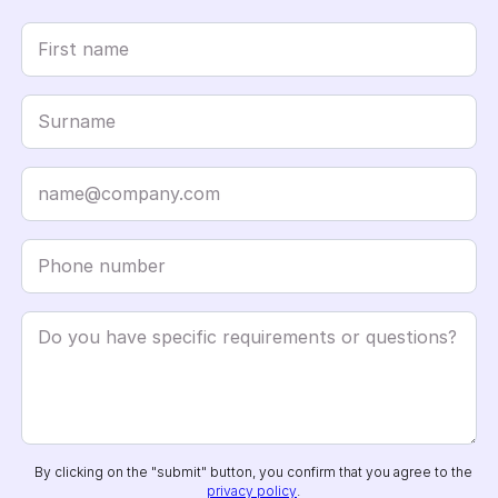
By clicking on the "submit" button, you confirm that you agree to the
privacy policy
.