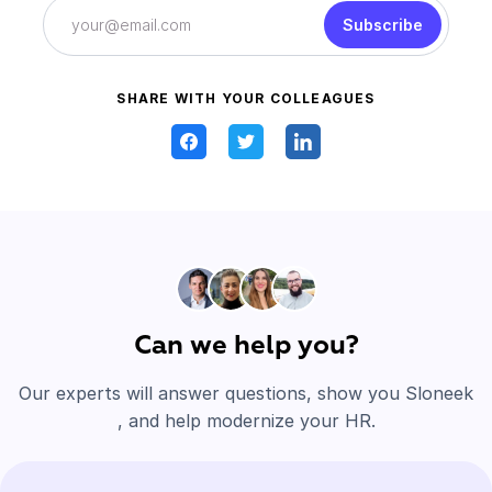
Subscribe
SHARE WITH YOUR COLLEAGUES
Can we help you?
Our experts will answer questions, show you Sloneek
, and help modernize your HR.