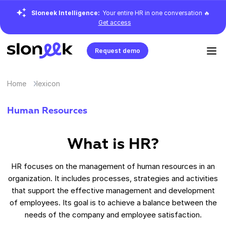
Sloneek Intelligence:
Your entire HR in one conversation 🔥
Get access
Request demo
Home
lexicon
Human Resources
What is HR?
HR focuses on the management of human resources in an
organization. It includes processes, strategies and activities
that support the effective management and development
of employees. Its goal is to achieve a balance between the
needs of the company and employee satisfaction.