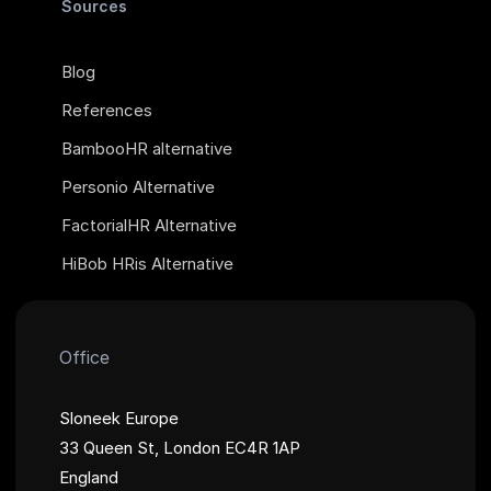
Sources
Blog
References
BambooHR alternative
Personio Alternative
FactorialHR Alternative
HiBob HRis Alternative
Office
Sloneek Europe
33 Queen St, London EC4R 1AP
England