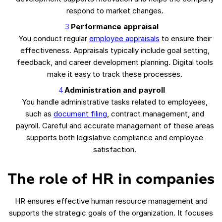
respond to market changes.
Performance appraisal
You conduct regular
employee appraisals
to ensure their
effectiveness. Appraisals typically include goal setting,
feedback, and career development planning. Digital tools
make it easy to track these processes.
Administration and payroll
You handle administrative tasks related to employees,
such as
document filing
, contract management, and
payroll. Careful and accurate management of these areas
supports both legislative compliance and employee
satisfaction.
The role of HR in companies
HR ensures effective human resource management and
supports the strategic goals of the organization. It focuses