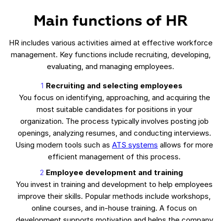
Main functions of HR
HR includes various activities aimed at effective workforce
management. Key functions include recruiting, developing,
evaluating, and managing employees.
Recruiting and selecting employees
You focus on identifying, approaching, and acquiring the
most suitable candidates for positions in your
organization. The process typically involves posting job
openings, analyzing resumes, and conducting interviews.
Using modern tools such as
ATS systems
allows for more
efficient management of this process.
Employee development and training
You invest in training and development to help employees
improve their skills. Popular methods include workshops,
online courses, and in-house training. A focus on
development supports motivation and helps the company