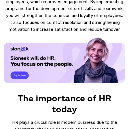
employees, which improves engagement. By implementing
programs for the development of soft skills and teamwork,
you will strengthen the cohesion and loyalty of employees.
It also focuses on conflict resolution and strengthening
motivation to increase satisfaction and reduce turnover.
The importance of HR
today
HR plays a crucial role in modern business due to the