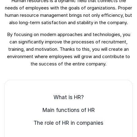
Human resources is a dynamic field that connects the
needs of employees with the goals of organizations. Proper
human resource management brings not only efficiency, but
also long-term satisfaction and stability in the company.
By focusing on modern approaches and technologies, you
can significantly improve the processes of recruitment,
training, and motivation. Thanks to this, you will create an
environment where employees will grow and contribute to
the success of the entire company.
What is HR?
Main functions of HR
The role of HR in companies