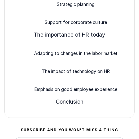
Strategic planning
Support for corporate culture
The importance of HR today
Adapting to changes in the labor market
The impact of technology on HR
Emphasis on good employee experience
Conclusion
SUBSCRIBE AND YOU WON'T MISS A THING