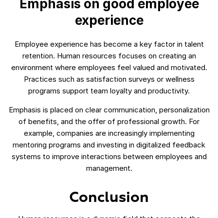
Emphasis on good employee
experience
Employee experience has become a key factor in talent
retention. Human resources focuses on creating an
environment where employees feel valued and motivated.
Practices such as satisfaction surveys or wellness
programs support team loyalty and productivity.
Emphasis is placed on clear communication, personalization
of benefits, and the offer of professional growth. For
example, companies are increasingly implementing
mentoring programs and investing in digitalized feedback
systems to improve interactions between employees and
management.
Conclusion