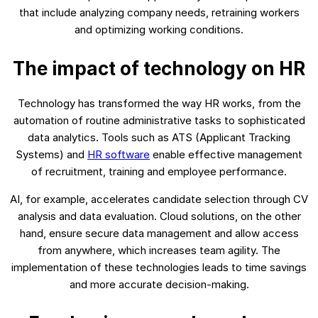
that include analyzing company needs, retraining workers
and optimizing working conditions.
The impact of technology on HR
Technology has transformed the way HR works, from the
automation of routine administrative tasks to sophisticated
data analytics. Tools such as ATS (Applicant Tracking
Systems) and
HR software
enable effective management
of recruitment, training and employee performance.
AI, for example, accelerates candidate selection through CV
analysis and data evaluation. Cloud solutions, on the other
hand, ensure secure data management and allow access
from anywhere, which increases team agility. The
implementation of these technologies leads to time savings
and more accurate decision-making.