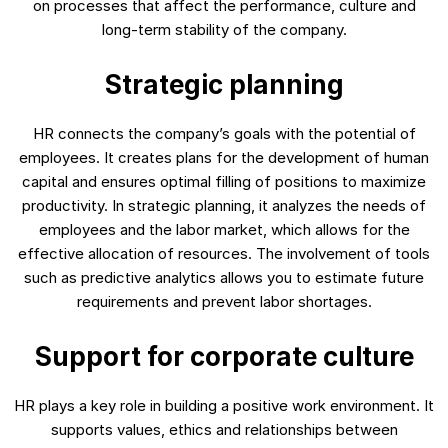
on processes that affect the performance, culture and
long-term stability of the company.
Strategic planning
HR connects the company’s goals with the potential of
employees. It creates plans for the development of human
capital and ensures optimal filling of positions to maximize
productivity. In strategic planning, it analyzes the needs of
employees and the labor market, which allows for the
effective allocation of resources. The involvement of tools
such as predictive analytics allows you to estimate future
requirements and prevent labor shortages.
Support for corporate culture
HR plays a key role in building a positive work environment. It
supports values, ethics and relationships between