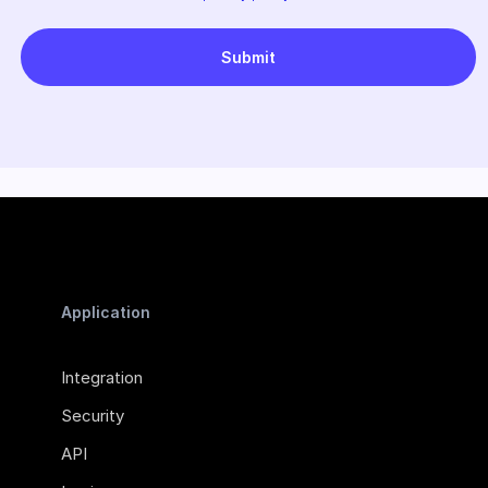
Application
Integration
Security
API