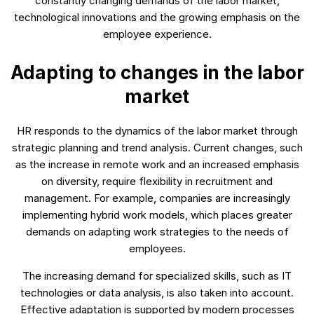
constantly changing demands of the labor market,
technological innovations and the growing emphasis on the
employee experience.
Adapting to changes in the labor
market
HR responds to the dynamics of the labor market through
strategic planning and trend analysis. Current changes, such
as the increase in remote work and an increased emphasis
on diversity, require flexibility in recruitment and
management. For example, companies are increasingly
implementing hybrid work models, which places greater
demands on adapting work strategies to the needs of
employees.
The increasing demand for specialized skills, such as IT
technologies or data analysis, is also taken into account.
Effective adaptation is supported by modern processes